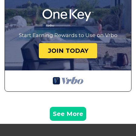
Start Earning Rewards to Use on Vrbo
JOIN TODAY
See More