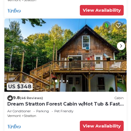
Vermont
Stratton
View Availability
US $348
9.8
(46 Reviews)
Cabin
Dream Stratton Forest Cabin w/Hot Tub & Fast
WiFi
Air Conditioner
Parking
Pet Friendly
Vermont
Stratton
View Availability