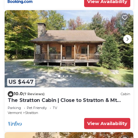
View Availability
check below to learn more.
US $447
10.0
(7 Reviews)
Cabin
The Stratton Cabin | Close to Stratton & Mt
Snow!
Parking
Pet Friendly
TV
Vermont
Stratton
View Availability