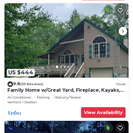
US $444
9.8
(30 Reviews)
House
Family Home w/Great Yard, Fireplace, Kayaks,
AC & WiFi - Near Skiing/Lakes
Air Conditioner
Parking
Balcony/Terrace
Vermont
Stratton
View Availability