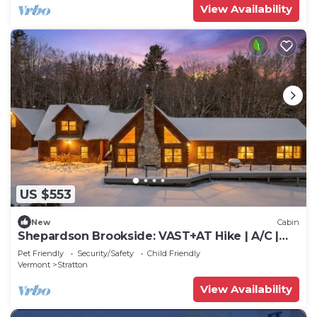
View Availability
US $553
New
Cabin
Shepardson Brookside: VAST+AT Hike | A/C |
Brook
Pet Friendly
Security/Safety
Child Friendly
Vermont
Stratton
View Availability