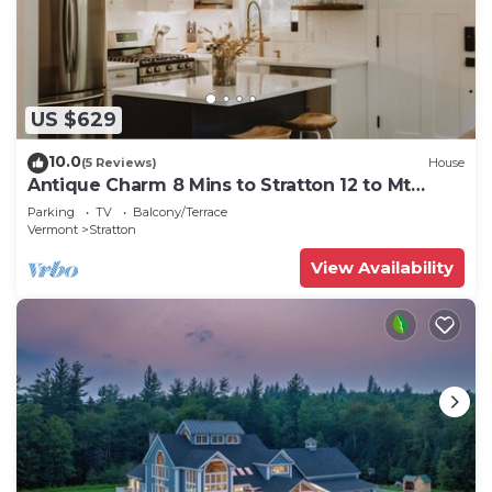
US $629
10.0
(5 Reviews)
House
Antique Charm 8 Mins to Stratton 12 to Mt
Snow
Parking
TV
Balcony/Terrace
Vermont
Stratton
View Availability