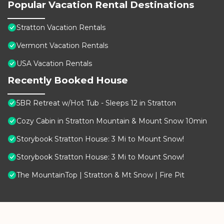
Popular Vacation Rental Destinations
Stratton Vacation Rentals
Vermont Vacation Rentals
USA Vacation Rentals
Recently Booked House
5BR Retreat w/Hot Tub - Sleeps 12 in Stratton
Cozy Cabin in Stratton Mountain & Mount Snow 10min
Storybook Stratton House: 3 Mi to Mount Snow!
Storybook Stratton House: 3 Mi to Mount Snow!
The MountainTop | Stratton & Mt Snow | Fire Pit