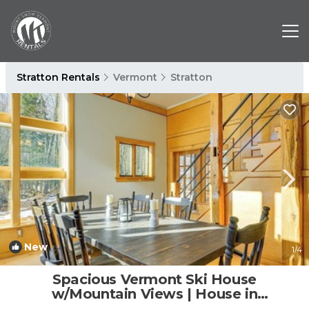
Stratton Rentals
Vermont
Stratton
New
1
/4
Spacious Vermont Ski House
w/Mountain Views | House in
Wardsboro