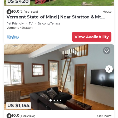
US $420
10.0
(2 Reviews)
House
Vermont State of Mind | Near Stratton & Mt.
Snow!
Pet Friendly
TV
Balcony/Terrace
Vermont
Stratton
View Availability
US $1,154
10.0
(1 Review)
Ski Chalet