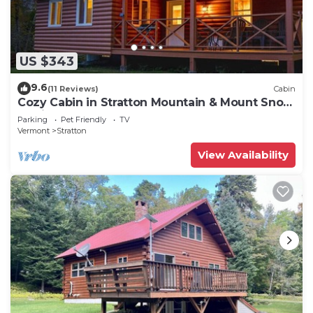
US $343
9.6
(11 Reviews)
Cabin
Cozy Cabin in Stratton Mountain & Mount Snow
10min
Parking
Pet Friendly
TV
Vermont
Stratton
View Availability