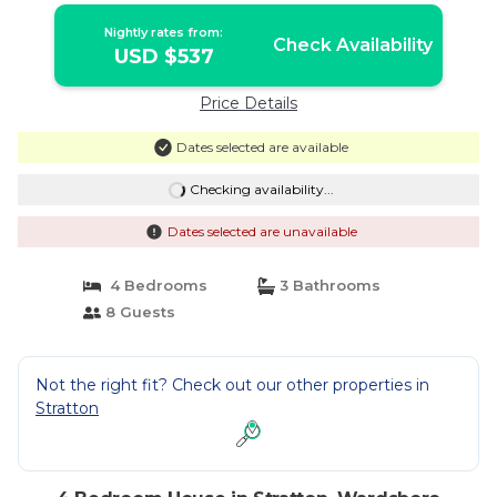
Nightly rates from:
Check Availability
USD $537
Price Details
Dates selected are available
Checking availability...
Dates selected are unavailable
4 Bedrooms
3 Bathrooms
8 Guests
Not the right fit? Check out our other properties in
Stratton