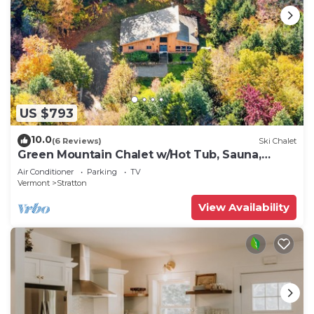
US $793
10.0
(6 Reviews)
Ski Chalet
Green Mountain Chalet w/Hot Tub, Sauna,
Treehouse on 4 acres
Air Conditioner
Parking
TV
Vermont
Stratton
View Availability