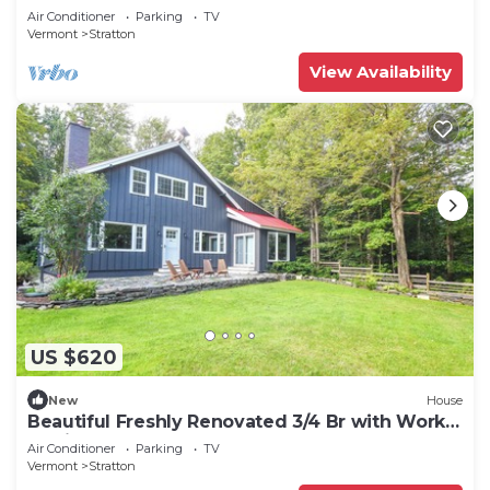
Air Conditioner
Parking
TV
Vermont
Stratton
View Availability
US $620
New
House
Beautiful Freshly Renovated 3/4 Br with Work
Stations
Air Conditioner
Parking
TV
Vermont
Stratton