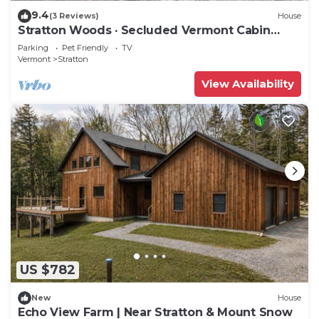
9.4
(3 Reviews)
House
Stratton Woods · Secluded Vermont Cabin
Retreat
Parking
Pet Friendly
TV
Vermont
Stratton
View Availability
US $782
New
House
Echo View Farm | Near Stratton & Mount Snow