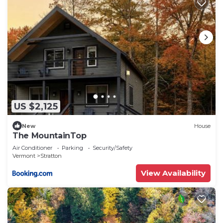
US $2,125
New
House
The MountainTop
Air Conditioner
Parking
Security/Safety
Vermont
Stratton
View Availability