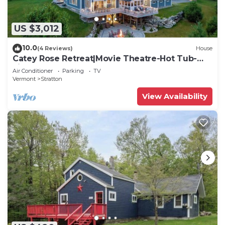
US $3,012
10.0
(4 Reviews)
House
Catey Rose Retreat|Movie Theatre-Hot Tub-
Fireplace
Air Conditioner
Parking
TV
Vermont
Stratton
View Availability