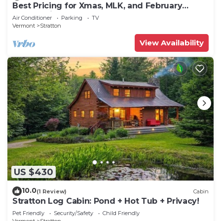
Best Pricing for Xmas, MLK, and February
break. Ski Mt Snow or Stratton
Air Conditioner
Parking
TV
Vermont
Stratton
View Availability
US $430
10.0
(1 Review)
Cabin
Stratton Log Cabin: Pond + Hot Tub + Privacy!
Pet Friendly
Security/Safety
Child Friendly