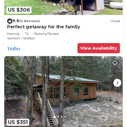
US $306
9.6
(11 Reviews)
House
Perfect getaway for the family
Parking
TV
Balcony/Terrace
Vermont
Stratton
View Availability
US $351