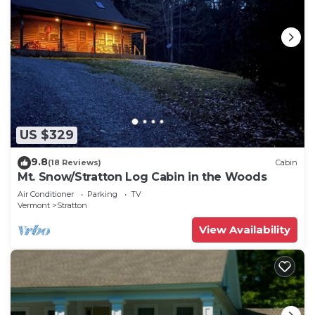
US $329
9.8
(18 Reviews)
Cabin
Mt. Snow/Stratton Log Cabin in the Woods
Air Conditioner
Parking
TV
Vermont
Stratton
View Availability