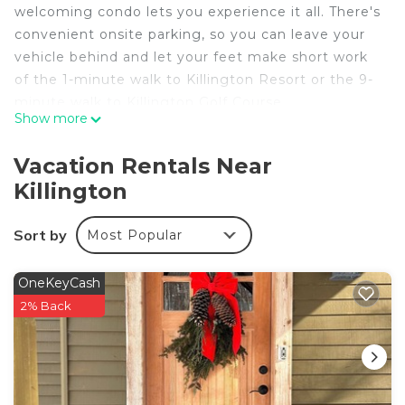
welcoming condo lets you experience it all. There's
convenient onsite parking, so you can leave your
vehicle behind and let your feet make short work
of the 1-minute walk to Killington Resort or the 9-
minute walk to Killington Golf Course.
Show more
Relax by the heated pool or sip a drink by the
outdoor tennis court of this condo.
Vacation Rentals Near
Killington
This 3-bedroom, 2-bathroom rental features a
living room and a fireplace. And you won't have to
pack extra clothes, because you'll also have a
Sort by
Most Popular
dryer.
OneKeyCash
2% Back