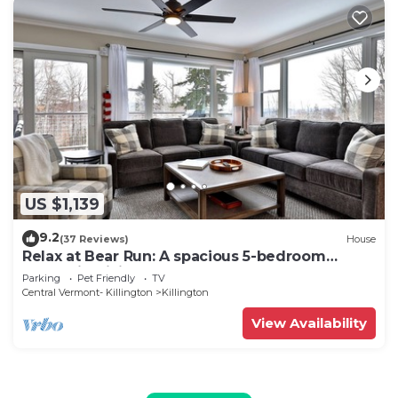
US $1,139
9.2
(37 Reviews)
House
Relax at Bear Run: A spacious 5-bedroom
retreat in Killington, VT, perfect for up to 12
Parking
Pet Friendly
TV
guests
Central Vermont- Killington
Killington
View Availability