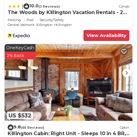
10.0
|
(3 Reviews)
Condo
The Woods by Killington Vacation Rentals - 2
Bedrooms
Parking
Pool
Security/Safety
Central Vermont- Killington
Killington
View Availability
OneKeyCash
2% Back
US $532
9.8
(65 Reviews)
Cabin
Killington Cabin: Right Unit - Sleeps 10 in 4 BR,