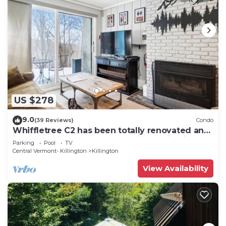
US $278
9.0
(39 Reviews)
Condo
Whiffletree C2 has been totally renovated and
is on the Shuttle Bus Route with a ski trail back
Parking
Pool
TV
to the property. Summer Outdoor pool. Near
Central Vermont- Killington
Killington
Golf Course
View Availability