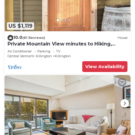
US $1,119
10.0
(61 Reviews)
House
Private Mountain View minutes to Hiking,
biking, golfing, skiing, snowboarding
Air Conditioner
Parking
TV
Central Vermont- Killington
Killington
View Availability