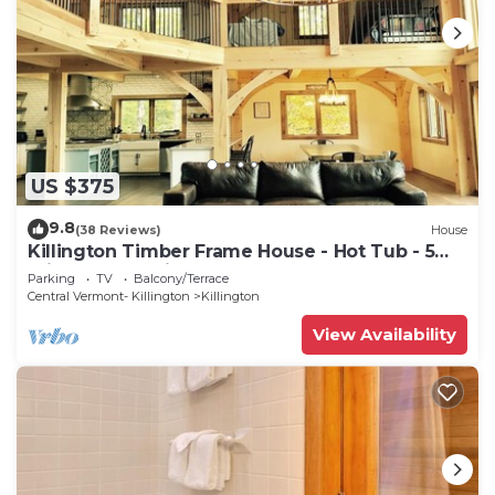
US $375
9.8
(38 Reviews)
House
Killington Timber Frame House - Hot Tub - 5
min to mountain!
Parking
TV
Balcony/Terrace
Central Vermont- Killington
Killington
View Availability