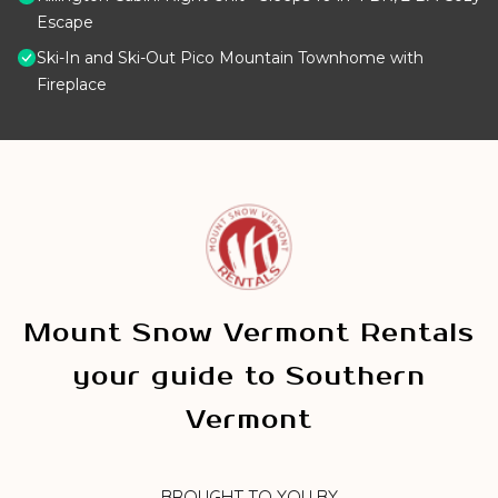
Escape
Ski-In and Ski-Out Pico Mountain Townhome with
Fireplace
Mount Snow Vermont Rentals
your guide to Southern
Vermont
BROUGHT TO YOU BY