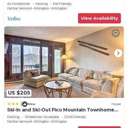
2 BA Cozy Escape
Air Conditioner
Parking
Pet Friendly
Central Vermont- Killington
Killington
View Availability
US $205
|
New
House
Ski-In and Ski-Out Pico Mountain Townhome
with Fireplace
Parking
Wheelchair Accessible
Child Friendly
Central Vermont- Killington
Killington