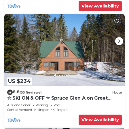
View Availability
US $234
8.8
(33 Reviews)
House
☆ SKI ON & OFF ☆ Spruce Glen A on Great
Eastern Trail w/AC, Fireplace, Sauna
Air Conditioner
Parking
Pool
Central Vermont- Killington
Killington
View Availability