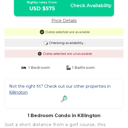
Nightly rates from:
Check Availability
USD $575
Price Details
Dates selected are available
Checking availability...
Dates selected are unavailable
1 Bedroom
1 Bathroom
Not the right fit? Check out our other properties in
Killington
1 Bedroom Condo in Killington
Just a short distance from a golf course, this