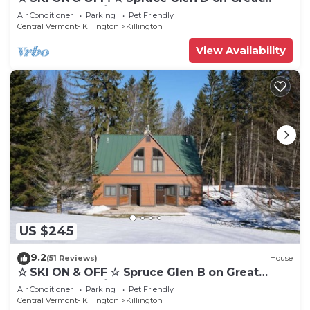
Eastern Trail w/AC, Fireplace, Sauna
Air Conditioner
Parking
Pet Friendly
Central Vermont- Killington
Killington
View Availability
US $245
9.2
(51 Reviews)
House
☆ SKI ON & OFF ☆ Spruce Glen B on Great
Eastern Trail w/AC, Fireplace, Sauna
Air Conditioner
Parking
Pet Friendly
Central Vermont- Killington
Killington