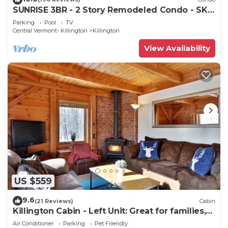
SUNRISE 3BR - 2 Story Remodeled Condo - SKI
ON & OFF. Pool + Trailside
Parking
Pool
TV
Central Vermont- Killington
Killington
View Availability
US $559
9.6
(21 Reviews)
Cabin
Killington Cabin - Left Unit: Great for families,
Cozy, Close to Mountain. Hot Tub. Wood Stove.
Air Conditioner
Parking
Pet Friendly