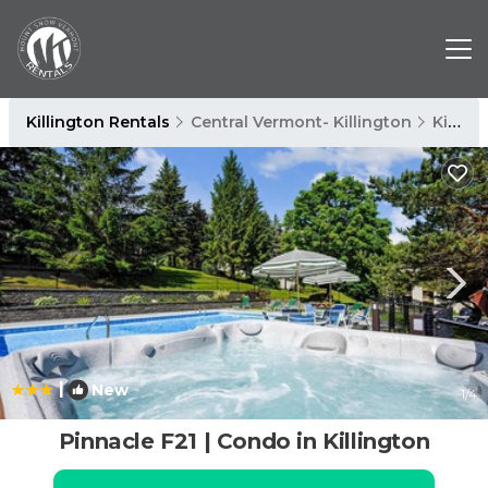
Killington Rentals
Central Vermont- Killington
Killington
|
New
1
/4
Pinnacle F21 | Condo in Killington