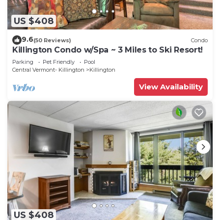
US $408
9.6
(50 Reviews)
Condo
Killington Condo w/Spa ~ 3 Miles to Ski Resort!
Parking
Pet Friendly
Pool
Central Vermont- Killington
Killington
View Availability
US $408