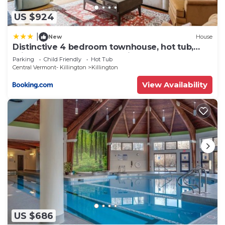
US $924
|
New
House
Distinctive 4 bedroom townhouse, hot tub,
minutes from the slopes Winterberry 1
Parking
Child Friendly
Hot Tub
Central Vermont- Killington
Killington
View Availability
US $686