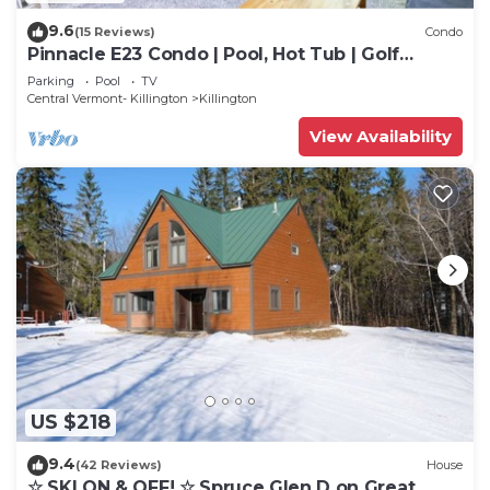
9.6
(15 Reviews)
Condo
Pinnacle E23 Condo | Pool, Hot Tub | Golf
Nearby
Parking
Pool
TV
Central Vermont- Killington
Killington
View Availability
US $218
9.4
(42 Reviews)
House
☆ SKI ON & OFF! ☆ Spruce Glen D on Great