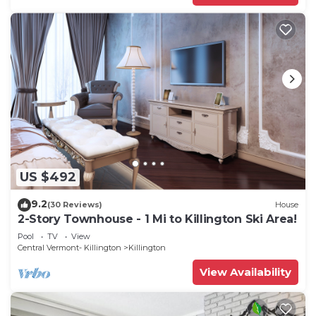
US $492
9.2
(30 Reviews)
House
2-Story Townhouse - 1 Mi to Killington Ski Area!
Pool
TV
View
Central Vermont- Killington
Killington
View Availability