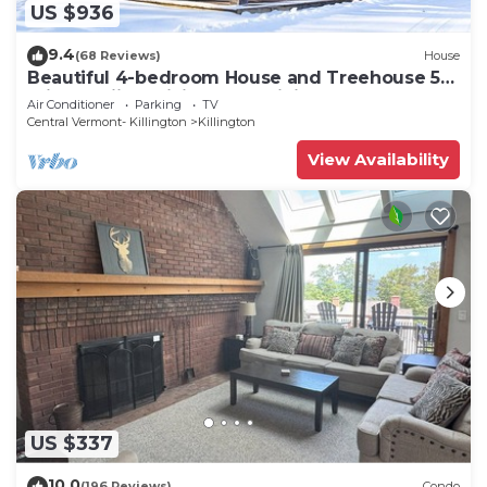
US $936
9.4
(68 Reviews)
House
Beautiful 4-bedroom House and Treehouse 5
min to skiing, hiking, golf, biking.
Air Conditioner
Parking
TV
Central Vermont- Killington
Killington
View Availability
US $337
10.0
(196 Reviews)
Condo