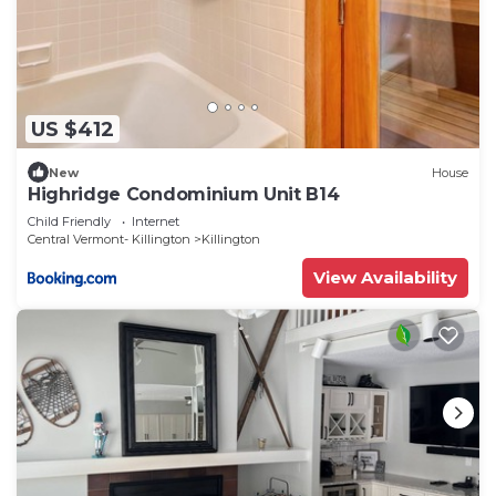
US $412
New
House
Highridge Condominium Unit B14
Child Friendly
Internet
Central Vermont- Killington
Killington
View Availability