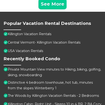
See More
Popular Vacation Rental Destinations
Killington Vacation Rentals
Central Vermont- Killington Vacation Rentals
USA Vacation Rentals
Recently Booked Condo
Private Mountain View minutes to Hiking, biking, golfing,
skiing, snowboarding
Distinctive 4 bedroom townhouse, hot tub, minutes
from the slopes Winterberry 1
The Woods by Killington Vacation Rentals - 2 Bedrooms
Killington Cabin: Right Unit - Sleeps 10 in 4 BR, 2 BA Cozy