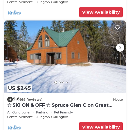
Central Vermont- Killington
Killington
View Availability
US $245
9.6
(69 Reviews)
House
☆ SKI ON & OFF ☆ Spruce Glen C on Great
Eastern Trail w/AC, Fireplace, Sauna
Air Conditioner
Parking
Pet Friendly
Central Vermont- Killington
Killington
View Availability