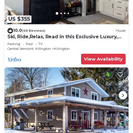
US $355
10.0
(49 Reviews)
House
Ski, Ride,Relax, Read in this Exclusive Luxury,
family friendly Vermont getaway
Parking
Pool
TV
Central Vermont- Killington
Killington
View Availability