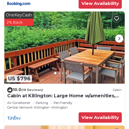
View Availability
OneKeyCash
2% Back
US $796
10.0
(18 Reviews)
Cabin
Cabin at Killington: Large Home w/amenities,
views and location close to ski resort. Hot Tub.
Air Conditioner
Parking
Pet Friendly
Central Vermont- Killington
Killington
View Availability