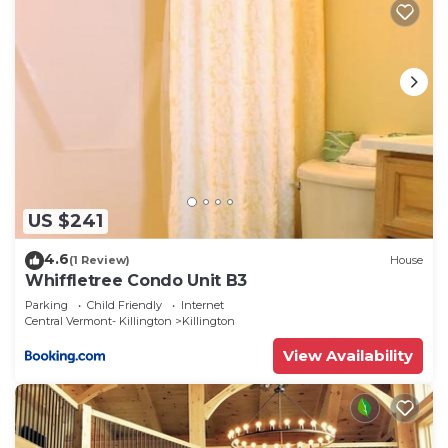
US $241
4.6
(1 Review)
House
Whiffletree Condo Unit B3
Parking
Child Friendly
Internet
Central Vermont- Killington
Killington
View Availability