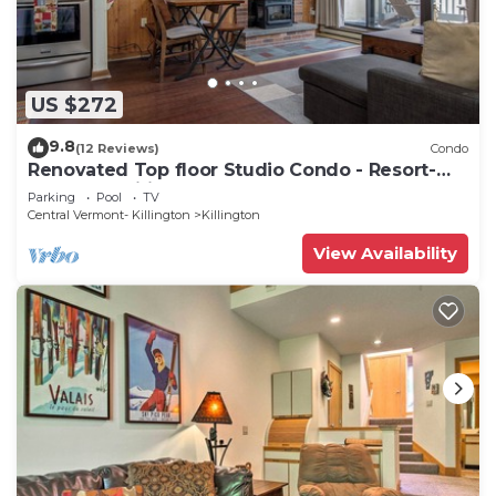
US $272
9.8
(12 Reviews)
Condo
Renovated Top floor Studio Condo - Resort-
Style Amenities
Parking
Pool
TV
Central Vermont- Killington
Killington
View Availability