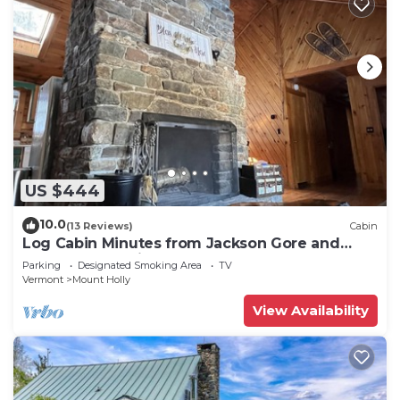
US $444
10.0
(13 Reviews)
Cabin
Log Cabin Minutes from Jackson Gore and
Okemo Mountain!
Parking
Designated Smoking Area
TV
Vermont
Mount Holly
View Availability