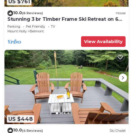
US $761
10.0
(6 Reviews)
House
Stunning 3 br Timber Frame Ski Retreat on 6
acres
Parking
Pet Friendly
TV
Mount Holly
Belmont
View Availability
US $448
10.0
(4 Reviews)
Ski Chalet