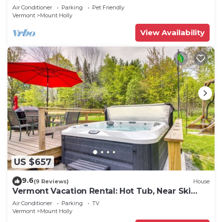
King beds!
Air Conditioner
Parking
Pet Friendly
Vermont
Mount Holly
View Availability
US $657
9.6
(9 Reviews)
House
Vermont Vacation Rental: Hot Tub, Near Ski
Resorts
Air Conditioner
Parking
TV
Vermont
Mount Holly