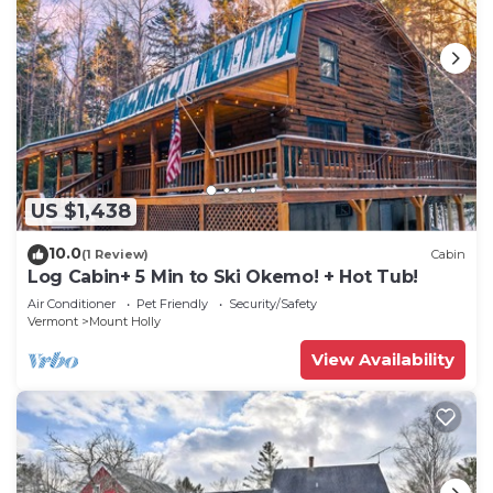
US $1,438
10.0
(1 Review)
Cabin
Log Cabin+ 5 Min to Ski Okemo! + Hot Tub!
Air Conditioner
Pet Friendly
Security/Safety
Vermont
Mount Holly
View Availability