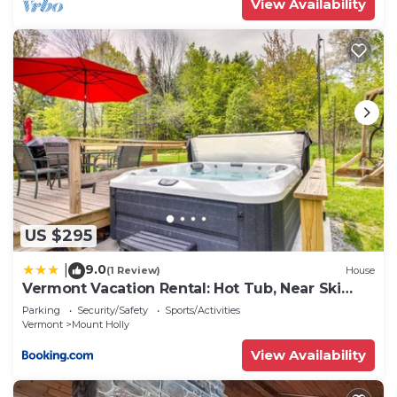
View Availability
US $295
9.0
|
(1 Review)
House
Vermont Vacation Rental: Hot Tub, Near Ski
Resorts
Parking
Security/Safety
Sports/Activities
Vermont
Mount Holly
View Availability