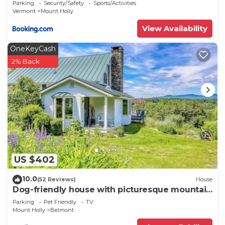
Parking
Security/Safety
Sports/Activities
Vermont
Mount Holly
View Availability
OneKeyCash
2% Back
US $402
10.0
(52 Reviews)
House
Dog-friendly house with picturesque mountain
view & near skiing - close to Okemo
Parking
Pet Friendly
TV
Mount Holly
Belmont