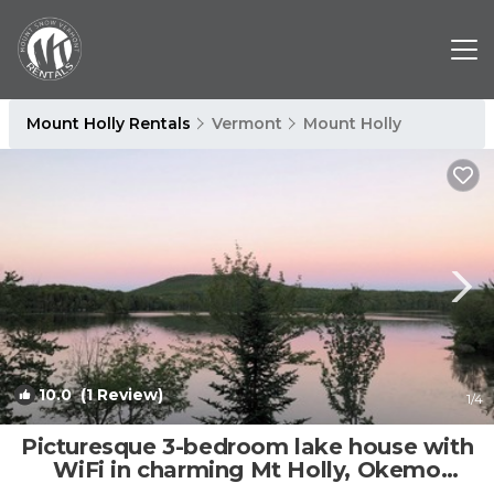
Mount Holly Rentals
Vermont
Mount Holly
10.0
(1 Review)
1
/4
Picturesque 3-bedroom lake house with
WiFi in charming Mt Holly, Okemo
Mountain | House in Mount Holly