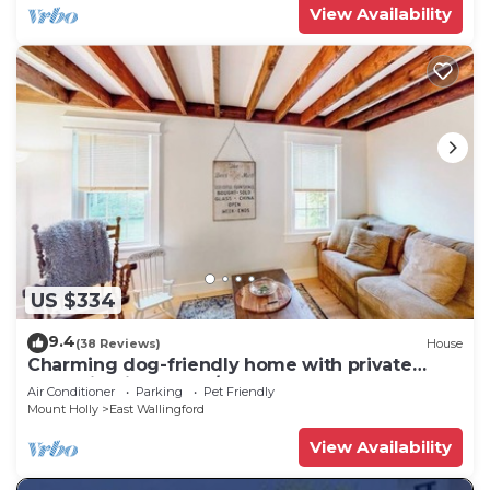
View Availability
US $334
9.4
(38 Reviews)
House
Charming dog-friendly home with private
deck, firepit, washer/dryer, & cable
Air Conditioner
Parking
Pet Friendly
Mount Holly
East Wallingford
View Availability