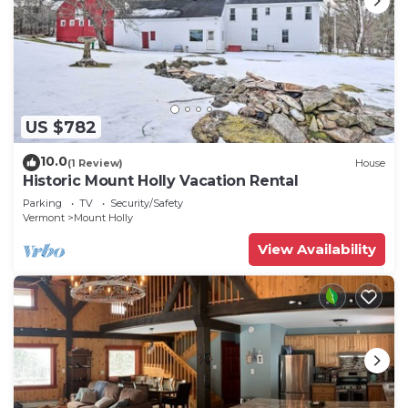
US $782
10.0
(1 Review)
House
Historic Mount Holly Vacation Rental
Parking
TV
Security/Safety
Vermont
Mount Holly
View Availability