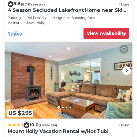
9.6
(87 Reviews)
House
4 Season Secluded Lakefront Home near Ski
Mountains
Parking
Pet Friendly
Designated Smoking Area
Vermont
Mount Holly
View Availability
US $295
10.0
|
(1 Review)
House
Mount Holly Vacation Rental w/Hot Tub!