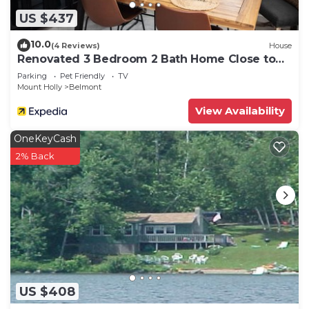
US $437
10.0
(4 Reviews)
House
Renovated 3 Bedroom 2 Bath Home Close to
Okemo Resort, Golf, Lakes Restaurants
Parking
Pet Friendly
TV
Mount Holly
Belmont
View Availability
OneKeyCash
2% Back
US $408