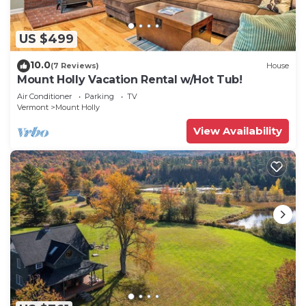
US $499
10.0
(7 Reviews)
House
Mount Holly Vacation Rental w/Hot Tub!
Air Conditioner
Parking
TV
Vermont
Mount Holly
View Availability