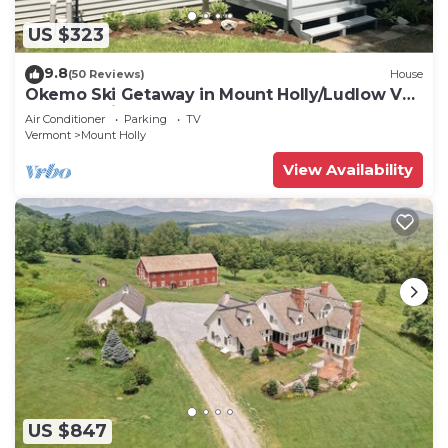
US $323
9.8
(50 Reviews)
House
Okemo Ski Getaway in Mount Holly/Ludlow VT
Under 5 miles to the slopes.
Air Conditioner
Parking
TV
Vermont
Mount Holly
View Availability
US $847