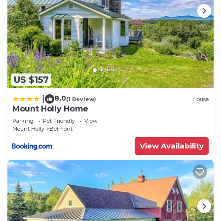
US $157
8.0
|
(1 Review)
House
Mount Holly Home
Parking
Pet Friendly
View
Mount Holly
Belmont
View Availability