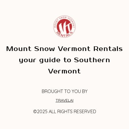
Mount Snow Vermont Rentals
your guide to Southern
Vermont
BROUGHT TO YOU BY
TRAVELAI
©2025 ALL RIGHTS RESERVED