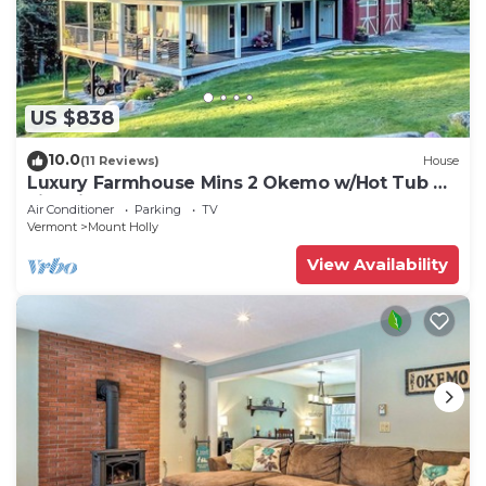
US $838
10.0
(11 Reviews)
House
Luxury Farmhouse Mins 2 Okemo w/Hot Tub &
Fire Pit!
Air Conditioner
Parking
TV
Vermont
Mount Holly
View Availability