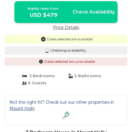
Nightly rates from:
Check Availability
USD $479
Price Details
Dates selected are available
Checking availability...
Dates selected are unavailable
3 Bedrooms
2 Bathrooms
6 Guests
Not the right fit? Check out our other properties in
Mount Holly