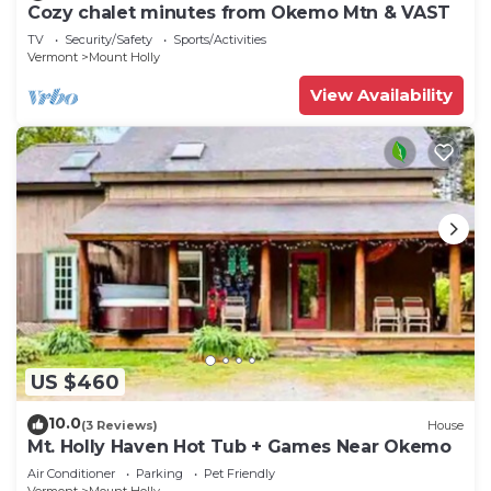
Cozy chalet minutes from Okemo Mtn & VAST
TV
Security/Safety
Sports/Activities
Vermont
Mount Holly
View Availability
US $460
10.0
(3 Reviews)
House
Mt. Holly Haven Hot Tub + Games Near Okemo
Air Conditioner
Parking
Pet Friendly