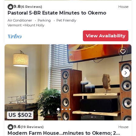
9.8
(6 Reviews)
House
Pastoral 5-BR Estate Minutes to Okemo
Air Conditioner
Parking
Pet Friendly
Vermont
Mount Holly
View Availability
US $502
9.6
(19 Reviews)
House
Modern Farm House…minutes to Okemo; 2