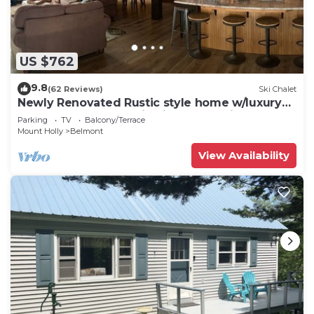
US $762
9.8
(62 Reviews)
Ski Chalet
Newly Renovated Rustic style home w/luxury
bathrooms & mountain views, Sereni
Parking
TV
Balcony/Terrace
Mount Holly
Belmont
View Availability