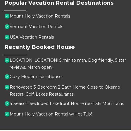
Popular Vacation Rental Destinations
Mount Holly Vacation Rentals
Vermont Vacation Rentals
USA Vacation Rentals
Recently Booked House
LOCATION, LOCATION! 5 min to mtn, Dog friendly. 5 star
reviews. March open!
Cozy Modern Farmhouse
Renovated 3 Bedroom 2 Bath Home Close to Okemo
Resort, Golf, Lakes Restaurants
4 Season Secluded Lakefront Home near Ski Mountains
Mount Holly Vacation Rental w/Hot Tub!