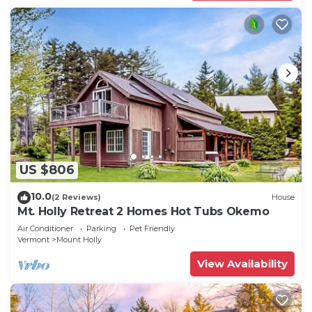
US $806
10.0
(2 Reviews)
House
Mt. Holly Retreat 2 Homes Hot Tubs Okemo
Air Conditioner
Parking
Pet Friendly
Vermont
Mount Holly
View Availability