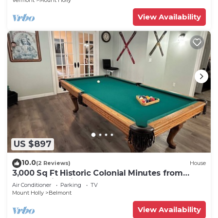
Vermont
Mount Holly
View Availability
US $897
10.0
(2 Reviews)
House
3,000 Sq Ft Historic Colonial Minutes from
Okemo with Direct VAST Access
Air Conditioner
Parking
TV
Mount Holly
Belmont
View Availability