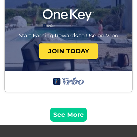
Start Earning Rewards to Use on Vrbo
JOIN TODAY
See More