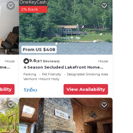
OneKeyCash
2% Back
 Log
uring
ake
ooms,
From US $408
ing
Ski
9.6
House
(87 Reviews)
House
ently
ome
4 Season Secluded Lakefront Home
kes
near Ski Mountains
and
Parking
Pet Friendly
Designated Smoking Area
Vermont
Mount Holly
places
bility
View Availability