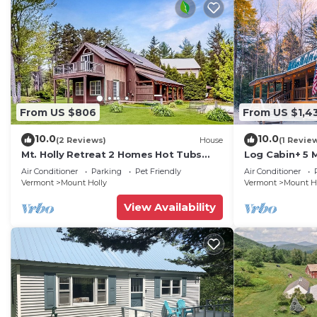
From US $806
From US $1,4
10.0
10.0
(2 Reviews)
House
(1 Revie
Mt. Holly Retreat 2 Homes Hot Tubs
Log Cabin+ 5 
Okemo
Tub!
Air Conditioner
Parking
Pet Friendly
Air Conditioner
Vermont
Mount Holly
Vermont
Mount H
View Availability