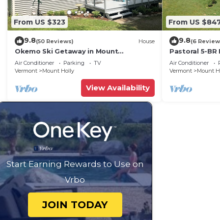
From US $323
From US $84
9.8
9.8
(50 Reviews)
House
(6 Review
Okemo Ski Getaway in Mount
Pastoral 5-BR
Holly/Ludlow VT Under 5 miles to the
Air Conditioner
Parking
TV
Air Conditioner
slopes.
Vermont
Mount Holly
Vermont
Mount H
View Availability
Start Earning Rewards to Use on
Vrbo
JOIN TODAY