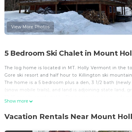
View More Photos
5 Bedroom Ski Chalet in Mount Holl
The log home is located in MT. Holly Vermont in the
Gore ski resort and half hour to Killington ski mounta
The home is a 5 bedroom plus a den, 3 1/2 bath (newl
(snow mobile trails), and land is adjoining state land,
12-15 people comfortably. The home also has two family
Show more
also make mention that the home boast custom features
slate tile floors in kitchen and bathroom, and 5' reclai
Vacation Rentals Near Mount Holl
Check out our other newly renovated 5 bedroom post
#4085087. Just down the street from each other. Stay 