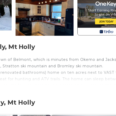
y, Mt Holly
 town of Belmont, which is minutes from Okemo and Jack
in, Stratton ski mountain and Bromley ski mountain.
y renovated bathrooms) home on ten acres next to VAST t
 great for hunting and ATV trails. The home can sleep bet
 rooms for entertaining, pool table on lower level. We 
 like solid walnut countertops, solid walnut dinning ta
med hardwood floors throughout the first floor.
y, Mt Holly
 and beam home that just went live on Homeaway. ID
in both houses with family and friends, and be in close