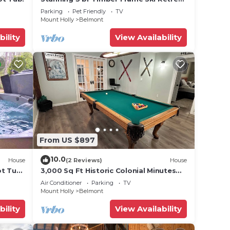
on 6 acres
Parking
Pet Friendly
TV
Mount Holly
Belmont
bility
View Availability
From US $897
10.0
House
(2 Reviews)
House
ot Tub
3,000 Sq Ft Historic Colonial Minutes
from Okemo with Direct VAST Access
Air Conditioner
Parking
TV
Mount Holly
Belmont
bility
View Availability