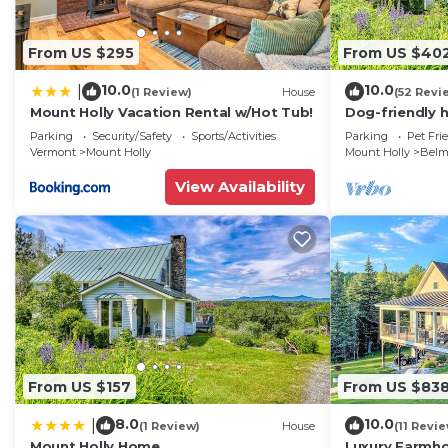
From US $295
From US $40
10.0
10.0
|
(1 Review)
House
(52 Revi
Mount Holly Vacation Rental w/Hot Tub!
Dog-friendly 
mountain view 
Parking
Security/Safety
Sports/Activities
Parking
Pet Fri
Okemo
Vermont
Mount Holly
Mount Holly
Belm
View Availability
From US $157
From US $83
8.0
10.0
|
(1 Review)
House
(11 Revi
Mount Holly Home
Luxury Farmh