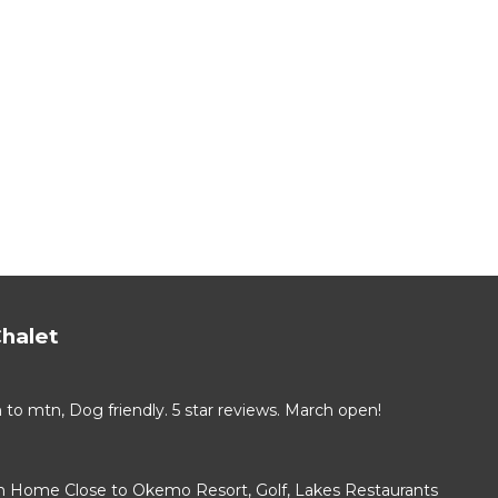
halet
 mtn, Dog friendly. 5 star reviews. March open!
 Home Close to Okemo Resort, Golf, Lakes Restaurants