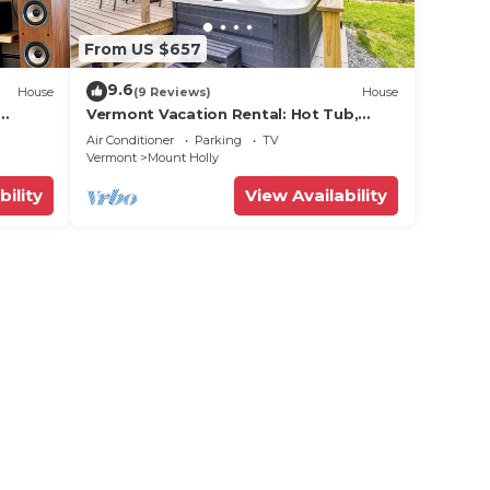
From US $657
9.6
House
(9 Reviews)
House
Vermont Vacation Rental: Hot Tub,
Near Ski Resorts
Air Conditioner
Parking
TV
Vermont
Mount Holly
bility
View Availability