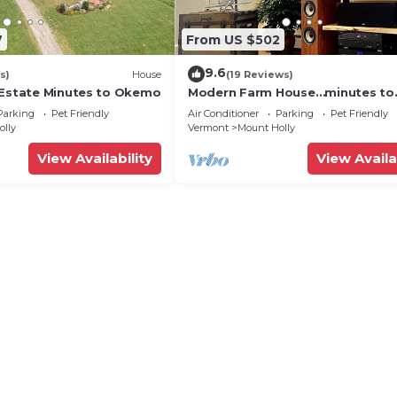
7
From US $502
9.6
s)
House
(19 Reviews)
 Estate Minutes to Okemo
Modern Farm House…minutes to
Okemo; 2 King beds!
Parking
Pet Friendly
Air Conditioner
Parking
Pet Friendly
olly
Vermont
Mount Holly
View Availability
View Availa