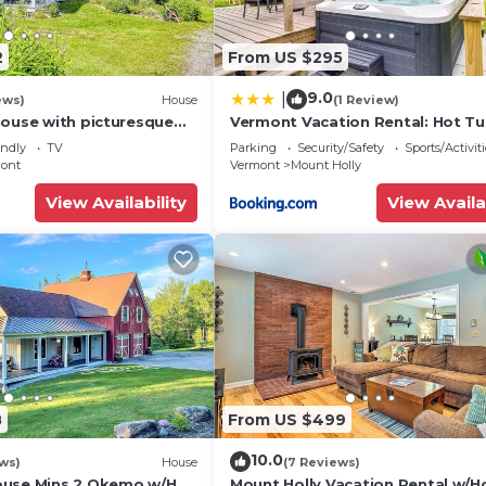
2
From US $295
9.0
|
ews)
House
(1 Review)
house with picturesque
Vermont Vacation Rental: Hot Tu
& near skiing - close to
Near Ski Resorts
endly
TV
Parking
Security/Safety
Sports/Activiti
ont
Vermont
Mount Holly
View Availability
View Availa
8
From US $499
10.0
ews)
House
(7 Reviews)
ouse Mins 2 Okemo w/Hot
Mount Holly Vacation Rental w/H