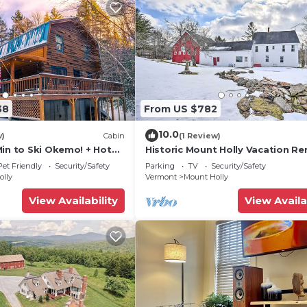
38
From US $782
10.0
w)
Cabin
(1 Review)
Min to Ski Okemo! + Hot
Historic Mount Holly Vacation Re
Pet Friendly
Security/Safety
Parking
TV
Security/Safety
olly
Vermont
Mount Holly
View Availability
View Availa