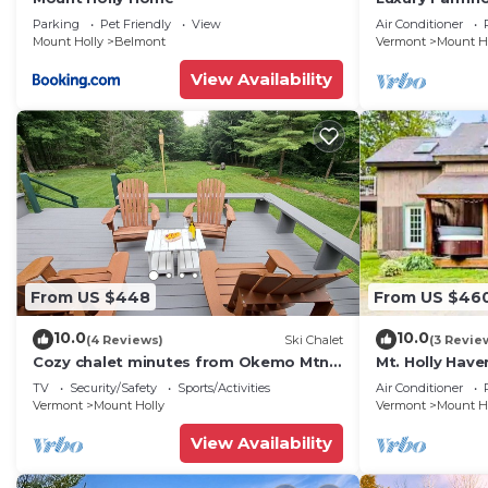
Tub & Fire Pit!
Parking
Pet Friendly
View
Air Conditioner
Mount Holly
Belmont
Vermont
Mount H
View Availability
From US $448
From US $46
10.0
10.0
(4 Reviews)
Ski Chalet
(3 Revie
Cozy chalet minutes from Okemo Mtn
Mt. Holly Hav
& VAST
Okemo
TV
Security/Safety
Sports/Activities
Air Conditioner
Vermont
Mount Holly
Vermont
Mount H
View Availability