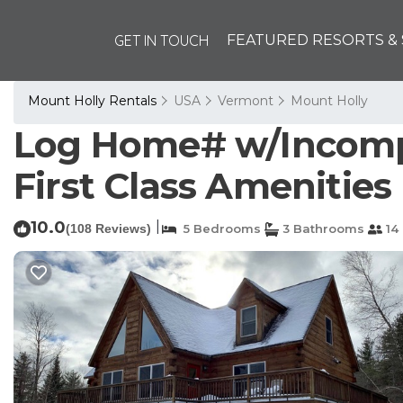
GET IN TOUCH
FEATURED RESORTS & 
Mount Holly Rentals
USA
Vermont
Mount Holly
Log Home# w/Incompa
First Class Amenities 
10.0
|
(108 Reviews)
5 Bedrooms
3 Bathrooms
14