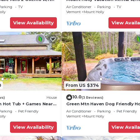
Parking
TV
Air Conditioner
Parking
TV
olly
Vermont
Mount Holly
View Availability
View Availa
0
From US $374
10.0
ws)
House
(3 Reviews)
en Hot Tub + Games Near
Green Mtn Haven Dog Friendly H
Okemo
Parking
Pet Friendly
Air Conditioner
Parking
Pet Friendly
olly
Vermont
Mount Holly
View Availability
View Availa