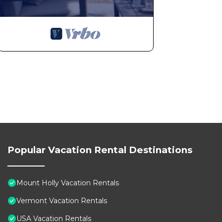
Popular Vacation Rental Destinations
Mount Holly Vacation Rentals
Vermont Vacation Rentals
USA Vacation Rentals