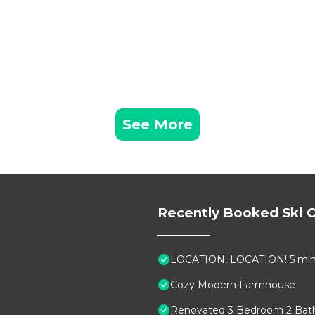
See More
Recently Booked Ski C
LOCATION, LOCATION! 5 min to
Cozy Modern Farmhouse
Renovated 3 Bedroom 2 Bath