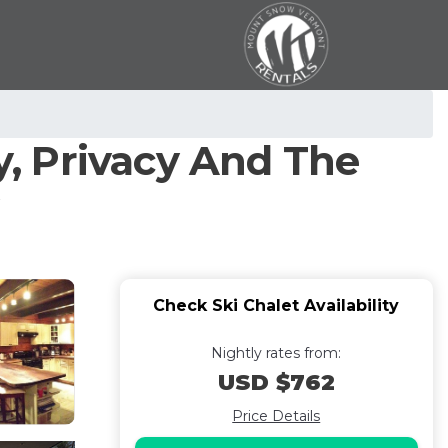
, Privacy And The
Check Ski Chalet Availability
Nightly rates from:
USD $762
Price Details