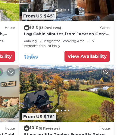
From US $451
10.0
House
(13 Reviews)
Cabin
b,
Log Cabin Minutes from Jackson Gore
and Okemo Mountain!
es
Parking
Designated Smoking Area
TV
Vermont
Mount Holly
bility
View Availability
From US $761
10.0
House
(6 Reviews)
House
ot Tub!
Stunning 3 br Timber Frame Ski Retreat