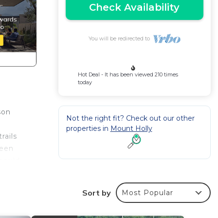
Check Availability
You will be redirected to
Hot Deal - It has been viewed 210 times
today
son
Not the right fit? Check out our other
properties in
Mount Holly
rails
ween
should
ble,
Sort by
Most Popular