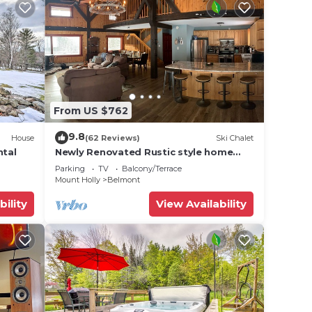
From US $762
9.8
House
(62 Reviews)
Ski Chalet
ntal
Newly Renovated Rustic style home
w/luxury bathrooms & mountain views,
Parking
TV
Balcony/Terrace
Sereni
Mount Holly
Belmont
bility
View Availability