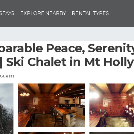
STAYS
EXPLORE NEARBY
RENTAL TYPES
rable Peace, Serenity
| Ski Chalet in Mt Holly
 Guests