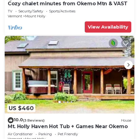
Cozy chalet minutes from Okemo Mtn & VAST
TV
Security/Safety
Sports/Activities
Vermont
Mount Holly
View Availability
US $460
10.0
(3 Reviews)
House
Mt. Holly Haven Hot Tub + Games Near Okemo
Air Conditioner
Parking
Pet Friendly