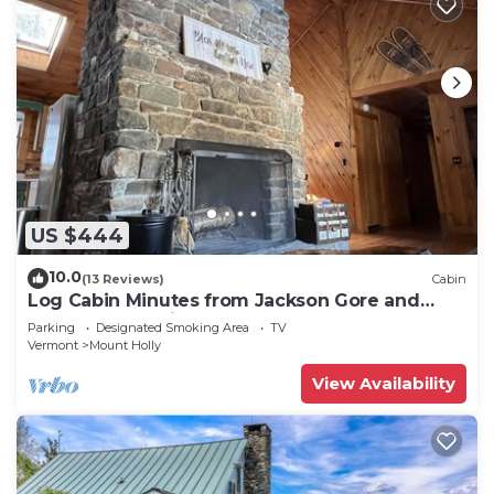
US $444
10.0
(13 Reviews)
Cabin
Log Cabin Minutes from Jackson Gore and
Okemo Mountain!
Parking
Designated Smoking Area
TV
Vermont
Mount Holly
View Availability