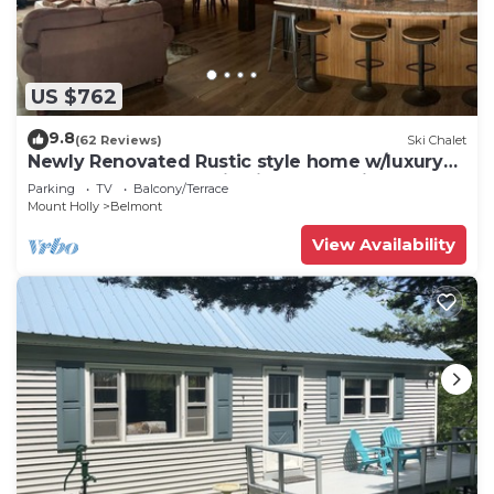
US $762
9.8
(62 Reviews)
Ski Chalet
Newly Renovated Rustic style home w/luxury
bathrooms & mountain views, Sereni
Parking
TV
Balcony/Terrace
Mount Holly
Belmont
View Availability