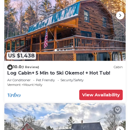
US $1,438
10.0
(1 Review)
Cabin
Log Cabin+ 5 Min to Ski Okemo! + Hot Tub!
Air Conditioner
Pet Friendly
Security/Safety
Vermont
Mount Holly
View Availability