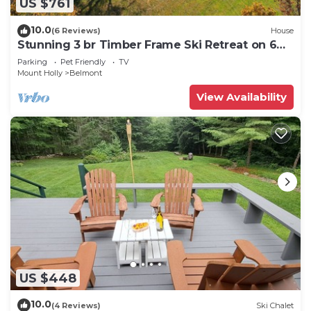
US $761
10.0
(6 Reviews)
House
Stunning 3 br Timber Frame Ski Retreat on 6
acres
Parking
Pet Friendly
TV
Mount Holly
Belmont
View Availability
US $448
10.0
(4 Reviews)
Ski Chalet