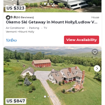
US $323
9.8
(50 Reviews)
House
Okemo Ski Getaway in Mount Holly/Ludlow VT
Under 5 miles to the slopes.
Air Conditioner
Parking
TV
Vermont
Mount Holly
View Availability
US $847