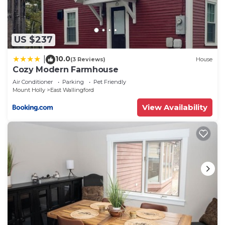
US $237
10.0
|
(3 Reviews)
House
Cozy Modern Farmhouse
Air Conditioner
Parking
Pet Friendly
Mount Holly
East Wallingford
View Availability