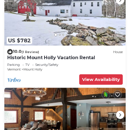
US $782
10.0
(1 Review)
House
Historic Mount Holly Vacation Rental
Parking
TV
Security/Safety
Vermont
Mount Holly
View Availability