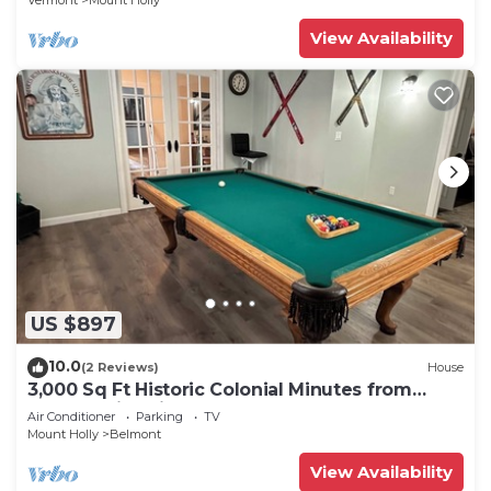
Vermont
Mount Holly
View Availability
US $897
10.0
(2 Reviews)
House
3,000 Sq Ft Historic Colonial Minutes from
Okemo with Direct VAST Access
Air Conditioner
Parking
TV
Mount Holly
Belmont
View Availability