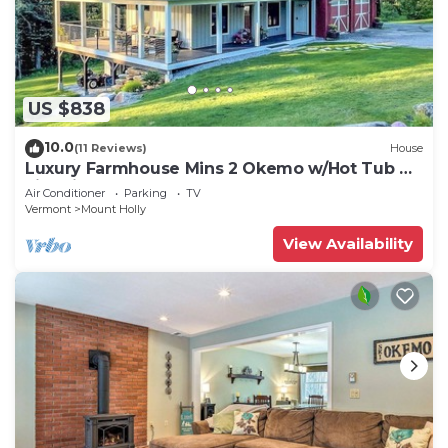
US $838
10.0
(11 Reviews)
House
Luxury Farmhouse Mins 2 Okemo w/Hot Tub &
Fire Pit!
Air Conditioner
Parking
TV
Vermont
Mount Holly
View Availability