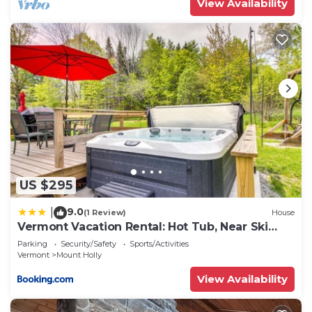
View Availability
US $295
9.0
|
(1 Review)
House
Vermont Vacation Rental: Hot Tub, Near Ski
Resorts
Parking
Security/Safety
Sports/Activities
Vermont
Mount Holly
View Availability