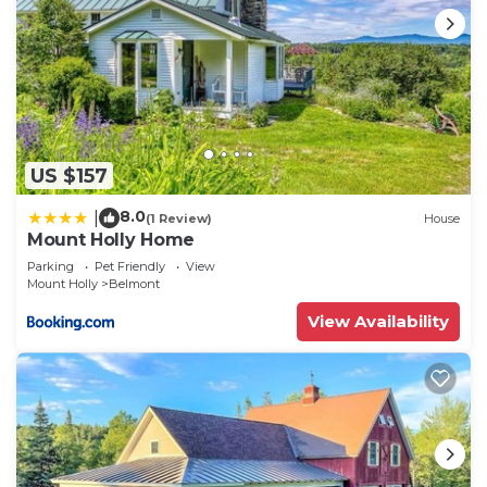
US $157
8.0
|
(1 Review)
House
Mount Holly Home
Parking
Pet Friendly
View
Mount Holly
Belmont
View Availability