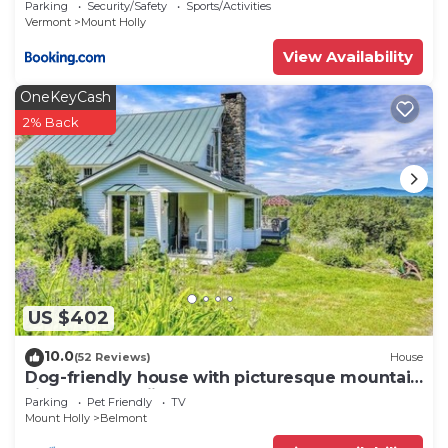
Parking
Security/Safety
Sports/Activities
Vermont
Mount Holly
View Availability
OneKeyCash
2% Back
US $402
10.0
(52 Reviews)
House
Dog-friendly house with picturesque mountain
view & near skiing - close to Okemo
Parking
Pet Friendly
TV
Mount Holly
Belmont