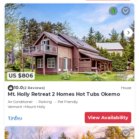
US $806
10.0
(2 Reviews)
House
Mt. Holly Retreat 2 Homes Hot Tubs Okemo
Air Conditioner
Parking
Pet Friendly
Vermont
Mount Holly
View Availability