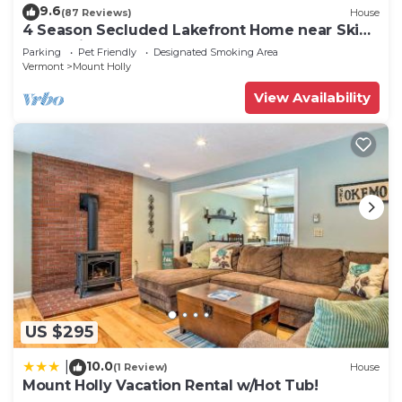
9.6
(87 Reviews)
House
4 Season Secluded Lakefront Home near Ski
Mountains
Parking
Pet Friendly
Designated Smoking Area
Vermont
Mount Holly
View Availability
US $295
10.0
|
(1 Review)
House
Mount Holly Vacation Rental w/Hot Tub!