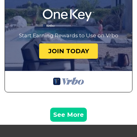
Start Earning Rewards to Use on Vrbo
JOIN TODAY
See More