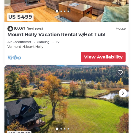
US $499
10.0
(7 Reviews)
House
Mount Holly Vacation Rental w/Hot Tub!
Air Conditioner
Parking
TV
Vermont
Mount Holly
View Availability