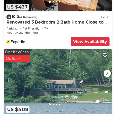
US $437
10.0
(4 Reviews)
House
Renovated 3 Bedroom 2 Bath Home Close to
Okemo Resort, Golf, Lakes Restaurants
Parking
Pet Friendly
TV
Mount Holly
Belmont
View Availability
OneKeyCash
2% Back
US $408