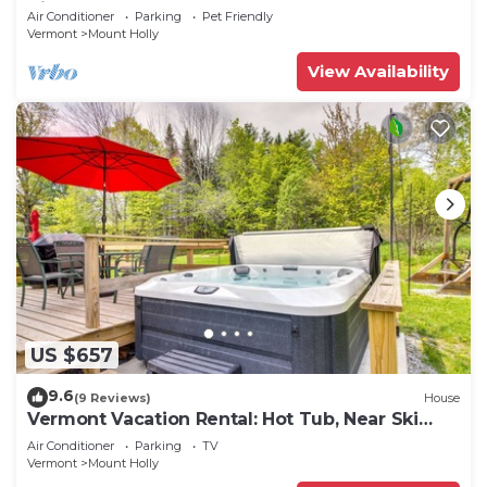
King beds!
Air Conditioner
Parking
Pet Friendly
Vermont
Mount Holly
View Availability
US $657
9.6
(9 Reviews)
House
Vermont Vacation Rental: Hot Tub, Near Ski
Resorts
Air Conditioner
Parking
TV
Vermont
Mount Holly