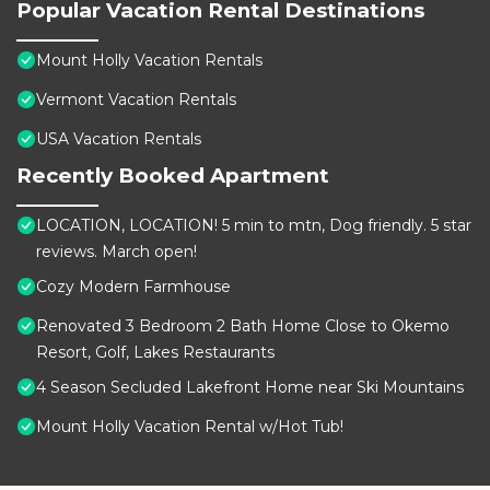
Popular Vacation Rental Destinations
Mount Holly Vacation Rentals
Vermont Vacation Rentals
USA Vacation Rentals
Recently Booked Apartment
LOCATION, LOCATION! 5 min to mtn, Dog friendly. 5 star
reviews. March open!
Cozy Modern Farmhouse
Renovated 3 Bedroom 2 Bath Home Close to Okemo
Resort, Golf, Lakes Restaurants
4 Season Secluded Lakefront Home near Ski Mountains
Mount Holly Vacation Rental w/Hot Tub!