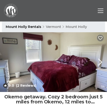
Mount Holly Rentals
Vermont
Mount Holly
9.0
(2 Reviews)
1
/4
Okemo getaway. Cozy 2 bedroom just 5
miles from Okemo, 12 miles to
killington. | Apartment in Mount Holly