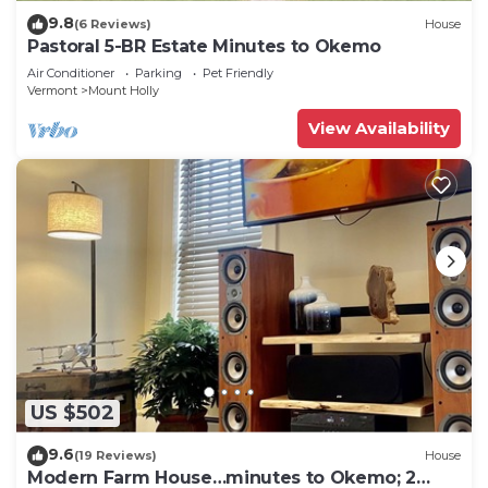
9.8
(6 Reviews)
House
Pastoral 5-BR Estate Minutes to Okemo
Air Conditioner
Parking
Pet Friendly
Vermont
Mount Holly
View Availability
US $502
9.6
(19 Reviews)
House
Modern Farm House…minutes to Okemo; 2