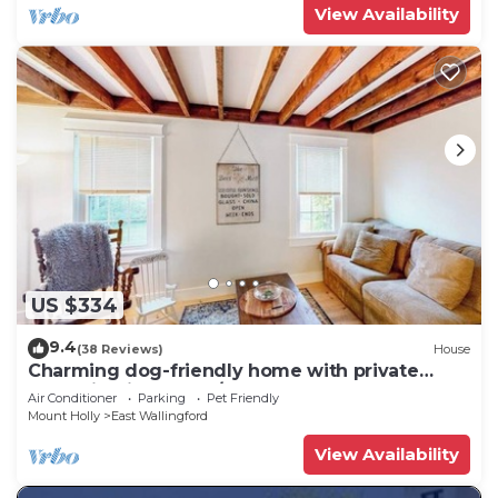
View Availability
US $334
9.4
(38 Reviews)
House
Charming dog-friendly home with private
deck, firepit, washer/dryer, & cable
Air Conditioner
Parking
Pet Friendly
Mount Holly
East Wallingford
View Availability