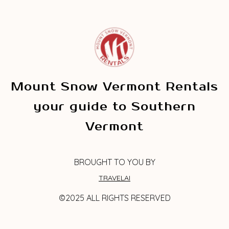
Mount Snow Vermont Rentals
your guide to Southern
Vermont
BROUGHT TO YOU BY
TRAVELAI
©2025 ALL RIGHTS RESERVED