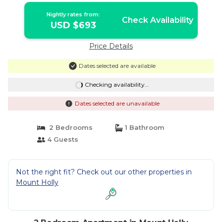
Nightly rates from:
Check Availability
USD $693
Price Details
Dates selected are available
Checking availability...
Dates selected are unavailable
2 Bedrooms
1 Bathroom
4 Guests
Not the right fit? Check out our other properties in
Mount Holly