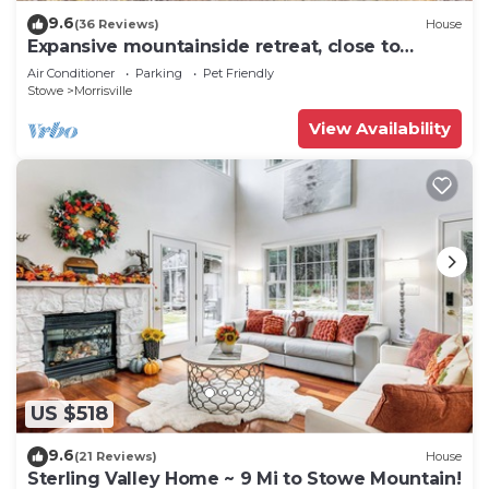
9.6
(36 Reviews)
House
Expansive mountainside retreat, close to
Stowe, Smuggler's Notch, Jay
Air Conditioner
Parking
Pet Friendly
Stowe
Morrisville
View Availability
US $518
9.6
(21 Reviews)
House
Sterling Valley Home ~ 9 Mi to Stowe Mountain!