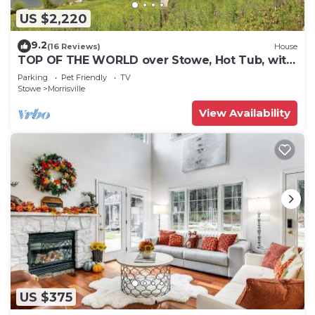
US $2,220
9.2
(16 Reviews)
House
TOP OF THE WORLD over Stowe, Hot Tub, with
Tesla plug. Sleeps up to 17.
Parking
Pet Friendly
TV
Stowe
Morrisville
View Availability
US $375