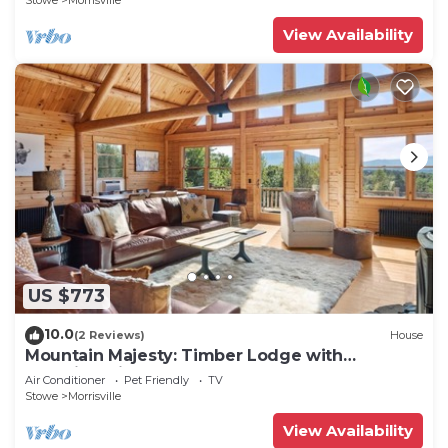
Stowe
Morrisville
View Availability
US $773
10.0
(2 Reviews)
House
Mountain Majesty: Timber Lodge with
Stunning Views
Air Conditioner
Pet Friendly
TV
Stowe
Morrisville
View Availability