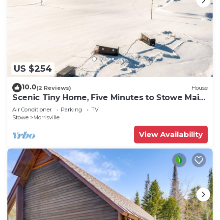
US $254
10.0
(2 Reviews)
House
Scenic Tiny Home, Five Minutes to Stowe Main
St!
Air Conditioner
Parking
TV
Stowe
Morrisville
View Availability