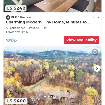
US $248
10.0
(1 Review)
House
Charming Modern Tiny Home, Minutes to
Stowe
Air Conditioner
Parking
TV
Stowe
Morrisville
View Availability
US $400