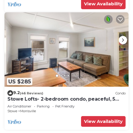
View Availability
US $285
9.2
(46 Reviews)
Condo
Stowe Lofts- 2-bedroom condo, peaceful, 5
min to Stowe, Ask about pet policy
Air Conditioner
Parking
Pet Friendly
Stowe
Morrisville
View Availability