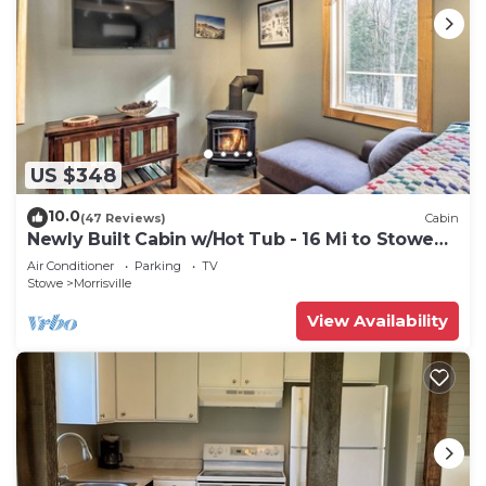
US $348
10.0
(47 Reviews)
Cabin
Newly Built Cabin w/Hot Tub - 16 Mi to Stowe
Mtn!
Air Conditioner
Parking
TV
Stowe
Morrisville
View Availability