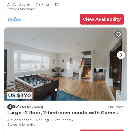
Air Conditioner
Parking
TV
Stowe
Morrisville
View Availability
US $370
9.4
(49 Reviews)
Ski Chalet
Large -2 floor, 2-bedroom condo with Game
Room, 5 min to Stowe.
Air Conditioner
Parking
Pet Friendly
Stowe
Morrisville