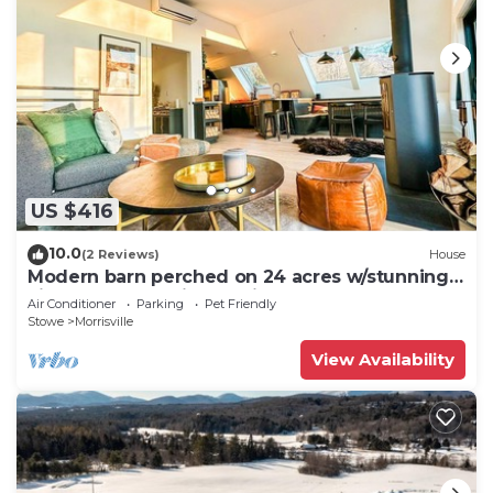
US $416
10.0
(2 Reviews)
House
Modern barn perched on 24 acres w/stunning
views of mountains & ski resort
Air Conditioner
Parking
Pet Friendly
Stowe
Morrisville
View Availability