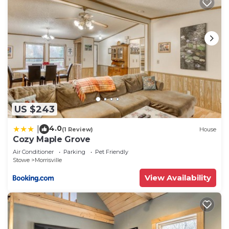
US $243
4.0
|
(1 Review)
House
Cozy Maple Grove
Air Conditioner
Parking
Pet Friendly
Stowe
Morrisville
View Availability