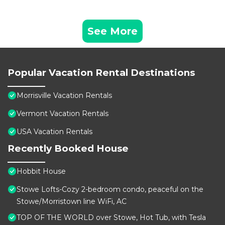
See More
Popular Vacation Rental Destinations
Morrisville Vacation Rentals
Vermont Vacation Rentals
USA Vacation Rentals
Recently Booked House
Hobbit House
Stowe Lofts-Cozy 2-bedroom condo, peaceful on the
Stowe/Morristown line WiFi, AC
TOP OF THE WORLD over Stowe, Hot Tub, with Tesla