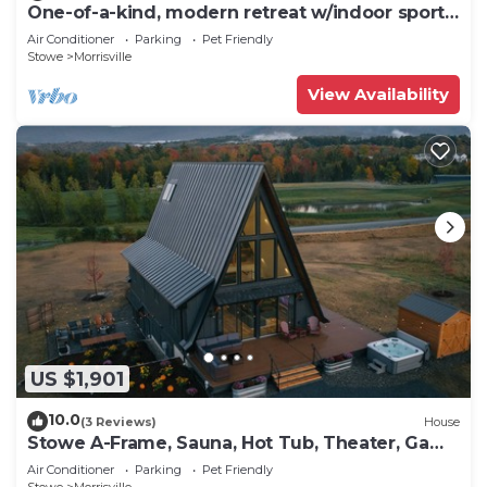
One-of-a-kind, modern retreat w/indoor sports
court, hot tub, and spa
Air Conditioner
Parking
Pet Friendly
Stowe
Morrisville
View Availability
US $1,901
10.0
(3 Reviews)
House
Stowe A-Frame, Sauna, Hot Tub, Theater, Game
Room, Arcade, Gym
Air Conditioner
Parking
Pet Friendly