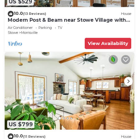
US $529
10.0
(13 Reviews)
House
Modern Post & Beam near Stowe Village with
Mountain Views and Private Waterfall
Air Conditioner
Parking
TV
Stowe
Morrisville
View Availability
US $799
10.0
(11 Reviews)
House