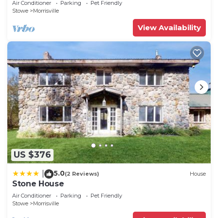
Air Conditioner
Parking
Pet Friendly
Stowe
Morrisville
View Availability
US $376
5.0
|
(2 Reviews)
House
Stone House
Air Conditioner
Parking
Pet Friendly
Stowe
Morrisville