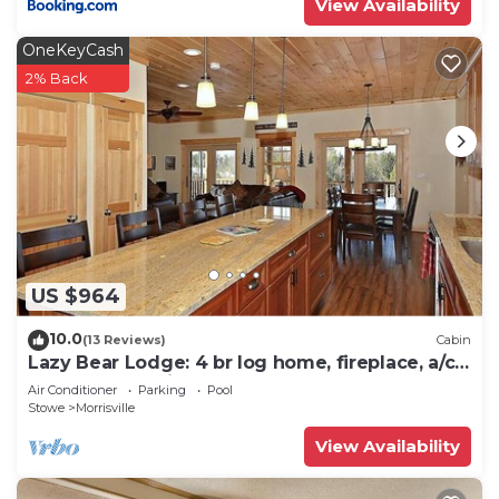
View Availability
OneKeyCash
2% Back
US $964
10.0
(13 Reviews)
Cabin
Lazy Bear Lodge: 4 br log home, fireplace, a/c,
deck, pond & views!
Air Conditioner
Parking
Pool
Stowe
Morrisville
View Availability