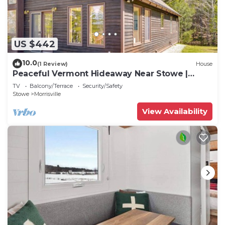
US $442
10.0
(1 Review)
House
Peaceful Vermont Hideaway Near Stowe |
Wooded View
TV
Balcony/Terrace
Security/Safety
Stowe
Morrisville
View Availability