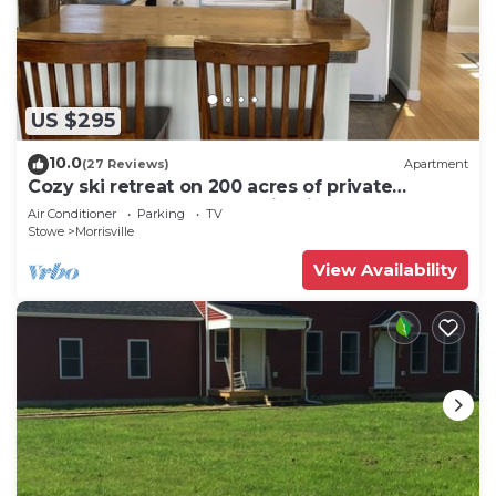
US $295
10.0
(27 Reviews)
Apartment
Cozy ski retreat on 200 acres of private
groomed cross country ski trails.
Air Conditioner
Parking
TV
Stowe
Morrisville
View Availability