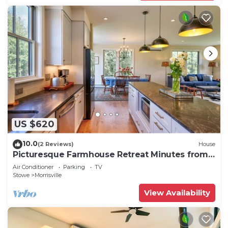
US $620
10.0
(2 Reviews)
House
Picturesque Farmhouse Retreat Minutes from
Stowe
Air Conditioner
Parking
TV
Stowe
Morrisville
View Availability