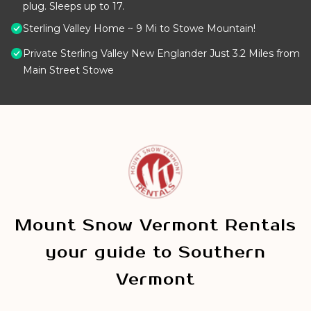
plug. Sleeps up to 17.
Sterling Valley Home ~ 9 Mi to Stowe Mountain!
Private Sterling Valley New Englander Just 3.2 Miles from
Main Street Stowe
Mount Snow Vermont Rentals
your guide to Southern
Vermont