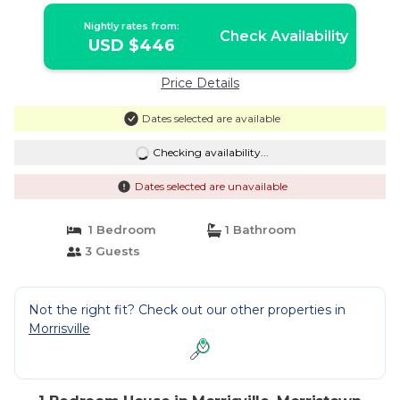
Nightly rates from:
Check Availability
USD $446
Price Details
Dates selected are available
Checking availability...
Dates selected are unavailable
1 Bedroom
1 Bathroom
3 Guests
Not the right fit? Check out our other properties in
Morrisville