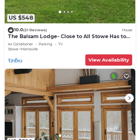
US $548
10.0
(21 Reviews)
House
The Balsam Lodge- Close to All Stowe Has to
Offer LOWER RATES FOR SUMMER
Air Conditioner
Parking
TV
Stowe
Morrisville
View Availability