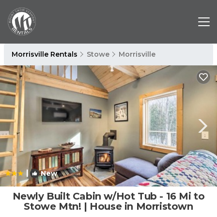
Morrisville Rentals
Stowe
Morrisville
|
New
1
/4
Newly Built Cabin w/Hot Tub - 16 Mi to
Stowe Mtn! | House in Morristown