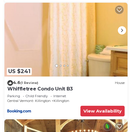
US $241
4.6
(1 Review)
House
Whiffletree Condo Unit B3
Parking
Child Friendly
Internet
Central Vermont- Killington
Killington
View Availability