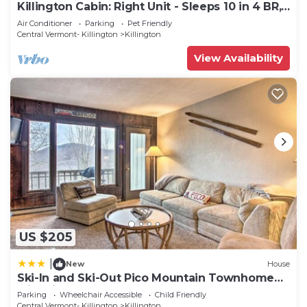
Killington Cabin: Right Unit - Sleeps 10 in 4 BR,
2 BA Cozy Escape
Air Conditioner
Parking
Pet Friendly
Central Vermont- Killington
Killington
View Availability
US $205
|
New
House
Ski-In and Ski-Out Pico Mountain Townhome
with Fireplace
Parking
Wheelchair Accessible
Child Friendly
Central Vermont- Killington
Killington