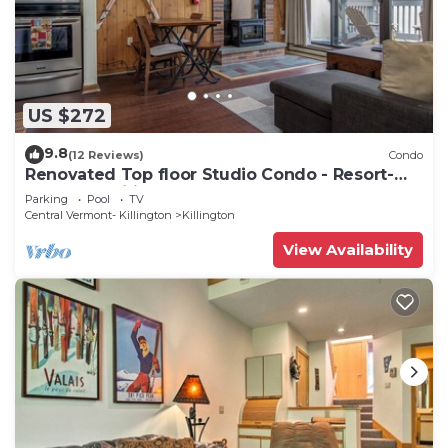
US $272
9.8
(12 Reviews)
Condo
Renovated Top floor Studio Condo - Resort-
Style Amenities
Parking
Pool
TV
Central Vermont- Killington
Killington
View Availability