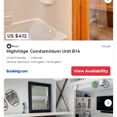
US $412
New
House
Highridge Condominium Unit B14
Child Friendly
Internet
Central Vermont- Killington
Killington
View Availability