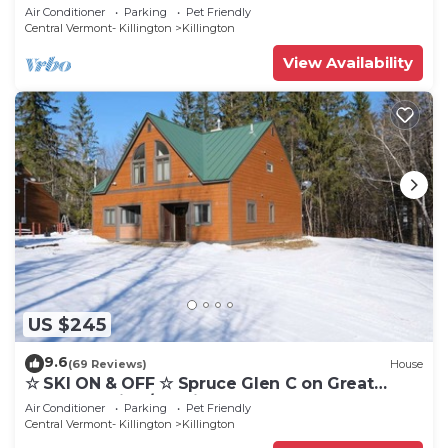
Cozy, Close to Mountain. Hot Tub. Wood Stove.
Air Conditioner
Parking
Pet Friendly
Central Vermont- Killington
Killington
View Availability
US $245
9.6
(69 Reviews)
House
☆ SKI ON & OFF ☆ Spruce Glen C on Great
Eastern Trail w/AC, Fireplace, Sauna
Air Conditioner
Parking
Pet Friendly
Central Vermont- Killington
Killington