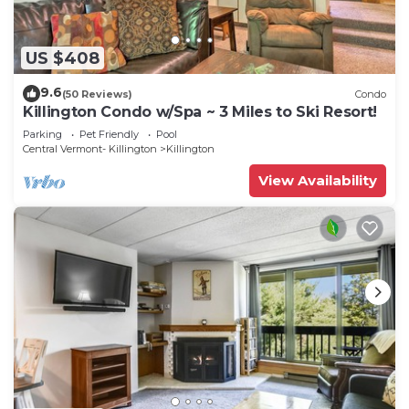
US $408
9.6
(50 Reviews)
Condo
Killington Condo w/Spa ~ 3 Miles to Ski Resort!
Parking
Pet Friendly
Pool
Central Vermont- Killington
Killington
View Availability