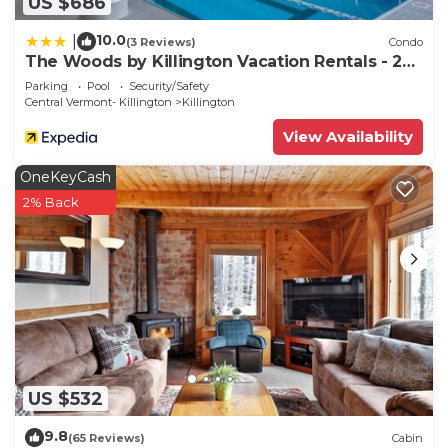
US $686
10.0
|
(3 Reviews)
Condo
The Woods by Killington Vacation Rentals - 2
Bedrooms
Parking
Pool
Security/Safety
Central Vermont- Killington
Killington
View Availability
OneKeyCash
2% Back
US $532
9.8
(65 Reviews)
Cabin