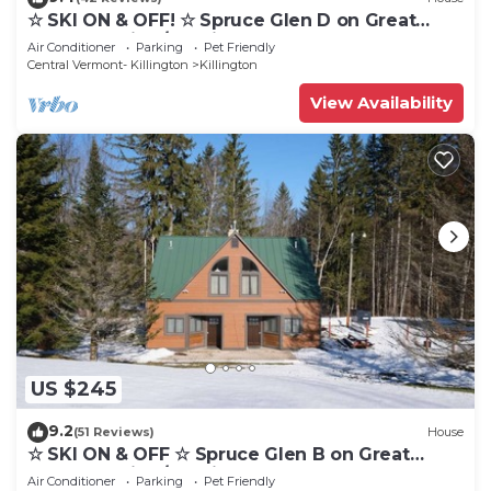
☆ SKI ON & OFF! ☆ Spruce Glen D on Great
Eastern Trail w/AC, Fireplace, Sauna
Air Conditioner
Parking
Pet Friendly
Central Vermont- Killington
Killington
View Availability
US $245
9.2
(51 Reviews)
House
☆ SKI ON & OFF ☆ Spruce Glen B on Great
Eastern Trail w/AC, Fireplace, Sauna
Air Conditioner
Parking
Pet Friendly