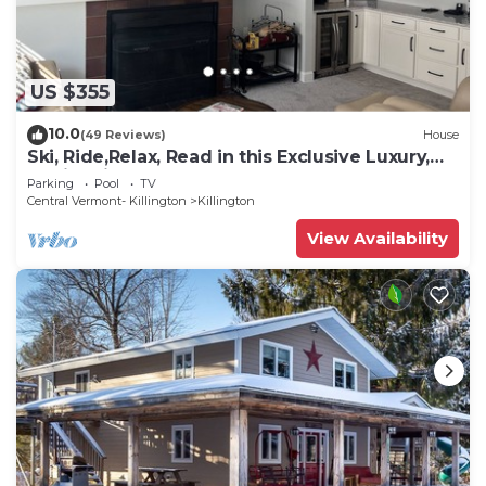
US $355
10.0
(49 Reviews)
House
Ski, Ride,Relax, Read in this Exclusive Luxury,
family friendly Vermont getaway
Parking
Pool
TV
Central Vermont- Killington
Killington
View Availability