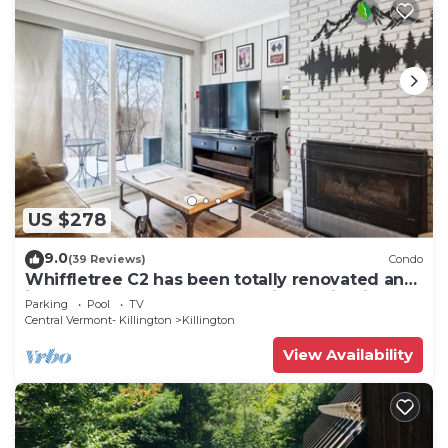
US $278
9.0
(39 Reviews)
Condo
Whiffletree C2 has been totally renovated and
is on the Shuttle Bus Route with a ski trail back
Parking
Pool
TV
to the property. Summer Outdoor pool. Near
Central Vermont- Killington
Killington
Golf Course
View Availability