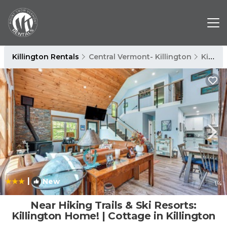
Killington Rentals
Central Vermont- Killington
Killington
|
New
1
/4
Near Hiking Trails & Ski Resorts:
Killington Home! | Cottage in Killington