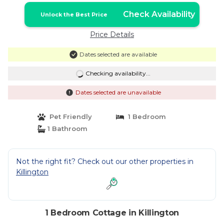
Check Availability
Unlock the Best Price
Price Details
Dates selected are available
Checking availability...
Dates selected are unavailable
Pet Friendly
1 Bedroom
1 Bathroom
Not the right fit? Check out our other properties in
Killington
1 Bedroom Cottage in Killington