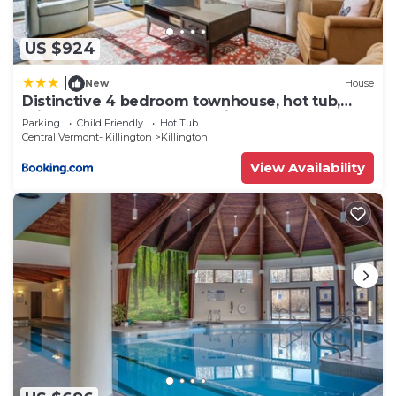
US $924
|
New
House
Distinctive 4 bedroom townhouse, hot tub,
minutes from the slopes Winterberry 1
Parking
Child Friendly
Hot Tub
Central Vermont- Killington
Killington
View Availability