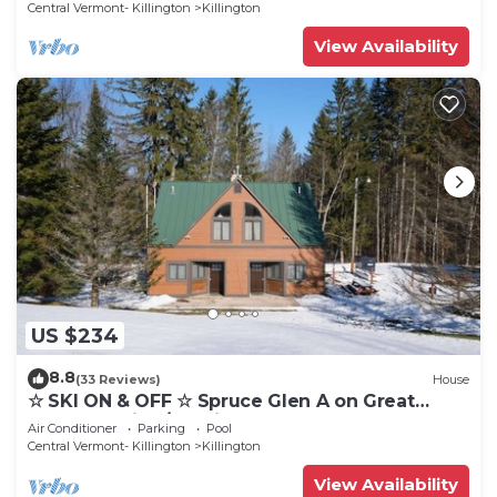
Central Vermont- Killington
Killington
View Availability
US $234
8.8
(33 Reviews)
House
☆ SKI ON & OFF ☆ Spruce Glen A on Great
Eastern Trail w/AC, Fireplace, Sauna
Air Conditioner
Parking
Pool
Central Vermont- Killington
Killington
View Availability