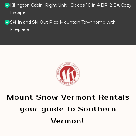
Killington Cabin: Right Unit - Sleeps 10 in 4 BR, 2 BA Cozy
Escape
Ski-In and Ski-Out Pico Mountain Townhome with
Fireplace
Mount Snow Vermont Rentals
your guide to Southern
Vermont