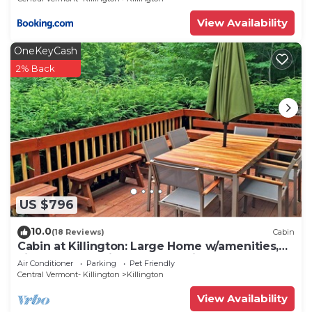
View Availability
OneKeyCash
2% Back
US $796
10.0
(18 Reviews)
Cabin
Cabin at Killington: Large Home w/amenities,
views and location close to ski resort. Hot Tub.
Air Conditioner
Parking
Pet Friendly
Central Vermont- Killington
Killington
View Availability