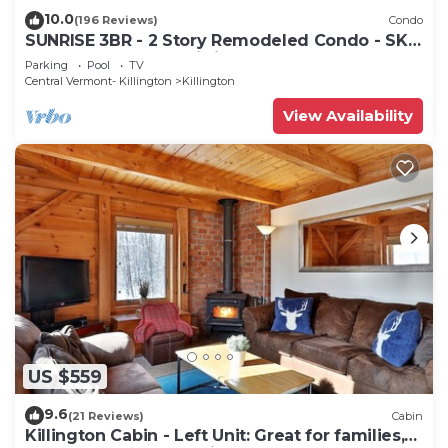
10.0
(196 Reviews)
Condo
SUNRISE 3BR - 2 Story Remodeled Condo - SKI
ON & OFF. Pool + Trailside
Parking
Pool
TV
Central Vermont- Killington
Killington
View Availability
US $559
9.6
(21 Reviews)
Cabin
Killington Cabin - Left Unit: Great for families,