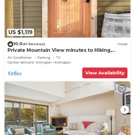
and dryer, too.
US $1,119
10.0
(61 Reviews)
House
Private Mountain View minutes to Hiking,
biking, golfing, skiing, snowboarding
Air Conditioner
Parking
TV
Central Vermont- Killington
Killington
View Availability