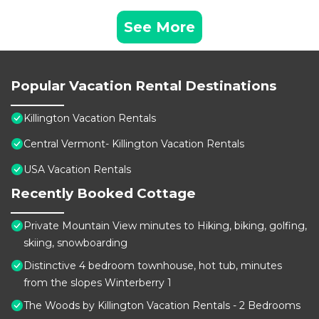
See More
Popular Vacation Rental Destinations
Killington Vacation Rentals
Central Vermont- Killington Vacation Rentals
USA Vacation Rentals
Recently Booked Cottage
Private Mountain View minutes to Hiking, biking, golfing,
skiing, snowboarding
Distinctive 4 bedroom townhouse, hot tub, minutes
from the slopes Winterberry 1
The Woods by Killington Vacation Rentals - 2 Bedrooms