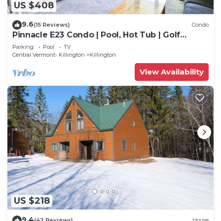
US $408
9.6
(15 Reviews)
Condo
Pinnacle E23 Condo | Pool, Hot Tub | Golf
Nearby
Parking
Pool
TV
Central Vermont- Killington
Killington
View Availability
US $218
9.4
(42 Reviews)
House