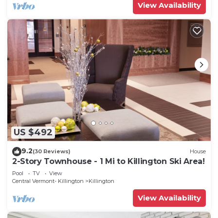
View Availability
US $492
9.2
(30 Reviews)
House
2-Story Townhouse - 1 Mi to Killington Ski Area!
Pool
TV
View
Central Vermont- Killington
Killington
View Availability