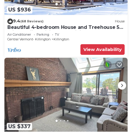
US $936
9.4
(68 Reviews)
House
Beautiful 4-bedroom House and Treehouse 5
min to skiing, hiking, golf, biking.
Air Conditioner
Parking
TV
Central Vermont- Killington
Killington
View Availability
US $337