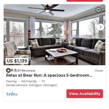
US $1,139
9.2
(37 Reviews)
House
Relax at Bear Run: A spacious 5-bedroom
retreat in Killington, VT, perfect for up to 12
Parking
Pet Friendly
TV
guests
Central Vermont- Killington
Killington
View Availability