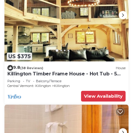
US $375
9.8
(38 Reviews)
House
Killington Timber Frame House - Hot Tub - 5
min to mountain!
Parking
TV
Balcony/Terrace
Central Vermont- Killington
Killington
View Availability