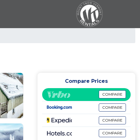
Compare Prices
COMPARE
COMPARE
COMPARE
COMPARE