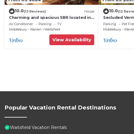
10.0
10.0
(13 Reviews)
House
(12 Revi
Charming and spacious 5BR located in
Secluded Ver
the heart of Waitsfield. Close to
Private View!
Air Conditioner
Parking
TV
Parking
Pet Fri
amenities
Middlebury - Warren
Waitsfield
Middlebury - Warr
View Availability
Popular Vacation Rental Destinations
Waitsfield Vacation Rentals