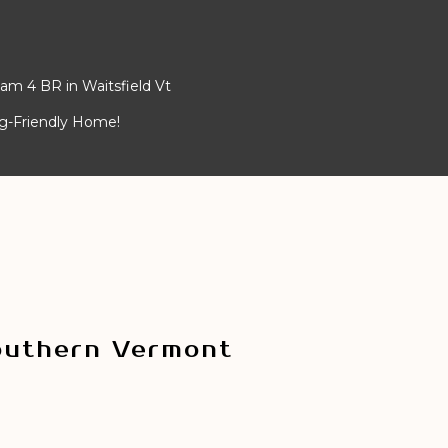
am 4 BR in Waitsfield Vt
og-Friendly Home!
outhern Vermont