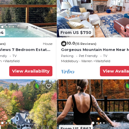
04
From US $750
10.0
ews)
House
(15 Reviews)
Views 7 Bedroom Estate
Gorgeous Mountain Home Near 
River Glen
endly
TV
Parking
Pet Friendly
TV
en
Waitsfield
Middlebury - Warren
Waitsfield
View Availability
View Availa
From US $863