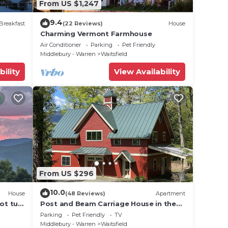
From US $1,247
9.4
Breakfast
(22 Reviews)
House
Charming Vermont Farmhouse
Air Conditioner
Parking
Pet Friendly
Middlebury - Warren
Waitsfield
bility
View Availability
From US $296
10.0
House
(48 Reviews)
Apartment
ot tub,
Post and Beam Carriage House in the
heart of Mad River Valley
Parking
Pet Friendly
TV
Middlebury - Warren
Waitsfield