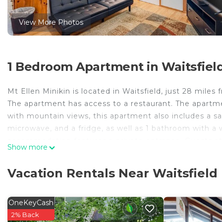
View More Photos
1 Bedroom Apartment in Waitsfiel
Mt Ellen Minikin is located in Waitsfield, just 28 mil
The apartment has access to a restaurant. The apartment
with mountain views, this apartment also includes a sat
microwave, and a fridge, as well as 1 bathroom with a w
accommodation features a private entrance. Guests at 
Show more
Waitsfield, like skiing and cycling. Green Mountain Nat
Green Mountain Club is 22 miles from the property. Bur
Vacation Rentals Near Waitsfield
Mt Ellen Minikin is located in Waitsfield.
This 1 Bedroom Apartment is suitable for tourists and 
OneKeyCash
comfort. These amenities include: Security/Safety, Sport
2% Back