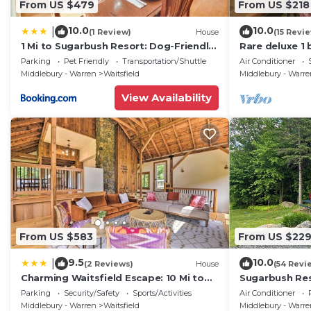
From US $479
From US $218
10.0
10.0
|
(1 Review)
House
(15 Revi
1 Mi to Sugarbush Resort: Dog-Friendly
Rare deluxe 1
Home!
Covered Brid
Parking
Pet Friendly
Transportation/Shuttle
Air Conditioner
Middlebury - Warren
Waitsfield
Middlebury - Warr
View Availability
From US $583
From US $22
9.5
10.0
|
(2 Reviews)
House
(54 Revi
Charming Waitsfield Escape: 10 Mi to
Sugarbush Res
Sugarbush!
3.2 Acres at t
Parking
Security/Safety
Sports/Activities
Air Conditioner
Middlebury - Warren
Waitsfield
Middlebury - Warr