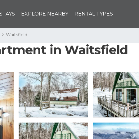
STAYS
EXPLORE NEARBY
RENTAL TYPES
Waitsfield
artment in Waitsfield