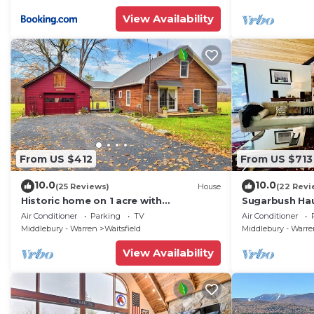
View Availability
From US $412
From US $713
10.0
10.0
(25 Reviews)
House
(22 Revi
Historic home on 1 acre with
Sugarbush Hau
snowmobile trails in backyard &
Retreat close
Air Conditioner
Parking
TV
Air Conditioner
mountain views
Middlebury - Warren
Waitsfield
Middlebury - Warr
View Availability