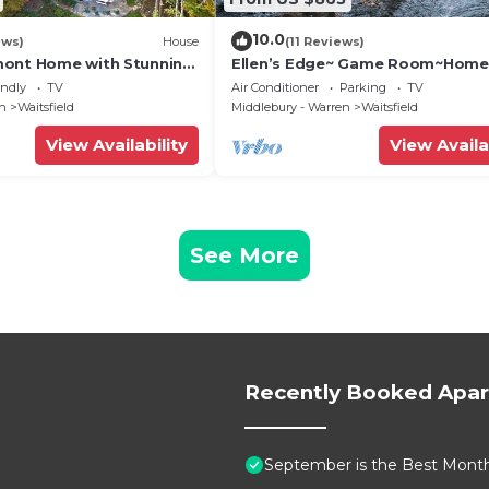
10.0
ews)
House
(11 Reviews)
mont Home with Stunning
Ellen’s Edge~ Game Room~Home
Theater~Hot Tub~Home Gym
endly
TV
Air Conditioner
Parking
TV
en
Waitsfield
Middlebury - Warren
Waitsfield
View Availability
View Availa
See More
Recently Booked Apa
September is the Best Month 