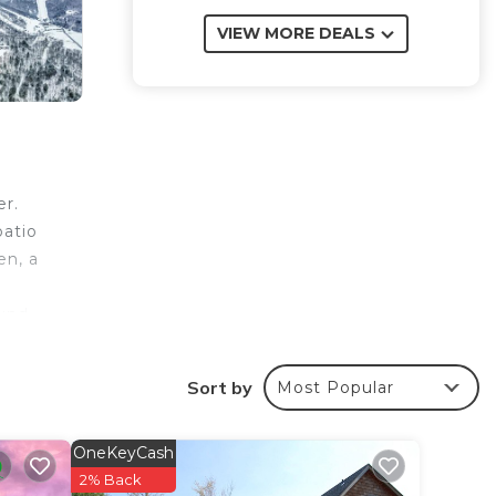
VIEW MORE DEALS
er.
patio
en, a
ound
Sort by
Most Popular
your
OneKeyCash
is a
2% Back