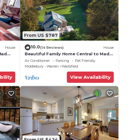
From US $787
10.0
House
(14 Reviews)
House
Mad
Beautiful Family Home Central to Mad
River Valley
Air Conditioner
Parking
Pet Friendly
Middlebury - Warren
Waitsfield
bility
View Availability
From US $424