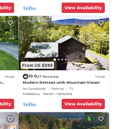
bility
View Availability
From US $595
10.0
House
(17 Reviews)
House
m
Modern Retreat with Mountain Views!
Air Conditioner
Parking
TV
Middlebury - Warren
Waitsfield
bility
View Availability