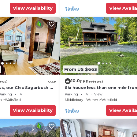
View Availability
View Availa
From US $663
10.0
ews)
House
(19 Reviews)
s, our Chic Sugarbush VT
Ski house less than one mile fro
 to mountain Sleeps 10
Sugarbush!
Parking
TV
Parking
TV
View
en
Waitsfield
Middlebury - Warren
Waitsfield
View Availability
View Availa