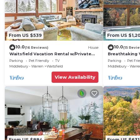
From US $539
From US $1,2
10.0
10.0
(16 Reviews)
House
(15 Revi
Waitsfield Vacation Rental w/Private
Breathtaking 
Hot Tub
w/Hot Tub
Parking
Pet Friendly
TV
Parking
Pet Fri
Middlebury - Warren
Waitsfield
Middlebury - Warr
View Availability
From US $884
From US $631