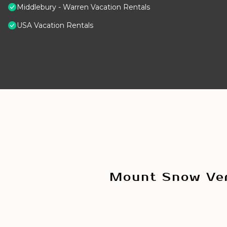
Middlebury - Warren Vacation Rentals
USA Vacation Rentals
Mount Snow Ver