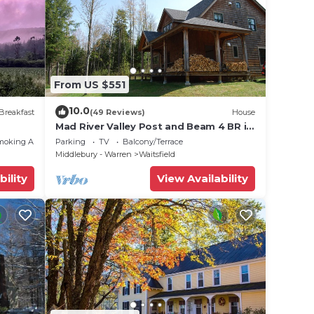
ing a
 love
lace
From US $551
e that
10.0
Breakfast
(49 Reviews)
House
Mad River Valley Post and Beam 4 BR in
Waitsfield Vt
this
moking Area
Parking
TV
Balcony/Terrace
Middlebury - Warren
Waitsfield
bility
View Availability