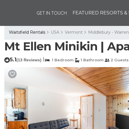
GET IN TOUCH
FEATURED RESORTS & 
Waitsfield Rentals
USA
Vermont
Middlebury - Warren
Mt Ellen Minikin | Ap
5.1
|
(13 Reviews)
1 Bedroom
1 Bathroom
2 Guests