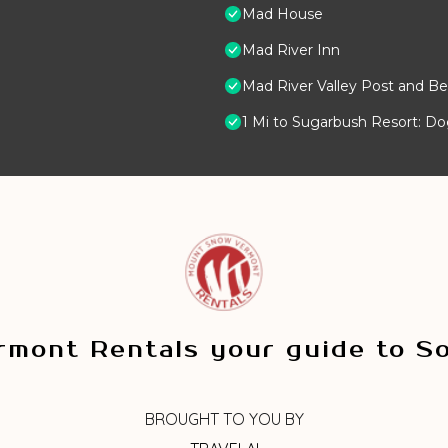
Mad House
Mad River Inn
Mad River Valley Post and Be
1 Mi to Sugarbush Resort: D
mont Rentals your guide to S
BROUGHT TO YOU BY