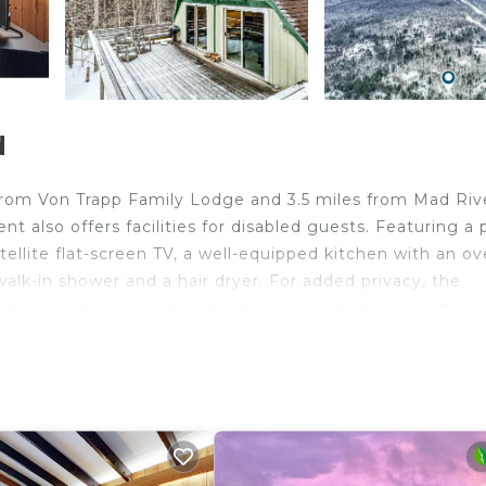
d
es from Von Trapp Family Lodge and 3.5 miles from Mad Riv
 also offers facilities for disabled guests. Featuring a 
ellite flat-screen TV, a well-equipped kitchen with an ov
alk-in shower and a hair dryer. For added privacy, the
the apartment will be able to enjoy activities in and ar
ional Golf Course is 22 miles from Mt Ellen Minikin, while
lington International Airport is 40 miles away.
travelers. It has several amenities that would guarantee 
s/Activities, Fireplace/Heating, and several others. This 