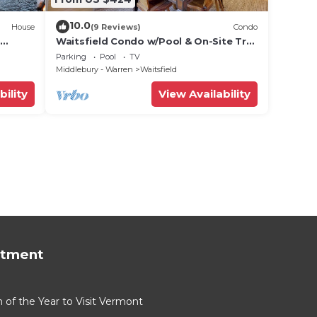
10.0
House
(9 Reviews)
Condo
Waitsfield Condo w/Pool & On-Site Trail
Access!
Parking
Pool
TV
Middlebury - Warren
Waitsfield
bility
View Availability
rtment
of the Year to Visit Vermont