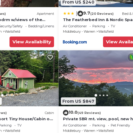
From US $240
9.7
|
ews)
Apartment
(20 Reviews)
Bed & 
 bdrm w/views of the
The Featherbed Inn & Nordic Spa
ge
Security/Safety
Bedding/Linens
Air Conditioner
Parking
TV
en
Waitsfield
Middlebury - Warren
Waitsfield
View Availability
View Availa
9
From US $847
10.0
ews)
Cabin
(49 Reviews)
ort Tiny House/Cabin on
Private 5BR mt. view, pool, new h
he base of Mount Ellen
& fireplace!
Parking
TV
Air Conditioner
Parking
Pet Friendly
en
Waitsfield
Middlebury - Warren
Waitsfield