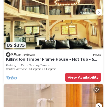
US $375
9.8
(38 Reviews)
House
Killington Timber Frame House - Hot Tub - 5
min to mountain!
Parking
TV
Balcony/Terrace
Central Vermont- Killington
Killington
View Availability