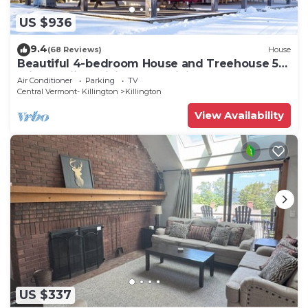
US $936
9.4
(68 Reviews)
House
Beautiful 4-bedroom House and Treehouse 5
min to skiing, hiking, golf, biking.
Air Conditioner
Parking
TV
Central Vermont- Killington
Killington
View Availability
US $337