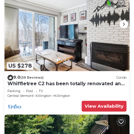
US $278
9.0
(39 Reviews)
Condo
Whiffletree C2 has been totally renovated and
is on the Shuttle Bus Route with a ski trail back
Parking
Pool
TV
to the property. Summer Outdoor pool. Near
Central Vermont- Killington
Killington
Golf Course
View Availability