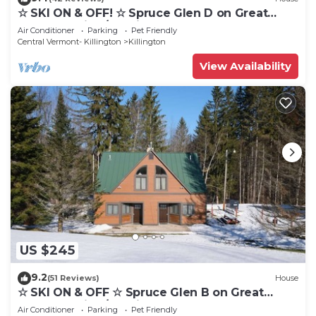
☆ SKI ON & OFF! ☆ Spruce Glen D on Great
Eastern Trail w/AC, Fireplace, Sauna
Air Conditioner
Parking
Pet Friendly
Central Vermont- Killington
Killington
View Availability
US $245
9.2
(51 Reviews)
House
☆ SKI ON & OFF ☆ Spruce Glen B on Great
Eastern Trail w/AC, Fireplace, Sauna
Air Conditioner
Parking
Pet Friendly