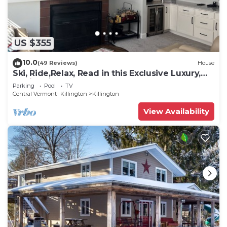
US $355
10.0
(49 Reviews)
House
Ski, Ride,Relax, Read in this Exclusive Luxury,
family friendly Vermont getaway
Parking
Pool
TV
Central Vermont- Killington
Killington
View Availability