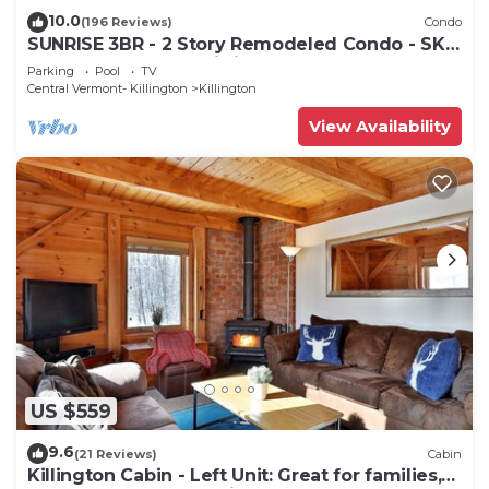
10.0
(196 Reviews)
Condo
SUNRISE 3BR - 2 Story Remodeled Condo - SKI
ON & OFF. Pool + Trailside
Parking
Pool
TV
Central Vermont- Killington
Killington
View Availability
US $559
9.6
(21 Reviews)
Cabin
Killington Cabin - Left Unit: Great for families,