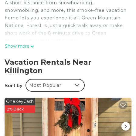
A short distance from snowboarding,
snowmobiling, and more, this smoke-free vacation
home lets you experience it all. Green Mountain
National Forest is just a quick walk away or make
short work of the 8-minute drive to Green
Mountain National Golf Course.
Show more
You can make the most of the outdoors with the
garden and BBQ grill at this vacation home. For a
Vacation Rentals Near
change of scenery, come inside and enjoy the free
Killington
WiFi and cable/satellite TV.
Prepare a home-cooked meal in the kitchen,
Sort by
Most Popular
complete with an oven, a refrigerator, a coffee
maker, and a toaster. And you can even pack a bit
OneKeyCash
lighter because there's a washer and dryer.
2% Back