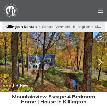
Killington Rentals
Central Vermont- Killington
Killington
|
New
1
/4
Mountainview Escape 4 Bedroom
Home | House in Killington