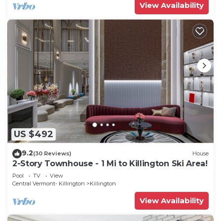
View Availability
US $492
9.2
(30 Reviews)
House
2-Story Townhouse - 1 Mi to Killington Ski Area!
Pool
TV
View
Central Vermont- Killington
Killington
View Availability