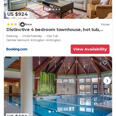
US $924
|
New
House
Distinctive 4 bedroom townhouse, hot tub,
minutes from the slopes Winterberry 1
Parking
Child Friendly
Hot Tub
Central Vermont- Killington
Killington
View Availability