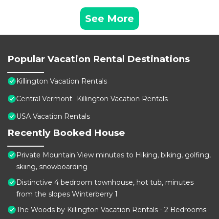
See More
Popular Vacation Rental Destinations
Killington Vacation Rentals
Central Vermont- Killington Vacation Rentals
USA Vacation Rentals
Recently Booked House
Private Mountain View minutes to Hiking, biking, golfing,
skiing, snowboarding
Distinctive 4 bedroom townhouse, hot tub, minutes
from the slopes Winterberry 1
The Woods by Killington Vacation Rentals - 2 Bedrooms