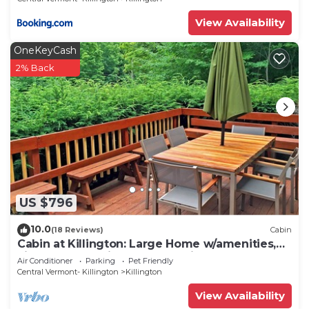
View Availability
OneKeyCash
2% Back
US $796
10.0
(18 Reviews)
Cabin
Cabin at Killington: Large Home w/amenities,
views and location close to ski resort. Hot Tub.
Air Conditioner
Parking
Pet Friendly
Central Vermont- Killington
Killington
View Availability