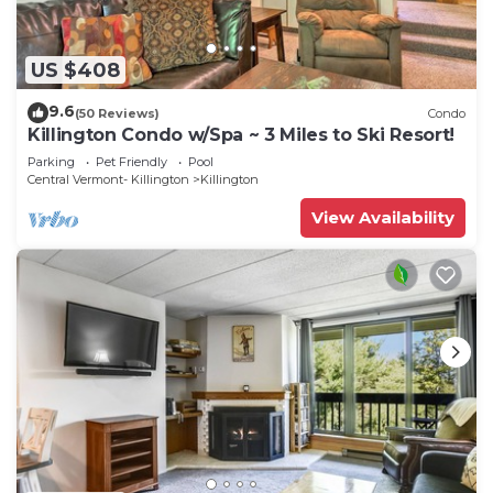
US $408
9.6
(50 Reviews)
Condo
Killington Condo w/Spa ~ 3 Miles to Ski Resort!
Parking
Pet Friendly
Pool
Central Vermont- Killington
Killington
View Availability