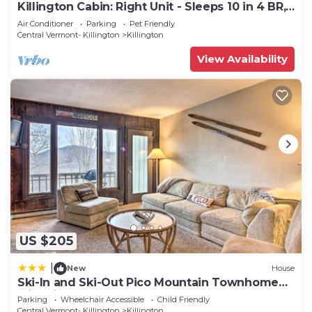
Killington Cabin: Right Unit - Sleeps 10 in 4 BR,
2 BA Cozy Escape
Air Conditioner
Parking
Pet Friendly
Central Vermont- Killington
Killington
View Availability
US $205
|
New
House
Ski-In and Ski-Out Pico Mountain Townhome
with Fireplace
Parking
Wheelchair Accessible
Child Friendly
Central Vermont- Killington
Killington