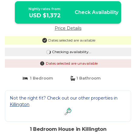
Nightly rates from:
Check Availability
USD $1,372
Price Details
Dates selected are available
Checking availability...
Dates selected are unavailable
1 Bedroom
1 Bathroom
Not the right fit? Check out our other properties in
Killington
1 Bedroom House in Killington