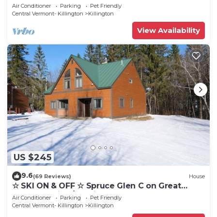
Cozy, Close to Mountain. Hot Tub. Wood Stove.
Air Conditioner
Parking
Pet Friendly
Central Vermont- Killington
Killington
View Availability
US $245
9.6
(69 Reviews)
House
☆ SKI ON & OFF ☆ Spruce Glen C on Great
Eastern Trail w/AC, Fireplace, Sauna
Air Conditioner
Parking
Pet Friendly
Central Vermont- Killington
Killington