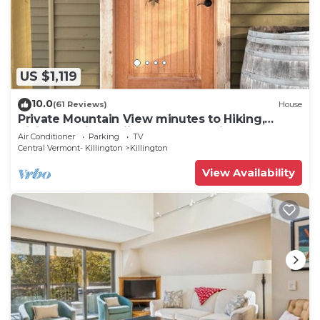
US $1,119
10.0
(61 Reviews)
House
Private Mountain View minutes to Hiking,
biking, golfing, skiing, snowboarding
Air Conditioner
Parking
TV
Central Vermont- Killington
Killington
View Availability