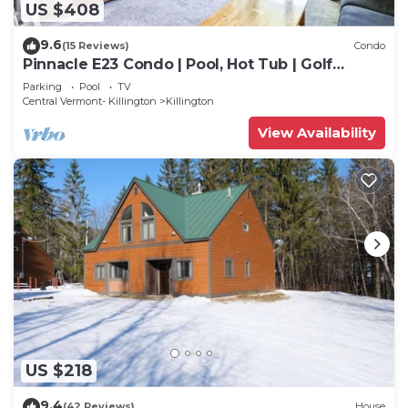
US $408
9.6
(15 Reviews)
Condo
Pinnacle E23 Condo | Pool, Hot Tub | Golf
Nearby
Parking
Pool
TV
Central Vermont- Killington
Killington
View Availability
US $218
9.4
(42 Reviews)
House