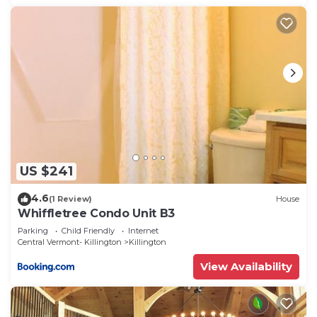
US $241
4.6
(1 Review)
House
Whiffletree Condo Unit B3
Parking
Child Friendly
Internet
Central Vermont- Killington
Killington
View Availability