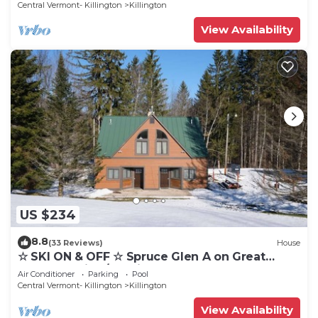
Central Vermont- Killington
Killington
View Availability
US $234
8.8
(33 Reviews)
House
☆ SKI ON & OFF ☆ Spruce Glen A on Great
Eastern Trail w/AC, Fireplace, Sauna
Air Conditioner
Parking
Pool
Central Vermont- Killington
Killington
View Availability