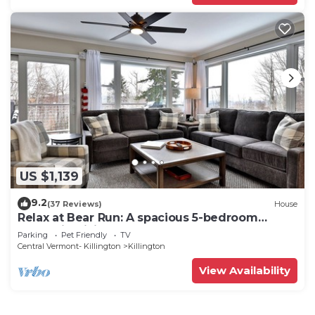
US $1,139
9.2
(37 Reviews)
House
Relax at Bear Run: A spacious 5-bedroom
retreat in Killington, VT, perfect for up to 12
Parking
Pet Friendly
TV
guests
Central Vermont- Killington
Killington
View Availability