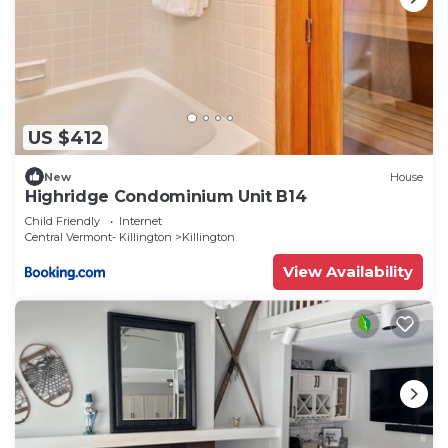
US $412
New
House
Highridge Condominium Unit B14
Child Friendly
Internet
Central Vermont- Killington
Killington
View Availability