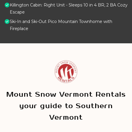
Killington Cabin: Right Unit - Sleeps 10 in 4 BR, 2 BA Cozy
Escape
Ski-In and Ski-Out Pico Mountain Townhome with
Fireplace
Mount Snow Vermont Rentals
your guide to Southern
Vermont