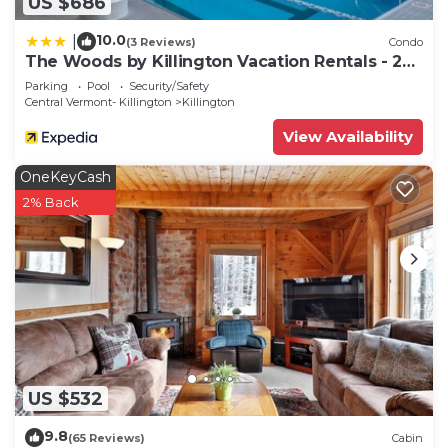
US $686
10.0
|
(3 Reviews)
Condo
The Woods by Killington Vacation Rentals - 2
Bedrooms
Parking
Pool
Security/Safety
Central Vermont- Killington
Killington
View Availability
OneKeyCash
2% Back
US $532
9.8
(65 Reviews)
Cabin