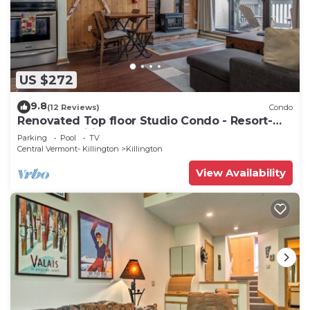
US $272
9.8
(12 Reviews)
Condo
Renovated Top floor Studio Condo - Resort-
Style Amenities
Parking
Pool
TV
Central Vermont- Killington
Killington
View Availability