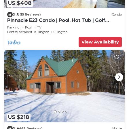
US $408
9.6
(15 Reviews)
Condo
Pinnacle E23 Condo | Pool, Hot Tub | Golf
Nearby
Parking
Pool
TV
Central Vermont- Killington
Killington
View Availability
US $218
9.4
(42 Reviews)
House