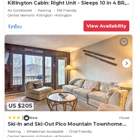
Killington Cabin: Right Unit - Sleeps 10 in 4 BR,
2 BA Cozy Escape
Air Conditioner
Parking
Pet Friendly
Central Vermont- Killington
Killington
View Availability
US $205
|
New
House
Ski-In and Ski-Out Pico Mountain Townhome
with Fireplace
Parking
Wheelchair Accessible
Child Friendly
Central Vermont- Killington
Killington