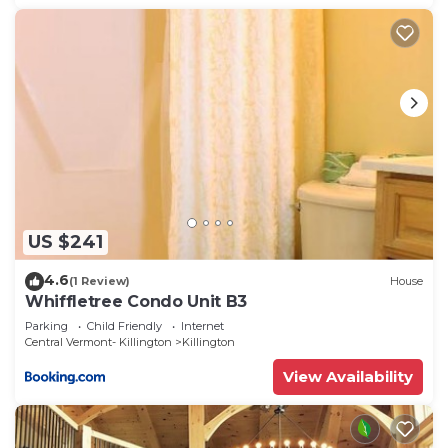
US $241
4.6
(1 Review)
House
Whiffletree Condo Unit B3
Parking
Child Friendly
Internet
Central Vermont- Killington
Killington
View Availability