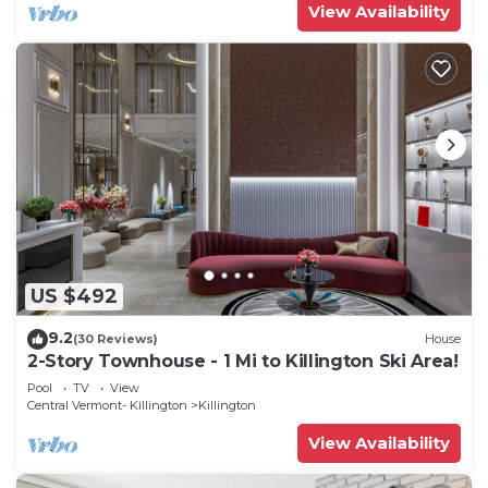
View Availability
US $492
9.2
(30 Reviews)
House
2-Story Townhouse - 1 Mi to Killington Ski Area!
Pool
TV
View
Central Vermont- Killington
Killington
View Availability