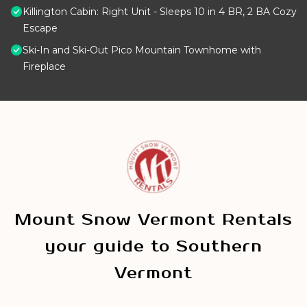
Killington Cabin: Right Unit - Sleeps 10 in 4 BR, 2 BA Cozy
Escape
Ski-In and Ski-Out Pico Mountain Townhome with
Fireplace
Mount Snow Vermont Rentals
your guide to Southern
Vermont