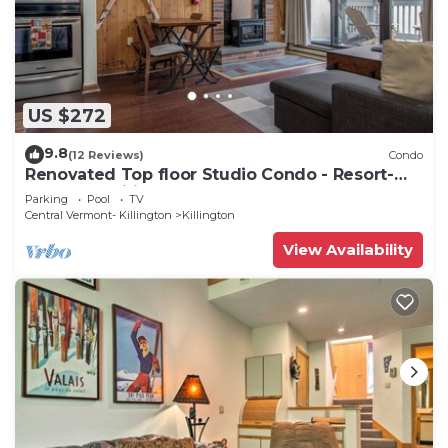
US $272
9.8
(12 Reviews)
Condo
Renovated Top floor Studio Condo - Resort-
Style Amenities
Parking
Pool
TV
Central Vermont- Killington
Killington
View Availability