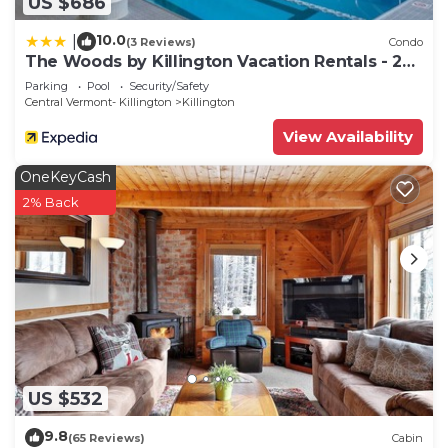
US $686
10.0
|
(3 Reviews)
Condo
The Woods by Killington Vacation Rentals - 2
Bedrooms
Parking
Pool
Security/Safety
Central Vermont- Killington
Killington
View Availability
OneKeyCash
2% Back
US $532
9.8
(65 Reviews)
Cabin