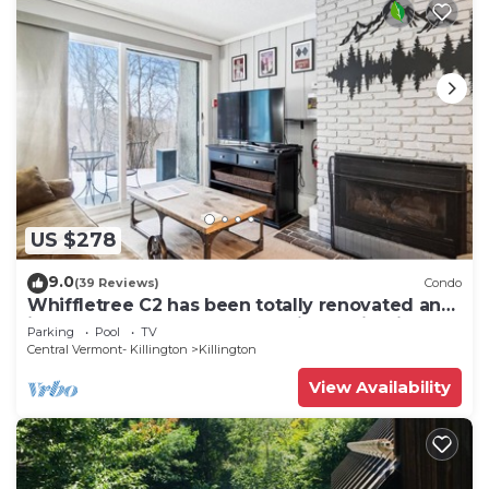
US $278
9.0
(39 Reviews)
Condo
Whiffletree C2 has been totally renovated and
is on the Shuttle Bus Route with a ski trail back
Parking
Pool
TV
to the property. Summer Outdoor pool. Near
Central Vermont- Killington
Killington
Golf Course
View Availability