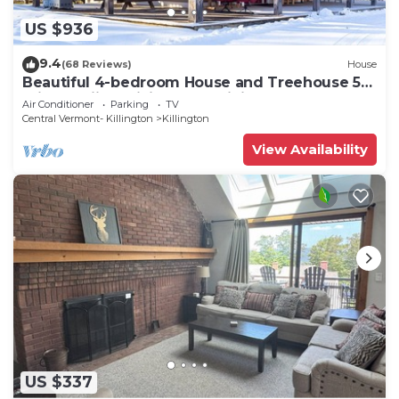
US $936
9.4
(68 Reviews)
House
Beautiful 4-bedroom House and Treehouse 5
min to skiing, hiking, golf, biking.
Air Conditioner
Parking
TV
Central Vermont- Killington
Killington
View Availability
US $337