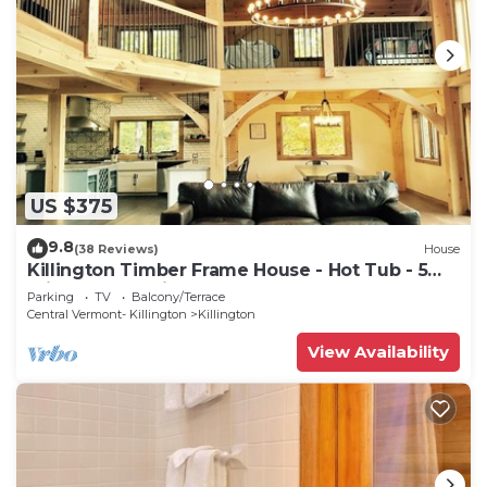
US $375
9.8
(38 Reviews)
House
Killington Timber Frame House - Hot Tub - 5
min to mountain!
Parking
TV
Balcony/Terrace
Central Vermont- Killington
Killington
View Availability