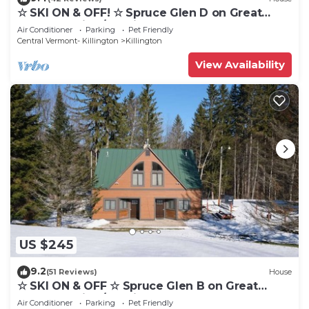
☆ SKI ON & OFF! ☆ Spruce Glen D on Great
Eastern Trail w/AC, Fireplace, Sauna
Air Conditioner
Parking
Pet Friendly
Central Vermont- Killington
Killington
View Availability
US $245
9.2
(51 Reviews)
House
☆ SKI ON & OFF ☆ Spruce Glen B on Great
Eastern Trail w/AC, Fireplace, Sauna
Air Conditioner
Parking
Pet Friendly