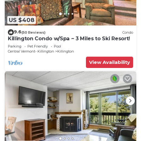
US $408
9.6
(50 Reviews)
Condo
Killington Condo w/Spa ~ 3 Miles to Ski Resort!
Parking
Pet Friendly
Pool
Central Vermont- Killington
Killington
View Availability