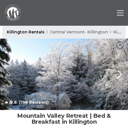
Killington Rentals
Central Vermont- Killington
Killington
9.6
(199 Reviews)
1
/4
Mountain Valley Retreat | Bed &
Breakfast in Killington