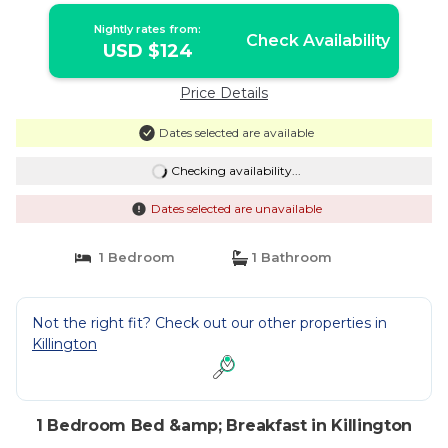
Nightly rates from:
Check Availability
USD $124
Price Details
Dates selected are available
Checking availability...
Dates selected are unavailable
1 Bedroom
1 Bathroom
Not the right fit? Check out our other properties in
Killington
1 Bedroom Bed &amp; Breakfast in Killington