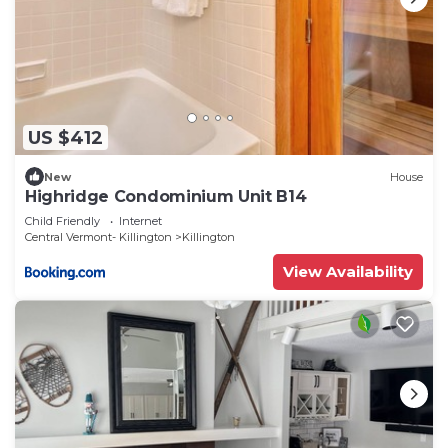
US $412
New
House
Highridge Condominium Unit B14
Child Friendly
Internet
Central Vermont- Killington
Killington
View Availability