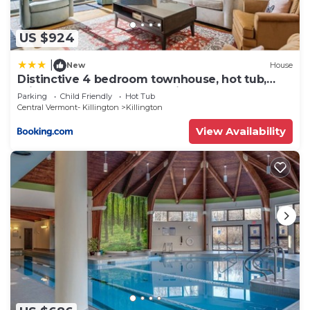
US $924
|
New
House
Distinctive 4 bedroom townhouse, hot tub,
minutes from the slopes Winterberry 1
Parking
Child Friendly
Hot Tub
Central Vermont- Killington
Killington
View Availability