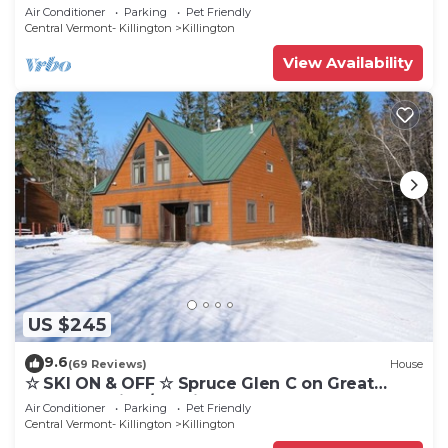
Cozy, Close to Mountain. Hot Tub. Wood Stove.
Air Conditioner
Parking
Pet Friendly
Central Vermont- Killington
Killington
View Availability
US $245
9.6
(69 Reviews)
House
☆ SKI ON & OFF ☆ Spruce Glen C on Great
Eastern Trail w/AC, Fireplace, Sauna
Air Conditioner
Parking
Pet Friendly
Central Vermont- Killington
Killington