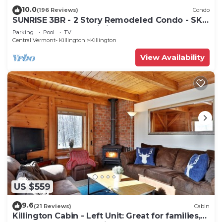
10.0
(196 Reviews)
Condo
SUNRISE 3BR - 2 Story Remodeled Condo - SKI
ON & OFF. Pool + Trailside
Parking
Pool
TV
Central Vermont- Killington
Killington
View Availability
US $559
9.6
(21 Reviews)
Cabin
Killington Cabin - Left Unit: Great for families,