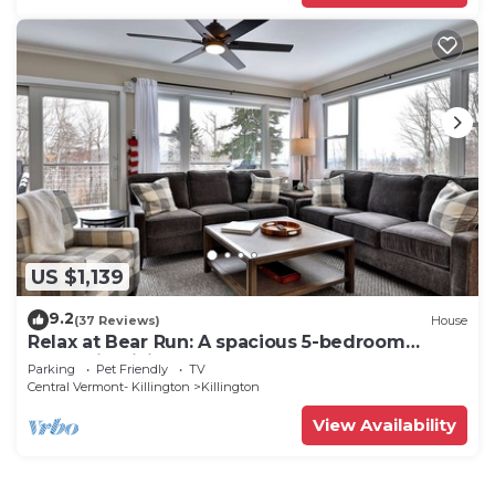
US $1,139
9.2
(37 Reviews)
House
Relax at Bear Run: A spacious 5-bedroom
retreat in Killington, VT, perfect for up to 12
Parking
Pet Friendly
TV
guests
Central Vermont- Killington
Killington
View Availability