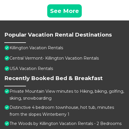
See More
Popular Vacation Rental Destinations
Killington Vacation Rentals
Central Vermont- Killington Vacation Rentals
USA Vacation Rentals
Recently Booked Bed & Breakfast
Private Mountain View minutes to Hiking, biking, golfing,
skiing, snowboarding
Distinctive 4 bedroom townhouse, hot tub, minutes
from the slopes Winterberry 1
The Woods by Killington Vacation Rentals - 2 Bedrooms