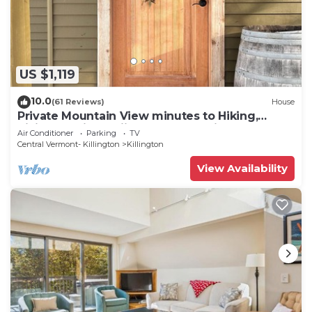
US $1,119
10.0
(61 Reviews)
House
Private Mountain View minutes to Hiking,
biking, golfing, skiing, snowboarding
Air Conditioner
Parking
TV
Central Vermont- Killington
Killington
View Availability