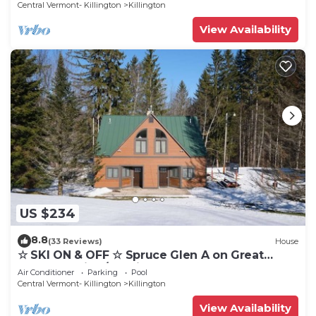
Central Vermont- Killington
Killington
View Availability
US $234
8.8
(33 Reviews)
House
☆ SKI ON & OFF ☆ Spruce Glen A on Great
Eastern Trail w/AC, Fireplace, Sauna
Air Conditioner
Parking
Pool
Central Vermont- Killington
Killington
View Availability