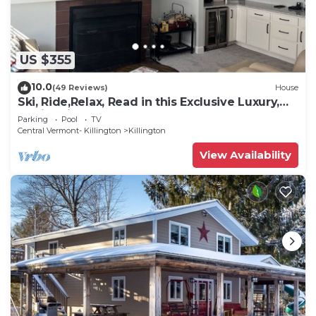
US $355
10.0
(49 Reviews)
House
Ski, Ride,Relax, Read in this Exclusive Luxury,
family friendly Vermont getaway
Parking
Pool
TV
Central Vermont- Killington
Killington
View Availability