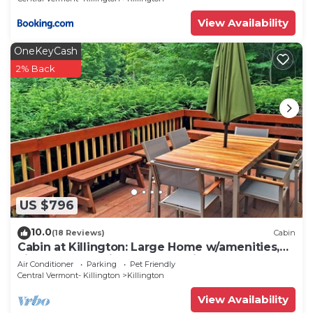
View Availability
OneKeyCash
2% Back
US $796
10.0
(18 Reviews)
Cabin
Cabin at Killington: Large Home w/amenities,
views and location close to ski resort. Hot Tub.
Air Conditioner
Parking
Pet Friendly
Central Vermont- Killington
Killington
View Availability