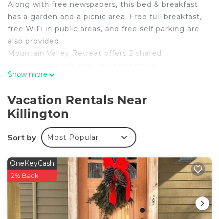
Along with free newspapers, this bed & breakfast
has a garden and a picnic area. Free full breakfast,
free WiFi in public areas, and free self parking are
also provided.
Mountain Valley Retreat offers 2 shared
accommodations with air conditioning,
Show more
complimentary newspapers, and hair dryers. Each
accommodation is individually furnished and
Vacation Rentals Near
decorated. Pillowtop beds feature down
Killington
comforters. 25-inch flat-screen televisions come
with digital channels.
Sort by
Most Popular
Bathrooms include showers with rainfall
showerheads. Guests can surf the web using the
OneKeyCash
complimentary wireless Internet access.
2% Back
Housekeeping is provided daily.
The recreational activities listed below are available either
on site or nearby; fees may apply.