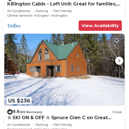
Killington Cabin - Left Unit: Great for families,
Cozy, Close to Mountain. Hot Tub. Wood Stove.
Air Conditioner
Parking
Pet Friendly
Central Vermont- Killington
Killington
View Availability
US $236
9.6
(69 Reviews)
House
☆ SKI ON & OFF ☆ Spruce Glen C on Great
Eastern Trail w/AC, Fireplace, Sauna
Air Conditioner
Parking
Pet Friendly