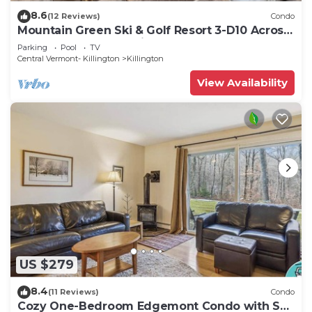
8.6
(12 Reviews)
Condo
Mountain Green Ski & Golf Resort 3-D10 Across
the Street from the Lifts
Parking
Pool
TV
Central Vermont- Killington
Killington
View Availability
US $279
8.4
(11 Reviews)
Condo
Cozy One-Bedroom Edgemont Condo with Ski