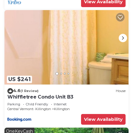
View Availability
US $241
4.6
(1 Review)
House
Whiffletree Condo Unit B3
Parking
Child Friendly
Internet
Central Vermont- Killington
Killington
View Availability
OneKeyCash