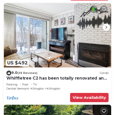
US $492
9.0
(39 Reviews)
Condo
Whiffletree C2 has been totally renovated and
is on the Shuttle Bus Route with a ski trail back
Parking
Pool
TV
to the property. Summer Outdoor pool. Near
Central Vermont- Killington
Killington
Golf Course
View Availability