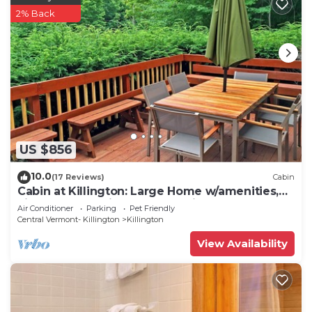
2% Back
US $856
10.0
(17 Reviews)
Cabin
Cabin at Killington: Large Home w/amenities,
views and location close to ski resort. Hot Tub.
Air Conditioner
Parking
Pet Friendly
Central Vermont- Killington
Killington
View Availability