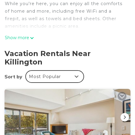
While you're here, you can enjoy all the comforts
of home and more, including free WiFi and a
firepit, as well as towels and bed sheets. Other
amenities include a picnic area.
Show more
Vacation Rentals Near
Killington
Sort by
Most Popular