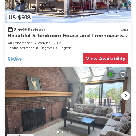
US $918
9.4
(68 Reviews)
House
Beautiful 4-bedroom House and Treehouse 5
min to skiing, hiking, golf, biking.
Air Conditioner
Parking
TV
Central Vermont- Killington
Killington
View Availability