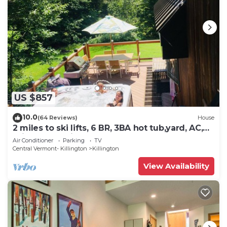
US $857
10.0
(64 Reviews)
House
2 miles to ski lifts, 6 BR, 3BA hot tub,yard, AC,
grill, lux bedding. CEDARWALK
Air Conditioner
Parking
TV
Central Vermont- Killington
Killington
View Availability