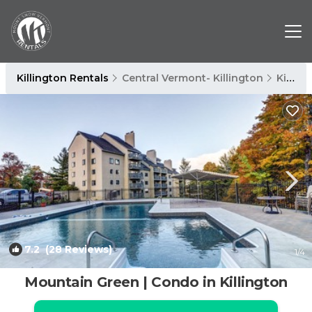
Killington Rentals
Central Vermont- Killington
Killington
7.2
(28 Reviews)
1
/4
Mountain Green | Condo in Killington