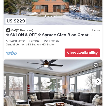
US $229
9.2
(51 Reviews)
House
☆ SKI ON & OFF ☆ Spruce Glen B on Great
Eastern Trail w/AC, Fireplace, Sauna
Air Conditioner
Parking
Pet Friendly
Central Vermont- Killington
Killington
View Availability