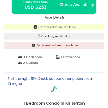
Nightly rates from:
Check Availability
USD $233
Price Details
Dates selected are available
Checking availability...
Dates selected are unavailable
1 Bedroom
1 Bathroom
2 Guests
Not the right fit? Check out our other properties in
Killington
1 Bedroom Condo in Killington