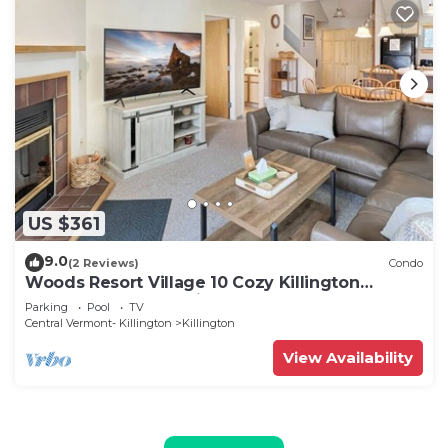
US $361
9.0
(2 Reviews)
Condo
Woods Resort Village 10 Cozy Killington
Escape –1BR + Loft, Fireplace, Pool & Hot Tub
Parking
Pool
TV
Access
Central Vermont- Killington
Killington
View Availability