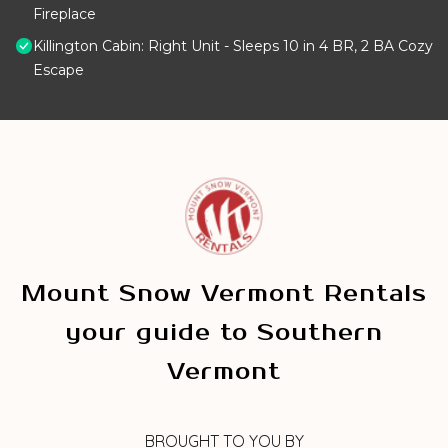
Fireplace
Killington Cabin: Right Unit - Sleeps 10 in 4 BR, 2 BA Cozy
Escape
Mount Snow Vermont Rentals
your guide to Southern
Vermont
BROUGHT TO YOU BY