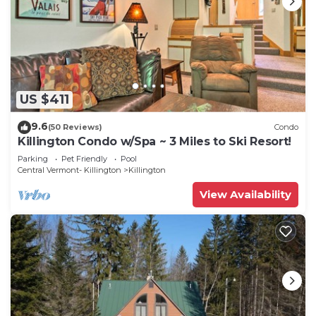
US $411
9.6
(50 Reviews)
Condo
Killington Condo w/Spa ~ 3 Miles to Ski Resort!
Parking
Pet Friendly
Pool
Central Vermont- Killington
Killington
View Availability