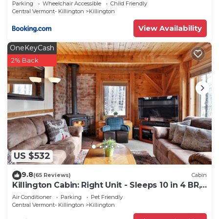
with Fireplace
Parking
Wheelchair Accessible
Child Friendly
Central Vermont- Killington
Killington
View Availability
OneKeyCash
2% Back
US $532
9.8
(65 Reviews)
Cabin
Killington Cabin: Right Unit - Sleeps 10 in 4 BR,
2 BA Cozy Escape
Air Conditioner
Parking
Pet Friendly
Central Vermont- Killington
Killington