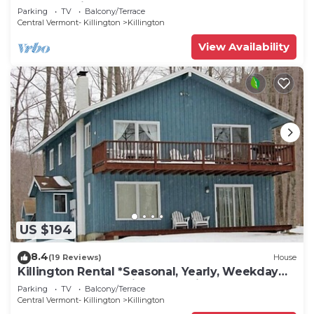
Access & Fireplace B3
Parking
TV
Balcony/Terrace
Central Vermont- Killington
Killington
View Availability
US $194
8.4
(19 Reviews)
House
Killington Rental *Seasonal, Yearly, Weekday
and Weekends Available for Discount
Parking
TV
Balcony/Terrace
Central Vermont- Killington
Killington