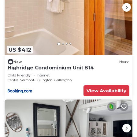
US $412
New
House
Highridge Condominium Unit B14
Child Friendly
Internet
Central Vermont- Killington
Killington
View Availability