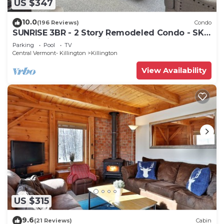
US $347
10.0
(196 Reviews)
Condo
SUNRISE 3BR - 2 Story Remodeled Condo - SKI
ON & OFF. Pool + Trailside
Parking
Pool
TV
Central Vermont- Killington
Killington
View Availability
US $315
9.6
(21 Reviews)
Cabin