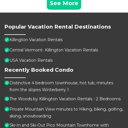
See More
Popular Vacation Rental Destinations
Killington Vacation Rentals
Central Vermont- Killington Vacation Rentals
USA Vacation Rentals
Recently Booked Condo
Distinctive 4 bedroom townhouse, hot tub, minutes
from the slopes Winterberry 1
The Woods by Killington Vacation Rentals - 2 Bedrooms
Private Mountain View minutes to Hiking, biking, golfing,
skiing, snowboarding
Ski-In and Ski-Out Pico Mountain Townhome with