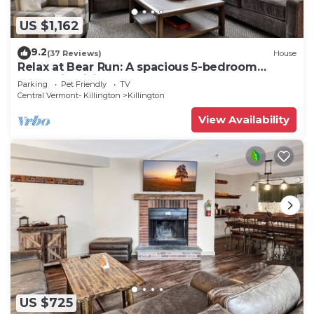
US $1,162
9.2
(37 Reviews)
House
Relax at Bear Run: A spacious 5-bedroom
retreat in Killington, VT, perfect for up to 12
Parking
Pet Friendly
TV
guests
Central Vermont- Killington
Killington
View Availability
US $725