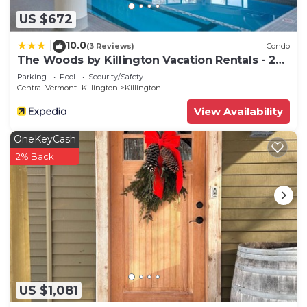
US $672
10.0
|
(3 Reviews)
Condo
The Woods by Killington Vacation Rentals - 2
Bedrooms
Parking
Pool
Security/Safety
Central Vermont- Killington
Killington
View Availability
OneKeyCash
2% Back
US $1,081