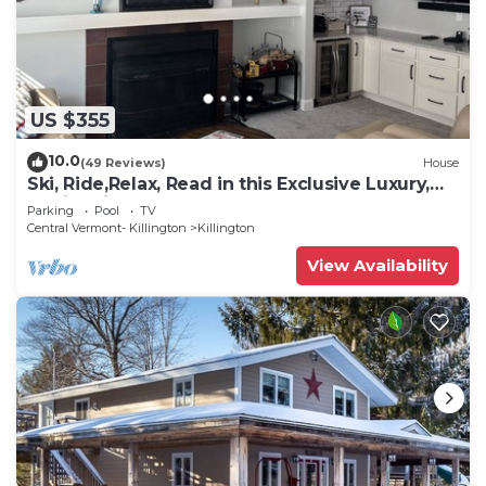
US $355
10.0
(49 Reviews)
House
Ski, Ride,Relax, Read in this Exclusive Luxury,
family friendly Vermont getaway
Parking
Pool
TV
Central Vermont- Killington
Killington
View Availability