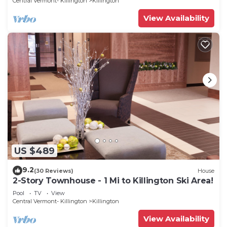
Central Vermont- Killington
Killington
View Availability
US $489
9.2
(30 Reviews)
House
2-Story Townhouse - 1 Mi to Killington Ski Area!
Pool
TV
View
Central Vermont- Killington
Killington
View Availability