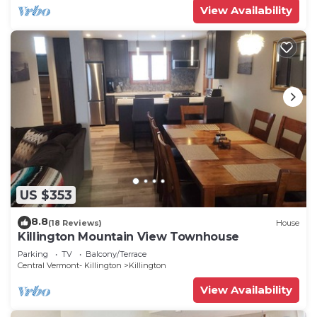
View Availability
US $353
8.8
(18 Reviews)
House
Killington Mountain View Townhouse
Parking
TV
Balcony/Terrace
Central Vermont- Killington
Killington
View Availability