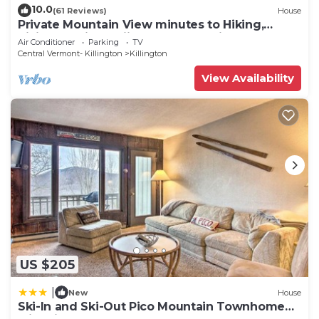
10.0
(61 Reviews)
House
Private Mountain View minutes to Hiking,
biking, golfing, skiing, snowboarding
Air Conditioner
Parking
TV
Central Vermont- Killington
Killington
View Availability
US $205
|
New
House
Ski-In and Ski-Out Pico Mountain Townhome