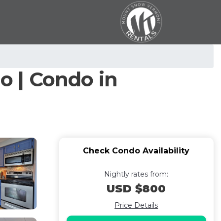
 | Condo in
Check Condo Availability
Nightly rates from:
USD $800
Price Details