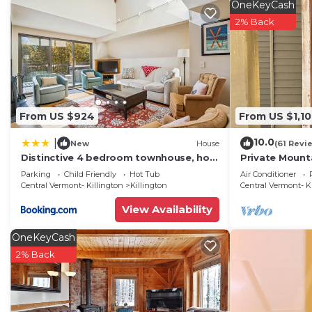
OneKeyCash
2% Back
From US $924
From US $1,1
10.0
|
New
House
(61 Revi
Distinctive 4 bedroom townhouse, hot
Private Mount
tub, minutes from the slopes
Hiking, biking,
Parking
Child Friendly
Hot Tub
Air Conditioner
Winterberry 1
snowboardin
Central Vermont- Killington
Killington
Central Vermont- K
View Availability
OneKeyCash
2% Back