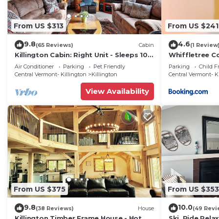
From US $313
From US $241
9.8
4.6
(65 Reviews)
Cabin
(1 Review
Killington Cabin: Right Unit - Sleeps 10
Whiffletree C
in 4 BR, 2 BA Cozy Escape
Air Conditioner
Parking
Pet Friendly
Parking
Child F
Central Vermont- Killington
Killington
Central Vermont- K
View Availability
From US $375
From US $353
9.8
10.0
(38 Reviews)
House
(49 Revi
Killington Timber Frame House - Hot
Ski, Ride,Relax