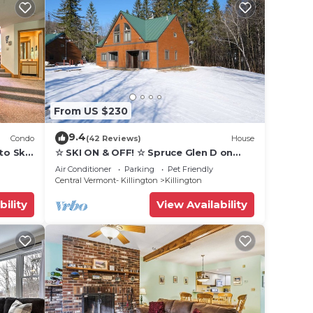
From US $230
9.4
Condo
(42 Reviews)
House
to Ski
☆ SKI ON & OFF! ☆ Spruce Glen D on
Great Eastern Trail w/AC, Fireplace,
Air Conditioner
Parking
Pet Friendly
Sauna
Central Vermont- Killington
Killington
bility
View Availability