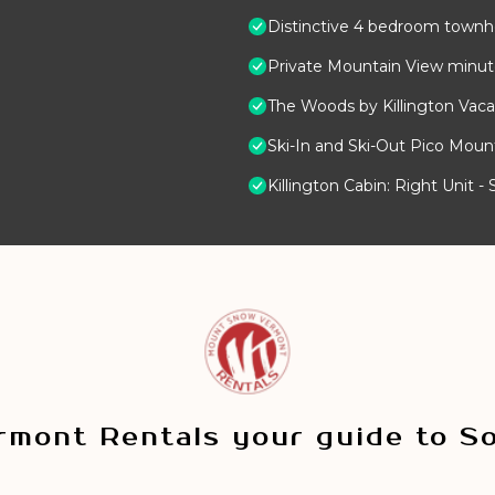
Distinctive 4 bedroom townho
Private Mountain View minutes
The Woods by Killington Vaca
Ski-In and Ski-Out Pico Mou
Killington Cabin: Right Unit 
mont Rentals your guide to S