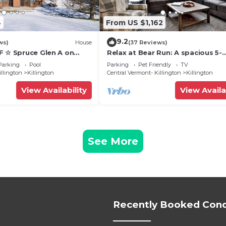
4
From US $1,162
9.2
ws)
House
(37 Reviews)
F ☆ Spruce Glen A on
Relax at Bear Run: A spacious 5-
Trail w/AC, Fireplace,
bedroom retreat in Killington, VT
Parking
Pool
Parking
Pet Friendly
TV
perfect for up to 12 guests
illington
Killington
Central Vermont- Killington
Killington
View Availability
View Availa
See More
Recently Booked Con