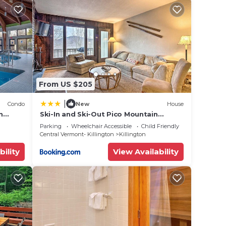
From US $205
|
Condo
New
House
n
Ski-In and Ski-Out Pico Mountain
Townhome with Fireplace
Parking
Wheelchair Accessible
Child Friendly
Central Vermont- Killington
Killington
bility
View Availability