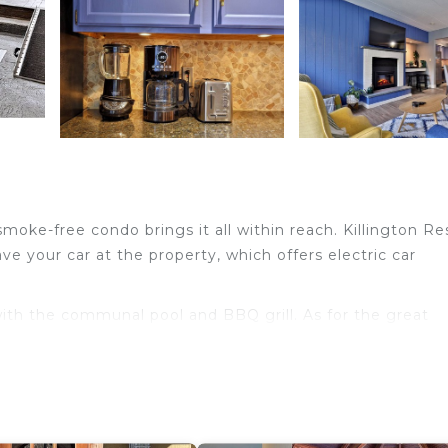
oke-free condo brings it all within reach. Killington Re
ve your car at the property, which offers electric car
ith the communal pool and BBQ grill. As for the great
d cable/satellite TV.
a coffee maker, and a toaster. And thanks to the washer 