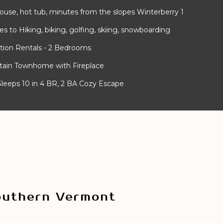
use, hot tub, minutes from the slopes Winterberry 1
 to Hiking, biking, golfing, skiing, snowboarding
tion Rentals - 2 Bedrooms
ntain Townhome with Fireplace
- Sleeps 10 in 4 BR, 2 BA Cozy Escape
outhern Vermont