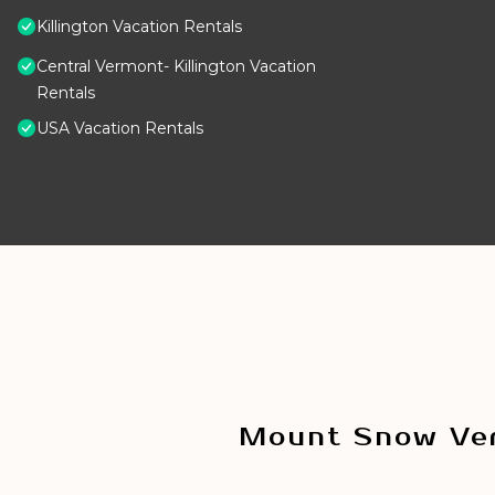
Killington Vacation Rentals
Central Vermont- Killington Vacation
Rentals
USA Vacation Rentals
Mount Snow Ver