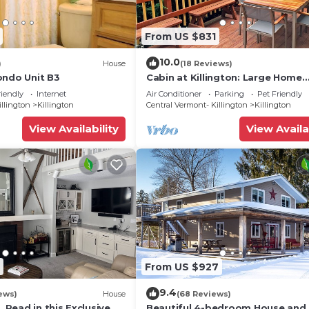
From US $831
10.0
)
House
(18 Reviews)
ondo Unit B3
Cabin at Killington: Large Home
w/amenities, views and location 
riendly
Internet
Air Conditioner
Parking
Pet Friendly
to ski resort. Hot Tub.
illington
Killington
Central Vermont- Killington
Killington
View Availability
View Availa
From US $927
9.4
ews)
House
(68 Reviews)
, Read in this Exclusive
Beautiful 4-bedroom House and