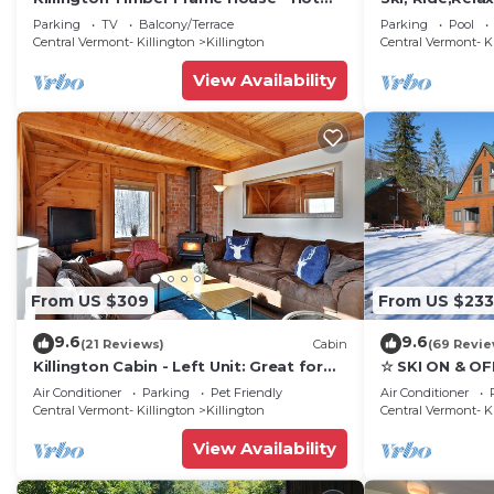
Tub - 5 min to mountain!
Luxury, family
Parking
TV
Balcony/Terrace
Parking
Pool
getaway
Central Vermont- Killington
Killington
Central Vermont- K
View Availability
From US $309
From US $233
9.6
9.6
(21 Reviews)
Cabin
(69 Revie
Killington Cabin - Left Unit: Great for
☆ SKI ON & OF
families, Cozy, Close to Mountain. Hot
Great Eastern 
Air Conditioner
Parking
Pet Friendly
Air Conditioner
Tub. Wood Stove.
Sauna
Central Vermont- Killington
Killington
Central Vermont- K
View Availability