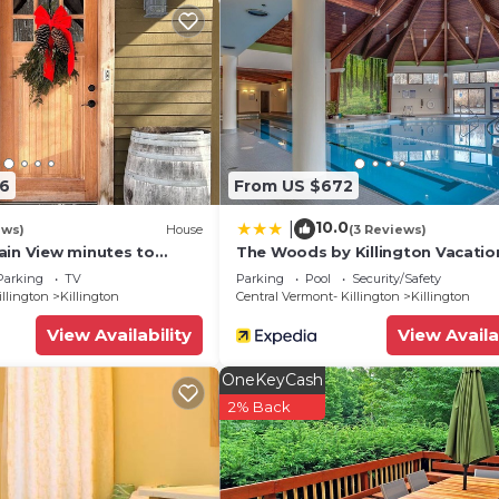
06
From US $672
10.0
|
ews)
House
(3 Reviews)
ain View minutes to
The Woods by Killington Vacatio
 golfing, skiing,
Rentals - 2 Bedrooms
Parking
TV
Parking
Pool
Security/Safety
g
illington
Killington
Central Vermont- Killington
Killington
View Availability
View Availa
OneKeyCash
2% Back