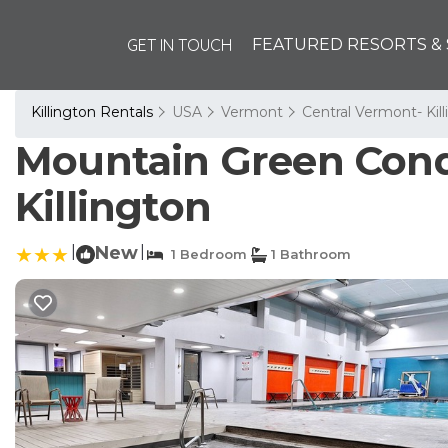
GET IN TOUCH
FEATURED RESORTS & 
Killington Rentals
USA
Vermont
Central Vermont- Kil
Mountain Green Cond
Killington
|
New
|
1 Bedroom
1 Bathroom