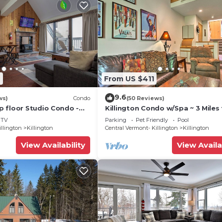
2
From US $411
9.6
ws)
Condo
(50 Reviews)
 floor Studio Condo -
Killington Condo w/Spa ~ 3 Miles 
Amenities
Resort!
TV
Parking
Pet Friendly
Pool
illington
Killington
Central Vermont- Killington
Killington
View Availability
View Availa