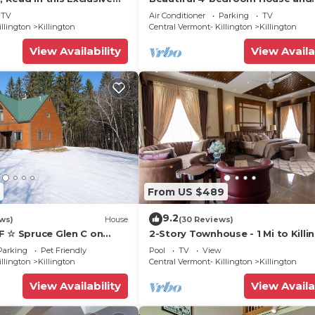
 friendly Vermont
Treehouse 5 min to skiing, hiking,
TV
Air Conditioner
Parking
TV
biking.
illington
Killington
Central Vermont- Killington
Killington
View Availability
View Availa
From US $489
9.2
ws)
House
(30 Reviews)
F ☆ Spruce Glen C on
2-Story Townhouse - 1 Mi to Killi
Trail w/AC, Fireplace,
Ski Area!
Parking
Pet Friendly
Pool
TV
View
illington
Killington
Central Vermont- Killington
Killington
View Availability
View Availa