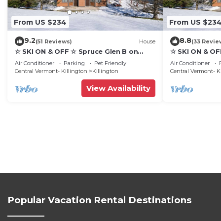
From US $234
From US $23
9.2
8.8
(51 Reviews)
House
(33 Revie
☆ SKI ON & OFF ☆ Spruce Glen B on
☆ SKI ON & OF
Great Eastern Trail w/AC, Fireplace,
Great Eastern 
Air Conditioner
Parking
Pet Friendly
Air Conditioner
Sauna
Sauna
Central Vermont- Killington
Killington
Central Vermont- K
View Availability
Popular Vacation Rental Destinations