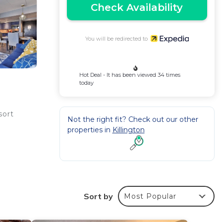
Check Availability
You will be redirected to
Hot Deal - It has been viewed 34 times
today
sort
Not the right fit? Check out our other
properties in
Killington
and
Sort by
Most Popular