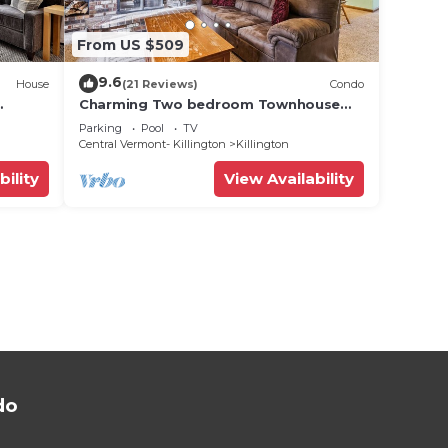
From US $509
9.6
House
(21 Reviews)
Condo
Charming Two bedroom Townhouse
,
within walking distance to all activities
Parking
Pool
TV
Glazebrook J4
Central Vermont- Killington
Killington
bility
View Availability
do