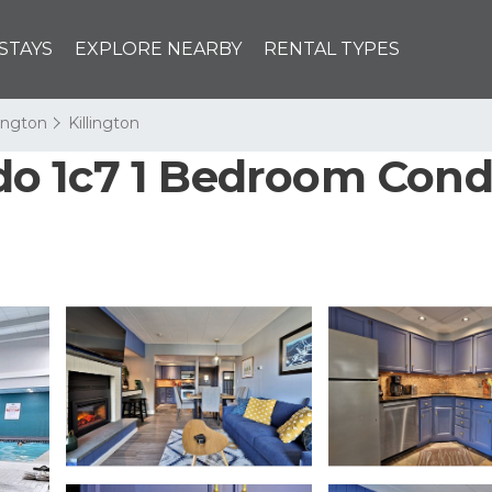
STAYS
EXPLORE NEARBY
RENTAL TYPES
lington
Killington
o 1c7 1 Bedroom Condo