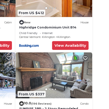
From US $412
Cabin
New
House
Highridge Condominium Unit B14
close
Child Friendly
Internet
Central Vermont- Killington
Killington
bility
View Availability
From US $337
10.0
House
(196 Reviews)
Condo
SUNRISE 3BR - 2 Story Remodeled