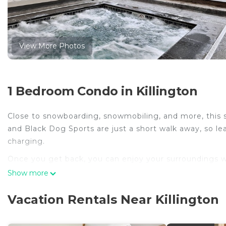
View More Photos
1 Bedroom Condo in Killington
Close to snowboarding, snowmobiling, and more, this sm
and Black Dog Sports are just a short walk away, so lea
charging.
Once you get back, you can enjoy your surroundings w
indoors, you can come inside and enjoy the free WiFi an
Show more
The kitchen is equipped with an oven, a refrigerator, 
Vacation Rentals Near Killington
dryer, you'll even be able to travel light.