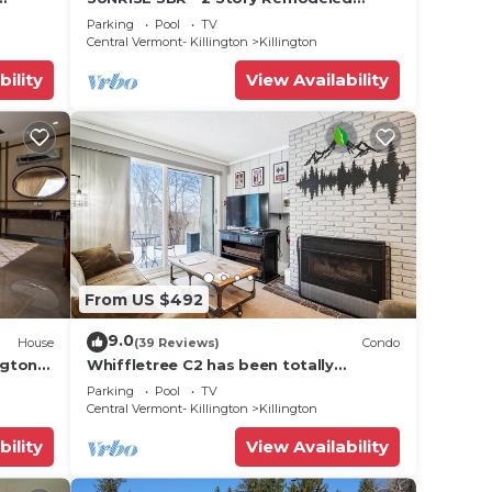
 golf,
Condo - SKI ON & OFF. Pool + Trailside
Parking
Pool
TV
Central Vermont- Killington
Killington
bility
View Availability
From US $492
9.0
House
(39 Reviews)
Condo
ngton
Whiffletree C2 has been totally
renovated and is on the Shuttle Bus
Parking
Pool
TV
Route with a ski trail back to the
Central Vermont- Killington
Killington
property. Summer Outdoor pool. Near
Golf Course
bility
View Availability