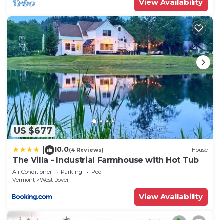
View Availability
US $677
10.0
|
(4 Reviews)
House
The Villa - Industrial Farmhouse with Hot Tub
Air Conditioner
Parking
Pool
Vermont
West Dover
View Availability