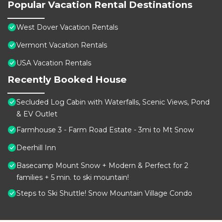
Popular Vacation Rental Destinations
West Dover Vacation Rentals
Vermont Vacation Rentals
USA Vacation Rentals
Recently Booked House
Secluded Log Cabin with Waterfalls, Scenic Views, Pond
& EV Outlet
Farmhouse 3 - Farm Road Estate - 3mi to Mt Snow
Deerhill Inn
Basecamp Mount Snow + Modern & Perfect for 2
families + 5 min. to ski mountain!
Steps to Ski Shuttle! Snow Mountain Village Condo