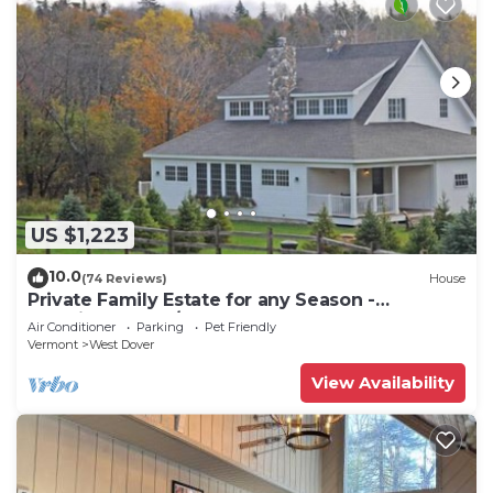
US $1,223
10.0
(74 Reviews)
House
Private Family Estate for any Season -
Hermitage Club/Inn
Air Conditioner
Parking
Pet Friendly
Vermont
West Dover
View Availability