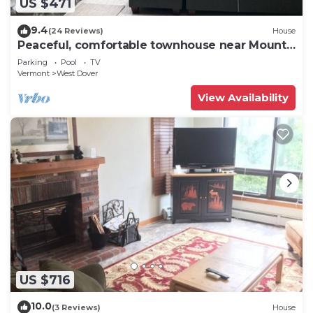
US $471
9.4
(24 Reviews)
House
Peaceful, comfortable townhouse near Mount
Snow; free shuttle; hot tub
Parking
Pool
TV
Vermont
West Dover
View Availability
US $716
10.0
(3 Reviews)
House