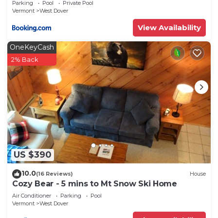
Parking
Pool
Private Pool
Vermont
West Dover
View Availability
OneKeyCash
2% Back
US $390
10.0
(16 Reviews)
House
Cozy Bear - 5 mins to Mt Snow Ski Home
Air Conditioner
Parking
Pool
Vermont
West Dover