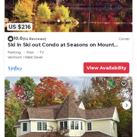
US $216
10.0
(54 Reviews)
Condo
Ski in Ski out Condo at Seasons on Mount
Snow Hosted by Dean and Tina
Parking
Pool
TV
Vermont
West Dover
View Availability