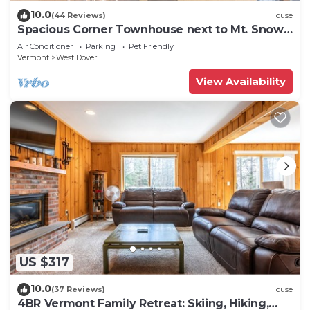
10.0
(44 Reviews)
House
Spacious Corner Townhouse next to Mt. Snow!
Private hot tub!
Air Conditioner
Parking
Pet Friendly
Vermont
West Dover
View Availability
US $317
10.0
(37 Reviews)
House
4BR Vermont Family Retreat: Skiing, Hiking,