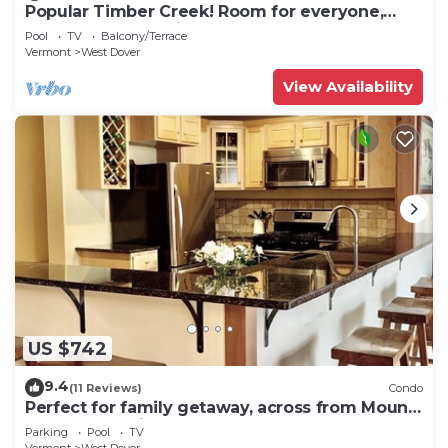
Popular Timber Creek! Room for everyone,
shuttle to mountain.
Pool
TV
Balcony/Terrace
Vermont
West Dover
View Availability
US $742
9.4
(11 Reviews)
Condo
Perfect for family getaway, across from Mount
Snow Mountain- Sleeps up to 12!
Parking
Pool
TV