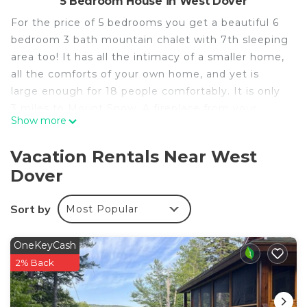
5 Bedroom House in West Dover
For the price of 5 bedrooms you get a beautiful 6
bedroom 3 bath mountain chalet with 7th sleeping
area too! It has all the intimacy of a smaller home,
all the comforts of your own home, and yet is
large enough for 18 people comfortably. It is only
3 miles to Mount Snow. A fireplace from your
Show more
dreams that would cost more to build today then a
new house! A pool table, a luxurious hot tub room
Vacation Rentals Near West
with lounge chairs to feel like you re on the beach
Dover
after a hard day of skiing or boarding. An intimate
sauna for two! A large open deck, spacious home
Sort by
Most Popular
with two living rooms. Large entranceway with
couch for skis and boards and jackets. Pool table
room is a second living room with sectional couch
OneKeyCash
and flat screen TV. On VRBO, Homeaway and all
2% Back
your favorite, travel sites.
Occupancy & Fire Safety