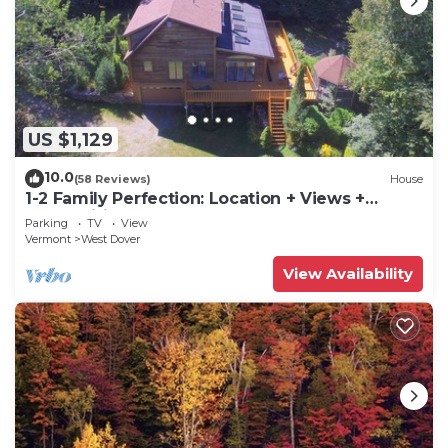
US $1,129
10.0
(58 Reviews)
House
1-2 Family Perfection: Location + Views +
Ammenities = Value
Parking
TV
View
Vermont
West Dover
View Availability