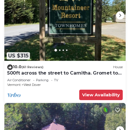
US $315
10.0
(61 Reviews)
House
500ft across the street to Carnitha. Gromet to
main lift or take Moover to Base
Air Conditioner
Parking
TV
Vermont
West Dover
View Availability