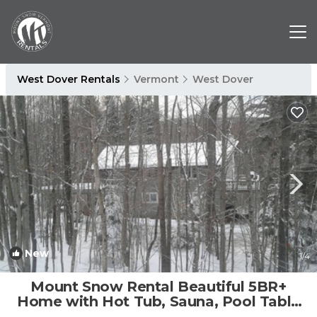
West Dover Rentals
Vermont
West Dover
New
1
/4
Mount Snow Rental Beautiful 5BR+
Home with Hot Tub, Sauna, Pool Table
and more! | House in West Dover