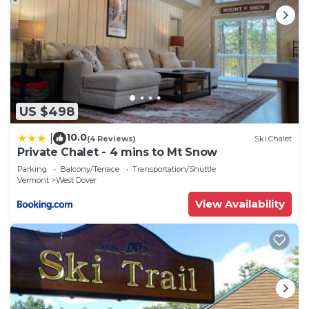
US $498
10.0
|
(4 Reviews)
Ski Chalet
Private Chalet - 4 mins to Mt Snow
Parking
Balcony/Terrace
Transportation/Shuttle
Vermont
West Dover
View Availability