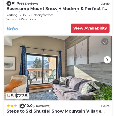
10.0
(66 Reviews)
Condo
Basecamp Mount Snow + Modern & Perfect for
2 families + 5 min. to ski mountain!
Parking
TV
Balcony/Terrace
Vermont
West Dover
View Availability
US $278
10.0
|
(5 Reviews)
House
Steps to Ski Shuttle! Snow Mountain Village
Condo