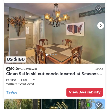
US $180
10.0
(73 Reviews)
Condo
Clean Ski in ski out condo located at Seasons
on Mt. Snow.
Parking
Pool
TV
Vermont
West Dover
View Availability