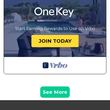
Start Earning Rewards to Use on Vrbo
JOIN TODAY
See More