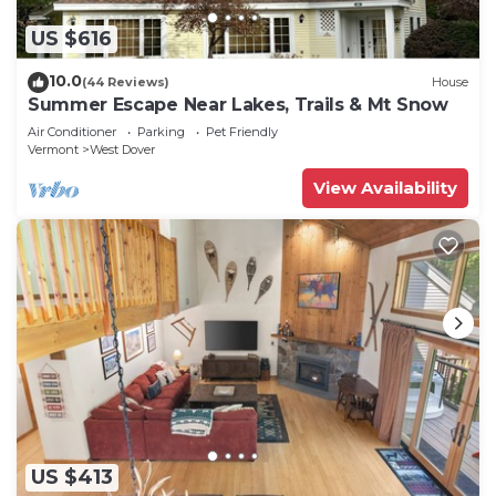
US $616
10.0
(44 Reviews)
House
Summer Escape Near Lakes, Trails & Mt Snow
Air Conditioner
Parking
Pet Friendly
Vermont
West Dover
View Availability
US $413