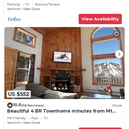
Swimming & Firepit
Parking
TV
Balcony/Terrace
Vermont
West Dover
View Availability
US $552
10.0
(36 Reviews)
House
Beautiful 4 BR Townhome minutes from Mt
Snow
Pet Friendly
Pool
TV
Vermont
West Dover