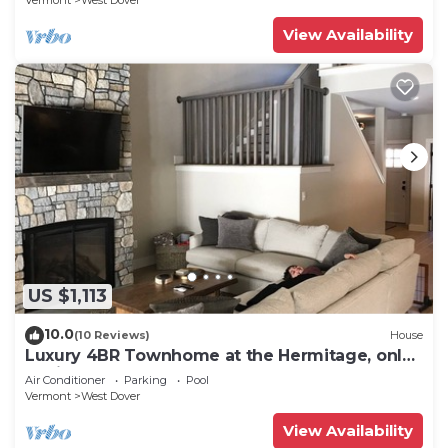
Vermont
West Dover
View Availability
US $1,113
10.0
(10 Reviews)
House
Luxury 4BR Townhome at the Hermitage, only
4 Miles to Mount Snow
Air Conditioner
Parking
Pool
Vermont
West Dover
View Availability