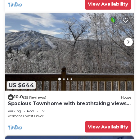
View Availability
US $644
10.0
(35 Reviews)
House
Spacious Townhome with breathtaking views
of Mount Snow. 5 min Shuttle to ski
Parking
Pool
TV
Vermont
West Dover
View Availability