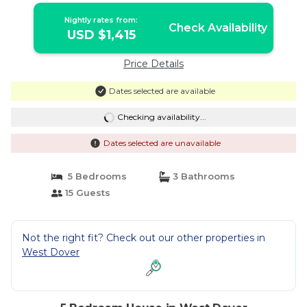
Nightly rates from:
Check Availability
USD $1,415
Price Details
Dates selected are available
Checking availability...
Dates selected are unavailable
5 Bedrooms
3 Bathrooms
15 Guests
Not the right fit? Check out our other properties in
West Dover