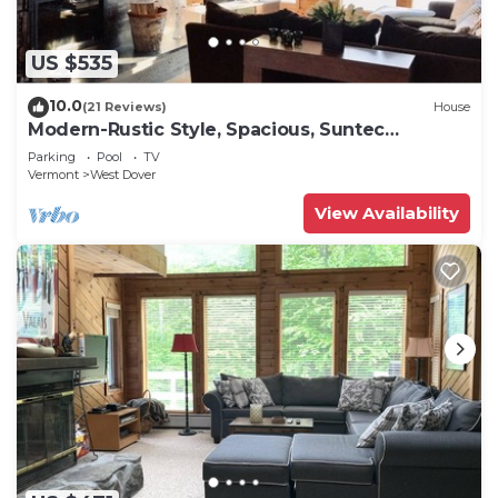
US $535
10.0
(21 Reviews)
House
Modern-Rustic Style, Spacious, Suntec
Townhouse. Hot tub & sauna.
Parking
Pool
TV
Vermont
West Dover
View Availability