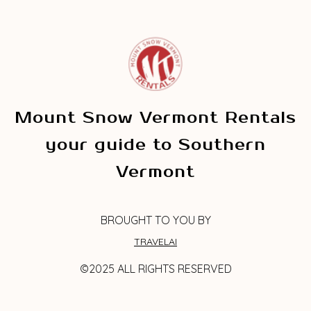
Mount Snow Vermont Rentals
your guide to Southern
Vermont
BROUGHT TO YOU BY
TRAVELAI
©2025 ALL RIGHTS RESERVED