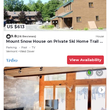
US $613
9.8
(26 Reviews)
House
Mount Snow House on Private Ski Home Trail w
Shuttle Service
Parking
Pool
TV
Vermont
West Dover
View Availability