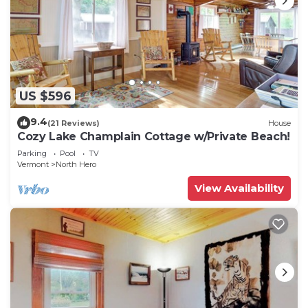
US $596
9.4
(21 Reviews)
House
Cozy Lake Champlain Cottage w/Private Beach!
Parking
Pool
TV
Vermont
North Hero
View Availability