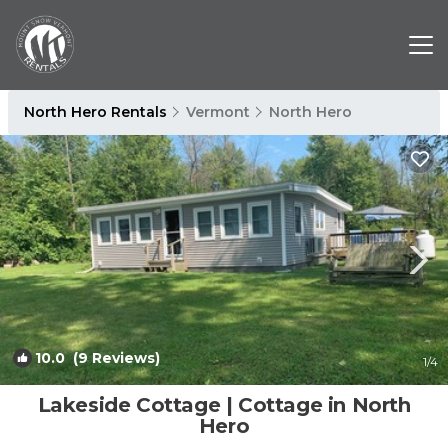
North Hero Rentals
Vermont
North Hero
10.0
(9 Reviews)
1
/4
Lakeside Cottage | Cottage in North
Hero