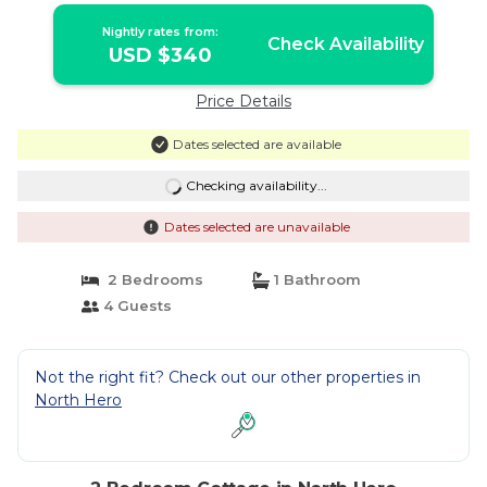
Nightly rates from:
Check Availability
USD $340
Price Details
Dates selected are available
Checking availability...
Dates selected are unavailable
2 Bedrooms
1 Bathroom
4 Guests
Not the right fit? Check out our other properties in
North Hero