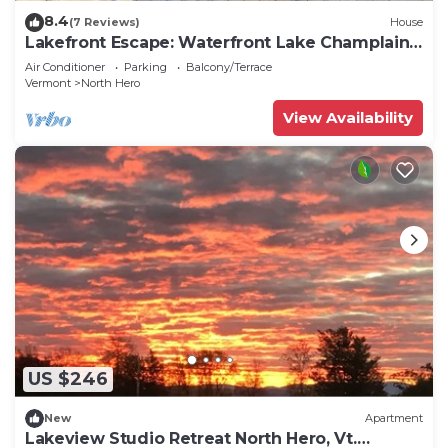
8.4
(7 Reviews)
House
Lakefront Escape: Waterfront Lake Champlain
Home
Air Conditioner
Parking
Balcony/Terrace
Vermont
North Hero
View Availability
US $246
New
Apartment
Lakeview Studio Retreat North Hero, Vt.