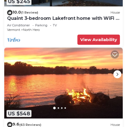
US $245
10.0
(1 Review)
House
Quaint 3-bedroom Lakefront home with WiFi in
North Hero
Air Conditioner
Parking
TV
Vermont
North Hero
View Availability
US $548
9.6
(63 Reviews)
House