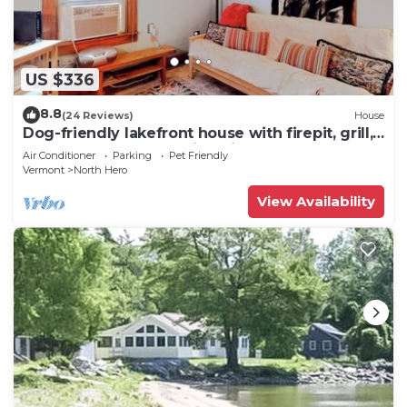
US $336
8.8
(24 Reviews)
House
Dog-friendly lakefront house with firepit, grill,
5 kayaks, dock & amazing views
Air Conditioner
Parking
Pet Friendly
Vermont
North Hero
View Availability