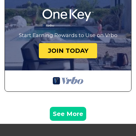
Start Earning Rewards to Use on Vrbo
JOIN TODAY
See More