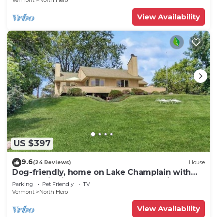
Vermont
North Hero
View Availability
US $397
9.6
(24 Reviews)
House
Dog-friendly, home on Lake Champlain with
panoramic views of the Green Mountains
Parking
Pet Friendly
TV
Vermont
North Hero
View Availability