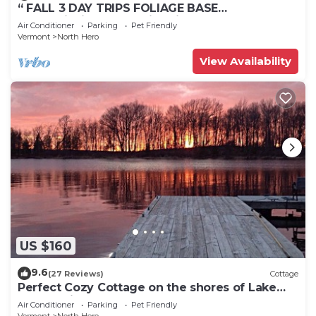
“ FALL 3 DAY TRIPS FOLIAGE BASE
CAMP”Fishing, Dock, Fire Pit, Boat launch &
Air Conditioner
Parking
Pet Friendly
Boat
Vermont
North Hero
View Availability
US $160
9.6
(27 Reviews)
Cottage
Perfect Cozy Cottage on the shores of Lake
Champlain
Air Conditioner
Parking
Pet Friendly