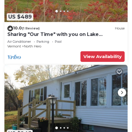
US $489
10.0
(1 Review)
House
Sharing "Our Time" with you on Lake
Champlain.
Air Conditioner
Parking
Pool
Vermont
North Hero
View Availability