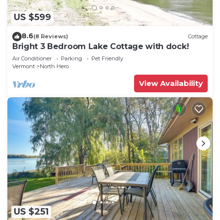
US $599
8.6
(8 Reviews)
Cottage
Bright 3 Bedroom Lake Cottage with dock!
Air Conditioner
Parking
Pet Friendly
Vermont
North Hero
View Availability
US $251