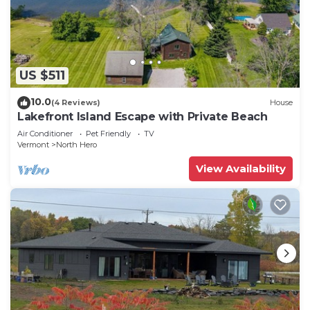
US $511
10.0
(4 Reviews)
House
Lakefront Island Escape with Private Beach
Air Conditioner
Pet Friendly
TV
Vermont
North Hero
View Availability