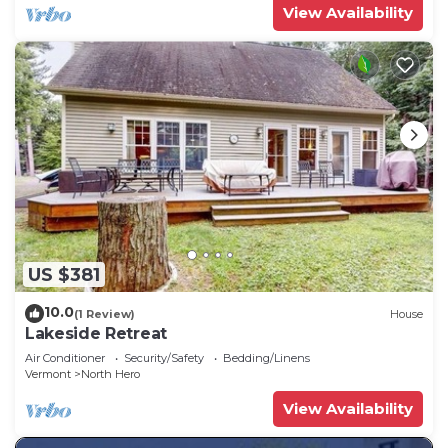
View Availability
US $381
10.0
(1 Review)
House
Lakeside Retreat
Air Conditioner
Security/Safety
Bedding/Linens
Vermont
North Hero
View Availability