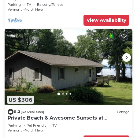
Adjacent to North Hero State Park
Parking
TV
Balcony/Terrace
Vermont
North Hero
View Availability
US $306
9.2
(32 Reviews)
Cottage
Private Beach & Awesome Sunsets at
Champlain Island Lakeside Cottage
Parking
Pet Friendly
TV
Vermont
North Hero