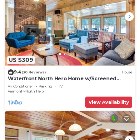
US $309
9.4
(30 Reviews)
House
Waterfront North Hero Home w/Screened
Porch
Air Conditioner
Parking
TV
Vermont
North Hero
View Availability