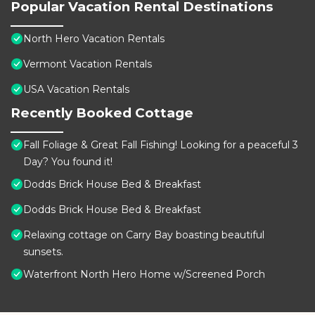
Popular Vacation Rental Destinations
North Hero Vacation Rentals
Vermont Vacation Rentals
USA Vacation Rentals
Recently Booked Cottage
Fall Foliage & Great Fall Fishing! Looking for a peaceful 3
Day? You found it!
Dodds Brick House Bed & Breakfast
Dodds Brick House Bed & Breakfast
Relaxing cottage on Carry Bay boasting beautiful
sunsets.
Waterfront North Hero Home w/Screened Porch