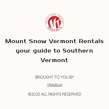
Mount Snow Vermont Rentals
your guide to Southern
Vermont
BROUGHT TO YOU BY
TRAVELAI
©2025 ALL RIGHTS RESERVED