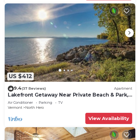
US $412
9.4
(37 Reviews)
Apartment
Lakefront Getaway Near Private Beach & Park,
State Boat Launch & Dock Nearby
Air Conditioner
Parking
TV
Vermont
North Hero
View Availability