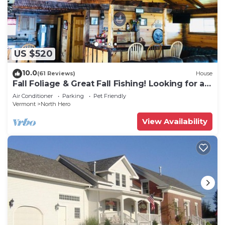
US $520
10.0
(61 Reviews)
House
Fall Foliage & Great Fall Fishing! Looking for a
peaceful 3 Day? You found it!
Air Conditioner
Parking
Pet Friendly
Vermont
North Hero
View Availability