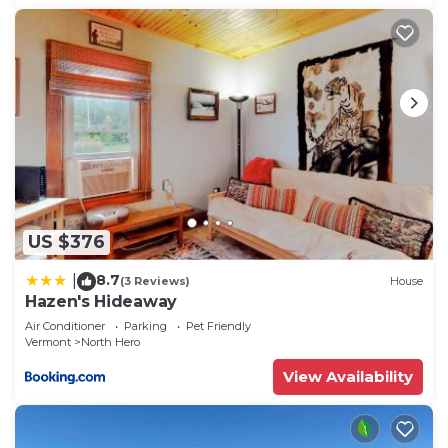
US $376
8.7
|
(3 Reviews)
House
Hazen's Hideaway
Air Conditioner
Parking
Pet Friendly
Vermont
North Hero
View Availability