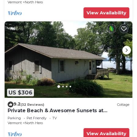
Vermont
North Hero
View Availability
US $306
9.2
(32 Reviews)
Cottage
Private Beach & Awesome Sunsets at
Champlain Island Lakeside Cottage
Parking
Pet Friendly
TV
Vermont
North Hero
View Availability