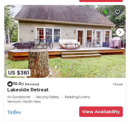
US $381
10.0
(1 Review)
House
Lakeside Retreat
Air Conditioner
Security/Safety
Bedding/Linens
Vermont
North Hero
View Availability