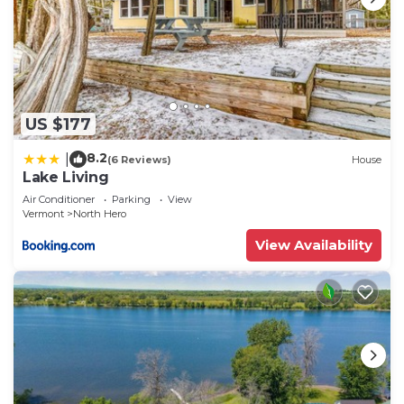
US $177
8.2
|
(6 Reviews)
House
Lake Living
Air Conditioner
Parking
View
Vermont
North Hero
View Availability