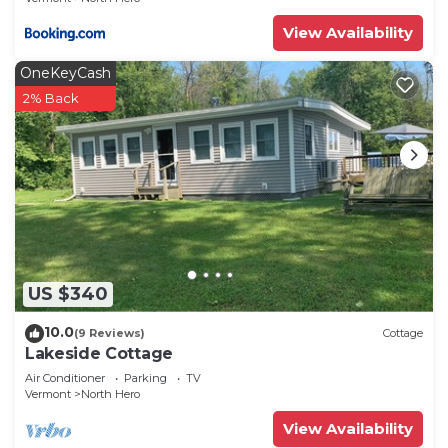
View Availability
OneKeyCash
2% Back
US $340
10.0
(9 Reviews)
Cottage
Lakeside Cottage
Air Conditioner
Parking
TV
Vermont
North Hero
View Availability