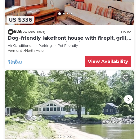
US $336
8.8
(24 Reviews)
House
Dog-friendly lakefront house with firepit, grill,
5 kayaks, dock & amazing views
Air Conditioner
Parking
Pet Friendly
Vermont
North Hero
View Availability