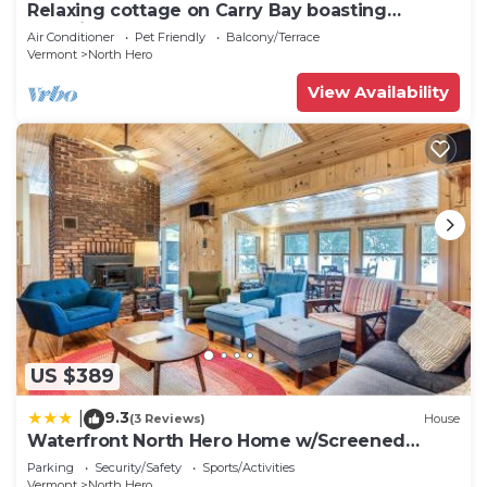
Relaxing cottage on Carry Bay boasting
beautiful sunsets.
Air Conditioner
Pet Friendly
Balcony/Terrace
Vermont
North Hero
View Availability
US $389
9.3
|
(3 Reviews)
House
Waterfront North Hero Home w/Screened
Porch
Parking
Security/Safety
Sports/Activities
Vermont
North Hero