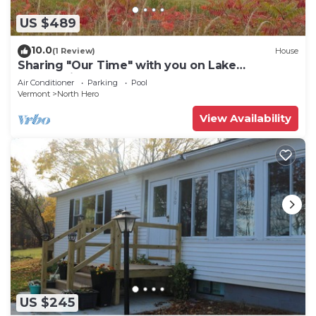
US $489
10.0
(1 Review)
House
Sharing "Our Time" with you on Lake
Champlain.
Air Conditioner
Parking
Pool
Vermont
North Hero
View Availability
US $245