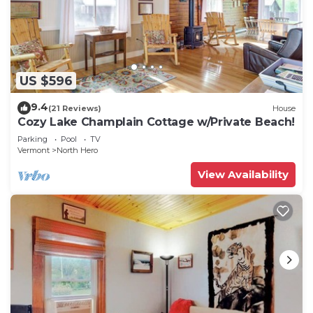
US $596
9.4
(21 Reviews)
House
Cozy Lake Champlain Cottage w/Private Beach!
Parking
Pool
TV
Vermont
North Hero
View Availability