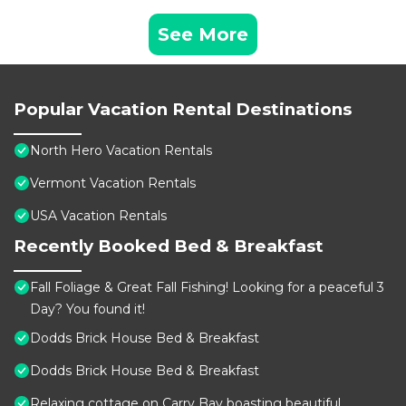
See More
Popular Vacation Rental Destinations
North Hero Vacation Rentals
Vermont Vacation Rentals
USA Vacation Rentals
Recently Booked Bed & Breakfast
Fall Foliage & Great Fall Fishing! Looking for a peaceful 3
Day? You found it!
Dodds Brick House Bed & Breakfast
Dodds Brick House Bed & Breakfast
Relaxing cottage on Carry Bay boasting beautiful