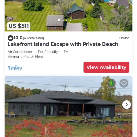
US $511
10.0
(4 Reviews)
House
Lakefront Island Escape with Private Beach
Air Conditioner
Pet Friendly
TV
Vermont
North Hero
View Availability