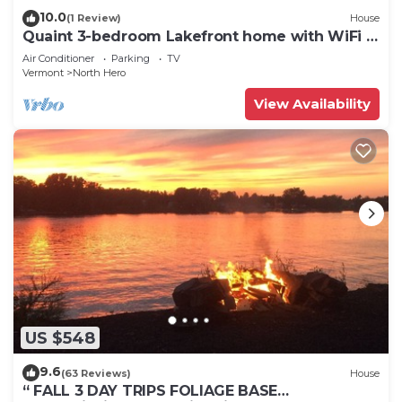
10.0
(1 Review)
House
Quaint 3-bedroom Lakefront home with WiFi in
North Hero
Air Conditioner
Parking
TV
Vermont
North Hero
View Availability
US $548
9.6
(63 Reviews)
House
“ FALL 3 DAY TRIPS FOLIAGE BASE