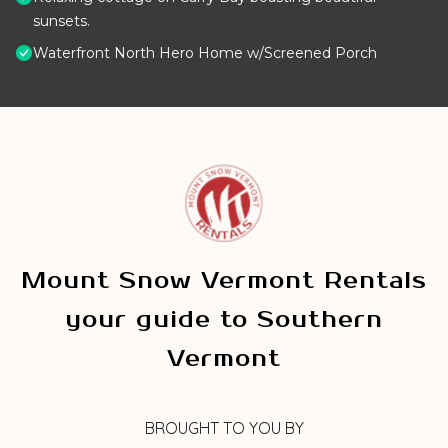
sunsets.
Waterfront North Hero Home w/Screened Porch
Mount Snow Vermont Rentals
your guide to Southern
Vermont
BROUGHT TO YOU BY