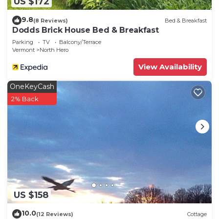
US $172
9.8
(8 Reviews)
Bed & Breakfast
Dodds Brick House Bed & Breakfast
Parking
TV
Balcony/Terrace
Vermont
North Hero
View Availability
OneKeyCash
2% Back
US $158
10.0
(12 Reviews)
Cottage