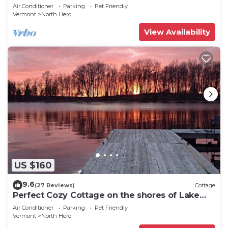
CAMP”Fishing, Dock, Fire Pit, Boat launch &
Air Conditioner
Parking
Pet Friendly
Boat
Vermont
North Hero
View Availability
US $160
9.6
(27 Reviews)
Cottage
Perfect Cozy Cottage on the shores of Lake
Champlain
Air Conditioner
Parking
Pet Friendly
Vermont
North Hero