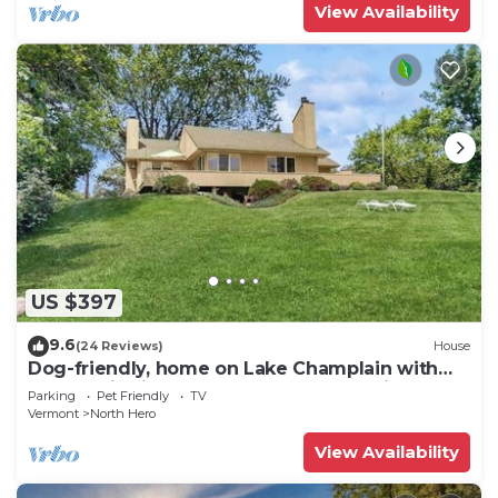
View Availability
US $397
9.6
(24 Reviews)
House
Dog-friendly, home on Lake Champlain with
panoramic views of the Green Mountains
Parking
Pet Friendly
TV
Vermont
North Hero
View Availability