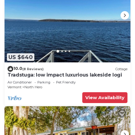
US $640
10.0
(8 Reviews)
Cottage
Tradstuga: low impact luxurious lakeside logi
Air Conditioner
Parking
Pet Friendly
Vermont
North Hero
View Availability