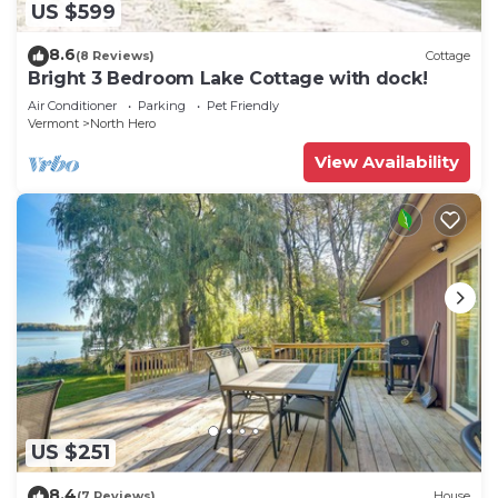
US $599
8.6
(8 Reviews)
Cottage
Bright 3 Bedroom Lake Cottage with dock!
Air Conditioner
Parking
Pet Friendly
Vermont
North Hero
View Availability
US $251
8.4
(7 Reviews)
House