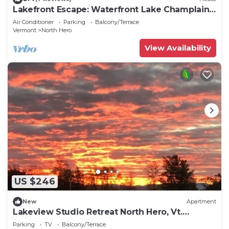
Lakefront Escape: Waterfront Lake Champlain
Home
Air Conditioner
Parking
Balcony/Terrace
Vermont
North Hero
View Availability
US $246
New
Apartment
Lakeview Studio Retreat North Hero, Vt.
Adjacent to North Hero State Park
Parking
TV
Balcony/Terrace