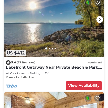
US $412
9.4
(37 Reviews)
Apartment
Lakefront Getaway Near Private Beach & Park,
State Boat Launch & Dock Nearby
Air Conditioner
Parking
TV
Vermont
North Hero
View Availability