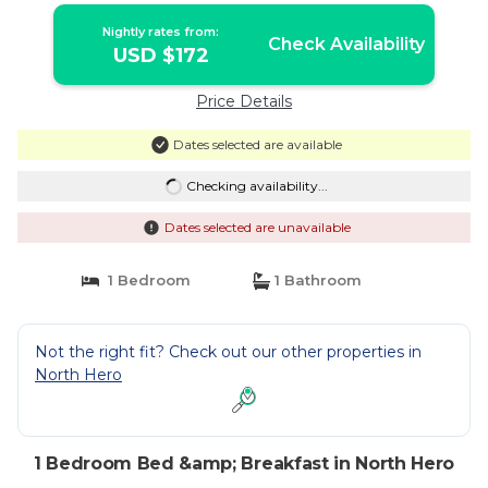
Nightly rates from:
Check Availability
USD $172
Price Details
Dates selected are available
Checking availability...
Dates selected are unavailable
1 Bedroom
1 Bathroom
Not the right fit? Check out our other properties in
North Hero
1 Bedroom Bed &amp; Breakfast in North Hero