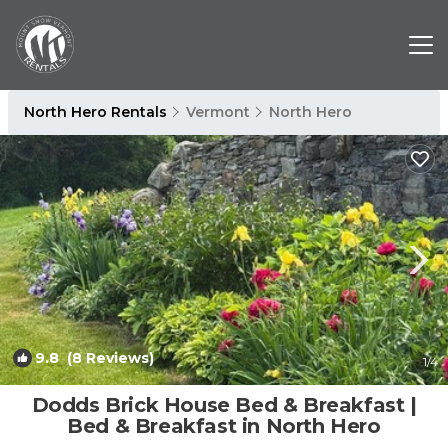
North Hero Rentals
Vermont
North Hero
9.8
(8 Reviews)
1
/4
Dodds Brick House Bed & Breakfast |
Bed & Breakfast in North Hero