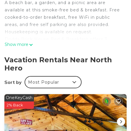
A beach bar, a garden, and a picnic area are
available at this smoke-free bed & breakfast. Free
cooked-to-order breakfast, free WiFi in public
areas, and free self parking are also provided.
Housekeeping is available on request.
Dodds Brick House Bed & Breakfast offers 3
Show more
accommodations with irons/ironing boards and
blackout drapes/curtains. These individually
Vacation Rentals Near North
decorated and furnished accommodations have
Hero
separate sitting areas and include desks. Guests
can surf the web using the complimentary wireless
Sort by
Most Popular
Internet access (speed: 100+ Mbps (good for 1–2
people or up to 6 devices)). Housekeeping is
provided on request.
OneKeyCash
2% Back