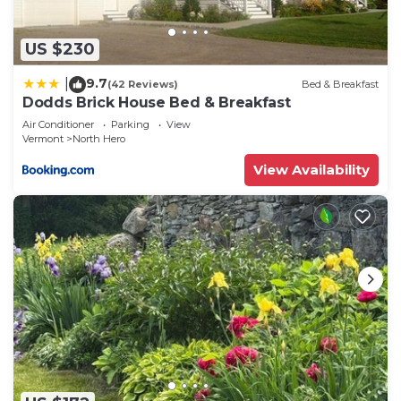
US $230
9.7
|
(42 Reviews)
Bed & Breakfast
Dodds Brick House Bed & Breakfast
Air Conditioner
Parking
View
Vermont
North Hero
View Availability