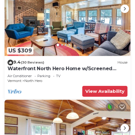
US $309
9.4
(30 Reviews)
House
Waterfront North Hero Home w/Screened
Porch
Air Conditioner
Parking
TV
Vermont
North Hero
View Availability