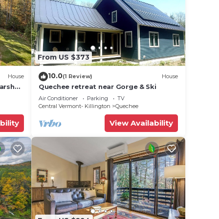
From US $373
10.0
House
(1 Review)
House
Marsh
Quechee retreat near Gorge & Ski
Air Conditioner
Parking
TV
Central Vermont- Killington
Quechee
bility
View Availability