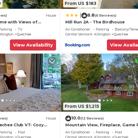
9
From US $183
8.8
|
ews)
House
(6 Reviews)
me with Views of
Mill Run 2A - The Birdhouse
Parking
TV
Air Conditioner
Parking
Balcony/Terra
illington
Quechee
Central Vermont- Killington
Quechee
View Availability
View Availa
From US $1,215
10.0
ews)
House
(12 Reviews)
echee Club VT: Cozy
Mountain View, Fireplace, Game
A/C, Fireplace -Ski -
Sleeps 14
Parking
Pool
Air Conditioner
Parking
Pool
illington
Quechee
Central Vermont- Killington
Quechee