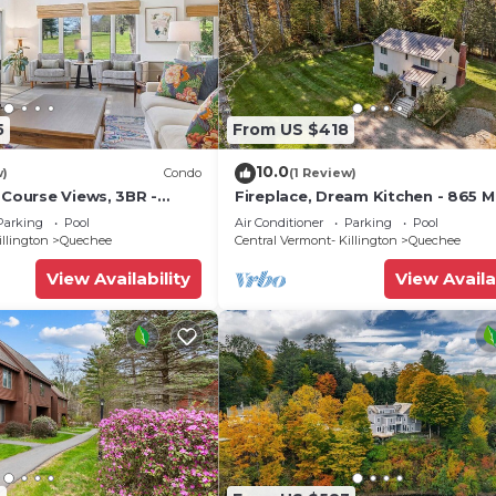
5
From US $418
10.0
w)
Condo
(1 Review)
 Course Views, 3BR -
Fireplace, Dream Kitchen - 865 
3B
Family Rd
Parking
Pool
Air Conditioner
Parking
Pool
illington
Quechee
Central Vermont- Killington
Quechee
View Availability
View Availa