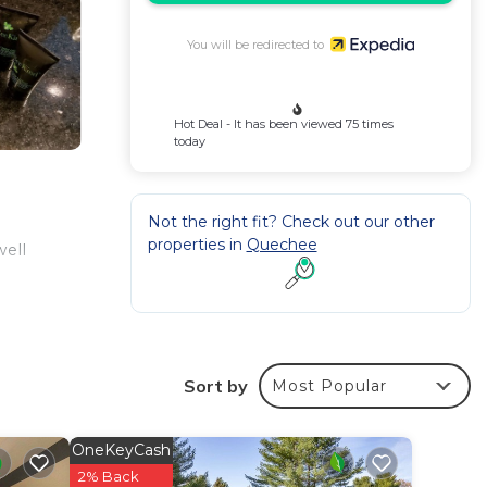
You will be redirected to
Hot Deal - It has been viewed 75 times
today
Not the right fit? Check out our other
properties in
Quechee
well
Sort by
Most Popular
OneKeyCash
2% Back