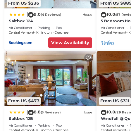
From US $236
From US $88
9.0
10.0
|
(4 Reviews)
House
(57 Revi
Saltbox 12A
5 Bedroom Ho
Quechee
Air Conditioner
Parking
Pool
Air Conditioner
Central Vermont- Killington
Quechee
Central Vermont- K
View Availability
From US $473
From US $311
8.8
10.0
|
(5 Reviews)
House
(29 Revi
Saltbox 12B
Windfall @ Qu
Updated Condo 
Air Conditioner
Parking
Pool
Air Conditioner
Golf -Renew
Central Vermont- Killington
Quechee
Central Vermont- K