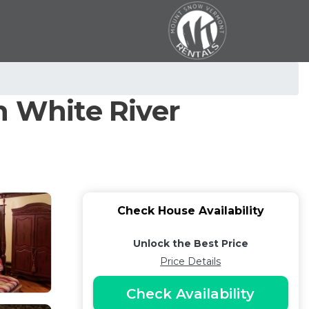
n White River
Check House Availability
Unlock the Best Price
Price Details
Check Availability