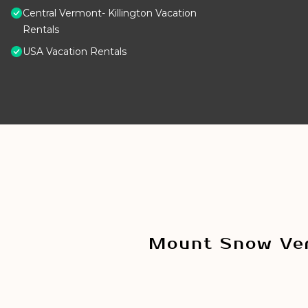
Central Vermont- Killington Vacation
Rentals
USA Vacation Rentals
Mount Snow Ver