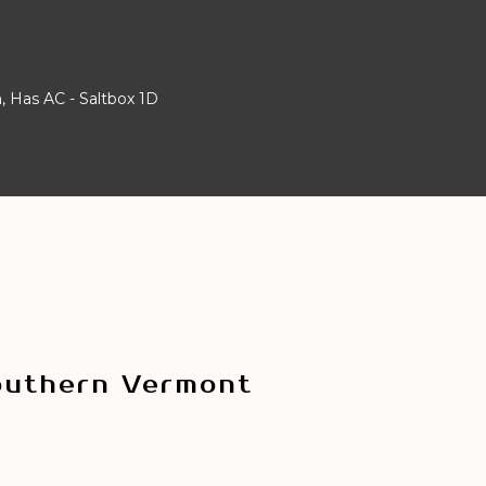
 Has AC - Saltbox 1D
outhern Vermont