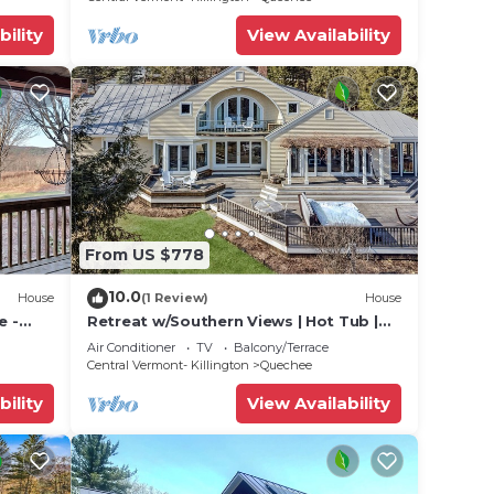
bility
View Availability
From US $778
10.0
House
(1 Review)
House
e -
Retreat w/Southern Views | Hot Tub |
s 10
Club Access
Air Conditioner
TV
Balcony/Terrace
Central Vermont- Killington
Quechee
bility
View Availability