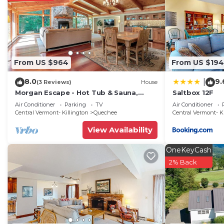
From US $964
From US $194
8.0
9.
|
(3 Reviews)
House
Morgan Escape - Hot Tub & Sauna,
Saltbox 12F
Quechee Club
Air Conditioner
Parking
TV
Air Conditioner
Central Vermont- Killington
Quechee
Central Vermont- K
View Availability
OneKeyCash
2% Back