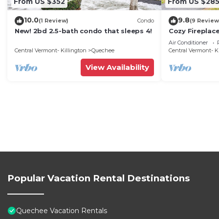
From US $352
From US $28
10.0
9.8
(1 Review)
Condo
(9 Review
New! 2bd 2.5-bath condo that sleeps 4!
Cozy Fireplace
Saltbox 9A
Air Conditioner
Central Vermont- Killington
Quechee
Central Vermont- K
View Availability
Popular Vacation Rental Destinations
Quechee Vacation Rentals