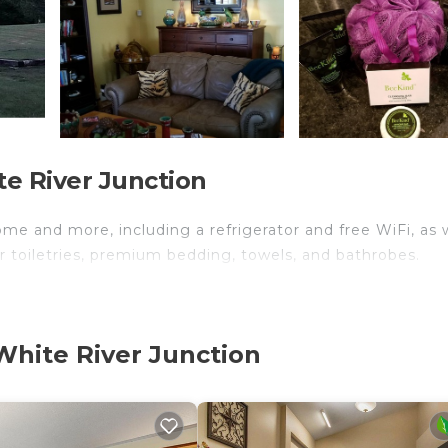
e River Junction
ome and more, including a refrigerator and free WiFi, as 
r toiletries, premium bedding, towels, and bathrobes.
White River Junction