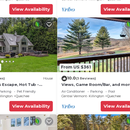
View Availability
View Availa
From US $361
10.0
ws)
House
(3 Reviews)
s Escape, Hot Tub -
Views, Game Room/Bar, and mor
dows
beautiful 5BD/3.5BA home! Sleep
Parking
Pet Friendly
Air Conditioner
Parking
Pool
illington
Quechee
Central Vermont- Killington
Quechee
View Availability
View Availa