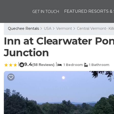
GET IN TOUCH
FEATURED RESORTS & 
Quechee Rentals
USA
Vermont
Central Vermont- Kil
Inn at Clearwater Po
Junction
|
9.4
|
(58 Reviews)
1 Bedroom
1 Bathroom