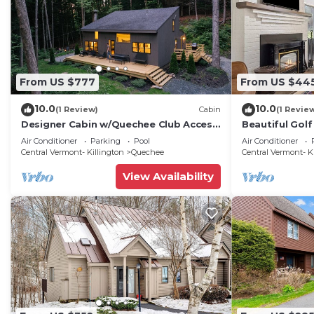
From US $777
From US $44
10.0
10.0
(1 Review)
Cabin
(1 Revie
Designer Cabin w/Quechee Club Access
Beautiful Golf
- Pool, Spa, Ski - Sleeps 8
Coach Road 1
Air Conditioner
Parking
Pool
Air Conditioner
Central Vermont- Killington
Quechee
Central Vermont- K
View Availability