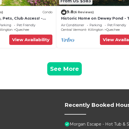
5
From US $583
9.8
s)
Condo
(6 Reviews)
, Pets, Club Access! -
Historic Home on Dewey Pond - 
Dewey House
Parking
Pet Friendly
Air Conditioner
Parking
Pet Friendly
illington
Quechee
Central Vermont- Killington
Quechee
View Availability
View Availa
See More
Recently Booked Hou
Morgan Escape - Hot Tub & 