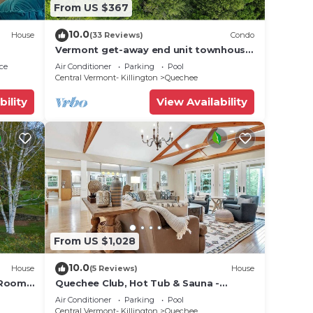
From US $367
10.0
House
(33 Reviews)
Condo
Vermont get-away end unit townhouse
nestled in the trees
ce
Air Conditioner
Parking
Pool
Central Vermont- Killington
Quechee
bility
View Availability
From US $1,028
10.0
House
(5 Reviews)
House
 Room -
Quechee Club, Hot Tub & Sauna -
Fairbanks Haven
Air Conditioner
Parking
Pool
Central Vermont- Killington
Quechee