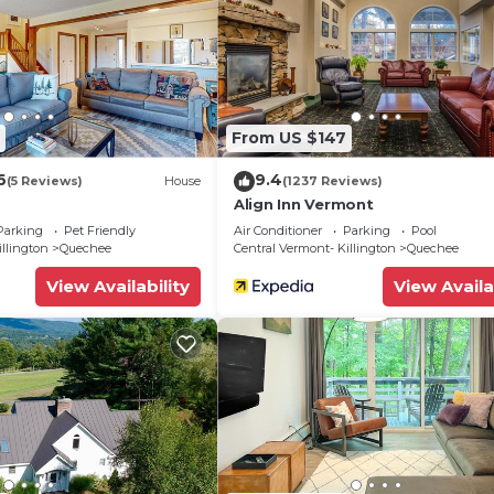
From US $147
6
9.4
(5 Reviews)
House
(1237 Reviews)
Align Inn Vermont
Parking
Pet Friendly
Air Conditioner
Parking
Pool
illington
Quechee
Central Vermont- Killington
Quechee
View Availability
View Availa