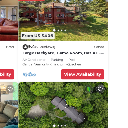
From US $406
9.4
Hotel
(9 Reviews)
Condo
Large Backyard, Game Room, Has AC -
Saltbox 1D
Air Conditioner
Parking
Pool
Central Vermont- Killington
Quechee
bility
View Availability