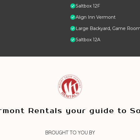
Saltbox 12F
Align Inn Vermont
Large Backyard, Game Room,
Saltbox 12A
mont Rentals your guide to S
BROUGHT TO YOU BY