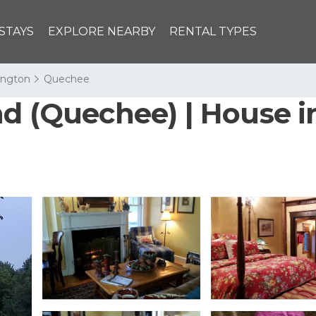
STAYS
EXPLORE NEARBY
RENTAL TYPES
lington
Quechee
nd (Quechee) | House i