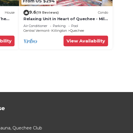
From US $294
9.6
House
(19 Reviews)
Condo
The
Relaxing Unit in Heart of Quechee - Mill
Run 2C
Air Conditioner
Parking
Pool
Central Vermont- Killington
Quechee
bility
View Availability
se
Sauna, Quechee Club