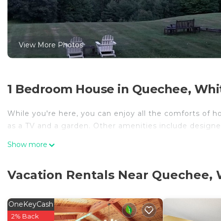
View More Photos
1 Bedroom House in Quechee, Whit
While you're here, you can enjoy all the comforts of h
as a TV and a garden. Other amenities include designe
Show more
Vacation Rentals Near Quechee, 
OneKeyCash
2% Back