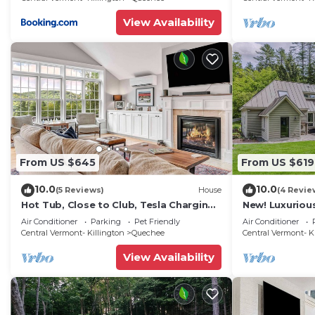
View Availability
From US $645
From US $619
10.0
10.0
(5 Reviews)
House
(4 Revie
Hot Tub, Close to Club, Tesla Charging -
New! Luxuriou
Nix Domus
Quechee Mea
Air Conditioner
Parking
Pet Friendly
Air Conditioner
Central Vermont- Killington
Quechee
Central Vermont- K
View Availability