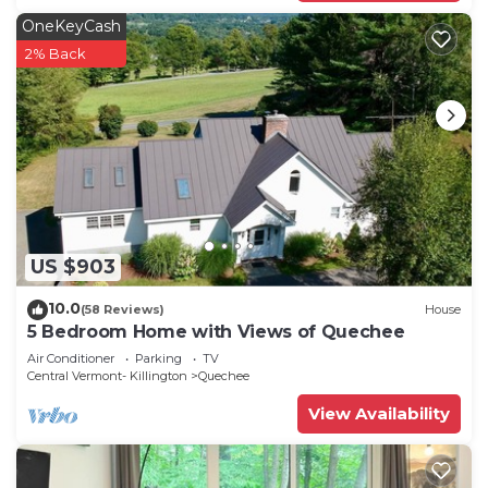
OneKeyCash
2% Back
US $903
10.0
(58 Reviews)
House
5 Bedroom Home with Views of Quechee
Air Conditioner
Parking
TV
Central Vermont- Killington
Quechee
View Availability