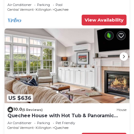
Sauna
Air Conditioner
Parking
Pool
Central Vermont- Killington
Quechee
View Availability
US $636
10.0
(5 Reviews)
House
Quechee House with Hot Tub & Panoramic
Views
Air Conditioner
Parking
Pet Friendly
Central Vermont- Killington
Quechee