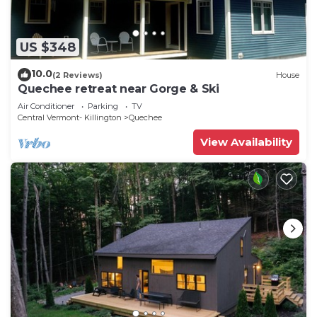
US $348
10.0
(2 Reviews)
House
Quechee retreat near Gorge & Ski
Air Conditioner
Parking
TV
Central Vermont- Killington
Quechee
View Availability