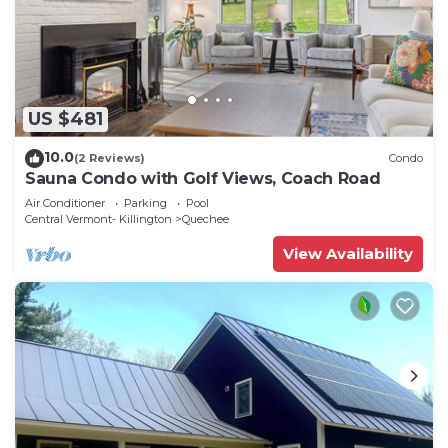
US $481
10.0
(2 Reviews)
Condo
Sauna Condo with Golf Views, Coach Road
Air Conditioner
Parking
Pool
Central Vermont- Killington
Quechee
View Availability