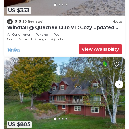
US $353
10.0
(30 Reviews)
House
Windfall @ Quechee Club VT: Cozy Updated
Condo A/C, Fireplace -Ski -Golf -Renew
Air Conditioner
Parking
Pool
Central Vermont- Killington
Quechee
View Availability
US $805