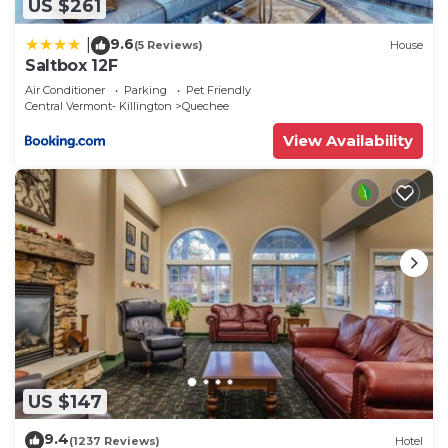
US $261
9.6
|
(5 Reviews)
House
Saltbox 12F
Air Conditioner
Parking
Pet Friendly
Central Vermont- Killington
Quechee
View Availability
US $147
9.4
(1237 Reviews)
Hotel