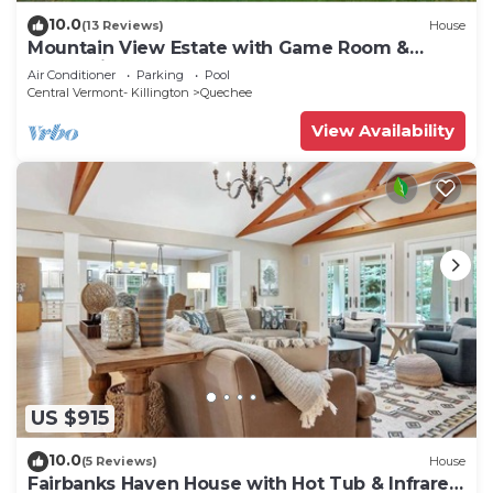
10.0
(13 Reviews)
House
Mountain View Estate with Game Room &
Valley Views
Air Conditioner
Parking
Pool
Central Vermont- Killington
Quechee
View Availability
US $915
10.0
(5 Reviews)
House
Fairbanks Haven House with Hot Tub & Infrared