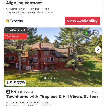
Align Inn Vermont
Air Conditioner
Parking
Pool
Central Vermont- Killington
Quechee
View Availability
OneKeyCash
2% Back
US $379
9.4
(9 Reviews)
Condo
Townhome with Fireplace & Hill Views, Saltbox
Air Conditioner
Parking
Pool