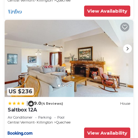
Central Vermont- Killington
Quechee
View Availability
US $236
9.0
|
(4 Reviews)
House
Saltbox 12A
Air Conditioner
Parking
Pool
Central Vermont- Killington
Quechee
View Availability