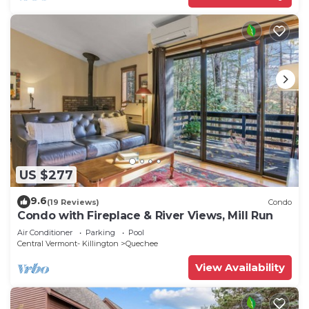
US $277
9.6
(19 Reviews)
Condo
Condo with Fireplace & River Views, Mill Run
Air Conditioner
Parking
Pool
Central Vermont- Killington
Quechee
View Availability