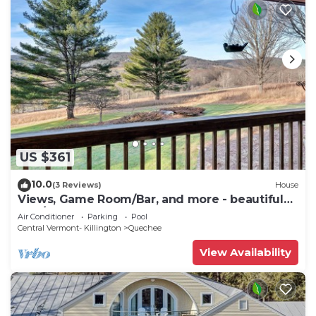
US $361
10.0
(3 Reviews)
House
Views, Game Room/Bar, and more - beautiful
5BD/3.5BA home! Sleeps 10
Air Conditioner
Parking
Pool
Central Vermont- Killington
Quechee
View Availability