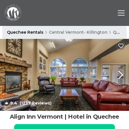
Quechee Rentals
Central Vermont- Killington
Quechee
9.4
(1237 Reviews)
1
/4
Align Inn Vermont | Hotel in Quechee