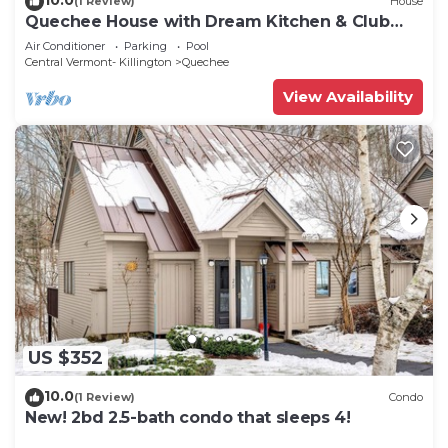
(1 Review)
House
Quechee House with Dream Kitchen & Club
Access
Air Conditioner
Parking
Pool
Central Vermont- Killington
Quechee
View Availability
US $352
10.0
(1 Review)
Condo
New! 2bd 2.5-bath condo that sleeps 4!