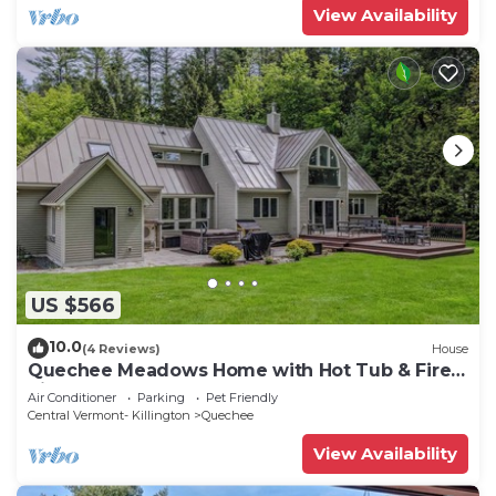
View Availability
US $566
10.0
(4 Reviews)
House
Quechee Meadows Home with Hot Tub & Fire
Pit
Air Conditioner
Parking
Pet Friendly
Central Vermont- Killington
Quechee
View Availability