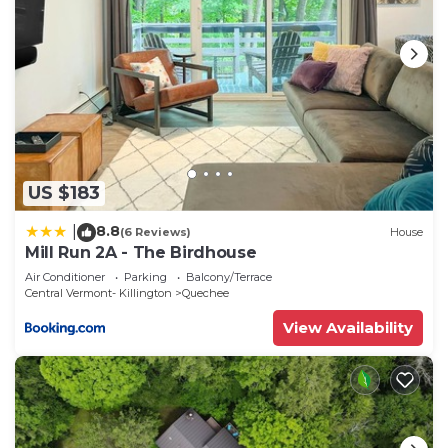
US $183
8.8
|
(6 Reviews)
House
Mill Run 2A - The Birdhouse
Air Conditioner
Parking
Balcony/Terrace
Central Vermont- Killington
Quechee
View Availability