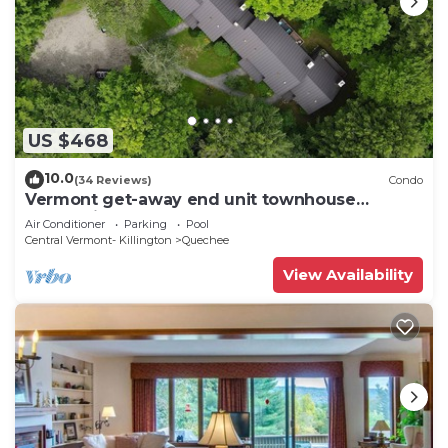
US $468
10.0
(34 Reviews)
Condo
Vermont get-away end unit townhouse
nestled in the trees
Air Conditioner
Parking
Pool
Central Vermont- Killington
Quechee
View Availability