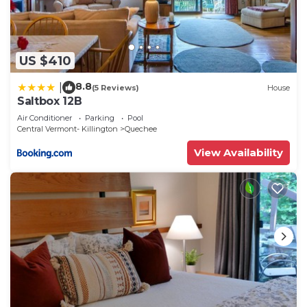
US $410
8.8
|
(5 Reviews)
House
Saltbox 12B
Air Conditioner
Parking
Pool
Central Vermont- Killington
Quechee
View Availability