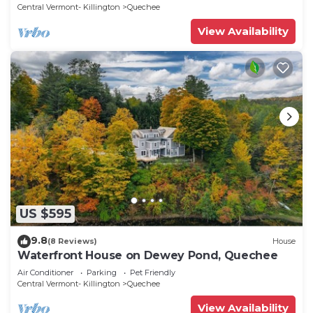
Central Vermont- Killington
Quechee
View Availability
US $595
9.8
(8 Reviews)
House
Waterfront House on Dewey Pond, Quechee
Air Conditioner
Parking
Pet Friendly
Central Vermont- Killington
Quechee
View Availability