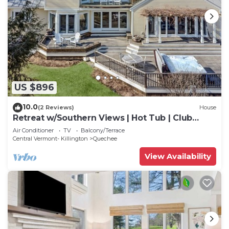
US $896
10.0
(2 Reviews)
House
Retreat w/Southern Views | Hot Tub | Club
Access
Air Conditioner
TV
Balcony/Terrace
Central Vermont- Killington
Quechee
View Availability