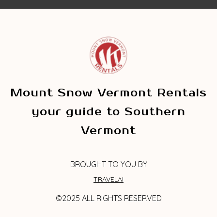
Mount Snow Vermont Rentals
your guide to Southern
Vermont
BROUGHT TO YOU BY
TRAVELAI
©2025 ALL RIGHTS RESERVED