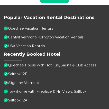
Popular Vacation Rental Destinations
Quechee Vacation Rentals
Central Vermont- Killington Vacation Rentals
USA Vacation Rentals
Recently Booked Hotel
Quechee House with Hot Tub, Sauna & Club Access
Saltbox 12F
Align Inn Vermont
Townhome with Fireplace & Hill Views, Saltbox
Saltbox 12A