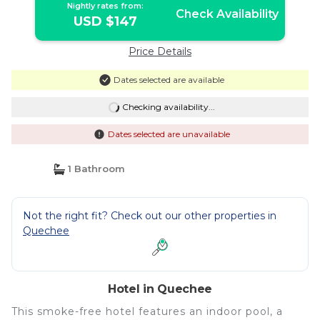
Nightly rates from:
Check Availability
USD $147
Price Details
Dates selected are available
Checking availability...
Dates selected are unavailable
1 Bathroom
Not the right fit? Check out our other properties in
Quechee
Hotel in Quechee
This smoke-free hotel features an indoor pool, a