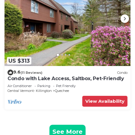
US $313
9.6
(11 Reviews)
Condo
Condo with Lake Access, Saltbox, Pet-Friendly
Air Conditioner
Parking
Pet Friendly
Central Vermont- Killington
Quechee
View Availability
See More