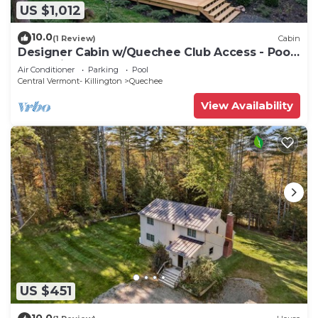
US $1,012
10.0
(1 Review)
Cabin
Designer Cabin w/Quechee Club Access - Pool,
Spa, Ski - Sleeps 8
Air Conditioner
Parking
Pool
Central Vermont- Killington
Quechee
View Availability
US $451
10.0