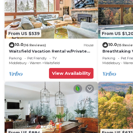
From US $539
From US $1,2
10.0
10.0
(16 Reviews)
House
(15 Revi
Waitsfield Vacation Rental w/Private
Breathtaking 
Hot Tub
w/Hot Tub
Parking
Pet Friendly
TV
Parking
Pet Fri
Middlebury - Warren
Waitsfield
Middlebury - Warr
View Availability
From US $884
From US $631