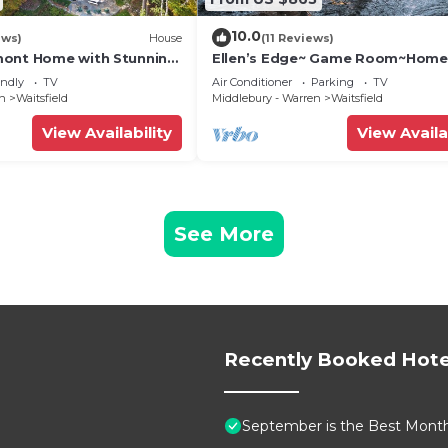
10.0
ews)
House
(11 Reviews)
mont Home with Stunning
Ellen’s Edge~ Game Room~Home
Theater~Hot Tub~Home Gym
endly
TV
Air Conditioner
Parking
TV
en
Waitsfield
Middlebury - Warren
Waitsfield
View Availability
View Availa
See More
Recently Booked Hote
September is the Best Month 