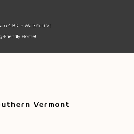
am 4 BR in Waitsfield Vt
og-Friendly Home!
outhern Vermont