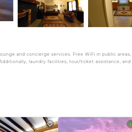
lounge and concierge services. Free WiFi in public areas,
dditionally, laundry facilities, tour/ticket assistance, and
s with hair dryers and complimentary toiletries. This
t access. Housekeeping is provided daily.
ither on site or nearby; fees may apply.