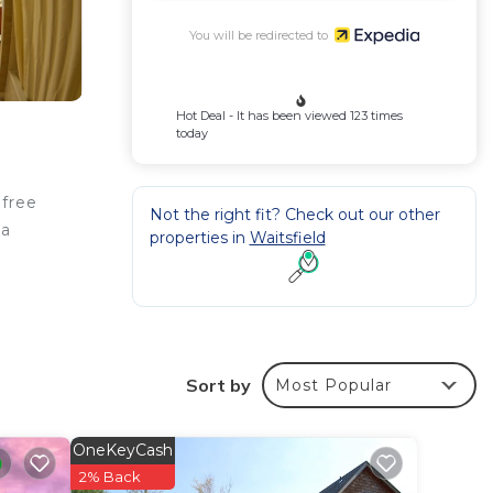
You will be redirected to
Hot Deal - It has been viewed 123 times
today
 free
Not the right fit? Check out our other
 a
properties in
Waitsfield
Sort by
Most Popular
OneKeyCash
2% Back