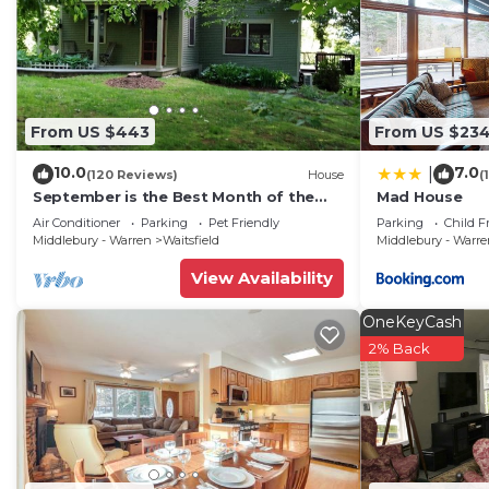
From US $443
From US $23
10.0
7.0
|
(120 Reviews)
House
(
September is the Best Month of the
Mad House
Year to Visit Vermont
Air Conditioner
Parking
Pet Friendly
Parking
Child F
Middlebury - Warren
Waitsfield
Middlebury - Warr
View Availability
OneKeyCash
2% Back