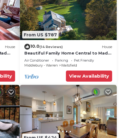
From US $787
10.0
House
(14 Reviews)
House
Mad
Beautiful Family Home Central to Mad
River Valley
Air Conditioner
Parking
Pet Friendly
Middlebury - Warren
Waitsfield
bility
View Availability
From US $424