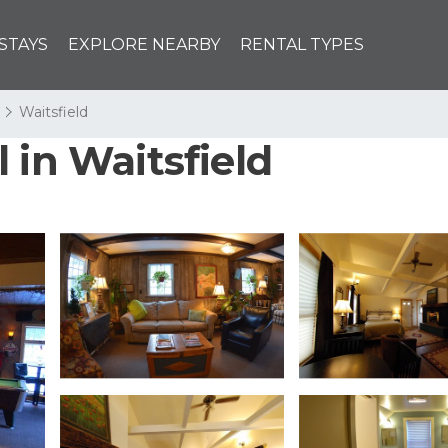
STAYS
EXPLORE NEARBY
RENTAL TYPES
Waitsfield
 in Waitsfield