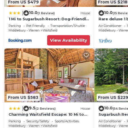
From US $479
From US $218
10.0
10.0
|
(1 Review)
House
(15 Revi
1 Mi to Sugarbush Resort: Dog-Friendly
Rare deluxe 1
Home!
Covered Brid
Parking
Pet Friendly
Transportation/Shuttle
Air Conditioner
Middlebury - Warren
Waitsfield
Middlebury - Warr
View Availability
From US $583
From US $22
9.5
10.0
|
(2 Reviews)
House
(54 Revi
Charming Waitsfield Escape: 10 Mi to
Sugarbush Res
Sugarbush!
3.2 Acres at t
Parking
Security/Safety
Sports/Activities
Air Conditioner
Middlebury - Warren
Waitsfield
Middlebury - Warr