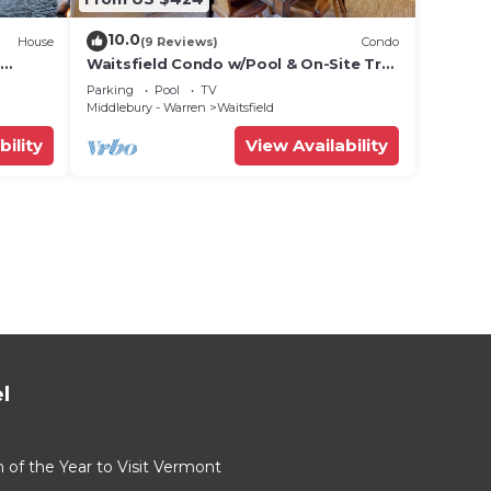
10.0
House
(9 Reviews)
Condo
Waitsfield Condo w/Pool & On-Site Trail
Access!
Parking
Pool
TV
Middlebury - Warren
Waitsfield
bility
View Availability
l
of the Year to Visit Vermont