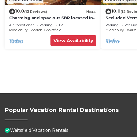
10.0
10.0
(13 Reviews)
House
(12 Revi
Charming and spacious 5BR located in
Secluded Ver
the heart of Waitsfield. Close to
Private View!
Air Conditioner
Parking
TV
Parking
Pet Fri
amenities
Middlebury - Warren
Waitsfield
Middlebury - Warr
View Availability
Popular Vacation Rental Destinations
Waitsfield Vacation Rentals