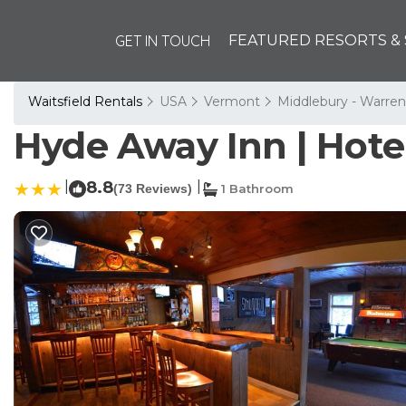
GET IN TOUCH
FEATURED RESORTS & 
Waitsfield Rentals
USA
Vermont
Middlebury - Warren
Hyde Away Inn | Hotel
|
8.8
|
(73 Reviews)
1 Bathroom