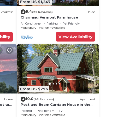
From US $1,247
9.4
Breakfast
(22 Reviews)
House
Charming Vermont Farmhouse
Air Conditioner
Parking
Pet Friendly
Middlebury - Warren
Waitsfield
bility
View Availability
From US $296
10.0
House
(48 Reviews)
Apartment
ot tub,
Post and Beam Carriage House in the
heart of Mad River Valley
Parking
Pet Friendly
TV
Middlebury - Warren
Waitsfield