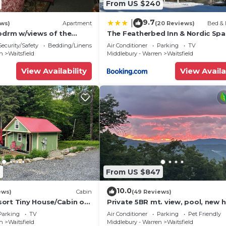
From US $240
9.7
|
ews)
Apartment
(20 Reviews)
Bed & 
 bdrm w/views of the
The Featherbed Inn & Nordic Spa
ge
Security/Safety
Bedding/Linens
Air Conditioner
Parking
TV
en
Waitsfield
Middlebury - Warren
Waitsfield
View Availability
View Availa
9
From US $847
10.0
ews)
Cabin
(49 Reviews)
ort Tiny House/Cabin on
Private 5BR mt. view, pool, new h
he base of Mount Ellen
& fireplace!
Parking
TV
Air Conditioner
Parking
Pet Friendly
en
Waitsfield
Middlebury - Warren
Waitsfield