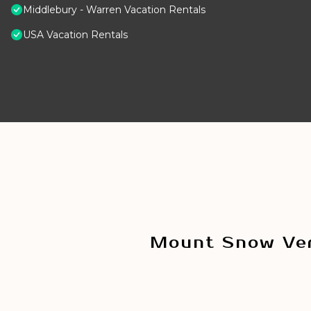
Middlebury - Warren Vacation Rentals
USA Vacation Rentals
Mount Snow Ver