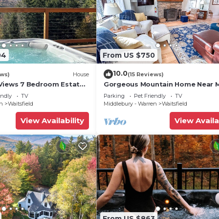
04
From US $750
10.0
ews)
House
(15 Reviews)
Views 7 Bedroom Estate
Gorgeous Mountain Home Near 
River Glen
endly
TV
Parking
Pet Friendly
TV
en
Waitsfield
Middlebury - Warren
Waitsfield
View Availability
View Availa
From US $863