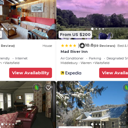
4
From US $200
10.0
|
1 Review)
House
(59 Reviews)
Bed & 
Mad River Inn
riendly
Internet
Air Conditioner
Parking
Designated S
en
Waitsfield
Middlebury - Warren
Waitsfield
View Availability
View Availa