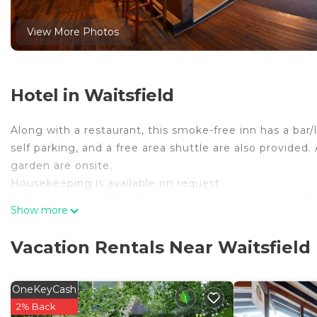
View More Photos
Hotel in Waitsfield
Along with a restaurant, this smoke-free inn has a bar/
self parking, and a free area shuttle are also provided. A
garden are onsite.
Housekeeping is available on request.
Hyde Away Inn offers 10 air-conditioned accommodation
Show more
Waitsfield inn provides complimentary wireless Interne
The recreational activities listed below are available e
Vacation Rentals Near Waitsfield
OneKeyCash
2% Back