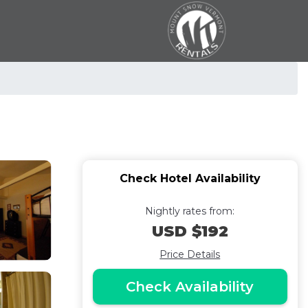
Check Hotel Availability
Nightly rates from:
USD $192
Price Details
Check Availability