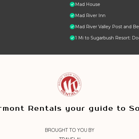
Mad House
Mad River Inn
Mad River Valley Post and Be
1 Mi to Sugarbush Resort: D
mont Rentals your guide to S
BROUGHT TO YOU BY