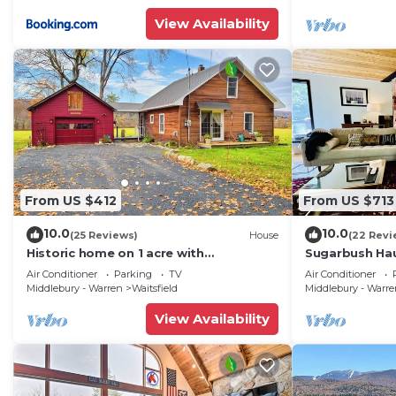
View Availability
From US $412
From US $713
10.0
10.0
(25 Reviews)
House
(22 Revi
Historic home on 1 acre with
Sugarbush Hau
snowmobile trails in backyard &
Retreat close
Air Conditioner
Parking
TV
Air Conditioner
mountain views
Middlebury - Warren
Waitsfield
Middlebury - Warr
View Availability