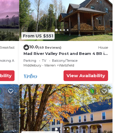
From US $551
10.0
Breakfast
(49 Reviews)
House
Mad River Valley Post and Beam 4 BR in
Waitsfield Vt
moking Area
Parking
TV
Balcony/Terrace
Middlebury - Warren
Waitsfield
bility
View Availability