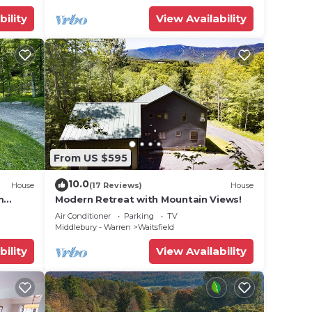
bility
View Availability
From US $595
10.0
House
(17 Reviews)
House
m
Modern Retreat with Mountain Views!
Air Conditioner
Parking
TV
Middlebury - Warren
Waitsfield
bility
View Availability