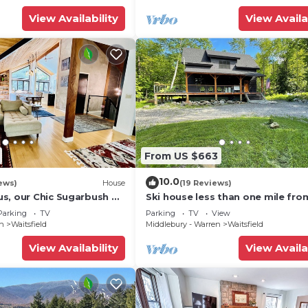
View Availability
View Availa
From US $663
10.0
ews)
House
(19 Reviews)
s, our Chic Sugarbush VT
Ski house less than one mile fro
 to mountain Sleeps 10
Sugarbush!
Parking
TV
Parking
TV
View
en
Waitsfield
Middlebury - Warren
Waitsfield
View Availability
View Availa