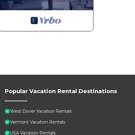
Popular Vacation Rental Destinations
West Dover Vacation Rentals
Vermont Vacation Rentals
USA Vacation Rentals