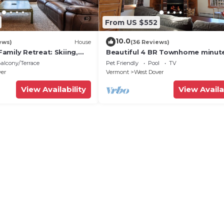
From US $552
10.0
ews)
House
(36 Reviews)
amily Retreat: Skiing,
Beautiful 4 BR Townhome minut
ng & Firepit
from Mt Snow
alcony/Terrace
Pet Friendly
Pool
TV
ver
Vermont
West Dover
View Availability
View Availa