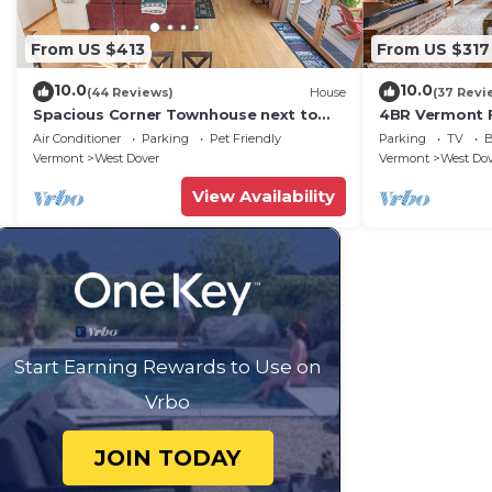
From US $413
From US $317
10.0
10.0
(44 Reviews)
House
(37 Revi
Spacious Corner Townhouse next to
4BR Vermont F
Mt. Snow! Private hot tub!
Hiking, Swimmi
Air Conditioner
Parking
Pet Friendly
Parking
TV
B
Vermont
West Dover
Vermont
West Do
View Availability
Start Earning Rewards to Use on
Vrbo
JOIN TODAY