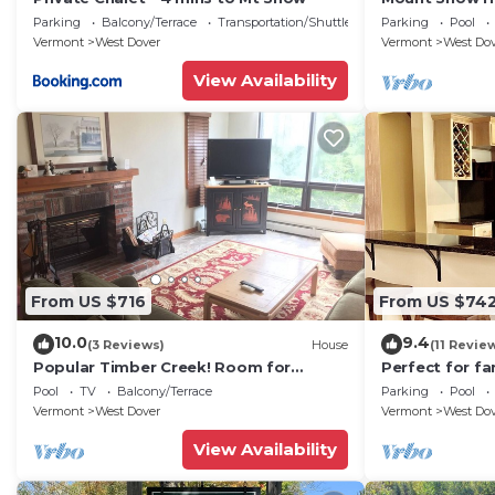
Trail w Shuttle
Parking
Balcony/Terrace
Transportation/Shuttle
Parking
Pool
Vermont
West Dover
Vermont
West Do
View Availability
From US $716
From US $74
10.0
9.4
(3 Reviews)
House
(11 Revie
Popular Timber Creek! Room for
Perfect for fa
everyone, shuttle to mountain.
from Mount S
Pool
TV
Balcony/Terrace
Parking
Pool
to 12!
Vermont
West Dover
Vermont
West Do
View Availability