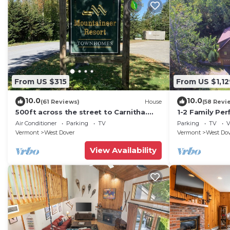
From US $315
From US $1,12
10.0
10.0
(61 Reviews)
House
(58 Revi
500ft across the street to Carnitha.
1-2 Family Per
Gromet to main lift or take Moover to
+ Ammenities 
Air Conditioner
Parking
TV
Parking
TV
V
Base
Vermont
West Dover
Vermont
West Do
View Availability