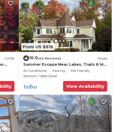
From US $616
10.0
Condo
(44 Reviews)
House
on
Summer Escape Near Lakes, Trails & Mt
 Tina
Snow
Air Conditioner
Parking
Pet Friendly
Vermont
West Dover
bility
View Availability