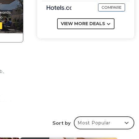
COMPARE
VIEW MORE DEALS
b,
,
ipped
p.
the
Sort by
Most Popular
utiful