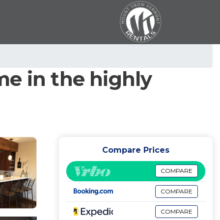
e in the highly
Compare Prices
COMPARE
COMPARE
COMPARE