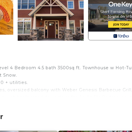
 level 4 Bedroom 4.5 bath 3500sq ft. Townhouse w Hot-Tu
nt Snow.
 + utilities.
aces, oversized balcony with Weber Genesis Barbecue Grill
wn wet-bar located downstairs for Après Ski Parties, equ
enridge” Pool Table, with ping-pong table conversion to
 Ski at the community fire-pit located just right outside 
r
, you will never arrive to a cold unit. Wake-up with bea