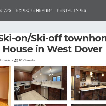
STAYS
EXPLORE NEARBY
RENTAL TYPES
Ski-on/Ski-off townhom
 | House in West Dover
throoms
10 Guests