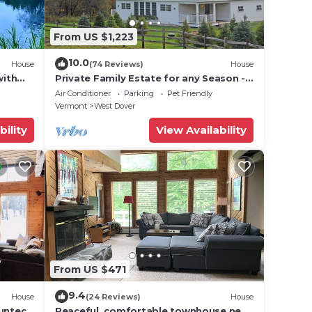
From US $1,223
, and
on
10.0
House
(74 Reviews)
House
use
with
Private Family Estate for any Season -
ded
Hermitage Club/Inn
Air Conditioner
Parking
Pet Friendly
 of
Vermont
West Dover
 If
bility
View Availability
an
From US $471
9.4
House
(24 Reviews)
House
Suntec
Peaceful, comfortable townhouse near