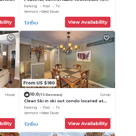
Mount Snow; free shuttle; hot tub
Parking
Pool
TV
Vermont
West Dover
bility
View Availability
From US $180
10.0
House
(73 Reviews)
Condo
Clean Ski in ski out condo located at
t Snow
Seasons on Mt. Snow.
Parking
Pool
TV
Vermont
West Dover
bility
View Availability