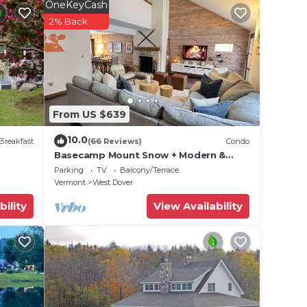
enjoy
OneKeyCash
busy
2% Back
From US $639
10.0
Breakfast
(66 Reviews)
Condo
Basecamp Mount Snow + Modern &
Perfect for 2 families + 5 min. to ski
Parking
TV
Balcony/Terrace
l
mountain!
Vermont
West Dover
bility
View Availability
 These
r
geous