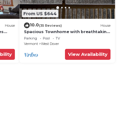
From US $644
10.0
House
(35 Reviews)
House
es
Spacious Townhome with breathtaking
views of Mount Snow. 5 min Shuttle to
Parking
Pool
TV
ski
Vermont
West Dover
bility
View Availability