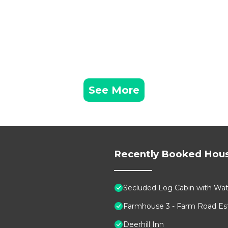
See More
Recently Booked Hou
Secluded Log Cabin with Wate
Farmhouse 3 - Farm Road Est
Deerhill Inn