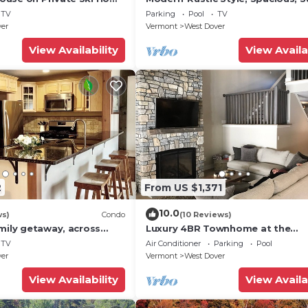
 Service
Townhouse. Hot tub & sauna.
TV
Parking
Pool
TV
ver
Vermont
West Dover
View Availability
View Availa
2
From US $1,371
10.0
ws)
Condo
(10 Reviews)
mily getaway, across
Luxury 4BR Townhome at the
now Mountain- Sleeps up
Hermitage, only 4 Miles to Moun
TV
Air Conditioner
Parking
Pool
ver
Vermont
West Dover
View Availability
View Availa