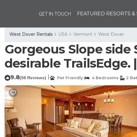
GET IN TOUCH
FEATURED RESORTS & 
West Dover Rentals
USA
Vermont
West Dover
Gorgeous Slope side 
desirable TrailsEdge.
9.8
|
(58 Reviews)
Pet Friendly
4 Bedrooms
2 Ba