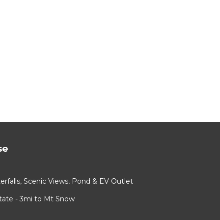
se
rfalls, Scenic Views, Pond & EV Outlet
ate - 3mi to Mt Snow