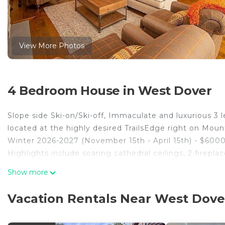
View More Photos
4 Bedroom House in West Dover
Slope side Ski-on/Ski-off, Immaculate and luxurious 3
located at the highly desired TrailsEdge right on Mou
Winter 2026-2027 (November 15th - April 15th) - $60000
Highlights include soaring cathedral ceilings, 2 firepl
Arctic Spas “Summit XL” 9-Person Hot Tub. Full sit-do
Show more
with brand new 8-foot regulation size Olhausen “Breck
Right at the end of the ski home trail you’ll find Après
Vacation Rentals Near West Dove
unit to the left. S’mores and hot toddies are optional...
Radiant-Heated Floors throughout, and Nest Thermostat