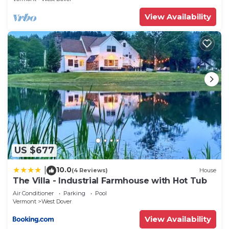
View Availability
US $677
10.0
|
(4 Reviews)
House
The Villa - Industrial Farmhouse with Hot Tub
Air Conditioner
Parking
Pool
Vermont
West Dover
View Availability