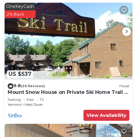
OneKeyCash
2% Back
US $537
9.8
(26 Reviews)
House
Mount Snow House on Private Ski Home Trail w
Shuttle Service
Parking
Pool
TV
Vermont
West Dover
View Availability