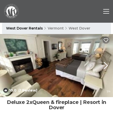
West Dover Rentals
Vermont
West Dover
10.0
(1 Review)
1
/4
Deluxe 2xQueen & fireplace | Resort in
Dover