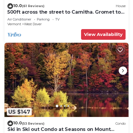
10.0
(61 Reviews)
House
500ft across the street to Carnitha. Gromet to
main lift or take Moover to Base
Air Conditioner
Parking
TV
Vermont
West Dover
View Availability
US $147
10.0
(53 Reviews)
Condo
Ski in Ski out Condo at Seasons on Mount