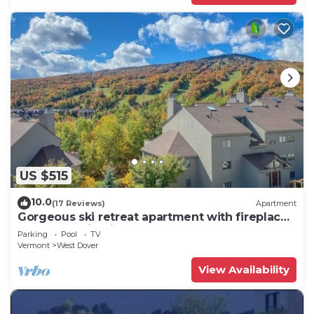
US $515
10.0
(17 Reviews)
Apartment
Gorgeous ski retreat apartment with fireplace
and Mountain View.
Parking
Pool
TV
Vermont
West Dover
View Availability