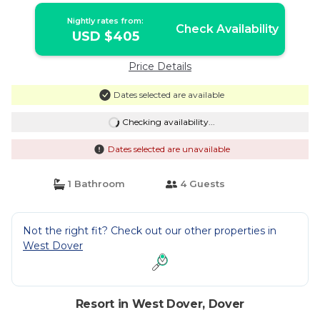
Nightly rates from:
Check Availability
USD $405
Price Details
Dates selected are available
Checking availability...
Dates selected are unavailable
1 Bathroom
4 Guests
Not the right fit? Check out our other properties in
West Dover
Resort in West Dover, Dover