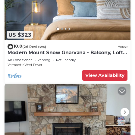
US $323
10.0
(26 Reviews)
House
Modern Mount Snow Gnarvana - Balcony, Loft,
Pets, Hiking
Air Conditioner
Parking
Pet Friendly
Vermont
West Dover
View Availability