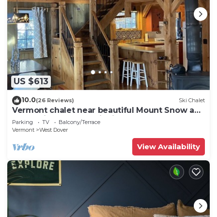
US $613
10.0
(26 Reviews)
Ski Chalet
Vermont chalet near beautiful Mount Snow and
the quaint town of Wilmington
Parking
TV
Balcony/Terrace
Vermont
West Dover
View Availability