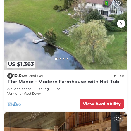
US $1,383
10.0
(26 Reviews)
House
The Manor - Modern Farmhouse with Hot Tub
Air Conditioner
Parking
Pool
Vermont
West Dover
View Availability