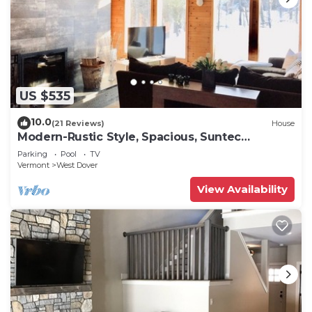
US $535
10.0
(21 Reviews)
House
Modern-Rustic Style, Spacious, Suntec
Townhouse. Hot tub & sauna.
Parking
Pool
TV
Vermont
West Dover
View Availability