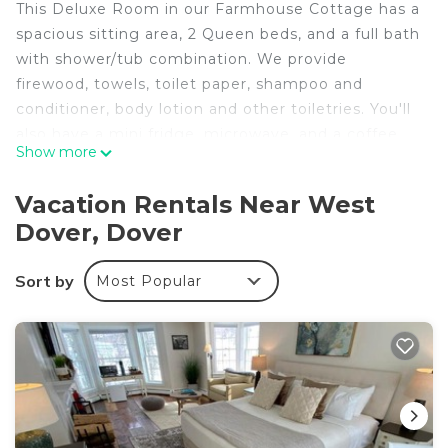
This Deluxe Room in our Farmhouse Cottage has a
spacious sitting area, 2 Queen beds, and a full bath
with shower/tub combination. We provide
firewood, towels, toilet paper, shampoo and
conditioner, body lotion and other toiletries. You'll
also have a mini fridge, microwave, and a coffee
Show more
maker in your room. We provide complementary
Keurig K-cups, tea, sugar, and various snacks.
Vacation Rentals Near West
Enjoy dinner at our farm-to-table restaurant on our
Dover, Dover
Historic 32-acre Estate. Sorry, but we cannot
accommodate pets.
Sort by
Most Popular
Deluxe 2xQueen & fireplace is located in West
Dover. Deluxe 2xQueen & fireplace provides
accommodation, featuring Parking, TV, Wellness
Facilities, among other amenities. This Resort
features Air Conditioner, Parking and Pool to make
your stay a comfortable one.