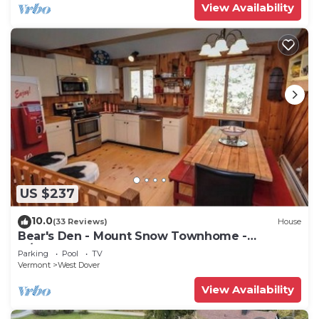
View Availability
US $237
10.0
(33 Reviews)
House
Bear's Den - Mount Snow Townhome -
w/Heated Pool!
Parking
Pool
TV
Vermont
West Dover
View Availability