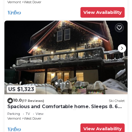
Vermont
West Dover
View Availability
US $1,323
10.0
(17 Reviews)
Ski Chalet
Spacious and Comfortable home. Sleeps 8. 6
bedrooms, 2 minutes to skiing
Parking
TV
View
Vermont
West Dover
View Availability