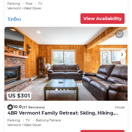
Snow Hosted by Dean and Tina
Parking
Pool
TV
Vermont
West Dover
View Availability
US $301
10.0
(37 Reviews)
House
4BR Vermont Family Retreat: Skiing, Hiking,
Swimming & Firepit
Parking
TV
Balcony/Terrace
Vermont
West Dover