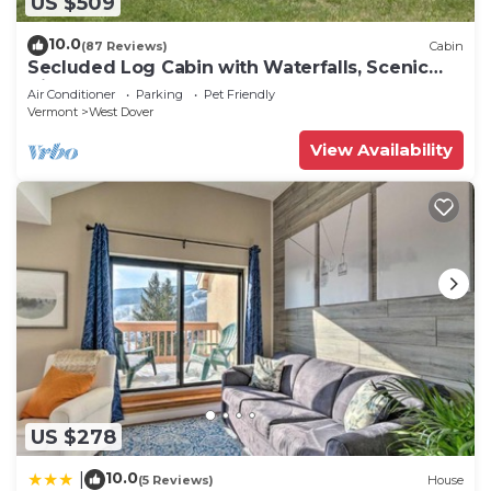
US $509
10.0
(87 Reviews)
Cabin
Secluded Log Cabin with Waterfalls, Scenic
Views, Pond & EV Outlet
Air Conditioner
Parking
Pet Friendly
Vermont
West Dover
View Availability
US $278
10.0
|
(5 Reviews)
House