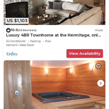
US $1,103
10.0
(10 Reviews)
House
Luxury 4BR Townhome at the Hermitage, only
4 Miles to Mount Snow
Air Conditioner
Parking
Pool
Vermont
West Dover
View Availability