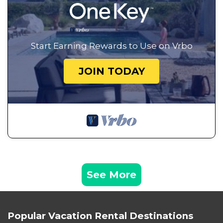
Start Earning Rewards to Use on Vrbo
JOIN TODAY
See More
Popular Vacation Rental Destinations