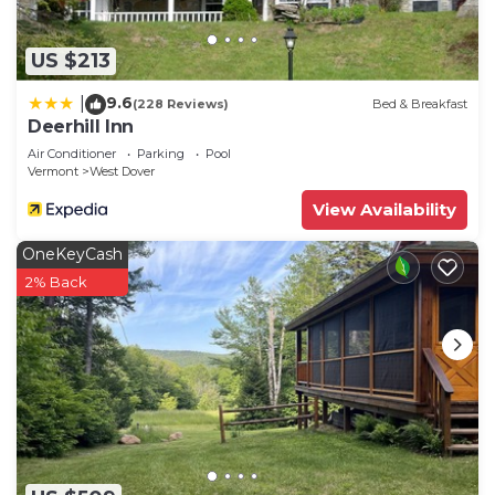
US $213
9.6
|
(228 Reviews)
Bed & Breakfast
Deerhill Inn
Air Conditioner
Parking
Pool
Vermont
West Dover
View Availability
OneKeyCash
2% Back