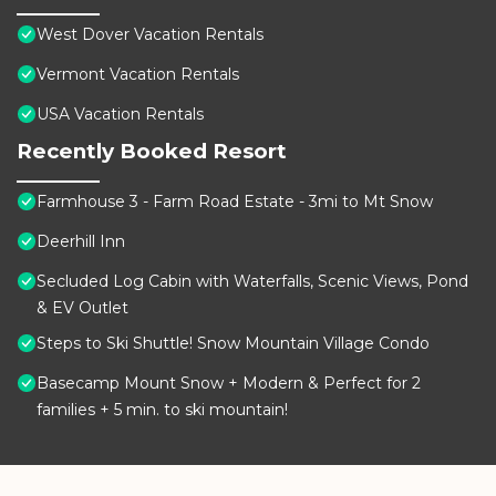
West Dover Vacation Rentals
Vermont Vacation Rentals
USA Vacation Rentals
Recently Booked Resort
Farmhouse 3 - Farm Road Estate - 3mi to Mt Snow
Deerhill Inn
Secluded Log Cabin with Waterfalls, Scenic Views, Pond
& EV Outlet
Steps to Ski Shuttle! Snow Mountain Village Condo
Basecamp Mount Snow + Modern & Perfect for 2
families + 5 min. to ski mountain!