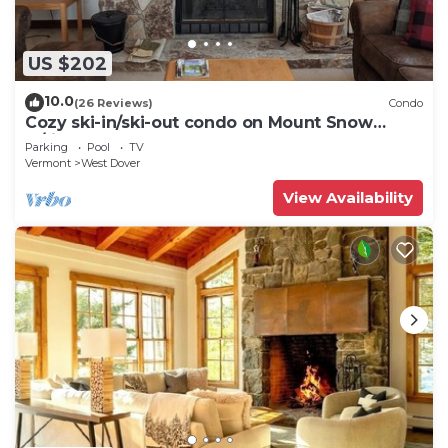
US $202
10.0
(26 Reviews)
Condo
Cozy ski-in/ski-out condo on Mount Snow
w/fireplace
Parking
Pool
TV
Vermont
West Dover
View Availability