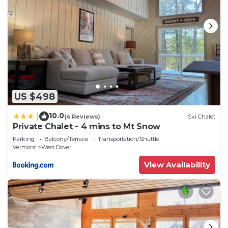
US $498
10.0
|
(4 Reviews)
Ski Chalet
Private Chalet - 4 mins to Mt Snow
Parking
Balcony/Terrace
Transportation/Shuttle
Vermont
West Dover
View Availability