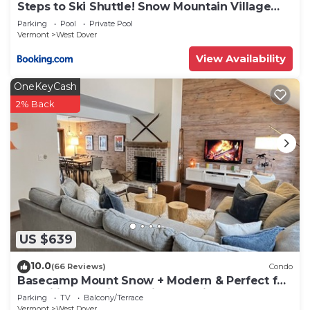
Steps to Ski Shuttle! Snow Mountain Village
Condo
Parking
Pool
Private Pool
Vermont
West Dover
View Availability
OneKeyCash
2% Back
US $639
10.0
(66 Reviews)
Condo
Basecamp Mount Snow + Modern & Perfect for
2 families + 5 min. to ski mountain!
Parking
TV
Balcony/Terrace
Vermont
West Dover