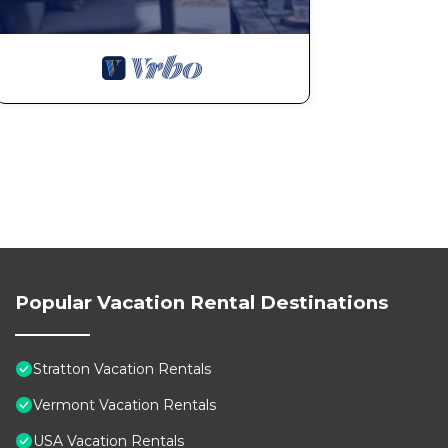
Popular Vacation Rental Destinations
Stratton Vacation Rentals
Vermont Vacation Rentals
USA Vacation Rentals