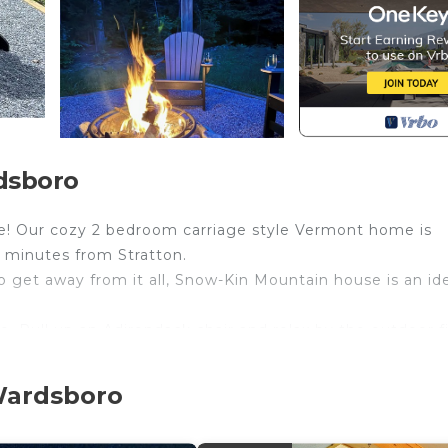
dsboro
! Our cozy 2 bedroom carriage style Vermont home is
 minutes from Stratton.
 to get away from it all, Snow-Kin Mountain house is an id
e. Pull up an Adirondack chair and relax by the outdoor f
ing for a relaxing and quiet place to stay all year round!
 Wardsboro
conditioning. We have ceiling fans located in every ro