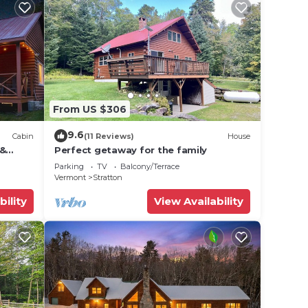
From US $306
9.6
Cabin
(11 Reviews)
House
 &
Perfect getaway for the family
Parking
TV
Balcony/Terrace
Vermont
Stratton
bility
View Availability