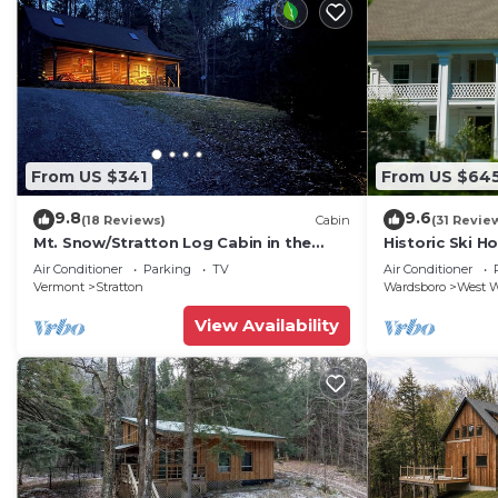
From US $341
From US $64
9.8
9.6
(18 Reviews)
Cabin
(31 Revie
Mt. Snow/Stratton Log Cabin in the
Historic Ski H
Woods
Snow & 15 Min.
Air Conditioner
Parking
TV
Air Conditioner
Vermont
Stratton
Wardsboro
West W
View Availability