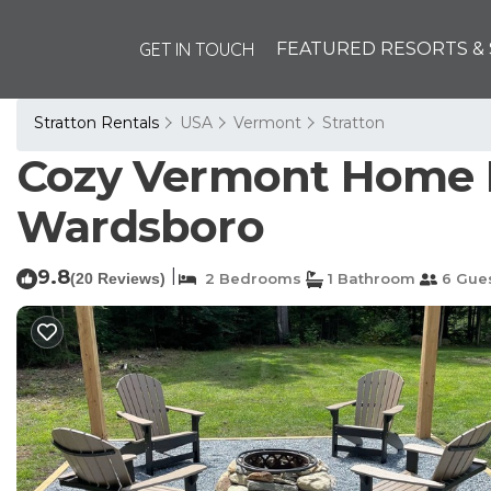
GET IN TOUCH
FEATURED RESORTS & 
Stratton Rentals
USA
Vermont
Stratton
Cozy Vermont Home N
Wardsboro
9.8
|
(20 Reviews)
2 Bedrooms
1 Bathroom
6 Gue