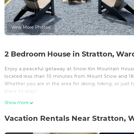
View More Photos
2 Bedroom House in Stratton, War
Enjoy a peaceful getaway at Snow-Kin Mountain House
located less than 10 minutes from Mount Snow and 18
Whether you are in the area for skiing, hiking, or just
place to stay!
Fully equipped kitchen if you choose to dine in at hom
Show more
pit!
Perfect for small families, couples or a few friends look
Vacation Rentals Near Stratton,
*Please note for summer bookings, we do not have air 
screens in windows.