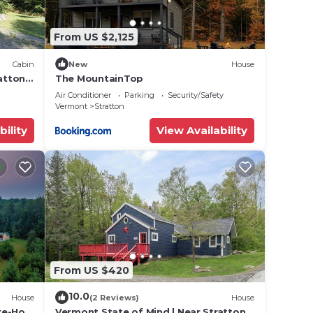
From US $2,125
Cabin
New
House
ratton
The MountainTop
Air Conditioner
Parking
Security/Safety
Vermont
Stratton
bility
View Availability
From US $420
10.0
House
(2 Reviews)
House
re-Hot
Vermont State of Mind | Near Stratton