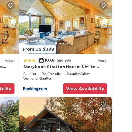
ow &
le.
ying.
From US $399
vices
ests.
10.0
|
House
(1 Review)
House
has a
to
Storybook Stratton House: 3 Mi to
Mount Snow!
use in
Parking
Pet Friendly
Security/Safety
Vermont
Stratton
bility
View Availability