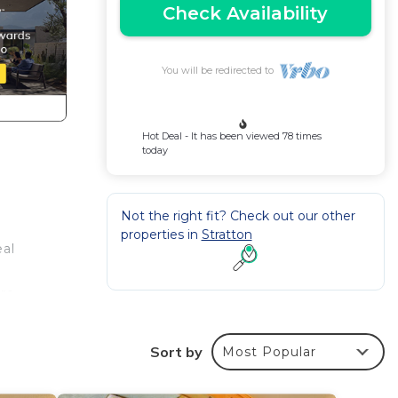
Check Availability
You will be redirected to
Hot Deal - It has been viewed 78 times
today
Not the right fit? Check out our other
properties in
Stratton
eal
ire
Sort by
Most Popular
om and