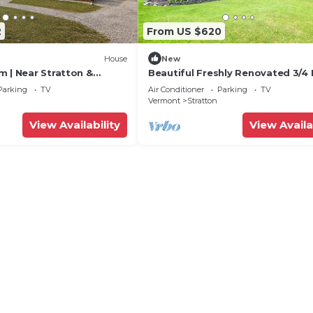
2
From US $620
House
New
m | Near Stratton &
Beautiful Freshly Renovated 3/4 
Work Stations
Parking
TV
Air Conditioner
Parking
TV
Vermont
Stratton
View Availability
View Availa