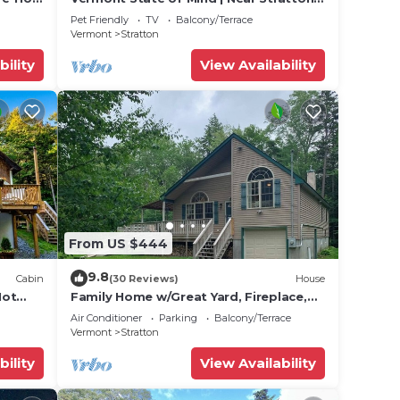
& Mt. Snow!
Pet Friendly
TV
Balcony/Terrace
Vermont
Stratton
bility
View Availability
From US $444
9.8
Cabin
(30 Reviews)
House
Hot
Family Home w/Great Yard, Fireplace,
Kayaks, AC & WiFi - Near Skiing/Lakes
Air Conditioner
Parking
Balcony/Terrace
Vermont
Stratton
bility
View Availability