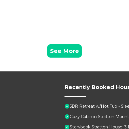
See More
Recently Booked Hou
5BR Retreat w/Hot Tub - Sleep
Cozy Cabin in Stratton Moun
Storybook Stratton House: 3