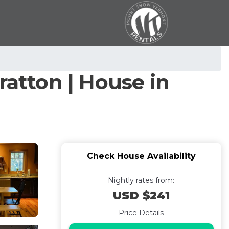
atton | House in
Check House Availability
Nightly rates from:
USD $241
Price Details