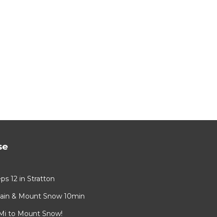
se
s 12 in Stratton
tain & Mount Snow 10min
 Mi to Mount Snow!