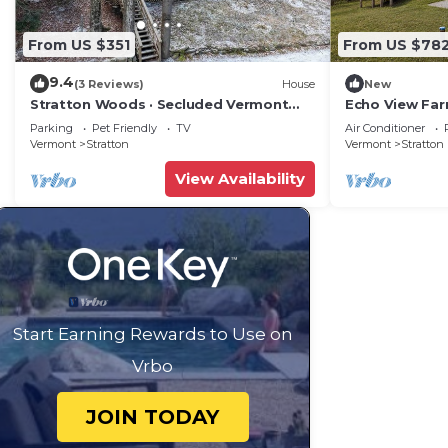
From US $351
From US $78
9.4
(3 Reviews)
House
New
Stratton Woods · Secluded Vermont
Echo View Far
Cabin Retreat
Mount Snow
Parking
Pet Friendly
TV
Air Conditioner
Vermont
Stratton
Vermont
Stratton
View Availability
Start Earning Rewards to Use on
Vrbo
JOIN TODAY