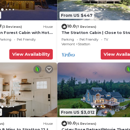
From US $447
7
10.0
(3 Reviews)
House
(7 Reviews)
n Forest Cabin with Hot
The Stratton Cabin | Close to St
WiFi
& Mt Snow!
Parking
Pet Friendly
Parking
Pet Friendly
TV
Vermont
Stratton
View Availability
View Availa
9
From US $3,012
10.0
ws)
House
(4 Reviews)
8 Mins to Stratton 12 to
Catey Rose Retreat|Movie Theat