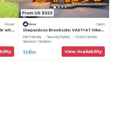
From US $553
House
New
Cabin
Br with
Shepardson Brookside: VAST+AT Hike |
A/C | Brook
Pet Friendly
Security/Safety
Child Friendly
Vermont
Stratton
bility
View Availability