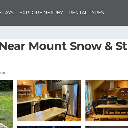
STAYS
EXPLORE NEARBY
RENTAL TYPES
ear Mount Snow & Str
sts