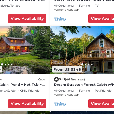
Tub-Fireplace
alcony/Terrace
Air Conditioner
Parking
TV
Vermont
Stratton
View Availability
View Availa
0
From US $348
9.8
w)
Cabin
(46 Reviews)
Cabin: Pond + Hot Tub +
Dream Stratton Forest Cabin w/
Tub & Fast WiFi
urity/Safety
Child Friendly
Air Conditioner
Parking
Pet Friendly
Vermont
Stratton
View Availability
View Availa