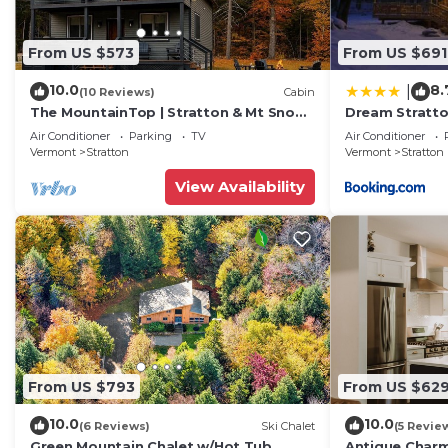
From US $573
From US $691
10.0
8.
|
(10 Reviews)
Cabin
The MountainTop | Stratton & Mt Snow |
Dream Stratto
Fire Pit
Tub and Fast 
Air Conditioner
Parking
TV
Air Conditioner
Vermont
Stratton
Vermont
Stratton
View Availability
From US $793
From US $62
10.0
10.0
(6 Reviews)
Ski Chalet
(5 Revie
Green Mountain Chalet w/Hot Tub,
Antique Charm 