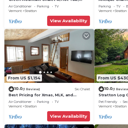
Sauna, Treehouse on 4 acres
Mt Snow
Air Conditioner
Parking
TV
Parking
TV
B
Vermont
Stratton
Vermont
Stratton
View Availability
From US $1,154
From US $43
10.0
10.0
(1 Review)
Ski Chalet
(1 Revie
Best Pricing for Xmas, MLK, and
Stratton Log 
February break. Ski Mt Snow or
Privacy!
Air Conditioner
Parking
TV
Pet Friendly
Sec
Stratton
Vermont
Stratton
Vermont
Stratton
View Availability