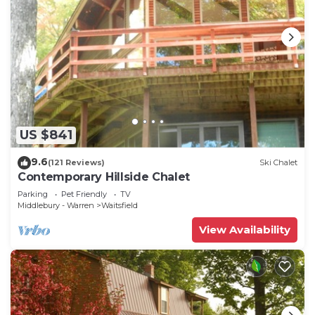
US $841
9.6
(121 Reviews)
Ski Chalet
Contemporary Hillside Chalet
Parking
Pet Friendly
TV
Middlebury - Warren
Waitsfield
View Availability