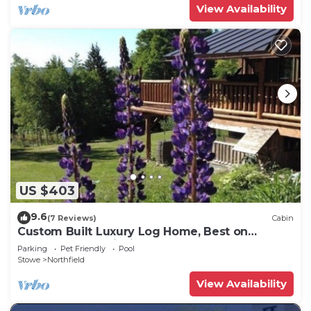
View Availability
US $403
9.6
(7 Reviews)
Cabin
Custom Built Luxury Log Home, Best on
property Trout Fishing!
Parking
Pet Friendly
Pool
Stowe
Northfield
View Availability