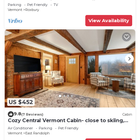
perfect for relaxing stays and skiing
Parking
Pet Friendly
TV
Vermont
Roxbury
View Availability
US $452
9.8
(7 Reviews)
Cabin
Cozy Central Vermont Cabin- close to skiing,
Montpelier, Norwich, hiking, biking
Air Conditioner
Parking
Pet Friendly
Vermont
East Randolph