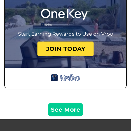
Start Earning Rewards to Use on Vrbo
JOIN TODAY
See More