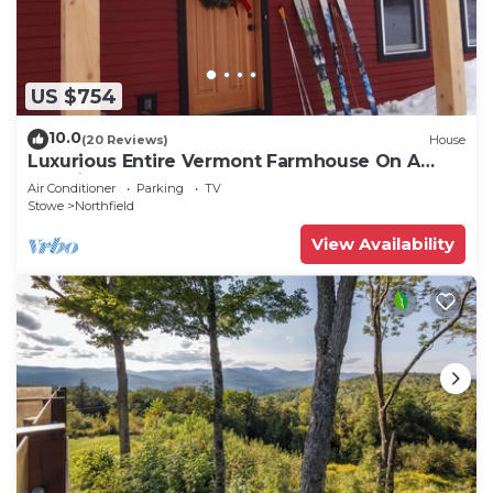
US $754
10.0
(20 Reviews)
House
Luxurious Entire Vermont Farmhouse On A
Working Farm
Air Conditioner
Parking
TV
Stowe
Northfield
View Availability