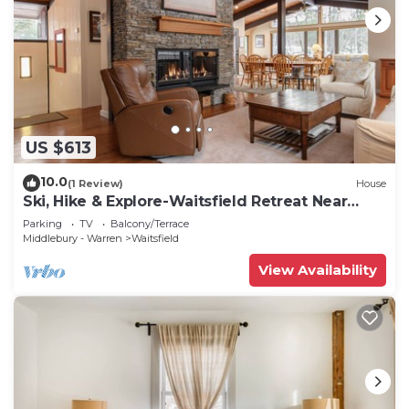
US $613
10.0
(1 Review)
House
Ski, Hike & Explore-Waitsfield Retreat Near
Sugarbush
Parking
TV
Balcony/Terrace
Middlebury - Warren
Waitsfield
View Availability