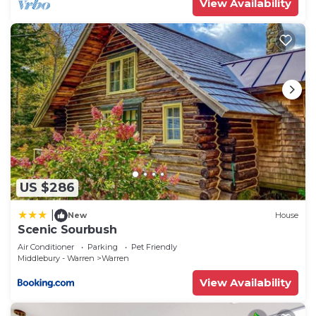
View Availability
US $286
|
New
House
Scenic Sourbush
Air Conditioner
Parking
Pet Friendly
Middlebury - Warren
Warren
View Availability