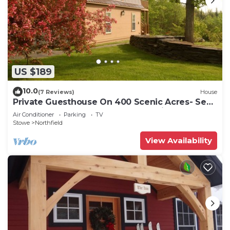
US $189
10.0
(7 Reviews)
House
Private Guesthouse On 400 Scenic Acres- See
Our Show Oxen & Try Maple Sugaring!
Air Conditioner
Parking
TV
Stowe
Northfield
View Availability