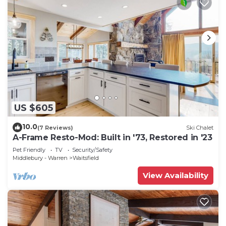
US $605
10.0
(7 Reviews)
Ski Chalet
A-Frame Resto-Mod: Built in '73, Restored in '23
Pet Friendly
TV
Security/Safety
Middlebury - Warren
Waitsfield
View Availability