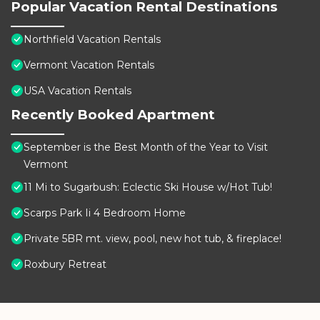
Popular Vacation Rental Destinations
Northfield Vacation Rentals
Vermont Vacation Rentals
USA Vacation Rentals
Recently Booked Apartment
September is the Best Month of the Year to Visit
Vermont
11 Mi to Sugarbush: Eclectic Ski House w/Hot Tub!
Scarps Park Ii 4 Bedroom Home
Private 5BR mt. view, pool, new hot tub, & fireplace!
Roxbury Retreat