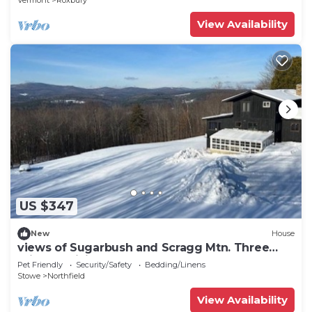
Vermont
Roxbury
View Availability
US $347
New
House
views of Sugarbush and Scragg Mtn. Three
miles of hiking Heated 2 car garage,
Pet Friendly
Security/Safety
Bedding/Linens
Stowe
Northfield
View Availability