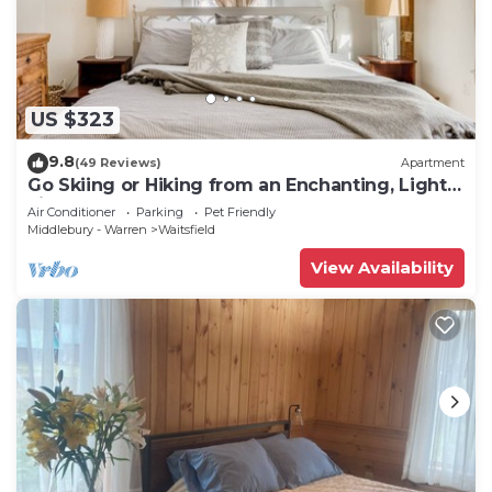
US $323
9.8
(49 Reviews)
Apartment
Go Skiing or Hiking from an Enchanting, Light-
Filled Home
Air Conditioner
Parking
Pet Friendly
Middlebury - Warren
Waitsfield
View Availability