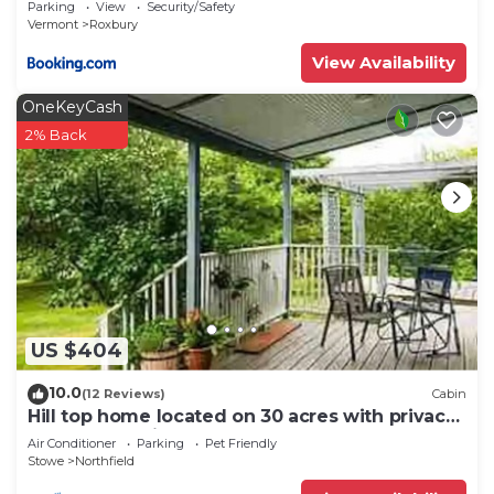
Parking
View
Security/Safety
Vermont
Roxbury
View Availability
OneKeyCash
2% Back
US $404
10.0
(12 Reviews)
Cabin
Hill top home located on 30 acres with privacy
and surrounding natural beauty.
Air Conditioner
Parking
Pet Friendly
Stowe
Northfield