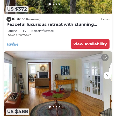
US $372
10.0
(103 Reviews)
House
Peaceful luxurious retreat with stunning
mountain views & nearby skiing/hikes!
Parking
TV
Balcony/Terrace
Stowe
Moretown
View Availability
US $488