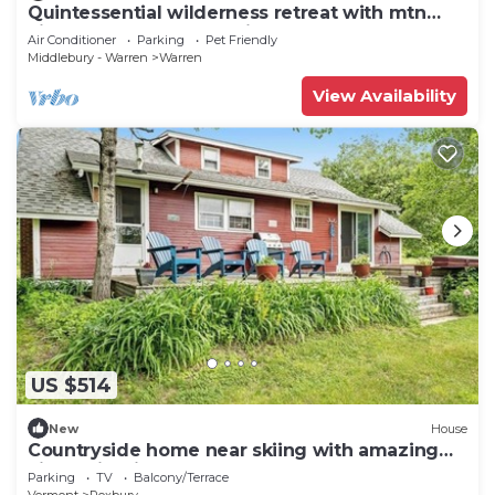
Quintessential wilderness retreat with mtn
views & kayaks - dog-friendly
Air Conditioner
Parking
Pet Friendly
Middlebury - Warren
Warren
View Availability
US $514
New
House
Countryside home near skiing with amazing
views, firepit & hot tub
Parking
TV
Balcony/Terrace