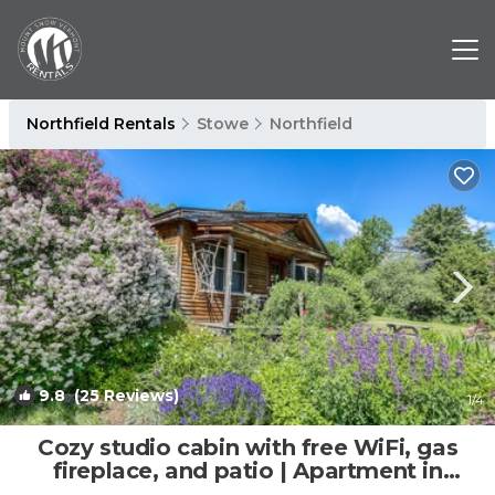
Northfield Rentals
Stowe
Northfield
9.8
(25 Reviews)
1
/4
Cozy studio cabin with free WiFi, gas
fireplace, and patio | Apartment in
Moretown