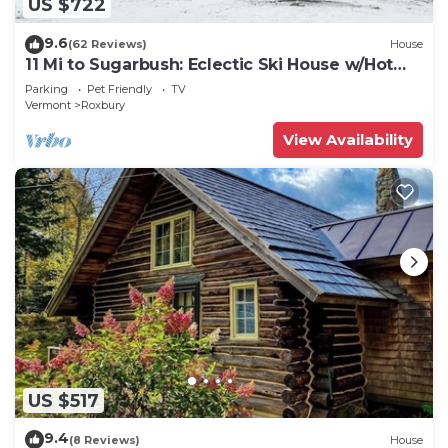
US $722
9.6
(62 Reviews)
House
11 Mi to Sugarbush: Eclectic Ski House w/Hot
Tub!
Parking
Pet Friendly
TV
Vermont
Roxbury
View Availability
US $517
9.4
(8 Reviews)
House