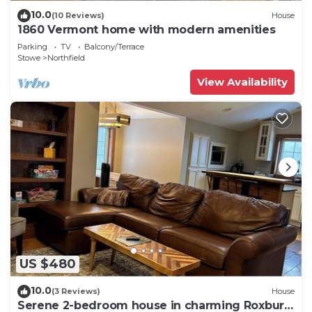
10.0
(10 Reviews)
House
1860 Vermont home with modern amenities
Parking
TV
Balcony/Terrace
Stowe
Northfield
View Availability
US $480
10.0
(3 Reviews)
House
Serene 2-bedroom house in charming Roxbury