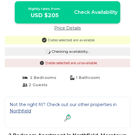
Nightly rates from:
Check Availability
USD $205
Price Details
Dates selected are available
Checking availability...
Dates selected are unavailable
2 Bedrooms
1 Bathroom
2 Guests
Not the right fit? Check out our other properties in
Northfield