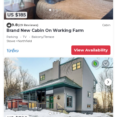
US $185
9.8
(29 Reviews)
Cabin
Brand New Cabin On Working Farm
Parking
TV
Balcony/Terrace
Stowe
Northfield
View Availability