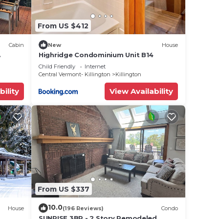
From US $412
Cabin
New
House
Highridge Condominium Unit B14
close
Child Friendly
Internet
Central Vermont- Killington
Killington
bility
View Availability
From US $337
10.0
House
(196 Reviews)
Condo
SUNRISE 3BR - 2 Story Remodeled