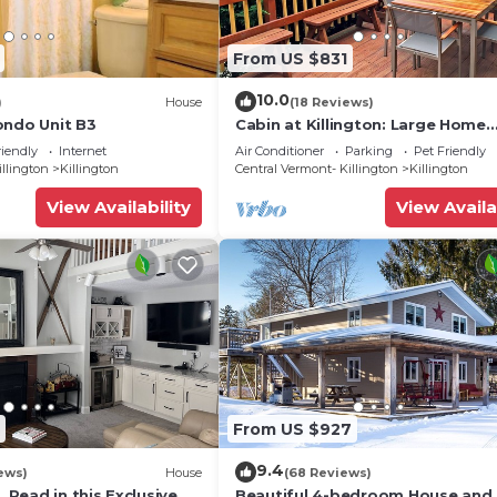
From US $831
10.0
)
House
(18 Reviews)
ondo Unit B3
Cabin at Killington: Large Home
w/amenities, views and location 
riendly
Internet
Air Conditioner
Parking
Pet Friendly
to ski resort. Hot Tub.
illington
Killington
Central Vermont- Killington
Killington
View Availability
View Availa
From US $927
9.4
ews)
House
(68 Reviews)
, Read in this Exclusive
Beautiful 4-bedroom House and