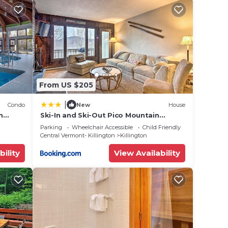
d
Hot
ties.
From US $205
 8
n on
|
Condo
New
House
n
Ski-In and Ski-Out Pico Mountain
Townhome with Fireplace
Parking
Wheelchair Accessible
Child Friendly
Central Vermont- Killington
Killington
hem
bility
View Availability
 you
 check