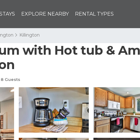
STAYS
EXPLORE NEARBY
RENTAL TYPES
lington
Killington
m with Hot tub & Ama
ton
8 Guests