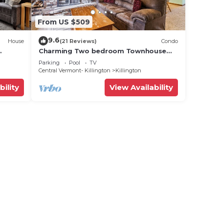
From US $509
9.6
House
(21 Reviews)
Condo
Charming Two bedroom Townhouse
,
within walking distance to all activities
Parking
Pool
TV
Glazebrook J4
Central Vermont- Killington
Killington
bility
View Availability