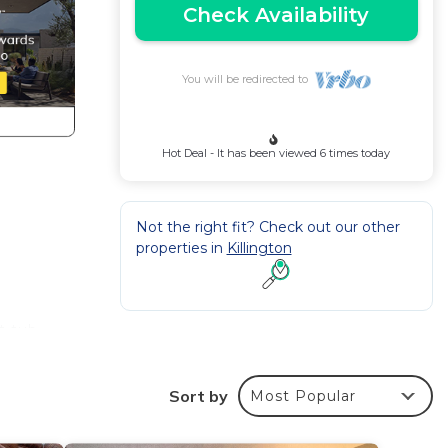
Check Availability
You will be redirected to
Hot Deal - It has been viewed 6 times today
Not the right fit? Check out our other
properties in
Killington
t tub
Sort by
Most Popular