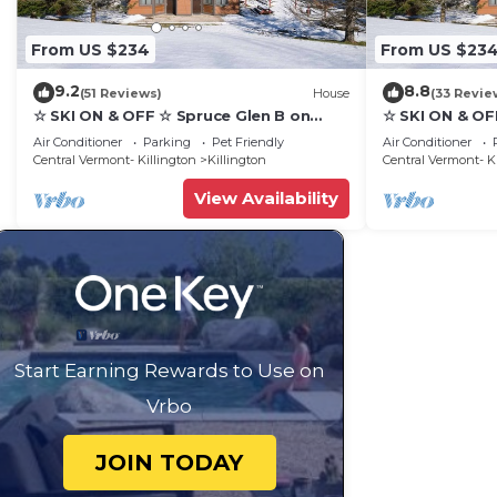
From US $234
From US $23
9.2
8.8
(51 Reviews)
House
(33 Revie
☆ SKI ON & OFF ☆ Spruce Glen B on
☆ SKI ON & OF
Great Eastern Trail w/AC, Fireplace,
Great Eastern 
Air Conditioner
Parking
Pet Friendly
Air Conditioner
Sauna
Sauna
Central Vermont- Killington
Killington
Central Vermont- K
View Availability
Start Earning Rewards to Use on
Vrbo
JOIN TODAY