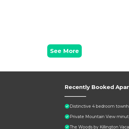
See More
Recently Booked Apa
Distinctive 4 bedroom townho
Private Mountain View minutes
The Woods by Killington Vaca