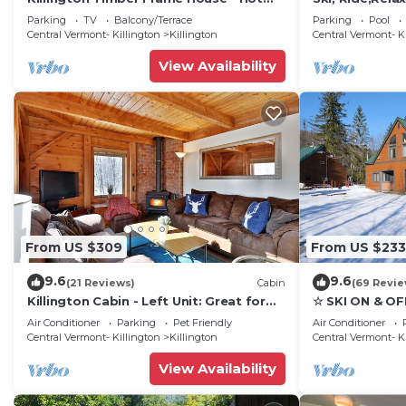
Tub - 5 min to mountain!
Luxury, family
Parking
TV
Balcony/Terrace
Parking
Pool
getaway
Central Vermont- Killington
Killington
Central Vermont- K
View Availability
From US $309
From US $233
9.6
9.6
(21 Reviews)
Cabin
(69 Revie
Killington Cabin - Left Unit: Great for
☆ SKI ON & OF
families, Cozy, Close to Mountain. Hot
Great Eastern 
Air Conditioner
Parking
Pet Friendly
Air Conditioner
Tub. Wood Stove.
Sauna
Central Vermont- Killington
Killington
Central Vermont- K
View Availability