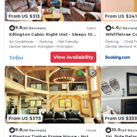
From US $313
From US $241
9.8
4.6
(65 Reviews)
Cabin
(1 Review
Killington Cabin: Right Unit - Sleeps 10
Whiffletree C
in 4 BR, 2 BA Cozy Escape
Air Conditioner
Parking
Pet Friendly
Parking
Child F
Central Vermont- Killington
Killington
Central Vermont- K
View Availability
From US $375
From US $353
9.8
10.0
(38 Reviews)
House
(49 Revi
Killington Timber Frame House - Hot
Ski, Ride,Relax