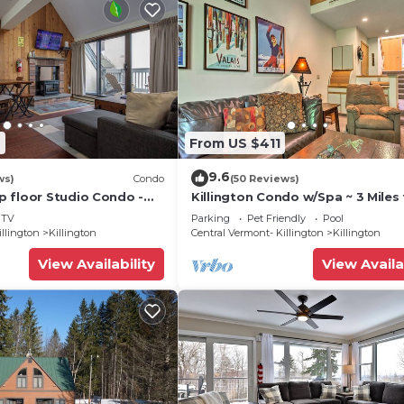
2
From US $411
9.6
ws)
Condo
(50 Reviews)
 floor Studio Condo -
Killington Condo w/Spa ~ 3 Miles 
Amenities
Resort!
TV
Parking
Pet Friendly
Pool
illington
Killington
Central Vermont- Killington
Killington
View Availability
View Availa