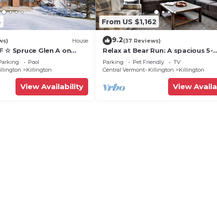
4
From US $1,162
9.2
ws)
House
(37 Reviews)
F ☆ Spruce Glen A on
Relax at Bear Run: A spacious 5-
Trail w/AC, Fireplace,
bedroom retreat in Killington, VT
Parking
Pool
Parking
Pet Friendly
TV
perfect for up to 12 guests
illington
Killington
Central Vermont- Killington
Killington
View Availability
View Availa