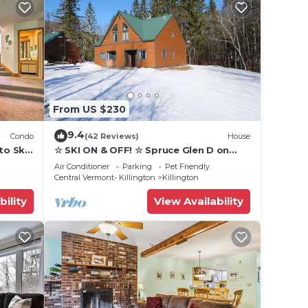
From US $230
9.4
Condo
(42 Reviews)
House
to Ski
☆ SKI ON & OFF! ☆ Spruce Glen D on
Great Eastern Trail w/AC, Fireplace,
Air Conditioner
Parking
Pet Friendly
Sauna
Central Vermont- Killington
Killington
bility
View Availability