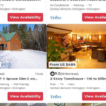
 friendly Vermont
Treehouse 5 min to skiing, hiking,
TV
Air Conditioner
Parking
TV
biking.
illington
Killington
Central Vermont- Killington
Killington
View Availability
View Availa
From US $489
9.2
ws)
House
(30 Reviews)
F ☆ Spruce Glen C on
2-Story Townhouse - 1 Mi to Killi
Trail w/AC, Fireplace,
Ski Area!
Parking
Pet Friendly
Pool
TV
View
illington
Killington
Central Vermont- Killington
Killington
View Availability
View Availa