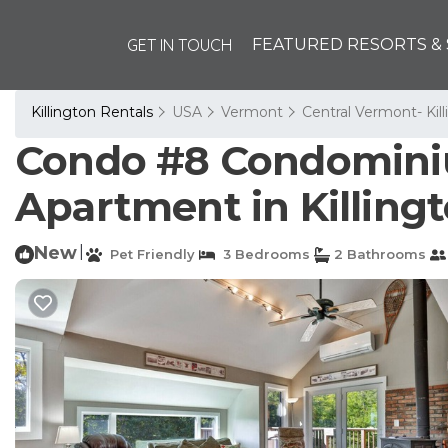
GET IN TOUCH
FEATURED RESORTS & 
Killington Rentals
USA
Vermont
Central Vermont- Kil
Condo #8 Condominiu
Apartment in Killing
New
|
Pet Friendly
3 Bedrooms
2 Bathrooms