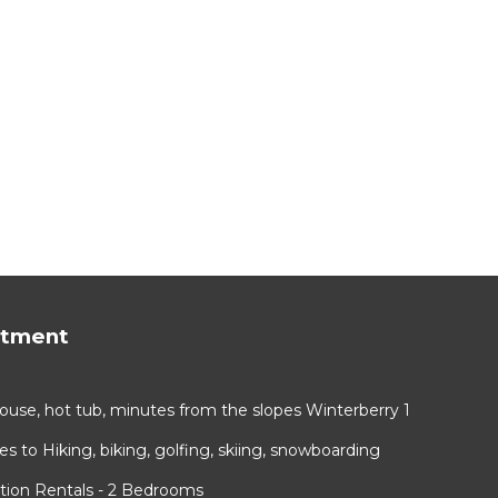
rtment
use, hot tub, minutes from the slopes Winterberry 1
 to Hiking, biking, golfing, skiing, snowboarding
tion Rentals - 2 Bedrooms