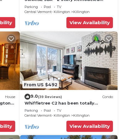
 golf,
Condo - SKI ON & OFF. Pool + Trailside
Parking
Pool
TV
Central Vermont- Killington
Killington
bility
View Availability
From US $492
9.0
House
(39 Reviews)
Condo
ngton
Whiffletree C2 has been totally
renovated and is on the Shuttle Bus
Parking
Pool
TV
Route with a ski trail back to the
Central Vermont- Killington
Killington
property. Summer Outdoor pool. Near
Golf Course
bility
View Availability