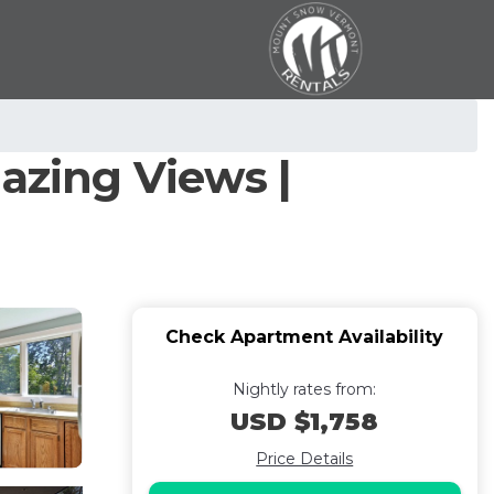
zing Views |
Check Apartment Availability
Nightly rates from:
USD $1,758
Price Details