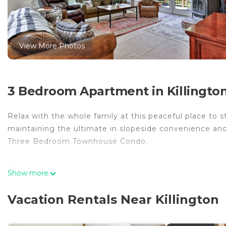
View More Photos
3 Bedroom Apartment in Killingto
Relax with the whole family at this peaceful place to s
maintaining the ultimate in slopeside convenience and 
Three Bedroom Townhouse Condo.
The first floor offers the kitchen, living room and din
Show more
spa on your outside deck is exclusive to your unit.
Vacation Rentals Near Killington
by phone, email or text.
Please provide your dogs age. name and breed PRIOR 