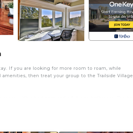
n
tay. If you are looking for more room to roam, while
amenities, then treat your group to the Trailside Village
ing room, with a bedroom and a full-size bathroom. The ho
to booking. The dog fee is per dog.