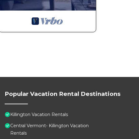
Popular Vacation Rental Destinations
Killington Vacation Rentals
Central Vermont- Killington Vacation
Rentals