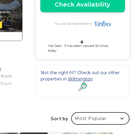
Check Availability
You will be redirected to
Hot Deal - It has been viewed 50 times
today
g
Not the right fit? Check out our other
s from
properties in
Wilmington
 from
, a 4-
ss
Sort by
Most Popular