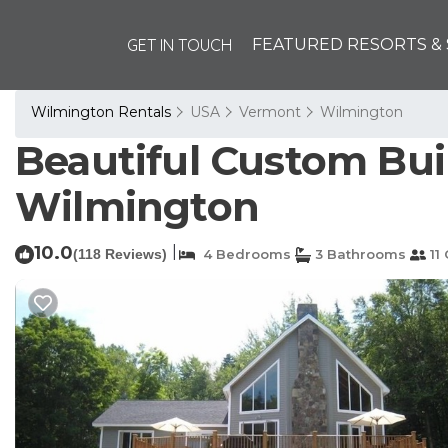
GET IN TOUCH
FEATURED RESORTS & 
Wilmington Rentals
USA
Vermont
Wilmington
Beautiful Custom Bui
Wilmington
10.0
|
(118 Reviews)
4 Bedrooms
3 Bathrooms
11