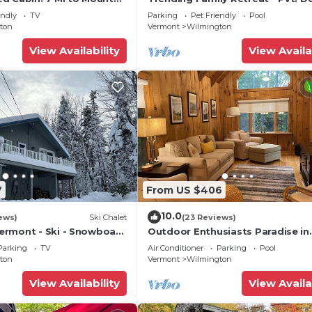
Tub, Pool & Game Room
endly
TV
Parking
Pet Friendly
Pool
ton
Vermont
Wilmington
View Availability
View Availa
7
From US $406
10.0
ews)
Ski Chalet
(23 Reviews)
rmont - Ski - Snowboard
Outdoor Enthusiasts Paradise in
Beautiful Vermont!
Parking
TV
Air Conditioner
Parking
Pool
ton
Vermont
Wilmington
View Availability
View Availa