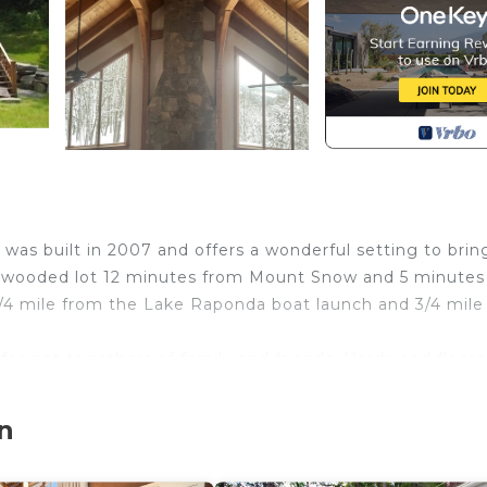
as built in 2007 and offers a wonderful setting to brin
ate, wooded lot 12 minutes from Mount Snow and 5 minute
1/4 mile from the Lake Raponda boat launch and 3/4 mile
 for get togethers of family and friends. Hardwood floors
at Room, a beautiful Fieldstone fireplace w/ a 48' hearth
 The bathrooms are beautifully finished w/ over sized gla
n
 Jacuzzi-jetted hot tub.
room and a full bathroom. The basement also has a wood