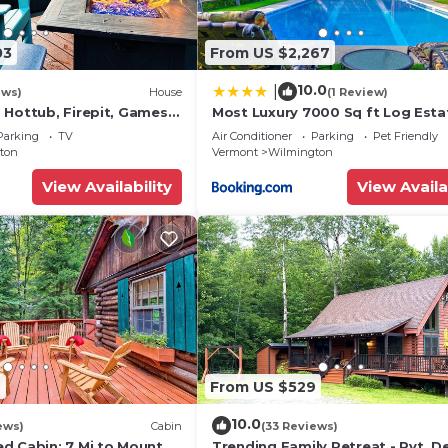
is located in Wilmington. Beautiful Custom Built Timber
ring Hot Tub, TV, Balcony/Terrace, among other ameniti
03
From US $2,267
o make your stay a comfortable one.
10.0
|
ews)
House
(1 Review)
 has 4 Bedrooms , 3 Bathrooms, and max occupancy of 1
 Hottub, Firepit, Games,
Most Luxury 7000 Sq ft Log Esta
hts, but this can change depending on the season you pla
Swimming Pool, Hot Tub, Sauna
Parking
TV
Air Conditioner
Parking
Pet Friendly
house
d VRBO labeled it a top-rated House because of the exce
ton
Vermont
Wilmington
se, and has consistently provided great experiences for 
View Availability
View Availa
 it to their friends and some of them are repeat guests.
has interesting places to visit. If you want to learn mo
t and things to do nearby, you can check below to learn 
7
From US $529
10.0
ews)
Cabin
(33 Reviews)
d Cabin: 7 Mi to Mount
Trending Family Retreat - Pvt. D