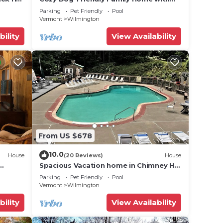
Clubhouse Amenities
Parking
Pet Friendly
Pool
Vermont
Wilmington
bility
View Availability
From US $678
10.0
House
(20 Reviews)
House
Spacious Vacation home in Chimney Hill
near Mt Snow
Parking
Pet Friendly
Pool
Vermont
Wilmington
bility
View Availability