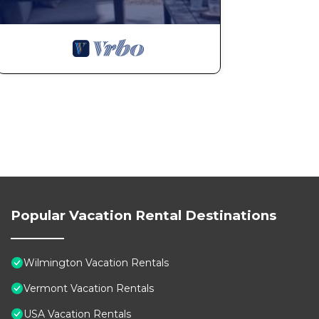
Popular Vacation Rental Destinations
Wilmington Vacation Rentals
Vermont Vacation Rentals
USA Vacation Rentals