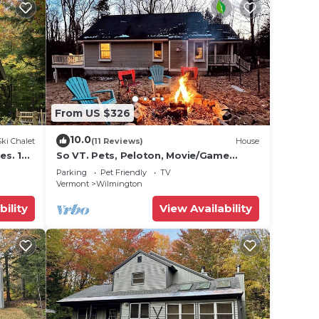
From US $326
10.0
Ski Chalet
(11 Reviews)
House
es. 10
So VT. Pets, Peloton, Movie/Game
Room - Lakes, Town & Mt. Snow
Parking
Pet Friendly
TV
Vermont
Wilmington
bility
View Availability