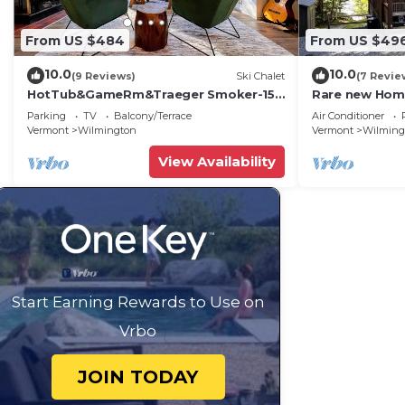
From US $484
From US $49
10.0
10.0
(9 Reviews)
Ski Chalet
(7 Revie
HotTub&GameRm&Traeger Smoker-15
Rare new Hom
min 2 Mt Snow, Across from Golf, 5 min
Semi-priv bea
Parking
TV
Balcony/Terrace
Air Conditioner
to Lake
Vermont
Wilmington
Vermont
Wilming
View Availability
Start Earning Rewards to Use on
Vrbo
JOIN TODAY