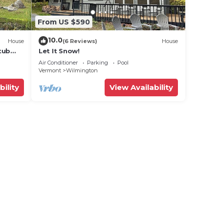
From US $590
10.0
House
(6 Reviews)
House
tub
Let It Snow!
Air Conditioner
Parking
Pool
Vermont
Wilmington
bility
View Availability