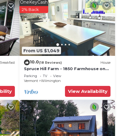
OneKeyCash
2% Back
From US $1,049
10.0
Breakfast
(18 Reviews)
House
Spruce Hill Farm - 1850 Farmhouse on
50 Acres - Minutes to Mt Snow!
Parking
TV
View
Vermont
Wilmington
bility
View Availability