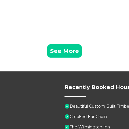
See More
Recently Booked Hou
Beautiful Custom Built Timb
Crooked Ear Cabin
The Wilmington Inn