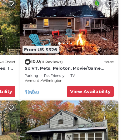
From US $326
10.0
Ski Chalet
(11 Reviews)
House
es. 10
So VT. Pets, Peloton, Movie/Game
Room - Lakes, Town & Mt. Snow
Parking
Pet Friendly
TV
Vermont
Wilmington
bility
View Availability