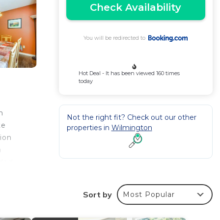
Check Availability
You will be redirected to
Hot Deal - It has been viewed 160 times
today
n
Not the right fit? Check out our other
te
properties in
Wilmington
ion
a
ided
 home,
Sort by
Most Popular