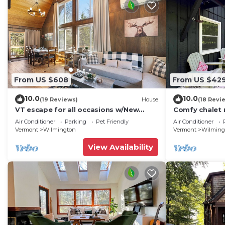
From US $608
From US $42
10.0
10.0
(19 Reviews)
House
(18 Revi
VT escape for all occasions w/New
Comfy chalet n
Kitchen, Game Rooms, Media Lounge,
and hiking
Air Conditioner
Parking
Pet Friendly
Air Conditioner
Chimney Hill Clubhouse Access!
Vermont
Wilmington
Vermont
Wilming
View Availability