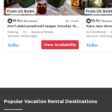
From US $484
From US $49
10.0
10.0
(9 Reviews)
Ski Chalet
(7 Revie
HotTub&GameRm&Traeger Smoker-15
Rare new Hom
min 2 Mt Snow, Across from Golf, 5 min
Semi-priv bea
Parking
TV
Balcony/Terrace
Air Conditioner
to Lake
Vermont
Wilmington
Vermont
Wilming
View Availability
Popular Vacation Rental Destinations