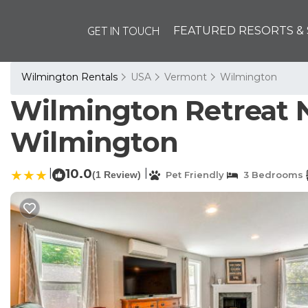
GET IN TOUCH
FEATURED RESORTS & 
Wilmington Rentals
USA
Vermont
Wilmington
Wilmington Retreat Ne
Wilmington
|
10.0
|
(1 Review)
Pet Friendly
3 Bedrooms