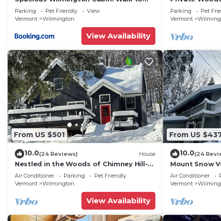
Lake
Snow!
Parking
Pet Friendly
View
Parking
Pet Fri
Vermont
Wilmington
Vermont
Wilming
View Availability
From US $501
From US $43
10.0
10.0
(24 Reviews)
House
(24 Revi
Nestled in the Woods of Chimney Hill-
Mount Snow Ve
Very Close to Wilmington VT/Mt Snow
- 6 miles
Air Conditioner
Parking
Pet Friendly
Air Conditioner
Vermont
Wilmington
Vermont
Wilming
View Availability