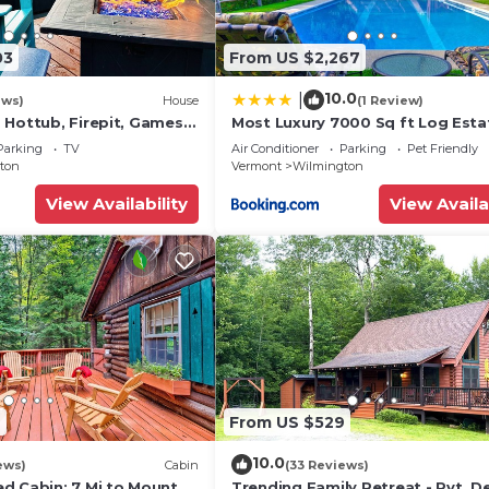
03
From US $2,267
10.0
|
ews)
House
(1 Review)
 Hottub, Firepit, Games,
Most Luxury 7000 Sq ft Log Esta
Swimming Pool, Hot Tub, Sauna
Parking
TV
Air Conditioner
Parking
Pet Friendly
house
ton
Vermont
Wilmington
View Availability
View Availa
7
From US $529
10.0
ews)
Cabin
(33 Reviews)
d Cabin: 7 Mi to Mount
Trending Family Retreat - Pvt. D