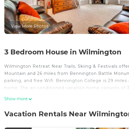
View More Photos
3 Bedroom House in Wilmington
Wilmington Retreat Near Trails, Skiing & Festivals of
Mountain and 26 miles from Bennington Battle Monumen
parking, and free Wifi. Bennington College is 29 mile
home. The air-conditioned vacation home consists of 3
dishwasher and a coffee machine, and 2 bathrooms with
Show more
in the vacation home. The accommodation has a firep
while Southern Vermont College is 27 miles away. Rutl
Vacation Rentals Near Wilmingto
Wilmington Retreat Near Trails, Skiing & Festivals is l