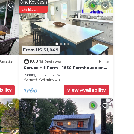
r
OneKeyCash
is a 3
2% Back
place
e in
From US $1,049
 have
10.0
Breakfast
(18 Reviews)
House
 you
Spruce Hill Farm - 1850 Farmhouse on
50 Acres - Minutes to Mt Snow!
Parking
TV
View
Vermont
Wilmington
bility
View Availability