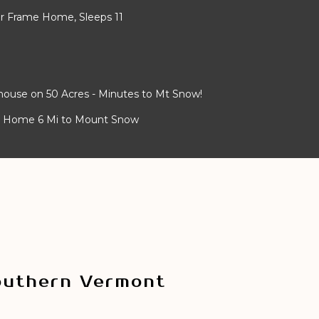
er Frame Home, Sleeps 11
house on 50 Acres - Minutes to Mt Snow!
n Home 6 Mi to Mount Snow
outhern Vermont