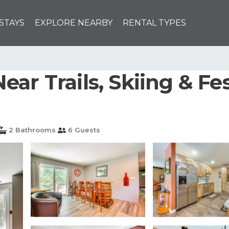
STAYS
EXPLORE NEARBY
RENTAL TYPES
ar Trails, Skiing & Fes
2 Bathrooms
6 Guests