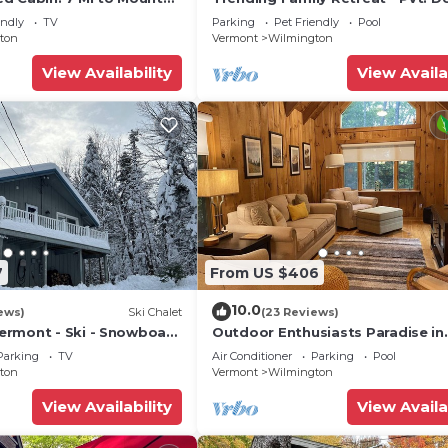
Tub, Pool & Game Room
endly
TV
Parking
Pet Friendly
Pool
ton
Vermont
Wilmington
View Availability
View Availa
7
From US $406
10.0
ews)
Ski Chalet
(23 Reviews)
rmont - Ski - Snowboard
Outdoor Enthusiasts Paradise in
Beautiful Vermont!
Parking
TV
Air Conditioner
Parking
Pool
ton
Vermont
Wilmington
View Availability
View Availa