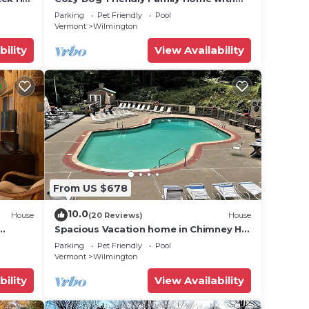
Clubhouse Amenities
Parking
Pet Friendly
Pool
Vermont
Wilmington
bility
View Availability
From US $678
10.0
House
(20 Reviews)
House
Spacious Vacation home in Chimney Hill
near Mt Snow
Parking
Pet Friendly
Pool
Vermont
Wilmington
bility
View Availability