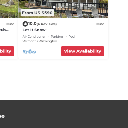
From US $590
10.0
House
(6 Reviews)
House
tub
Let It Snow!
Air Conditioner
Parking
Pool
Vermont
Wilmington
bility
View Availability
se