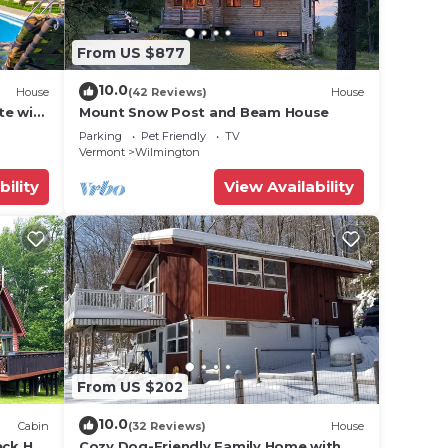
From US $877
10.0
House
(42 Reviews)
House
te with
Mount Snow Post and Beam House
, Game
Parking
Pet Friendly
TV
Vermont
Wilmington
bility
View Availability
From US $202
10.0
Cabin
(32 Reviews)
House
eck Hot
Cozy Dog-Friendly Family Home with