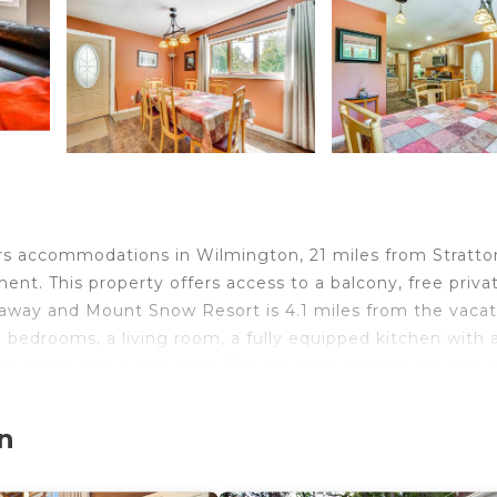
fers accommodations in Wilmington, 21 miles from Stratto
t. This property offers access to a balcony, free priva
s away and Mount Snow Resort is 4.1 miles from the vacat
 bedrooms, a living room, a fully equipped kitchen with 
 a bath and a hair dryer. Towels and bed linen are prov
lace. Bennington Museum is 25 miles from the vacation
and State Airport is 60 miles from the property.
n
ocated in Wilmington.