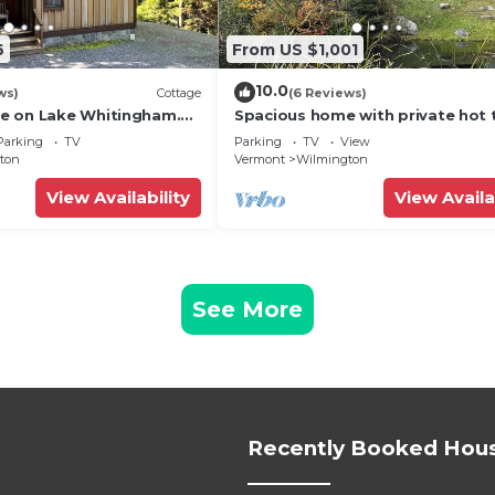
6
From US $1,001
10.0
ws)
Cottage
(6 Reviews)
e on Lake Whitingham.
Spacious home with private hot 
ch
near Mount Snow
Parking
TV
Parking
TV
View
ton
Vermont
Wilmington
View Availability
View Availa
See More
Recently Booked Hou