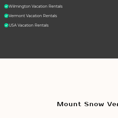
Wilmington Vacation Rentals
Vermont Vacation Rentals
USA Vacation Rentals
Mount Snow Ver