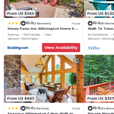
From US $365
From US $1,0
10.0
10.0
|
(3 Reviews)
House
(61 Revi
Honey Paws Inn: Wilmington Home 6 Mi
Walk To Town,
to Mount Snow
Mt Snow
Parking
Pet Friendly
View
Air Conditioner
Vermont
Wilmington
Vermont
Wilming
View Availability
From US $665
From US $35
10.0
10.0
|
(1 Review)
House
(34 Revi
Spacious Wilmington Cabin: Walk to
Private Woode