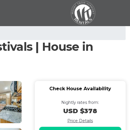
tivals | House in
Check House Availability
Nightly rates from:
USD $378
Price Details