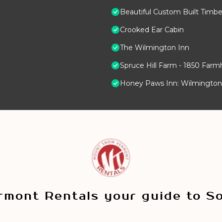
Beautiful Custom Built Timb
Crooked Ear Cabin
The Wilmington Inn
Spruce Hill Farm - 1850 Farm
Honey Paws Inn: Wilmingto
mont Rentals your guide to S