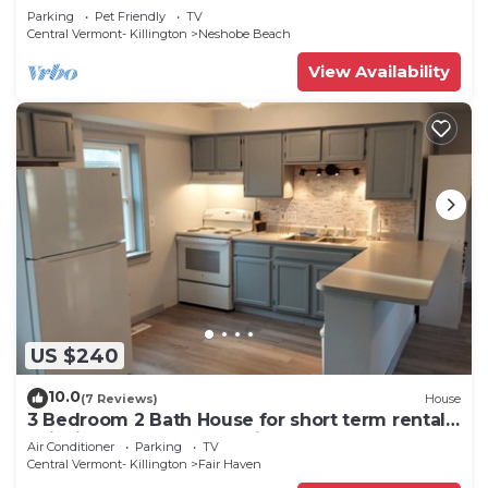
Lake Bomoseen
Parking
Pet Friendly
TV
Central Vermont- Killington
Neshobe Beach
View Availability
US $240
10.0
(7 Reviews)
House
3 Bedroom 2 Bath House for short term rentals.
Ski, bike, golf, boat and hike!
Air Conditioner
Parking
TV
Central Vermont- Killington
Fair Haven