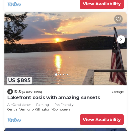
View Availability
US $895
10.0
(3 Reviews)
Cottage
Lakefront oasis with amazing sunsets
Air Conditioner
Parking
Pet Friendly
Central Vermont- Killington
Bomoseen
View Availability