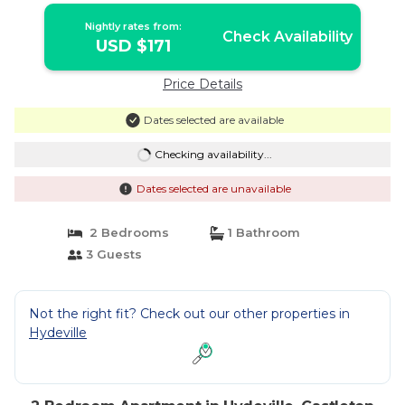
Nightly rates from:
Check Availability
USD $171
Price Details
Dates selected are available
Checking availability...
Dates selected are unavailable
2 Bedrooms
1 Bathroom
3 Guests
Not the right fit? Check out our other properties in
Hydeville