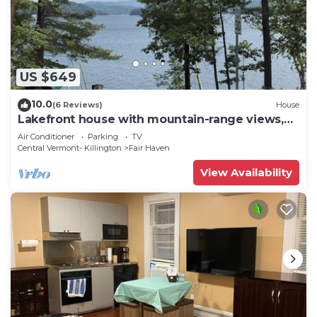
US $649
10.0
(6 Reviews)
House
Lakefront house with mountain-range views,
waterfront dock, 2 SUPs & kayak
Air Conditioner
Parking
TV
Central Vermont- Killington
Fair Haven
View Availability