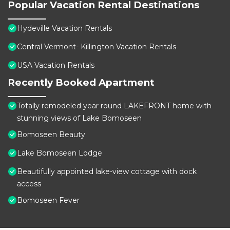
Popular Vacation Rental Destinations
Hydeville Vacation Rentals
Central Vermont- Killington Vacation Rentals
USA Vacation Rentals
Recently Booked Apartment
Totally remodeled year round LAKEFRONT home with
stunning views of Lake Bomoseen
Bomoseen Beauty
Lake Bomoseen Lodge
Beautifully appointed lake-view cottage with dock
access
Bomoseen Fever