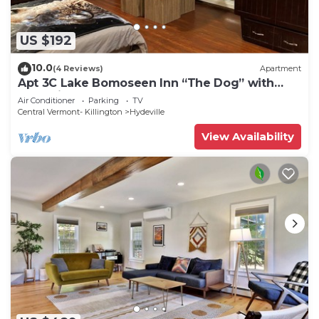
US $192
10.0
(4 Reviews)
Apartment
Apt 3C Lake Bomoseen Inn “The Dog” with
boat slip.
Air Conditioner
Parking
TV
Central Vermont- Killington
Hydeville
View Availability