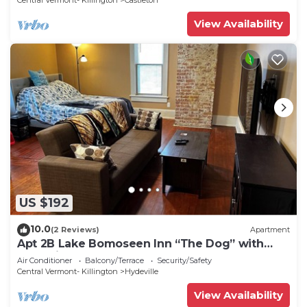
Central Vermont- Killington
Castleton
View Availability
US $192
10.0
(2 Reviews)
Apartment
Apt 2B Lake Bomoseen Inn “The Dog” with
boat slip
Air Conditioner
Balcony/Terrace
Security/Safety
Central Vermont- Killington
Hydeville
View Availability