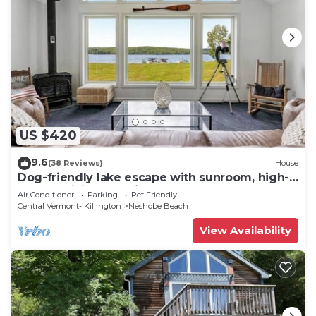
US $420
9.6
(38 Reviews)
House
Dog-friendly lake escape with sunroom, high-
speed WiFi, water views & central AC
Air Conditioner
Parking
Pet Friendly
Central Vermont- Killington
Neshobe Beach
View Availability