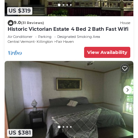
US $319
9.0
(31 Reviews)
House
Historic Victorian Estate 4 Bed 2 Bath Fast Wifi
Air Conditioner
Parking
Designated Smoking Area
Central Vermont- Killington
Fair Haven
View Availability
US $381