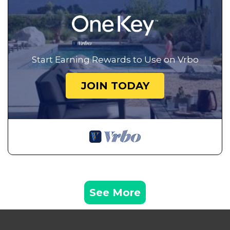
Start Earning Rewards to Use on Vrbo
JOIN TODAY
See More