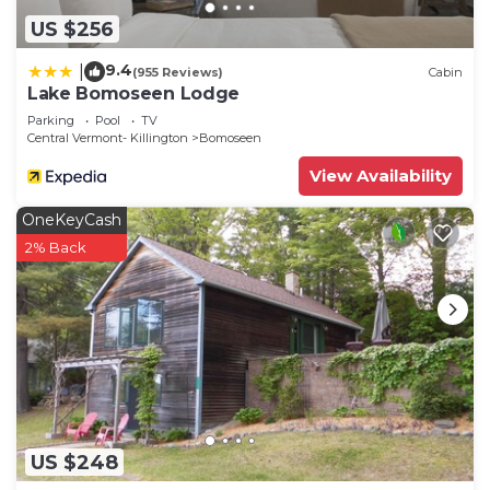
US $256
9.4
|
(955 Reviews)
Cabin
Lake Bomoseen Lodge
Parking
Pool
TV
Central Vermont- Killington
Bomoseen
View Availability
OneKeyCash
2% Back
US $248