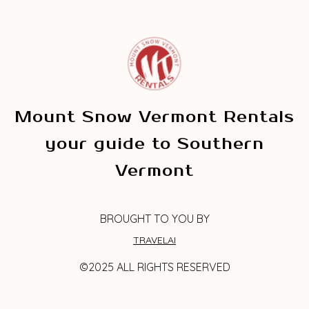
Mount Snow Vermont Rentals
your guide to Southern
Vermont
BROUGHT TO YOU BY
TRAVELAI
©2025 ALL RIGHTS RESERVED