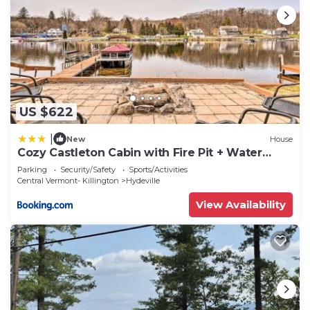
US $622
|
New
House
Cozy Castleton Cabin with Fire Pit + Water
Access!
Parking
Security/Safety
Sports/Activities
Central Vermont- Killington
Hydeville
View Availability