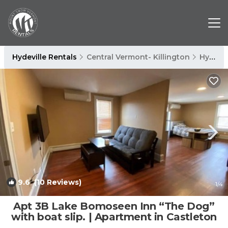
Hydeville Rentals
Central Vermont- Killington
Hydeville
9.6
(10 Reviews)
1
/4
Apt 3B Lake Bomoseen Inn “The Dog”
with boat slip. | Apartment in Castleton