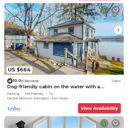
US $664
10.0
(1 Review)
Cabin
Dog-friendly cabin on the water with a
sunroom, firepit, & full kitchen
Parking
Pet Friendly
TV
Central Vermont- Killington
Fair Haven
View Availability