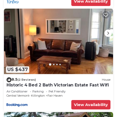
View Availability
US $437
8.5
(2 Reviews)
House
Historic 4 Bed 2 Bath Victorian Estate Fast Wifi
Air Conditioner
Parking
Pet Friendly
Central Vermont- Killington
Fair Haven
View Availability