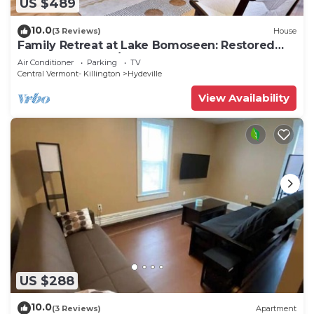
US $489
10.0
(3 Reviews)
House
Family Retreat at Lake Bomoseen: Restored
1910s Home, 4BR/2BA
Air Conditioner
Parking
TV
Central Vermont- Killington
Hydeville
View Availability
US $288
10.0
(3 Reviews)
Apartment