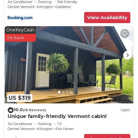
Air Conditioner
Parking
Pet Friendly
Central Vermont- Killington
Castleton
View Availability
OneKeyCash
2% Back
US $319
10.0
(18 Reviews)
Cabin
Unique family-friendly Vermont cabin!
Air Conditioner
Parking
TV
Central Vermont- Killington
Fair Haven