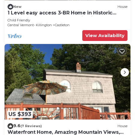
New
House
1 Level easy access 3-BR Home in Historic
Castleton close to travel destinations
Child Friendly
Central Vermont- Killington
Castleton
View Availability
US $393
9.6
(7 Reviews)
House
Waterfront Home, Amazing Mountain Views,