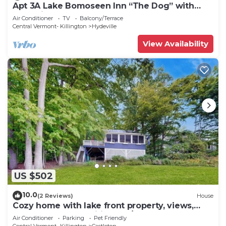
Apt 3A Lake Bomoseen Inn “The Dog” with
boat slip.
Air Conditioner
TV
Balcony/Terrace
Central Vermont- Killington
Hydeville
View Availability
US $502
10.0
(2 Reviews)
House
Cozy home with lake front property, views,
bbq, dock, kayak, wifi, TV, w/d
Air Conditioner
Parking
Pet Friendly