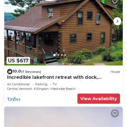
US $617
10.0
(7 Reviews)
House
Incredible lakefront retreat with dock,
generous deck, firepit, & amazing views
Air Conditioner
Parking
TV
Central Vermont- Killington
Neshobe Beach
View Availability