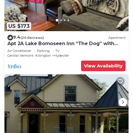
US $173
9.4
(20 Reviews)
Apartment
Apt 2A Lake Bomoseen Inn “The Dog” with
boat slip.
Air Conditioner
Parking
TV
Central Vermont- Killington
Hydeville
View Availability