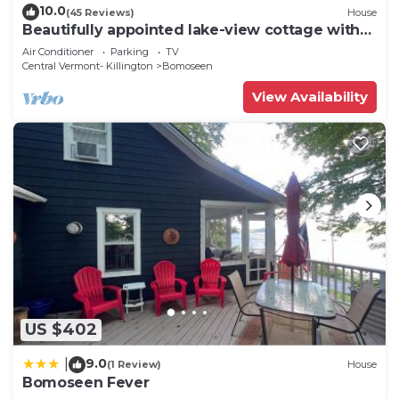
10.0
(45 Reviews)
House
Beautifully appointed lake-view cottage with
dock access
Air Conditioner
Parking
TV
Central Vermont- Killington
Bomoseen
View Availability
US $402
9.0
|
(1 Review)
House
Bomoseen Fever