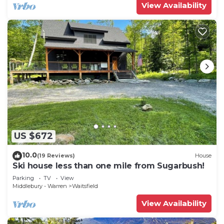
View Availability
US $672
10.0
(19 Reviews)
House
Ski house less than one mile from Sugarbush!
Parking
TV
View
Middlebury - Warren
Waitsfield
View Availability