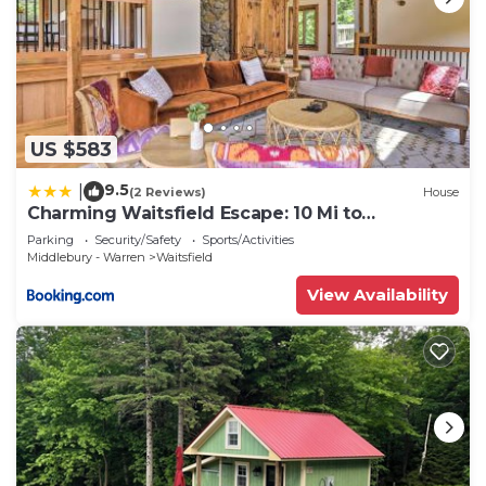
US $583
9.5
|
(2 Reviews)
House
Charming Waitsfield Escape: 10 Mi to
Sugarbush!
Parking
Security/Safety
Sports/Activities
Middlebury - Warren
Waitsfield
View Availability