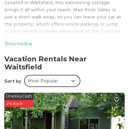
Located in Waitsfield, this welcoming cottage
brings it all within your reach. Mad River Valley is
just a short walk away, so you can leave your car at
the property, which offers onsite parking, or jump
in your vehicle to make short work of the 3-minute
drive to Green Mountain National Forest.
Show more
As you settle into this 5-bedroom, 2-bathroom
rental, you'll find a living room, a BBQ grill, a
Vacation Rentals Near
fireplace, and a ceiling fan. Connect to the free
Waitsfield
WiFi, or get cozy in front of the TV; there's also a
DVD player. The kitchen is equipped with an oven,
Sort by
Most Popular
a stovetop, and a dishwasher, as well as a
microwave, cookware, and paper towels. And
OneKeyCash
because there's a washer and dryer, you can go a
2% Back
bit lighter on your packing. Other amenities
include bed sheets, a desk, an ironing board, and
heating.