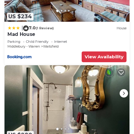
US $234
7.0
|
(1 Review)
House
Mad House
Parking
Child Friendly
Internet
Middlebury - Warren
Waitsfield
View Availability