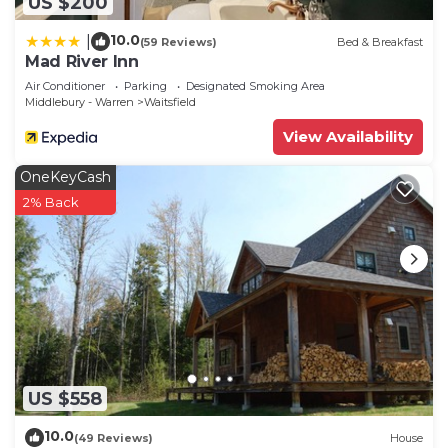
US $200
10.0
|
(59 Reviews)
Bed & Breakfast
Mad River Inn
Air Conditioner
Parking
Designated Smoking Area
Middlebury - Warren
Waitsfield
View Availability
OneKeyCash
2% Back
US $558
10.0
(49 Reviews)
House