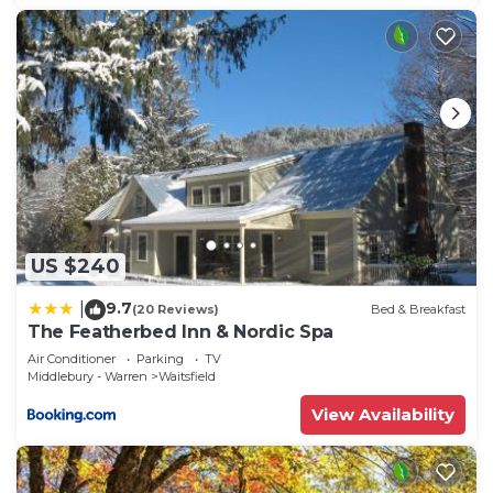
US $240
9.7
|
(20 Reviews)
Bed & Breakfast
The Featherbed Inn & Nordic Spa
Air Conditioner
Parking
TV
Middlebury - Warren
Waitsfield
View Availability