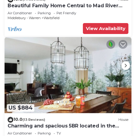
Beautiful Family Home Central to Mad River
Valley
Air Conditioner
Parking
Pet Friendly
Middlebury - Warren
Waitsfield
View Availability
US $884
10.0
(13 Reviews)
House
Charming and spacious 5BR located in the
heart of Waitsfield. Close to amenities
Air Conditioner
Parking
TV