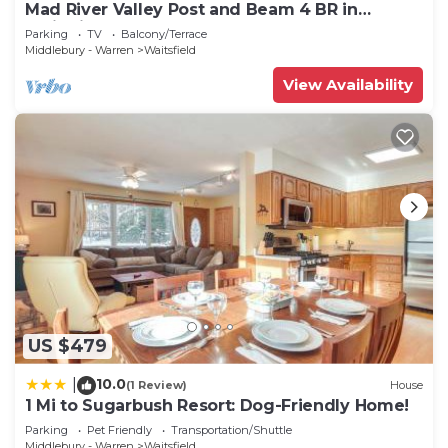
Mad River Valley Post and Beam 4 BR in
Waitsfield Vt
Parking
TV
Balcony/Terrace
Middlebury - Warren
Waitsfield
View Availability
US $479
10.0
|
(1 Review)
House
1 Mi to Sugarbush Resort: Dog-Friendly Home!
Parking
Pet Friendly
Transportation/Shuttle
Middlebury - Warren
Waitsfield