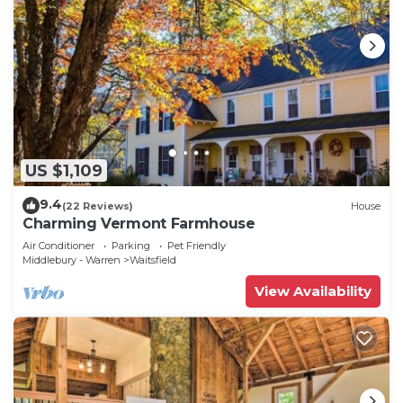
US $1,109
9.4
(22 Reviews)
House
Charming Vermont Farmhouse
Air Conditioner
Parking
Pet Friendly
Middlebury - Warren
Waitsfield
View Availability