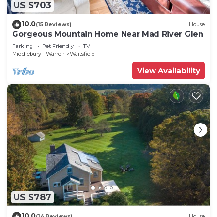
US $703
10.0
(15 Reviews)
House
Gorgeous Mountain Home Near Mad River Glen
Parking
Pet Friendly
TV
Middlebury - Warren
Waitsfield
View Availability
US $787
10.0
(14 Reviews)
House