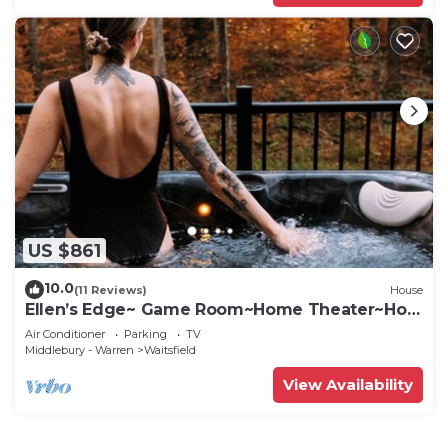
US $861
10.0
(11 Reviews)
House
Ellen’s Edge~ Game Room~Home Theater~Hot
Tub~Home Gym
Air Conditioner
Parking
TV
Middlebury - Warren
Waitsfield
View Availability