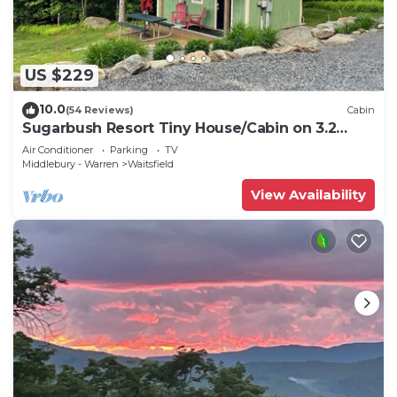
US $229
10.0
(54 Reviews)
Cabin
Sugarbush Resort Tiny House/Cabin on 3.2
Acres at the base of Mount Ellen
Air Conditioner
Parking
TV
Middlebury - Warren
Waitsfield
View Availability