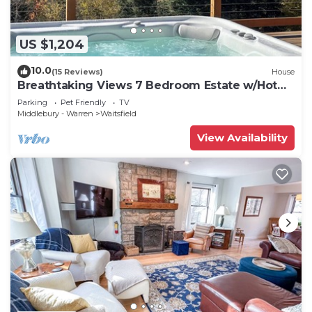
US $1,204
10.0
(15 Reviews)
House
Breathtaking Views 7 Bedroom Estate w/Hot
Tub
Parking
Pet Friendly
TV
Middlebury - Warren
Waitsfield
View Availability