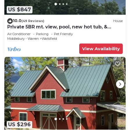
US $847
10.0
(49 Reviews)
House
Private 5BR mt. view, pool, new hot tub, &
fireplace!
Air Conditioner
Parking
Pet Friendly
Middlebury - Warren
Waitsfield
View Availability
US $296