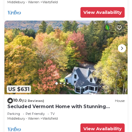
Middlebury - Warren
Waitsfield
View Availability
US $631
10.0
(12 Reviews)
House
Secluded Vermont Home with Stunning
Private View!
Parking
Pet Friendly
TV
Middlebury - Warren
Waitsfield
View Availability