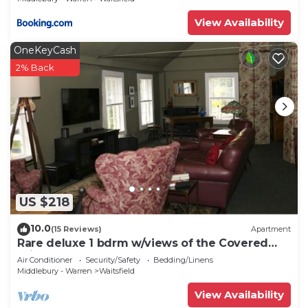
View Availability
OneKeyCash
2% Back
US $218
10.0
(15 Reviews)
Apartment
Rare deluxe 1 bdrm w/views of the Covered
Bridge
Air Conditioner
Security/Safety
Bedding/Linens
Middlebury - Warren
Waitsfield
View Availability