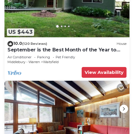
US $443
10.0
(120 Reviews)
House
September is the Best Month of the Year to
Visit Vermont
Air Conditioner
Parking
Pet Friendly
Middlebury - Warren
Waitsfield
View Availability