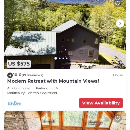
US $575
10.0
(17 Reviews)
House
Modern Retreat with Mountain Views!
Air Conditioner
Parking
TV
Middlebury - Warren
Waitsfield
View Availability