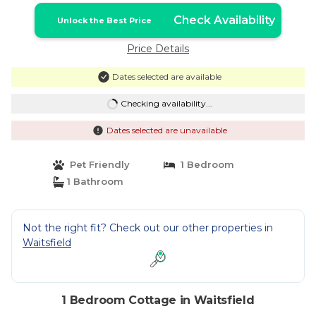
Check Availability
Unlock the Best Price
Price Details
Dates selected are available
Checking availability...
Dates selected are unavailable
Pet Friendly
1 Bedroom
1 Bathroom
Not the right fit? Check out our other properties in
Waitsfield
1 Bedroom Cottage in Waitsfield