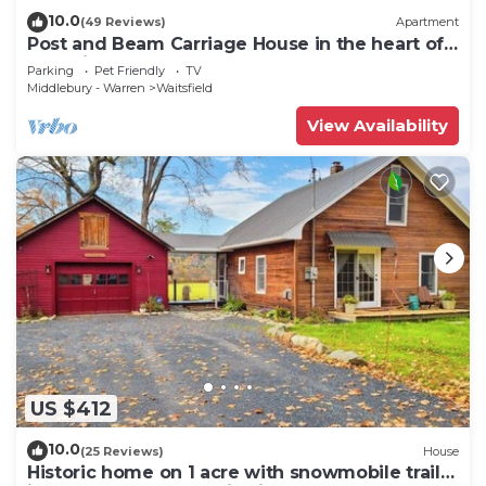
10.0
(49 Reviews)
Apartment
Post and Beam Carriage House in the heart of
Mad River Valley
Parking
Pet Friendly
TV
Middlebury - Warren
Waitsfield
View Availability
US $412
10.0
(25 Reviews)
House
Historic home on 1 acre with snowmobile trails