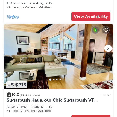
in backyard & mountain views
Air Conditioner
Parking
TV
Middlebury - Warren
Waitsfield
View Availability
US $713
10.0
(22 Reviews)
House
Sugarbush Haus, our Chic Sugarbush VT
Retreat close to mountain Sleeps 10
Air Conditioner
Parking
TV
Middlebury - Warren
Waitsfield