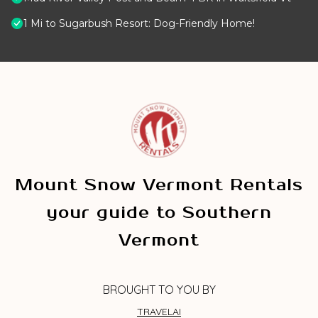
1 Mi to Sugarbush Resort: Dog-Friendly Home!
Mount Snow Vermont Rentals
your guide to Southern
Vermont
BROUGHT TO YOU BY
TRAVELAI