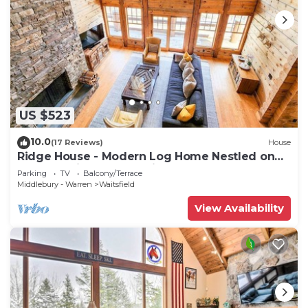
US $523
10.0
(17 Reviews)
House
Ridge House - Modern Log Home Nestled on
top of a Private Mountain
Parking
TV
Balcony/Terrace
Middlebury - Warren
Waitsfield
View Availability