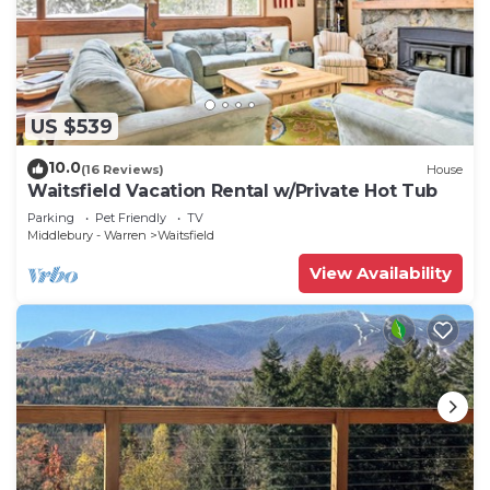
US $539
10.0
(16 Reviews)
House
Waitsfield Vacation Rental w/Private Hot Tub
Parking
Pet Friendly
TV
Middlebury - Warren
Waitsfield
View Availability