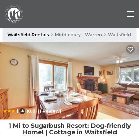
Waitsfield Rentals
Middlebury - Warren
Waitsfield
|
10.0
(1 Review)
1
/4
1 Mi to Sugarbush Resort: Dog-friendly
Home! | Cottage in Waitsfield