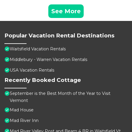
See More
Popular Vacation Rental Destinations
Waitsfield Vacation Rentals
Middlebury - Warren Vacation Rentals
USA Vacation Rentals
Recently Booked Cottage
September is the Best Month of the Year to Visit
Vermont
Mad House
Mad River Inn
Mad River Valley Post and Beam 4 BR in Waitsfield Vt