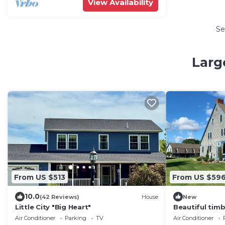
View Availability
Se
Larg
From US $513
From US $59
10.0
(42 Reviews)
House
New
Little City "Big Heart"
Beautiful timb
Middlebury!
Air Conditioner
Parking
TV
Air Conditioner