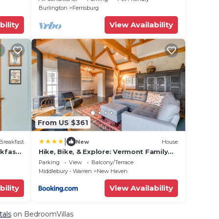
Sugarbush
Burlington
Ferrisburg
bility
View Availability
From US $361
|
Breakfast
New
House
kfast
Hike, Bike, & Explore: Vermont Family
i, AC
Farmhouse!
Parking
View
Balcony/Terrace
Middlebury - Warren
New Haven
bility
View Availability
tals
on BedroomVillas