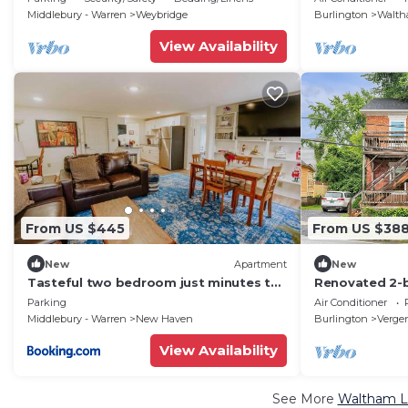
VT.
Total Serenity
Middlebury - Warren
Weybridge
Burlington
Walt
View Availability
From US $445
From US $38
New
Apartment
New
Tasteful two bedroom just minutes to
Renovated 2-
Middlebury!
downtown Ve
Parking
Air Conditioner
Middlebury - Warren
New Haven
Burlington
Verge
View Availability
See More
Waltham Lu