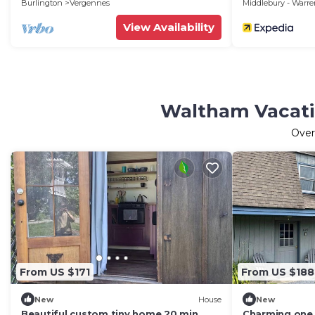
Burlington
Vergennes
Middlebury - Warr
View Availability
Waltham Vacatio
Ove
From US $171
From US $188
New
House
New
Beautiful custom tiny home 20 min
Charming one 