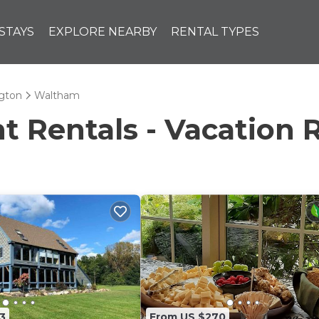
STAYS
EXPLORE NEARBY
RENTAL TYPES
ngton
Waltham
Rentals - Vacation 
3
From US $270