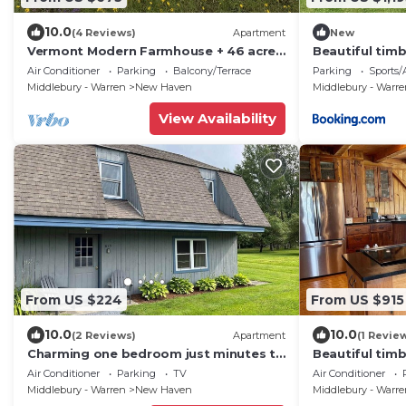
10.0
(4 Reviews)
Apartment
New
Vermont Modern Farmhouse + 46 acres
Beautiful timb
+ spectacular
Middlebury!
Air Conditioner
Parking
Balcony/Terrace
Parking
Sports/A
Middlebury - Warren
New Haven
Middlebury - Warr
View Availability
From US $224
From US $915
10.0
10.0
(2 Reviews)
Apartment
(1 Revie
Charming one bedroom just minutes to
Beautiful timb
Middlebury!
Middlebury!
Air Conditioner
Parking
TV
Air Conditioner
Middlebury - Warren
New Haven
Middlebury - Warr