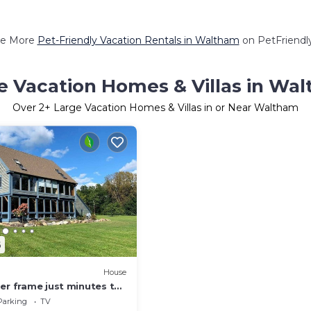
e More
Pet-Friendly Vacation Rentals in Waltham
on PetFriendly
e Vacation Homes & Villas in Wa
Over
2
+ Large Vacation Homes & Villas in or Near Waltham
6
House
er frame just minutes to
Parking
TV