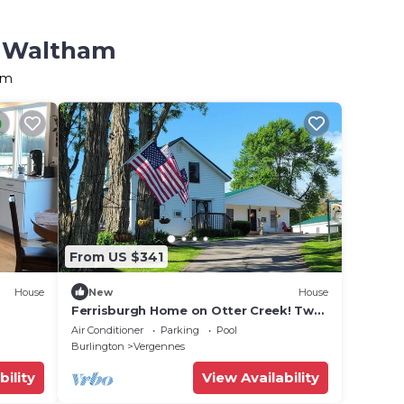
n Waltham
am
From US $341
House
New
House
Ferrisburgh Home on Otter Creek! Two
Bedroom House
Air Conditioner
Parking
Pool
Burlington
Vergennes
bility
View Availability