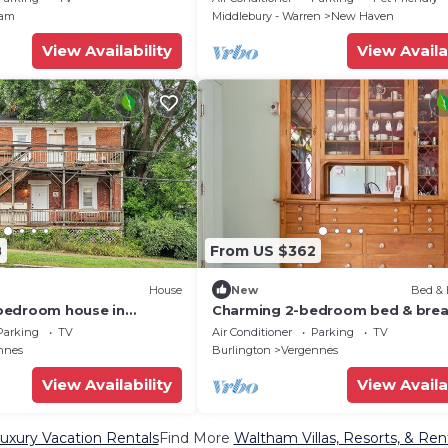
ham
Middlebury - Warren
New Haven
View Availability
View Availa
8
From US $362
House
New
Bed & 
bedroom house in
Charming 2-bedroom bed & brea
rgennes
in welcoming Vergennes with WiF
Parking
TV
Air Conditioner
Parking
TV
nnes
Burlington
Vergennes
View Availability
View Availa
xury Vacation Rentals
Find More
Waltham Villas, Resorts, & Ren