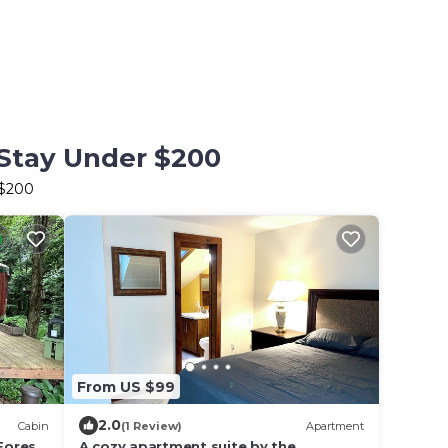
 Stay Under $200
 $200
From US $99
2.0
Cabin
(1 Review)
Apartment
Forest
A cozy apartment suite by the