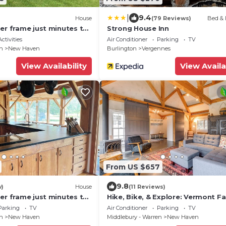
|
9.4
House
(79 Reviews)
Bed & 
er frame just minutes to
Strong House Inn
ctivities
Air Conditioner
Parking
TV
en
New Haven
Burlington
Vergennes
View Availability
View Availa
From US $657
9.8
w)
House
(11 Reviews)
er frame just minutes to
Hike, Bike, & Explore: Vermont Fa
Farmhouse!
Parking
TV
Air Conditioner
Parking
TV
en
New Haven
Middlebury - Warren
New Haven