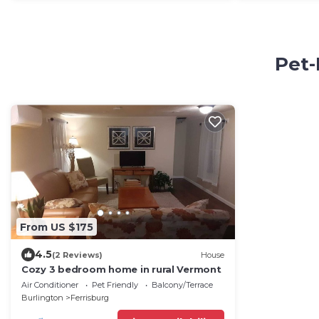
Pet-
From US $175
4.5
(2 Reviews)
House
Cozy 3 bedroom home in rural Vermont
Air Conditioner
Pet Friendly
Balcony/Terrace
Burlington
Ferrisburg