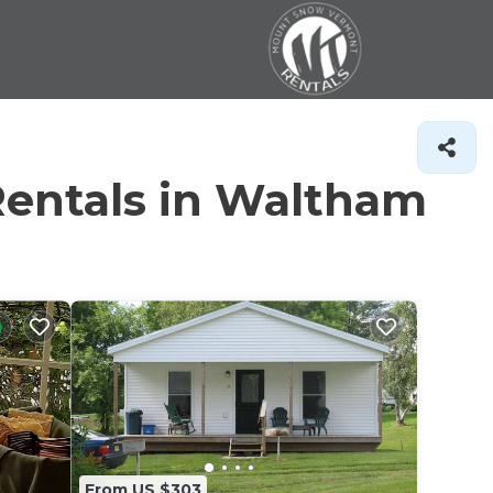
Rentals in Waltham
From US $303