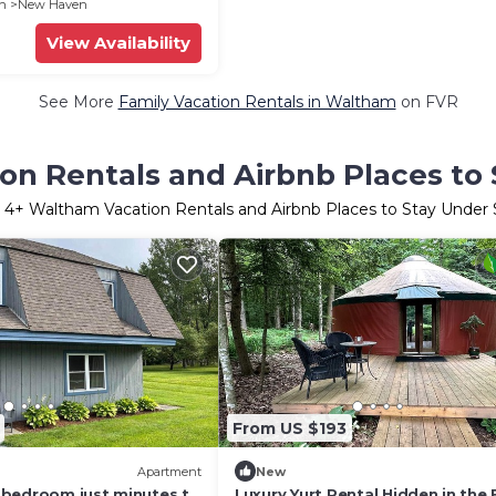
en
New Haven
View Availability
See More
Family Vacation Rentals in Waltham
on FVR
n Rentals and Airbnb Places to
r
4
+ Waltham Vacation Rentals and Airbnb Places to Stay Under
From US $193
Apartment
New
bedroom just minutes to
Luxury Yurt Rental Hidden in the 