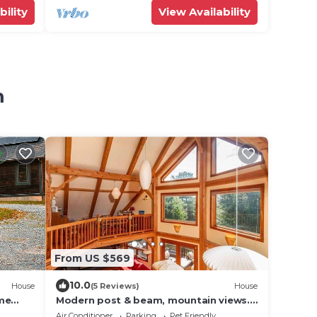
bility
View Availability
m
From US $569
10.0
House
(5 Reviews)
House
ome
Modern post & beam, mountain views.
Minutes from Lake Champlain, near
Air Conditioner
Parking
Pet Friendly