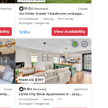
10.0
Breakfast
(2 Reviews)
Cottage
On Otter Creek! 1-bedroom cottage
with WiFi and AC!
Air Conditioner
Parking
Pet Friendly
Burlington
Vergennes
bility
View Availability
From US $197
9.8
House
(9 Reviews)
Apartment
mily
Little City Brick Apartment A - cozy,
modern apartment in downtown
Air Conditioner
Parking
TV
Vergennes
Burlington
Vergennes