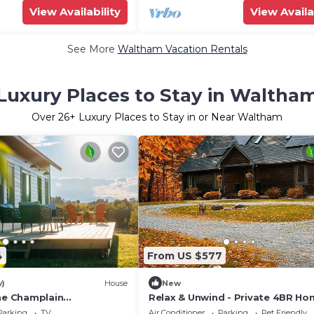
View Availability
View Availa
See More
Waltham Vacation Rentals
Luxury Places to Stay in Waltha
Over
26
+ Luxury Places to Stay in or Near Waltham
4
From US $577
w)
House
New
the Champlain
Relax & Unwind - Private 4BR H
ack Views, Otter Creek &
Surrounded by Vermont Woods
Parking
TV
Air Conditioner
Parking
Pet Friendly