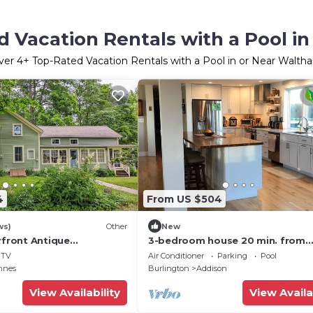
d Vacation Rentals with a Pool i
ver
4
+ Top-Rated Vacation Rentals with a Pool in or Near Walth
4
From US $504
ws)
Other
New
rfront Antique
3-bedroom house 20 min. from
Middlebury. Amazing decks with
TV
Air Conditioner
Parking
Pool
Adirondack view.
nnes
Burlington
Addison
View Availability
View Availa