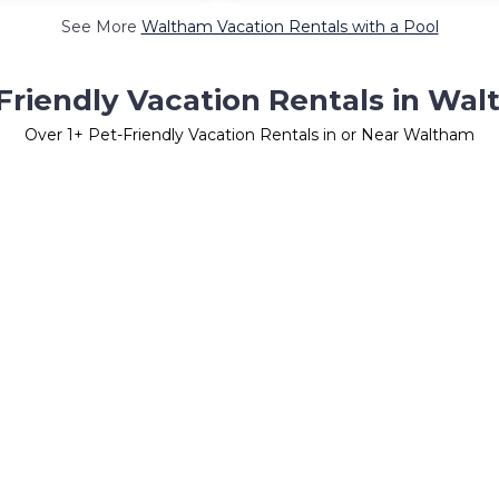
See More
Waltham Vacation Rentals with a Pool
Friendly Vacation Rentals in Wa
Over
1
+ Pet-Friendly Vacation Rentals in or Near Waltham