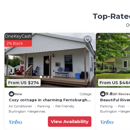
Top-Rate
O
OneKeyCash
2% Back
From US $274
From US $46
9.8
New
Cottage
(61 Revie
Cozy cottage in charming Ferrisburgh
Beautiful Rive
with WiFi and Heat/AC
Farmhouse
Air Conditioner
Parking
Pet Friendly
Parking
Pool
Burlington
Vergennes
Burlington
Verge
View Availability