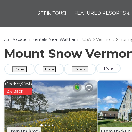
GET IN TOUCH
FEATURED RESORTS & 
35+
Vacation Rentals Near Waltham |
USA
Vermont
Burli
Mount Snow Vermont 
More
Dates
Price
Guests
OneKeyCash
2% Back
From US $675
From US $1,19