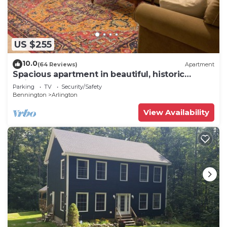
US $255
10.0
(64 Reviews)
Apartment
Spacious apartment in beautiful, historic
Arlington VT
Parking
TV
Security/Safety
Bennington
Arlington
View Availability