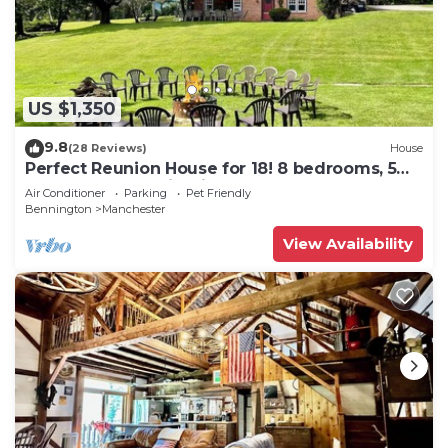
US $1,350
9.8
(28 Reviews)
House
Perfect Reunion House for 18! 8 bedrooms, 5
baths, Pool, Tennis, Big lawn, Dogs!
Air Conditioner
Parking
Pet Friendly
Bennington
Manchester
View Availability