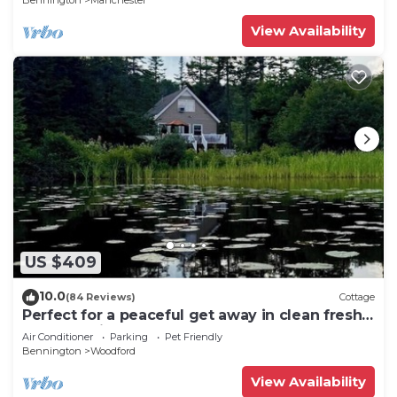
Bennington
Manchester
View Availability
US $409
10.0
(84 Reviews)
Cottage
Perfect for a peaceful get away in clean fresh
Vermont air!
Air Conditioner
Parking
Pet Friendly
Bennington
Woodford
View Availability