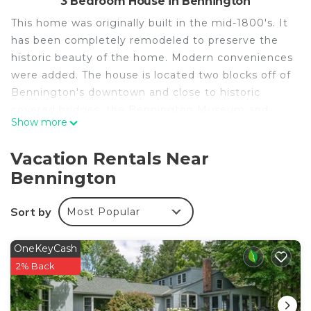
3 Bedroom House in Bennington
This home was originally built in the mid-1800's. It
has been completely remodeled to preserve the
historic beauty of the home. Modern conveniences
were added. The house is located two blocks off of
Bennington's downtown and close to historic
covered bridges, the Bennington Museum and
Show more
Bennington College.
There are three bedrooms upstairs: the master
Vacation Rentals Near
bedroom has a king bed and the first guest room
Bennington
had a king bed. There are two twin beds in the
third bedroom.
Sort by
Most Popular
There is a queen-size futon sofa downstairs. There
are two full baths upstairs and one full bath
downstairs.
OneKeyCash
2% Back
Victorian Home in Bennington, Vermont is located
in Bennington. Victorian Home in Bennington,
Vermont provides accommodation, featuring