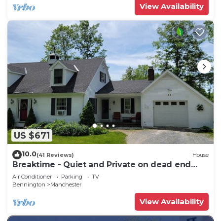
View Availability
US $671
10.0
(41 Reviews)
House
Breaktime - Quiet and Private on dead end
street
Air Conditioner
Parking
TV
Bennington
Manchester
View Availability