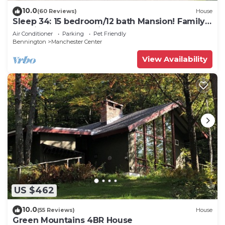
10.0
(60 Reviews)
House
Sleep 34: 15 bedroom/12 bath Mansion! Family
Reunions, DIY Wedding, Yoga Retreat
Air Conditioner
Parking
Pet Friendly
Bennington
Manchester Center
View Availability
US $462
10.0
(55 Reviews)
House
Green Mountains 4BR House