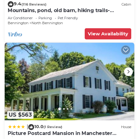
9.4
(116 Reviews)
Cabin
Mountains, pond, old barn, hiking trails-
quintessential Vermont
Air Conditioner
Parking
Pet Friendly
Bennington
North Bennington
View Availability
US $563
10.0
|
(1 Review)
House
Picture Postcard Mansion in Manchester
Village