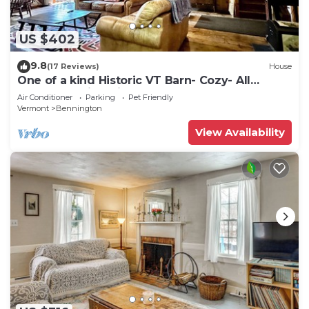
US $402
9.8
(17 Reviews)
House
One of a kind Historic VT Barn- Cozy- All
Season Family, Friend, Couples Retreat
Air Conditioner
Parking
Pet Friendly
Vermont
Bennington
View Availability