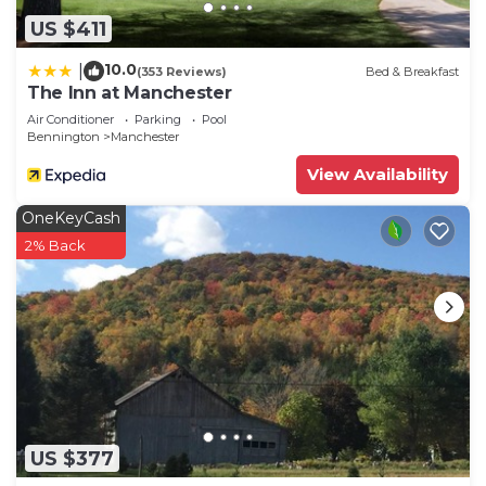
US $411
10.0
|
(353 Reviews)
Bed & Breakfast
The Inn at Manchester
Air Conditioner
Parking
Pool
Bennington
Manchester
View Availability
OneKeyCash
2% Back
US $377