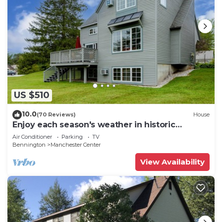
US $510
10.0
(70 Reviews)
House
Enjoy each season's weather in historic
Manchester. Plenty to do year round!
Air Conditioner
Parking
TV
Bennington
Manchester Center
View Availability