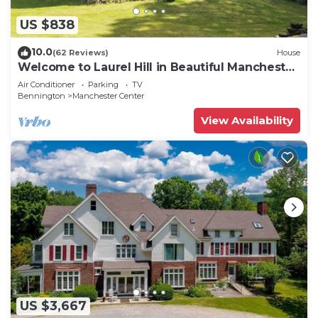
US $838
10.0
(62 Reviews)
House
Welcome to Laurel Hill in Beautiful Manchester
VT 5 Bedrooms Sleeps 10 EVCharger
Air Conditioner
Parking
TV
Bennington
Manchester Center
View Availability
US $3,667