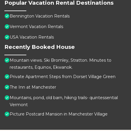
Popular Vacation Rental Destinations
Bennington Vacation Rentals
Vermont Vacation Rentals
USA Vacation Rentals
Recently Booked House
Mountain views. Ski Bromley, Stratton. Minutes to
restaurants, Equinox, Ekwanok.
Private Apartment Steps from Dorset Village Green
The Inn at Manchester
Mountains, pond, old barn, hiking trails- quintessential
Vermont
Picture Postcard Mansion in Manchester Village