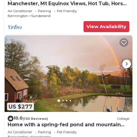
Manchester, Mt Equinox Views, Hot Tub, Horse-
show,golf,skiing,hiking,fishing
Air Conditioner
Parking
Pet Friendly
Bennington
Sunderland
View Availability
US $277
10.0
(130 Reviews)
Cottage
Home with a spring-fed pond and mountain
view.
Air Conditioner
Parking
Pet Friendly