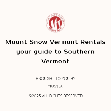
Mount Snow Vermont Rentals
your guide to Southern
Vermont
BROUGHT TO YOU BY
TRAVELAI
©2025 ALL RIGHTS RESERVED