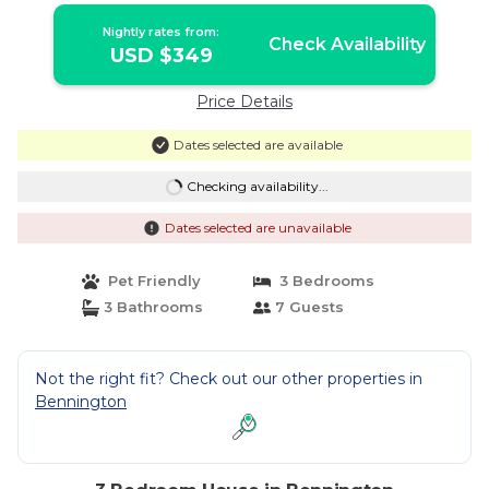
Nightly rates from:
Check Availability
USD $349
Price Details
Dates selected are available
Checking availability...
Dates selected are unavailable
Pet Friendly
3 Bedrooms
3 Bathrooms
7 Guests
Not the right fit? Check out our other properties in
Bennington