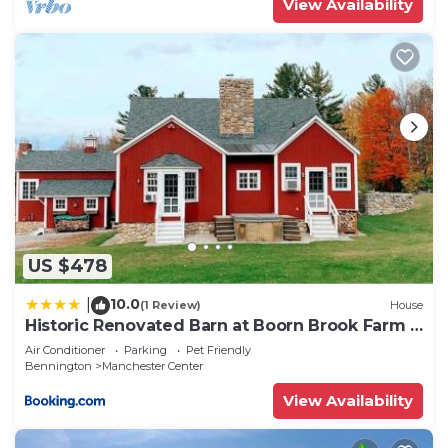
View Availability
US $478
10.0
|
(1 Review)
House
Historic Renovated Barn at Boorn Brook Farm -
Manchester Vermont
Air Conditioner
Parking
Pet Friendly
Bennington
Manchester Center
View Availability