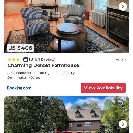
US $406
10.0
|
(1 Review)
House
Charming Dorset Farmhouse
Air Conditioner
Parking
Pet Friendly
Bennington
Dorset
View Availability