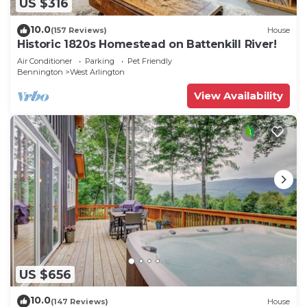
US $316
10.0
(157 Reviews)
House
Historic 1820s Homestead on Battenkill River!
Air Conditioner
Parking
Pet Friendly
Bennington
West Arlington
View Availability
US $656
10.0
(147 Reviews)
House