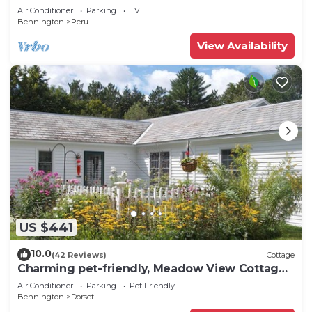
Air Conditioner
Parking
TV
Bennington
Peru
View Availability
US $441
10.0
(42 Reviews)
Cottage
Charming pet-friendly, Meadow View Cottage
in heart of historic Dorset VT!
Air Conditioner
Parking
Pet Friendly
Bennington
Dorset