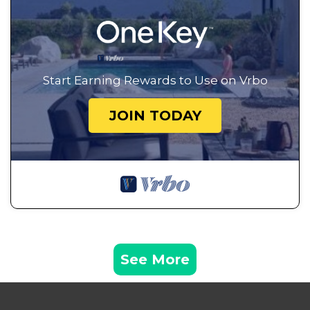
Start Earning Rewards to Use on Vrbo
JOIN TODAY
See More