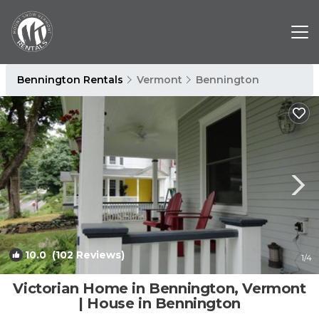
Bennington Rentals
Vermont
Bennington
10.0
(102 Reviews)
1
/4
Victorian Home in Bennington, Vermont
| House in Bennington