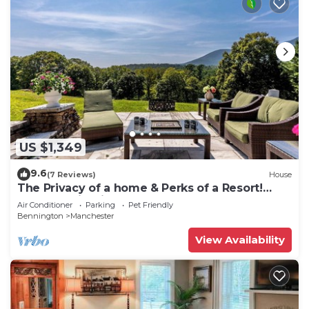
US $1,349
9.6
(7 Reviews)
House
The Privacy of a home & Perks of a Resort!
Pool, Tennis, Views, Dogs, 6 baths!
Air Conditioner
Parking
Pet Friendly
Bennington
Manchester
View Availability