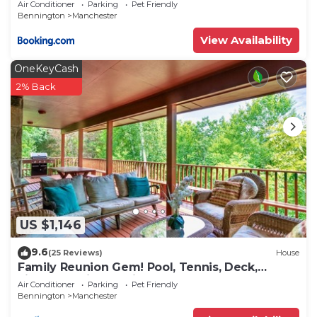
Air Conditioner
Parking
Pet Friendly
Bennington
Manchester
View Availability
OneKeyCash
2% Back
US $1,146
9.6
(25 Reviews)
House
Family Reunion Gem! Pool, Tennis, Deck,
Fireplace, Views, Privacy - Dogs loved
Air Conditioner
Parking
Pet Friendly
Bennington
Manchester