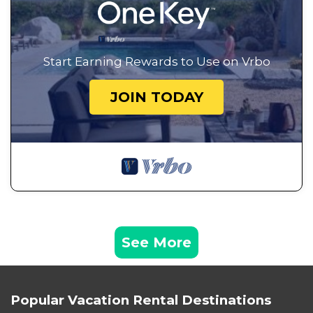
Start Earning Rewards to Use on Vrbo
JOIN TODAY
See More
Popular Vacation Rental Destinations