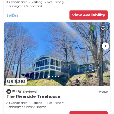
Tub, Fire Pit, Skiing, Manchester
Air Conditioner
Parking
Pet Friendly
Bennington
Sunderland
View Availability
US $381
10.0
(11 Reviews)
House
The Riverside Treehouse
Air Conditioner
Parking
Pet Friendly
Bennington
West Arlington