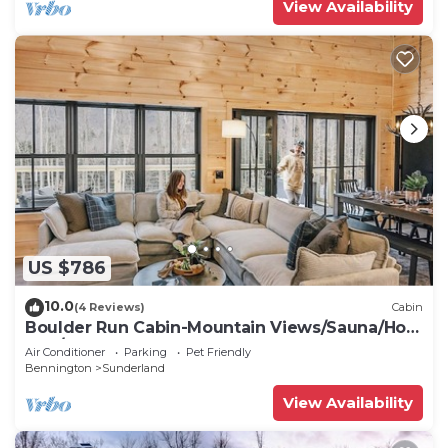
View Availability
US $786
10.0
(4 Reviews)
Cabin
Boulder Run Cabin-Mountain Views/Sauna/Hot
Tub/EV Charger
Air Conditioner
Parking
Pet Friendly
Bennington
Sunderland
View Availability