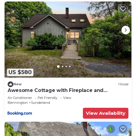
US $580
New
House
Awesome Cottage with Fireplace and
Swimming Pool in Sunderland, Vermont
Air Conditioner
Pet Friendly
View
Bennington
Sunderland
View Availability