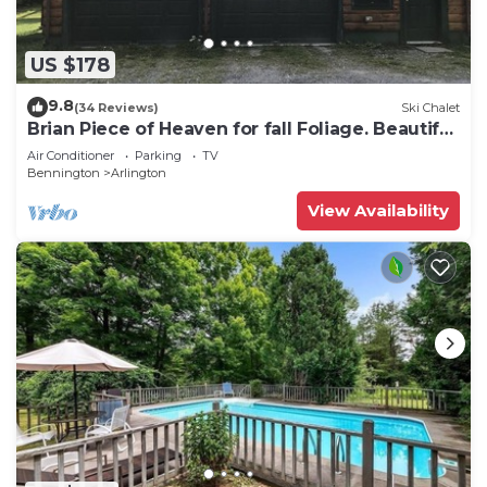
US $178
9.8
(34 Reviews)
Ski Chalet
Brian Piece of Heaven for fall Foliage. Beautiful
colors
Air Conditioner
Parking
TV
Bennington
Arlington
View Availability