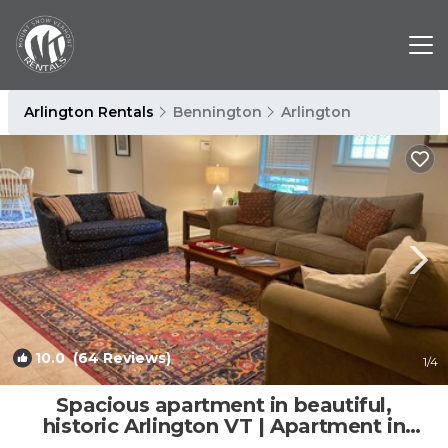
Arlington Rentals
Bennington
Arlington
10.0
(64 Reviews)
1
/4
Spacious apartment in beautiful,
historic Arlington VT | Apartment in
Arlington