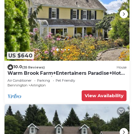
US $640
10.0
(35 Reviews)
House
Warm Brook Farm+Entertainers Paradise+Hot
Tub+Ski Bromley/Stratton+Dogs Welcome
Air Conditioner
Parking
Pet Friendly
Bennington
Arlington
View Availability