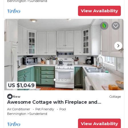
Bennington
Sunderland
View Availability
US $1,049
New
Cottage
Awesome Cottage with Fireplace and
Swimming Pool in Sunderland, Vermont
Air Conditioner
Pet Friendly
Pool
Bennington
Sunderland
View Availability