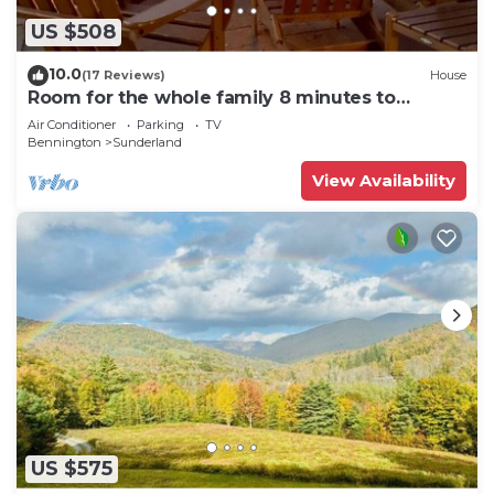
US $508
10.0
(17 Reviews)
House
Room for the whole family 8 minutes to
Manchester
Air Conditioner
Parking
TV
Bennington
Sunderland
View Availability
US $575