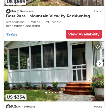
US $569
9.4
(8 Reviews)
House
Bear Pass - Mountain View by RedAwning
Air Conditioner
Parking
Pet Friendly
Bennington
Sunderland
View Availability
US $354
9.2
(34 Reviews)
House