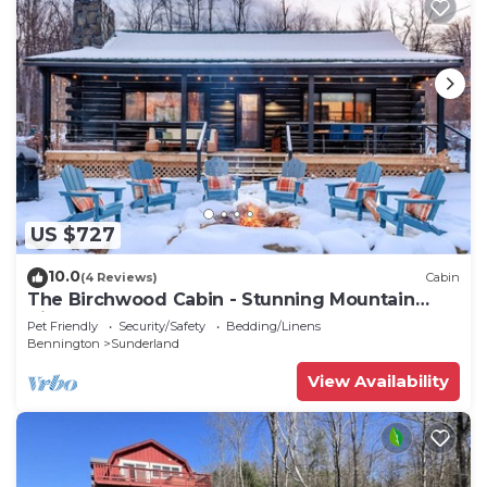
US $727
10.0
(4 Reviews)
Cabin
The Birchwood Cabin - Stunning Mountain
Views
Pet Friendly
Security/Safety
Bedding/Linens
Bennington
Sunderland
View Availability