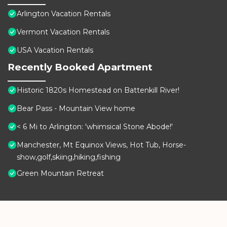
Arlington Vacation Rentals
Vermont Vacation Rentals
USA Vacation Rentals
Recently Booked Apartment
Historic 1820s Homestead on Battenkill River!
Bear Pass - Mountain View home
< 6 Mi to Arlington: 'whimsical Stone Abode!'
Manchester, Mt Equinox Views, Hot Tub, Horse-
show,golf,skiing,hiking,fishing
Green Mountain Retreat