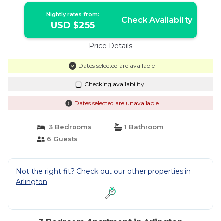
Nightly rates from:
Check Availability
USD $255
Price Details
Dates selected are available
Checking availability...
Dates selected are unavailable
3 Bedrooms
1 Bathroom
6 Guests
Not the right fit? Check out our other properties in
Arlington