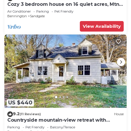
Cozy 3 bedroom house on 16 quiet acres, Mtn
views, Close to Manchester
Air Conditioner
Parking
Pet Friendly
Bennington
Sandgate
View Availability
US $440
9.2
(11 Reviews)
House
Countryside mountain-view retreat with
screened porch, near ski resorts & golf
Parking
Pet Friendly
Balcony/Terrace