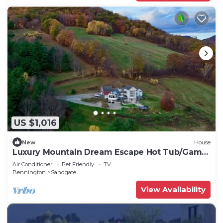
US $1,016
New
House
Luxury Mountain Dream Escape Hot Tub/Game
Room
Air Conditioner
Pet Friendly
TV
Bennington
Sandgate
View Availability