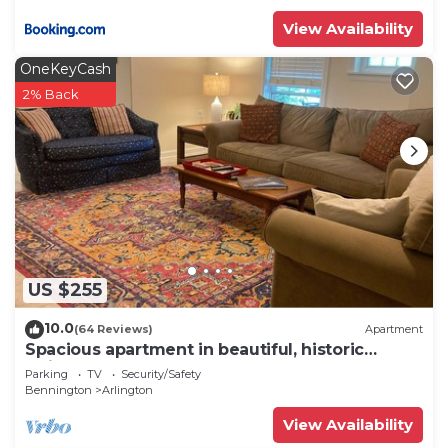
View Availability
OneKeyCash
2% Back
US $255
10.0
(64 Reviews)
Apartment
Spacious apartment in beautiful, historic
Arlington VT
Parking
TV
Security/Safety
Bennington
Arlington
View Availability