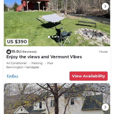
US $390
10.0
(3 Reviews)
House
Enjoy the views and Vermont Vibes
Air Conditioner
Parking
Pool
Bennington
Sandgate
View Availability