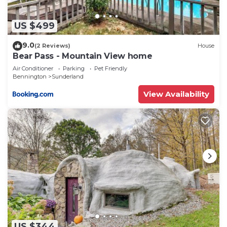
nearby, you can check below to learn more.
US $499
9.0
(2 Reviews)
House
Bear Pass - Mountain View home
Air Conditioner
Parking
Pet Friendly
Bennington
Sunderland
View Availability
US $344