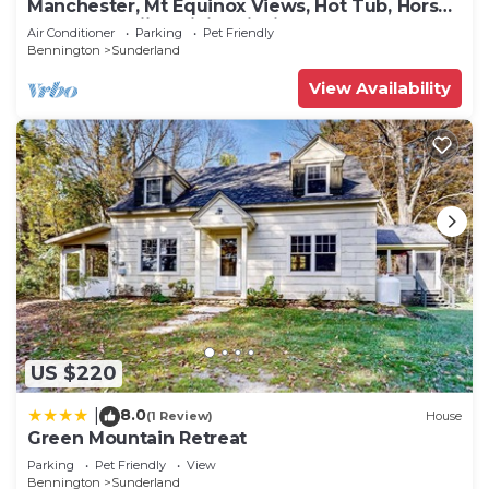
Manchester, Mt Equinox Views, Hot Tub, Horse-
show,golf,skiing,hiking,fishing
Air Conditioner
Parking
Pet Friendly
Bennington
Sunderland
View Availability
US $220
8.0
|
(1 Review)
House
Green Mountain Retreat
Parking
Pet Friendly
View
Bennington
Sunderland