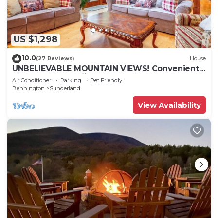
US $1,298
10.0
(27 Reviews)
House
UNBELIEVABLE MOUNTAIN VIEWS! Convenient
to Manchester,skiing,outlets
Air Conditioner
Parking
Pet Friendly
Bennington
Sunderland
View Availability