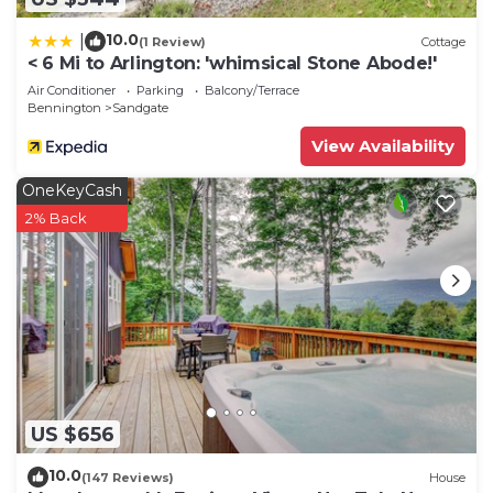
10.0
|
(1 Review)
Cottage
< 6 Mi to Arlington: 'whimsical Stone Abode!'
Air Conditioner
Parking
Balcony/Terrace
Bennington
Sandgate
View Availability
OneKeyCash
2% Back
US $656
10.0
(147 Reviews)
House