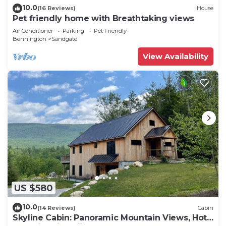
10.0
(16 Reviews)
House
Pet friendly home with Breathtaking views
Air Conditioner
Parking
Pet Friendly
Bennington
Sandgate
View Availability
US $580
10.0
(14 Reviews)
Cabin
Skyline Cabin: Panoramic Mountain Views, Hot