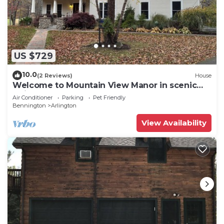
US $729
10.0
(2 Reviews)
House
Welcome to Mountain View Manor in scenic
Arlington, Vermont
Air Conditioner
Parking
Pet Friendly
Bennington
Arlington
View Availability