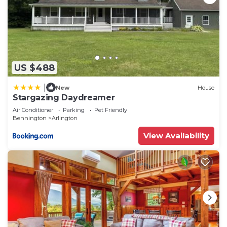
US $488
|
New
House
Stargazing Daydreamer
Air Conditioner
Parking
Pet Friendly
Bennington
Arlington
View Availability