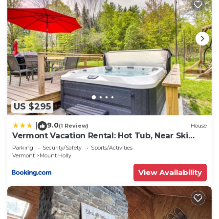
US $295
9.0
|
(1 Review)
House
Vermont Vacation Rental: Hot Tub, Near Ski
Resorts
Parking
Security/Safety
Sports/Activities
Vermont
Mount Holly
View Availability