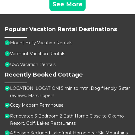
See More
Popular Vacation Rental Destinations
Mount Holly Vacation Rentals
Vermont Vacation Rentals
USA Vacation Rentals
Recently Booked Cottage
LOCATION, LOCATION! 5 min to mtn, Dog friendly. 5 star
reviews. March open!
Cozy Modern Farmhouse
Renovated 3 Bedroom 2 Bath Home Close to Okemo
Resort, Golf, Lakes Restaurants
4 Season Secluded Lakefront Home near Ski Mountains