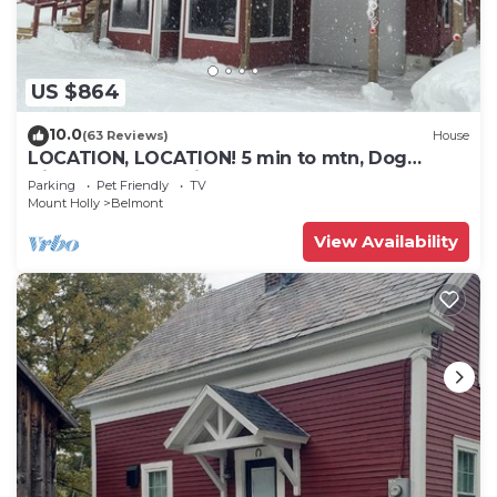
US $864
10.0
(63 Reviews)
House
LOCATION, LOCATION! 5 min to mtn, Dog
friendly. 5 star reviews. March open!
Parking
Pet Friendly
TV
Mount Holly
Belmont
View Availability