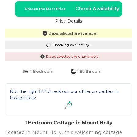
Check Availability
Unlock the Best Price
Price Details
Dates selected are available
Checking availability...
Dates selected are unavailable
1 Bedroom
1 Bathroom
Not the right fit? Check out our other properties in
Mount Holly
1 Bedroom Cottage in Mount Holly
Located in Mount Holly, this welcoming cottage