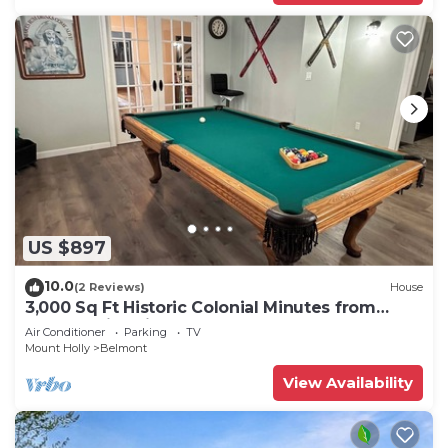
US $897
10.0
(2 Reviews)
House
3,000 Sq Ft Historic Colonial Minutes from
Okemo with Direct VAST Access
Air Conditioner
Parking
TV
Mount Holly
Belmont
View Availability