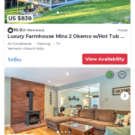
US $838
10.0
(11 Reviews)
House
Luxury Farmhouse Mins 2 Okemo w/Hot Tub &
Fire Pit!
Air Conditioner
Parking
TV
Vermont
Mount Holly
View Availability