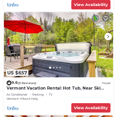
View Availability
US $657
9.6
(9 Reviews)
House
Vermont Vacation Rental: Hot Tub, Near Ski
Resorts
Air Conditioner
Parking
TV
Vermont
Mount Holly
View Availability