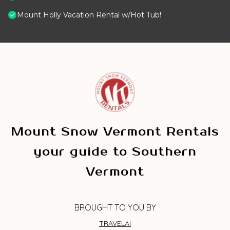
Mount Holly Vacation Rental w/Hot Tub!
Mount Snow Vermont Rentals
your guide to Southern
Vermont
BROUGHT TO YOU BY
TRAVELAI