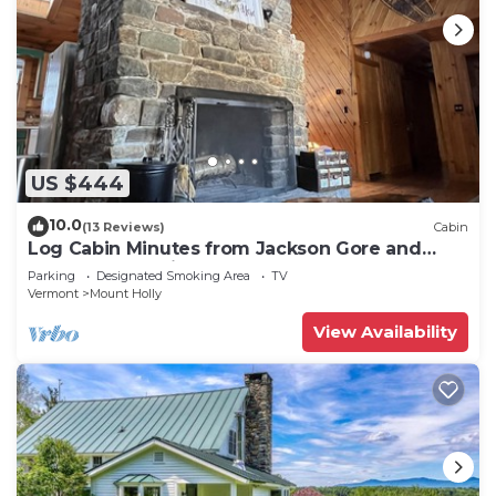
US $444
10.0
(13 Reviews)
Cabin
Log Cabin Minutes from Jackson Gore and
Okemo Mountain!
Parking
Designated Smoking Area
TV
Vermont
Mount Holly
View Availability