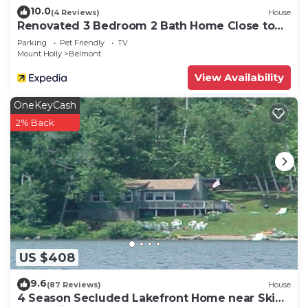
10.0
(4 Reviews)
House
Renovated 3 Bedroom 2 Bath Home Close to
Okemo Resort, Golf, Lakes Restaurants
Parking
Pet Friendly
TV
Mount Holly
Belmont
View Availability
OneKeyCash
2% Back
US $408
9.6
(87 Reviews)
House
4 Season Secluded Lakefront Home near Ski