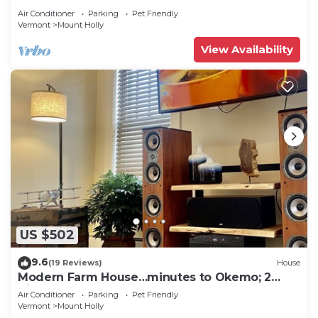
Air Conditioner
Parking
Pet Friendly
Vermont
Mount Holly
View Availability
US $502
9.6
(19 Reviews)
House
Modern Farm House…minutes to Okemo; 2
King beds!
Air Conditioner
Parking
Pet Friendly
Vermont
Mount Holly