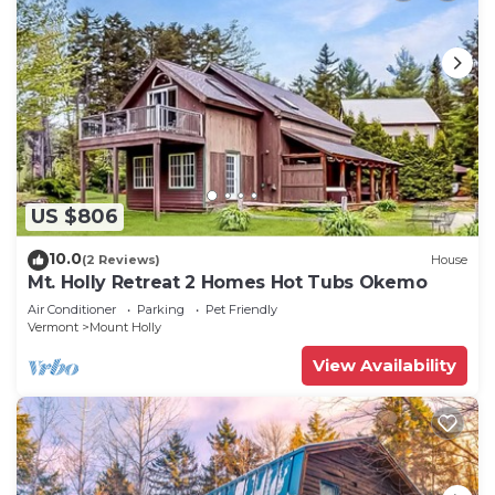
US $806
10.0
(2 Reviews)
House
Mt. Holly Retreat 2 Homes Hot Tubs Okemo
Air Conditioner
Parking
Pet Friendly
Vermont
Mount Holly
View Availability