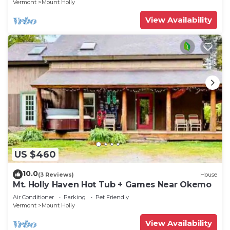
Vermont
Mount Holly
View Availability
US $460
10.0
(3 Reviews)
House
Mt. Holly Haven Hot Tub + Games Near Okemo
Air Conditioner
Parking
Pet Friendly
Vermont
Mount Holly
View Availability