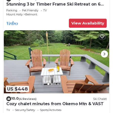
Stunning 3 br Timber Frame Ski Retreat on 6
acres
Parking
Pet Friendly
TV
Mount Holly
Belmont
View Availability
US $448
10.0
(4 Reviews)
Ski Chalet
Cozy chalet minutes from Okemo Mtn & VAST
TV
Security/Safety
Sports/Activities