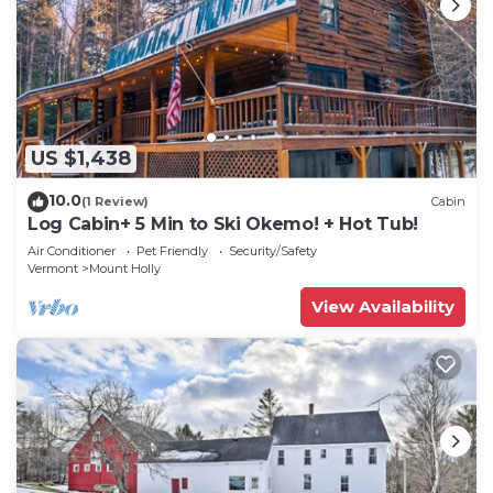
US $1,438
10.0
(1 Review)
Cabin
Log Cabin+ 5 Min to Ski Okemo! + Hot Tub!
Air Conditioner
Pet Friendly
Security/Safety
Vermont
Mount Holly
View Availability