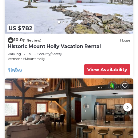
US $782
10.0
(1 Review)
House
Historic Mount Holly Vacation Rental
Parking
TV
Security/Safety
Vermont
Mount Holly
View Availability