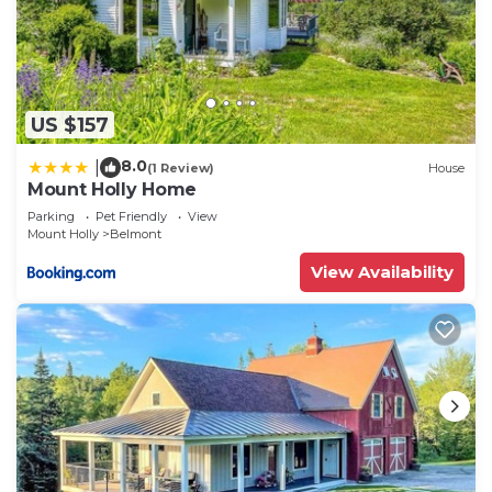
US $157
8.0
|
(1 Review)
House
Mount Holly Home
Parking
Pet Friendly
View
Mount Holly
Belmont
View Availability