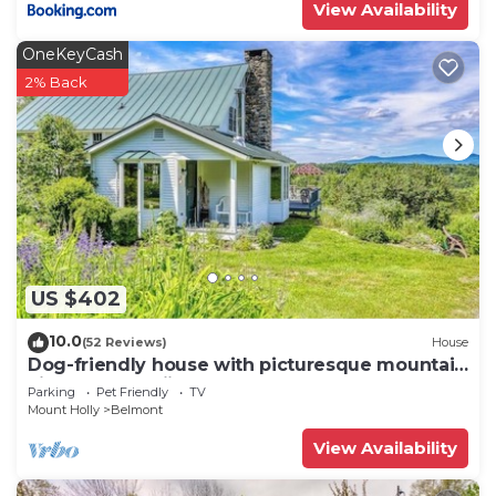
View Availability
OneKeyCash
2% Back
US $402
10.0
(52 Reviews)
House
Dog-friendly house with picturesque mountain
view & near skiing - close to Okemo
Parking
Pet Friendly
TV
Mount Holly
Belmont
View Availability