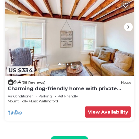
US $334
9.4
(38 Reviews)
House
Charming dog-friendly home with private
deck, firepit, washer/dryer, & cable
Air Conditioner
Parking
Pet Friendly
Mount Holly
East Wallingford
View Availability