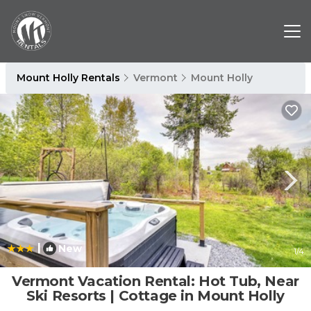
Mount Holly Rentals
Vermont
Mount Holly
|
New
1
/4
Vermont Vacation Rental: Hot Tub, Near
Ski Resorts | Cottage in Mount Holly