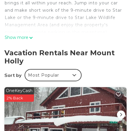
brings it all within your reach. Jump into your car
and make short work of the 9-minute drive to Star
Lake or the 9-minute drive to Star Lake Wildlife
Management Area (and enjoy the property's
convenient onsite parking in the meantime).
Show more
This 4-bedroom, 2.5-bathroom rental features a
living room, air conditioning, a ceiling fan, and a
Vacation Rentals Near Mount
desk. Connect to the free WiFi, or get cozy in
Holly
front of the TV. The kitchen is equipped with an
oven, a stovetop, and a dishwasher, as well as an
Sort by
Most Popular
ice maker, a microwave, and cookware. And there's
a washing machine, so you can even pack a bit
OneKeyCash
lighter. Other amenities include bed sheets, an
2% Back
ironing board, and heating.