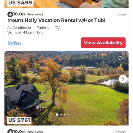
US $499
10.0
(7 Reviews)
House
Mount Holly Vacation Rental w/Hot Tub!
Air Conditioner
Parking
TV
Vermont
Mount Holly
View Availability
US $761
10.0
(6 Reviews)
House