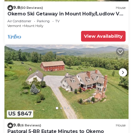
9.8
(50 Reviews)
House
Okemo Ski Getaway in Mount Holly/Ludlow VT
Under 5 miles to the slopes.
Air Conditioner
Parking
TV
Vermont
Mount Holly
View Availability
US $847
9.8
(6 Reviews)
House
Pastoral 5-BR Estate Minutes to Okemo