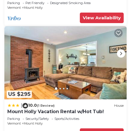
Mountains
Parking
Pet Friendly
Designated Smoking Area
Vermont
Mount Holly
View Availability
US $295
10.0
|
(1 Review)
House
Mount Holly Vacation Rental w/Hot Tub!
Parking
Security/Safety
Sports/Activities
Vermont
Mount Holly