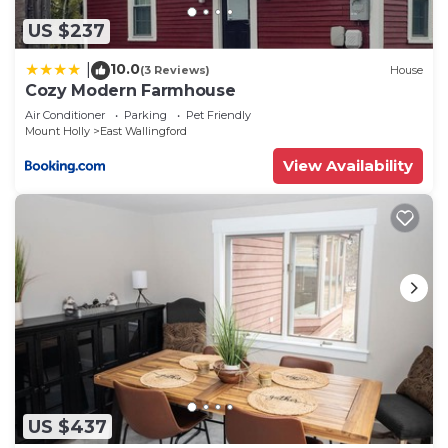
US $237
10.0
|
(3 Reviews)
House
Cozy Modern Farmhouse
Air Conditioner
Parking
Pet Friendly
Mount Holly
East Wallingford
View Availability
US $437