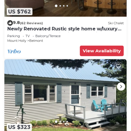
US $762
9.8
(62 Reviews)
Ski Chalet
Newly Renovated Rustic style home w/luxury
bathrooms & mountain views, Sereni
Parking
TV
Balcony/Terrace
Mount Holly
Belmont
View Availability
US $323