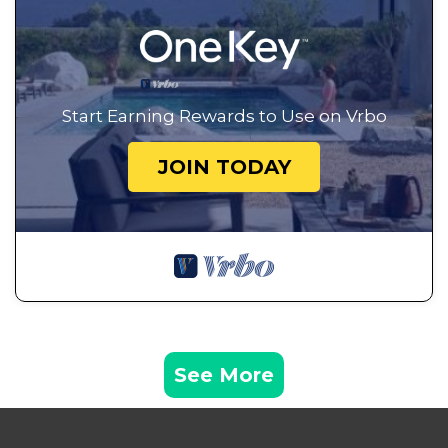
Start Earning Rewards to Use on Vrbo
JOIN TODAY
See More