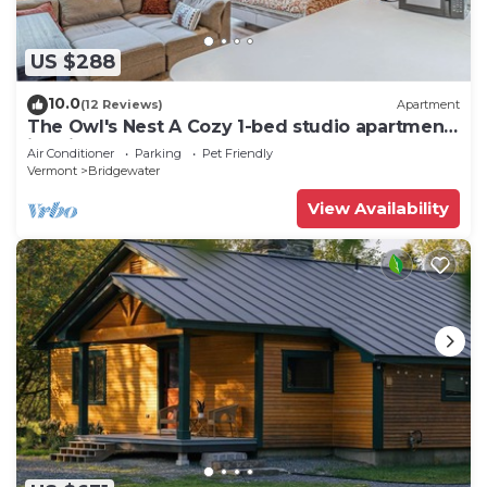
US $288
10.0
(12 Reviews)
Apartment
The Owl's Nest A Cozy 1-bed studio apartment
in Bridgewater
Air Conditioner
Parking
Pet Friendly
Vermont
Bridgewater
View Availability