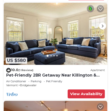
US $580
10.0
(1 Review)
Apartment
Pet-Friendly 2BR Getaway Near Killington &
Woodstock
Air Conditioner
Parking
Pet Friendly
Vermont
Bridgewater
View Availability