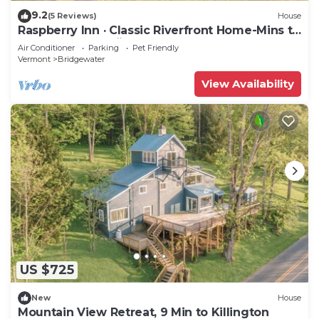
9.2
(5 Reviews)
House
Raspberry Inn · Classic Riverfront Home-Mins to
Woodstock & Skiing
Air Conditioner
Parking
Pet Friendly
Vermont
Bridgewater
View Availability
US $725
New
House
Mountain View Retreat, 9 Min to Killington