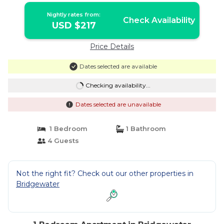
Nightly rates from:
Check Availability
USD $217
Price Details
Dates selected are available
Checking availability...
Dates selected are unavailable
1 Bedroom
1 Bathroom
4 Guests
Not the right fit? Check out our other properties in
Bridgewater