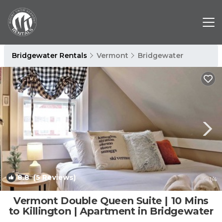
Bridgewater Rentals
Vermont
Bridgewater
8.8
(5 Reviews)
1
/4
Vermont Double Queen Suite | 10 Mins
to Killington | Apartment in Bridgewater