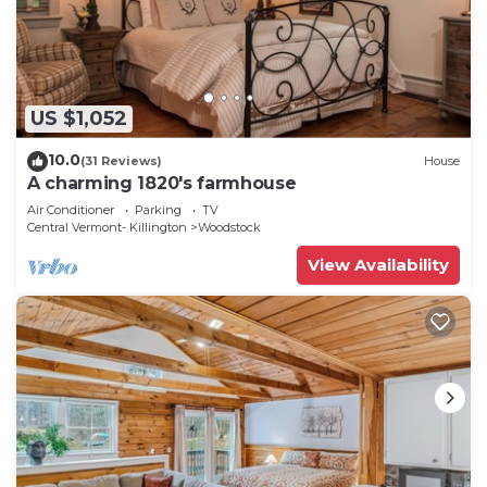
US $1,052
10.0
(31 Reviews)
House
A charming 1820's farmhouse
Air Conditioner
Parking
TV
Central Vermont- Killington
Woodstock
View Availability