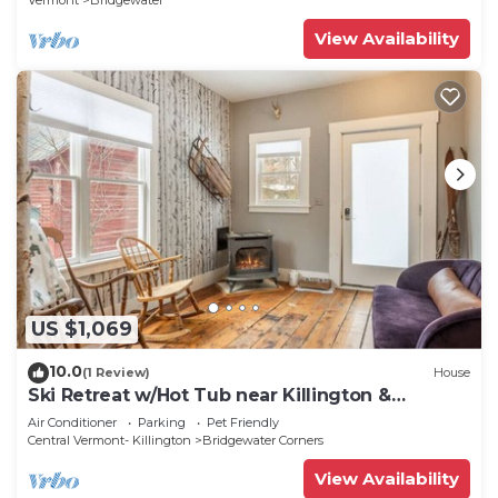
Vermont
Bridgewater
View Availability
US $1,069
10.0
(1 Review)
House
Ski Retreat w/Hot Tub near Killington &
Woodstock
Air Conditioner
Parking
Pet Friendly
Central Vermont- Killington
Bridgewater Corners
View Availability