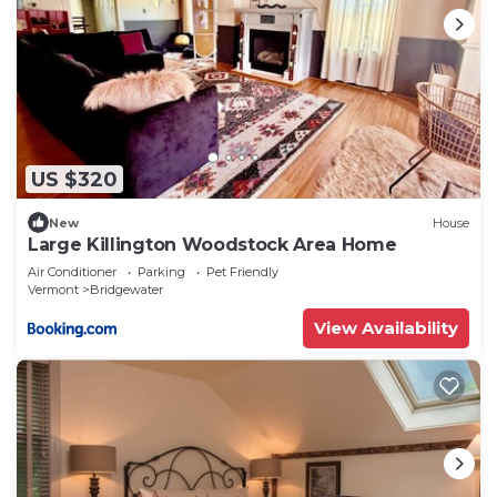
Bridgewater, such as places to visit and things to
do nearby, you can check below to learn more.
US $320
New
House
Large Killington Woodstock Area Home
Air Conditioner
Parking
Pet Friendly
Vermont
Bridgewater
View Availability