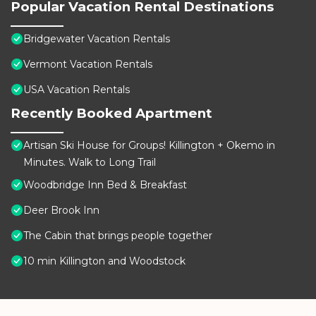
Popular Vacation Rental Destinations
Bridgewater Vacation Rentals
Vermont Vacation Rentals
USA Vacation Rentals
Recently Booked Apartment
Artisan Ski House for Groups! Killington + Okemo in
Minutes. Walk to Long Trail
Woodbridge Inn Bed & Breakfast
Deer Brook Inn
The Cabin that brings people together
10 min Killington and Woodstock