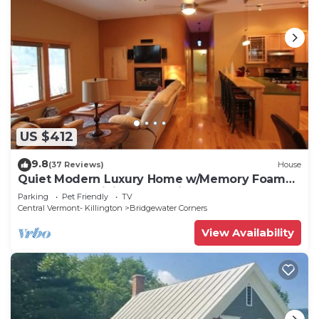
US $412
9.8
(37 Reviews)
House
Quiet Modern Luxury Home w/Memory Foam
Beds, FAST WiFi and Full Kitchen
Parking
Pet Friendly
TV
Central Vermont- Killington
Bridgewater Corners
View Availability