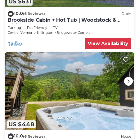
US $631
10.0
(6 Reviews)
Cabin
Brookside Cabin + Hot Tub | Woodstock &
Killington
Parking
Pet Friendly
TV
Central Vermont- Killington
Bridgewater Corners
View Availability
US $448
10.0
(6 Reviews)
House