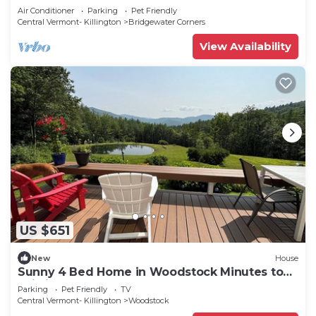
Air Conditioner
Parking
Pet Friendly
Central Vermont- Killington
Bridgewater Corners
View Availability
US $651
New
House
Sunny 4 Bed Home in Woodstock Minutes to
Ski Lifts
Parking
Pet Friendly
TV
Central Vermont- Killington
Woodstock