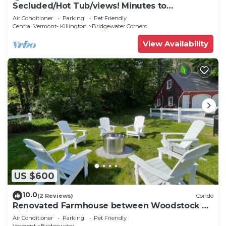
Secluded/Hot Tub/views! Minutes to
Everything!
Air Conditioner
Parking
Pet Friendly
Central Vermont- Killington
Bridgewater Corners
View Availability
US $600
10.0
(2 Reviews)
Condo
Renovated Farmhouse between Woodstock &
Killington
Air Conditioner
Parking
Pet Friendly