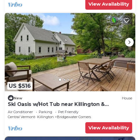
View Availability
US $516
New
House
Ski Oasis w/Hot Tub near Killington &
Woodstock
Air Conditioner
Parking
Pet Friendly
Central Vermont- Killington
Bridgewater Corners
View Availability