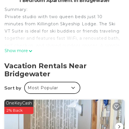
1 Bedroom Apartment in Bridgewater
Summary:
Private studio with two queen beds just 10
minutes from Killington Skyeship Lodge. The Ski
VT Suite is ideal for ski buddies or friends traveling
together and features fast WiFi, a renovated bath,
self check-in, and shared outdoor spaces. A simple,
Show more
well-located home base near Woodstock and
Vermont’s top ski areas.
Vacation Rentals Near
The Space:
Bridgewater
KEY FEATURES
✫ 450 Sq foot studio
Sort by
Most Popular
✫ 1 fully renovated bathroom with standing
shower
✫ Two queen beds with clean linens
OneKeyCash
✫ 40" Roku TV
2% Back
✫ AC/Heat via highly-efficient mini-split system
✫ Fast WiFi