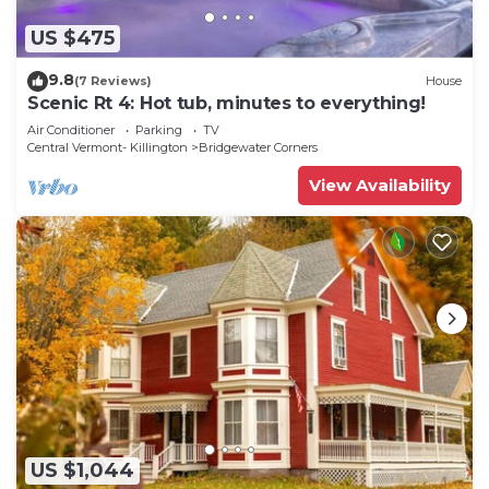
US $475
9.8
(7 Reviews)
House
Scenic Rt 4: Hot tub, minutes to everything!
Air Conditioner
Parking
TV
Central Vermont- Killington
Bridgewater Corners
View Availability
US $1,044