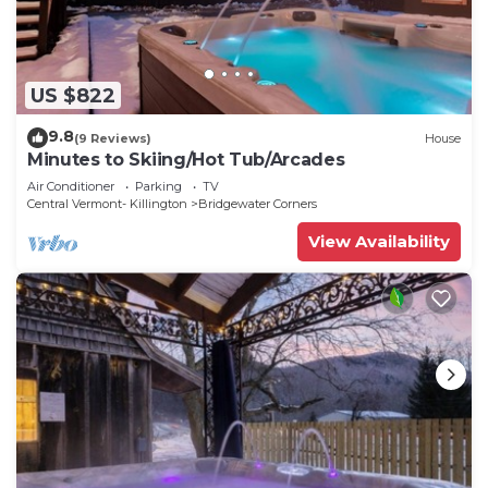
US $822
9.8
(9 Reviews)
House
Minutes to Skiing/Hot Tub/Arcades
Air Conditioner
Parking
TV
Central Vermont- Killington
Bridgewater Corners
View Availability