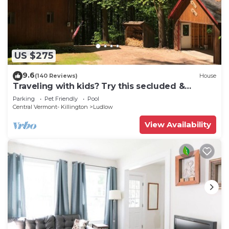
US $275
9.6
(140 Reviews)
House
Traveling with kids? Try this secluded &
updated 3-bedroom home close to Okemo
Parking
Pet Friendly
Pool
Central Vermont- Killington
Ludlow
View Availability