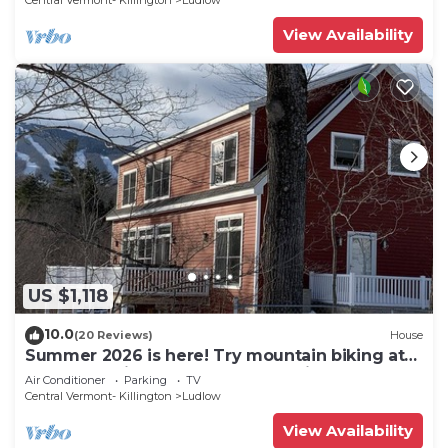
Central Vermont- Killington
Ludlow
View Availability
US $1,118
10.0
(20 Reviews)
House
Summer 2026 is here! Try mountain biking at
Okemo or hike the Green Mountains!
Air Conditioner
Parking
TV
Central Vermont- Killington
Ludlow
View Availability