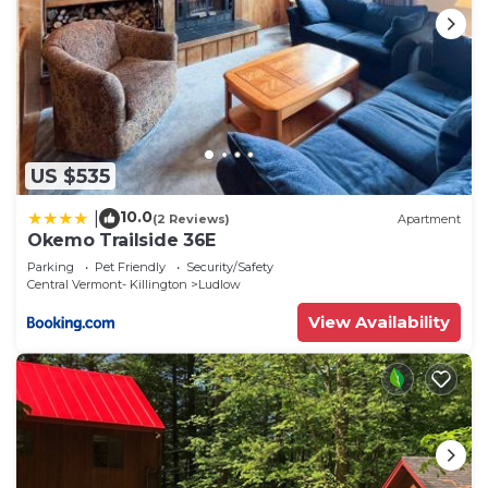
US $535
10.0
|
(2 Reviews)
Apartment
Okemo Trailside 36E
Parking
Pet Friendly
Security/Safety
Central Vermont- Killington
Ludlow
View Availability