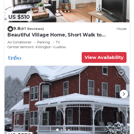
US $510
9.8
(87 Reviews)
House
Beautiful Village Home, Short Walk to
Restaurants, Shops, On Shuttle Route
Air Conditioner
Parking
TV
Central Vermont- Killington
Ludlow
View Availability