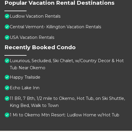
Popular Vacation Rental Destinations
Ludlow Vacation Rentals
Central Vermont- Killington Vacation Rentals
USA Vacation Rentals
Recently Booked Condo
Luxurious, Secluded, Ski Chalet, w/Country Decor & Hot
Tub Near Okemo
Happy Trailside
Echo Lake Inn
11 BR, 7 Bth, 1/2 mile to Okemo, Hot Tub, on Ski Shuttle,
King Bed, Walk to Town
1 Mi to Okemo Mtn Resort: Ludlow Home w/Hot Tub