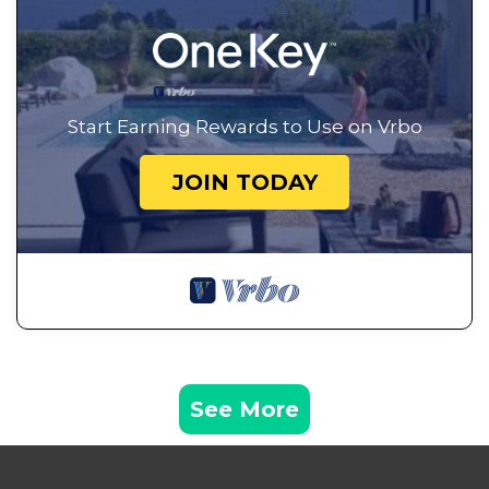
Start Earning Rewards to Use on Vrbo
JOIN TODAY
See More