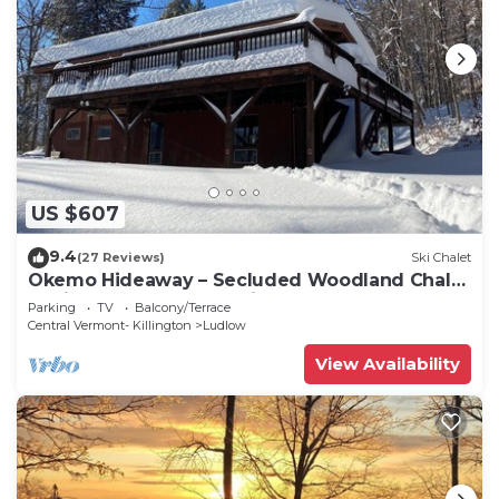
US $607
9.4
(27 Reviews)
Ski Chalet
Okemo Hideaway – Secluded Woodland Chalet
7 minutes to Slopes & Village
Parking
TV
Balcony/Terrace
Central Vermont- Killington
Ludlow
View Availability