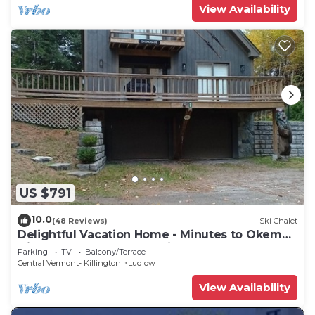
View Availability
US $791
10.0
(48 Reviews)
Ski Chalet
Delightful Vacation Home - Minutes to Okemo,
Direct Access to VAST trails
Parking
TV
Balcony/Terrace
Central Vermont- Killington
Ludlow
View Availability