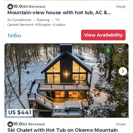
10.0
(60 Reviews)
House
Mountain-view house with hot tub, AC &
amazing views, near Okemo Resort & skiing
Air Conditioner
Parking
TV
Central Vermont- Killington
Ludlow
View Availability
US $441
10.0
(52 Reviews)
House
Ski Chalet with Hot Tub on Okemo Mountain