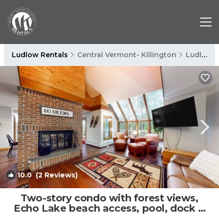
Ludlow Rentals
Central Vermont- Killington
Ludlow
10.0
(2 Reviews)
1
/4
Two-story condo with forest views,
Echo Lake beach access, pool, dock &
tennis | Condo in Plymouth