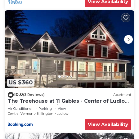
View Availability
US $360
10.0
(3 Reviews)
Apartment
The Treehouse at 11 Gables - Center of Ludlow
Village near Shopping and Restaurants
Air Conditioner
Parking
View
Central Vermont- Killington
Ludlow
View Availability