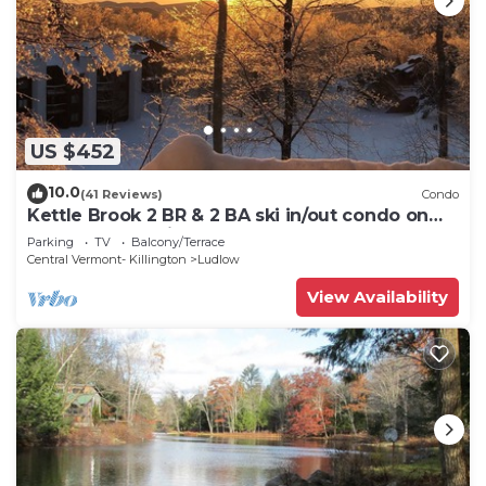
US $452
10.0
(41 Reviews)
Condo
Kettle Brook 2 BR & 2 BA ski in/out condo on
Okemo Mountain
Parking
TV
Balcony/Terrace
Central Vermont- Killington
Ludlow
View Availability