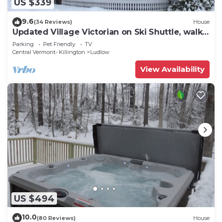
US $339
9.6
(34 Reviews)
House
Updated Village Victorian on Ski Shuttle, walk
to all amenties in town!
Parking
Pet Friendly
TV
Central Vermont- Killington
Ludlow
View Availability
US $494
10.0
(80 Reviews)
House