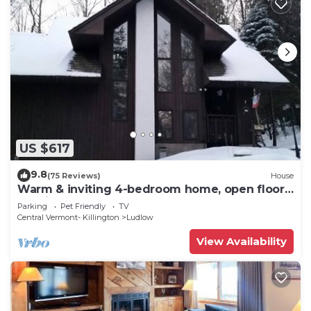
US $617
9.8
(75 Reviews)
House
Warm & inviting 4-bedroom home, open floor
plan just steps to Okemo Mtn Resort
Parking
Pet Friendly
TV
Central Vermont- Killington
Ludlow
View Availability