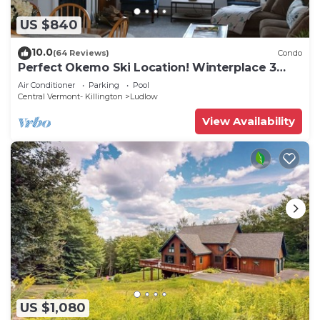
US $840
10.0
(64 Reviews)
Condo
Perfect Okemo Ski Location! Winterplace 3
Bedroom Condo- Short Walk to Slopes!
Air Conditioner
Parking
Pool
Central Vermont- Killington
Ludlow
View Availability
US $1,080