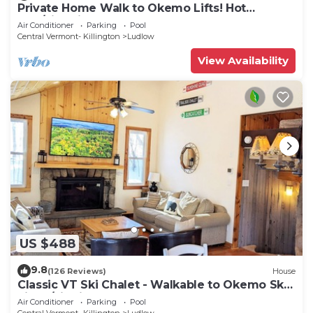
Private Home Walk to Okemo Lifts! Hot
Tub/Fire Pit
Air Conditioner
Parking
Pool
Central Vermont- Killington
Ludlow
View Availability
US $488
9.8
(126 Reviews)
House
Classic VT Ski Chalet - Walkable to Okemo Ski
Lift w/Fit Pit & Pool Table
Air Conditioner
Parking
Pool