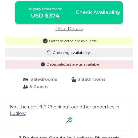
Nightly rates from:
Check Availability
USD $374
Price Details
Dates selected are available
Checking availability...
Dates selected are unavailable
3 Bedrooms
3 Bathrooms
6 Guests
Not the right fit? Check out our other properties in
Ludlow