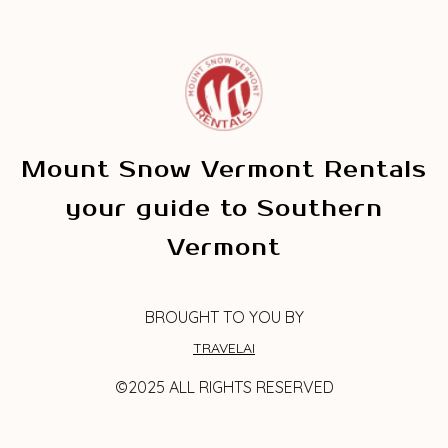
Mount Snow Vermont Rentals
your guide to Southern
Vermont
BROUGHT TO YOU BY
TRAVELAI
©2025 ALL RIGHTS RESERVED