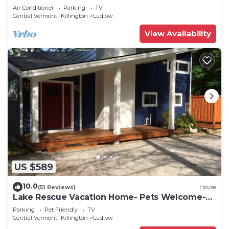
Air Conditioner
Parking
TV
Central Vermont- Killington
Ludlow
View Availability
US $589
10.0
(51 Reviews)
House
Lake Rescue Vacation Home- Pets Welcome-
Okemo and Killington close!
Parking
Pet Friendly
TV
Central Vermont- Killington
Ludlow