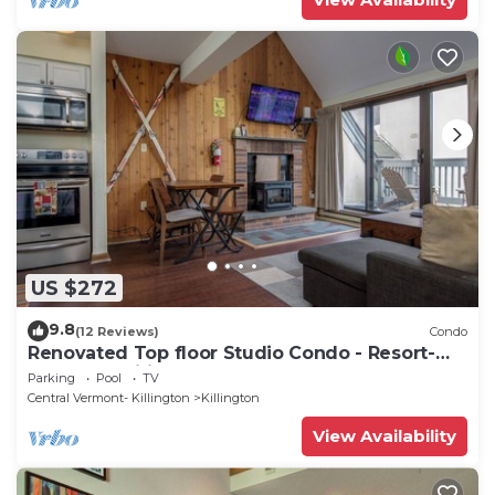
US $272
9.8
(12 Reviews)
Condo
Renovated Top floor Studio Condo - Resort-
Style Amenities
Parking
Pool
TV
Central Vermont- Killington
Killington
View Availability