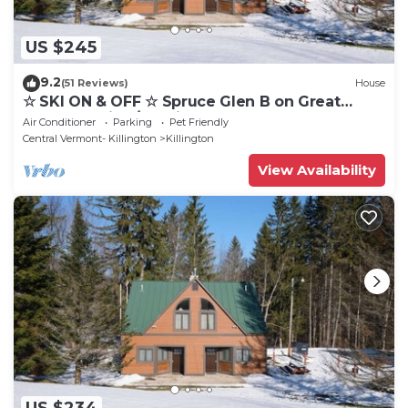
US $245
9.2
(51 Reviews)
House
☆ SKI ON & OFF ☆ Spruce Glen B on Great
Eastern Trail w/AC, Fireplace, Sauna
Air Conditioner
Parking
Pet Friendly
Central Vermont- Killington
Killington
View Availability
US $234