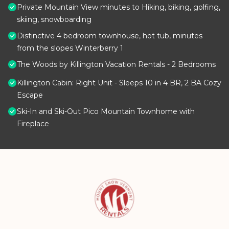
Private Mountain View minutes to Hiking, biking, golfing,
skiing, snowboarding
Distinctive 4 bedroom townhouse, hot tub, minutes
from the slopes Winterberry 1
The Woods by Killington Vacation Rentals - 2 Bedrooms
Killington Cabin: Right Unit - Sleeps 10 in 4 BR, 2 BA Cozy
Escape
Ski-In and Ski-Out Pico Mountain Townhome with
Fireplace