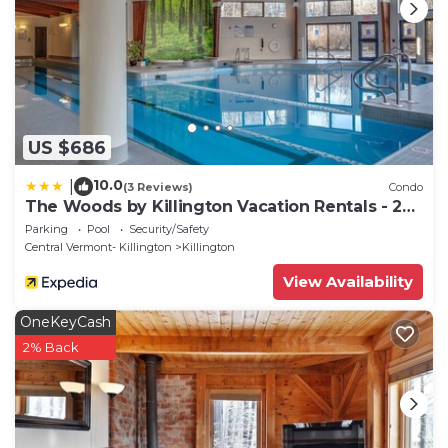
US $686
10.0
|
(3 Reviews)
Condo
The Woods by Killington Vacation Rentals - 2
Bedrooms
Parking
Pool
Security/Safety
Central Vermont- Killington
Killington
View Availability
OneKeyCash
2% Back