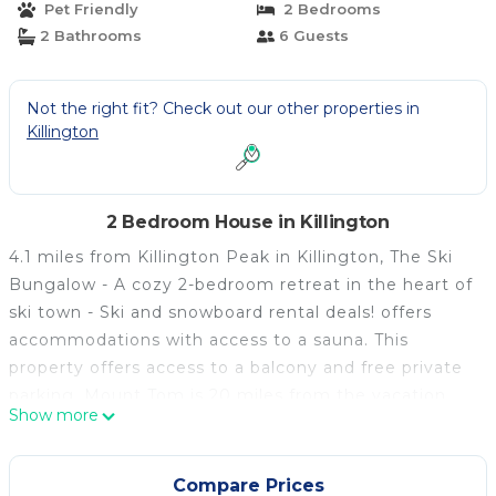
Pet Friendly
2 Bedrooms
Killington
2 Bathrooms
6 Guests
Not the right fit? Check out our other properties in
Killington
2 Bedroom House in Killington
4.1 miles from Killington Peak in Killington, The Ski
Bungalow - A cozy 2-bedroom retreat in the heart of
ski town - Ski and snowboard rental deals! offers
accommodations with access to a sauna. This
property offers access to a balcony and free private
parking. Mount Tom is 20 miles from the vacation
Show more
home and Killington Pico Adventure Center is 3.6
miles away. With free Wifi, this 2-bedroom vacation
home features a cable flat-screen TV, a washing
Compare Prices