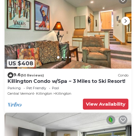
US $408
9.6
(50 Reviews)
Condo
Killington Condo w/Spa ~ 3 Miles to Ski Resort!
Parking
Pet Friendly
Pool
Central Vermont- Killington
Killington
View Availability