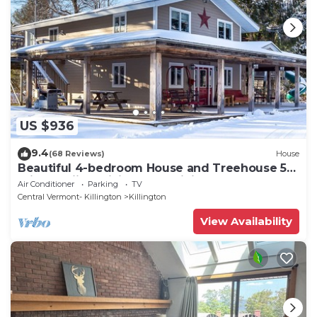
US $936
9.4
(68 Reviews)
House
Beautiful 4-bedroom House and Treehouse 5
min to skiing, hiking, golf, biking.
Air Conditioner
Parking
TV
Central Vermont- Killington
Killington
View Availability