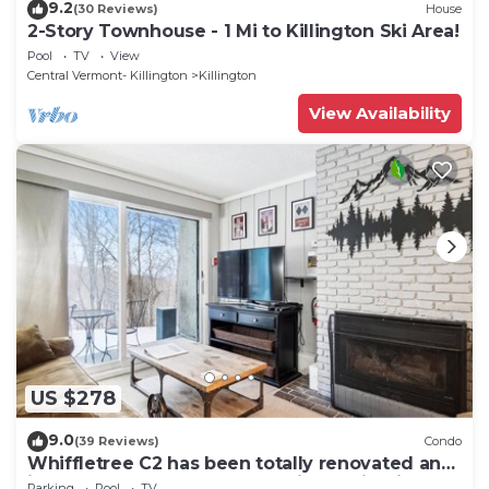
9.2
(30 Reviews)
House
2-Story Townhouse - 1 Mi to Killington Ski Area!
Pool
TV
View
Central Vermont- Killington
Killington
View Availability
US $278
9.0
(39 Reviews)
Condo
Whiffletree C2 has been totally renovated and
is on the Shuttle Bus Route with a ski trail back
Parking
Pool
TV