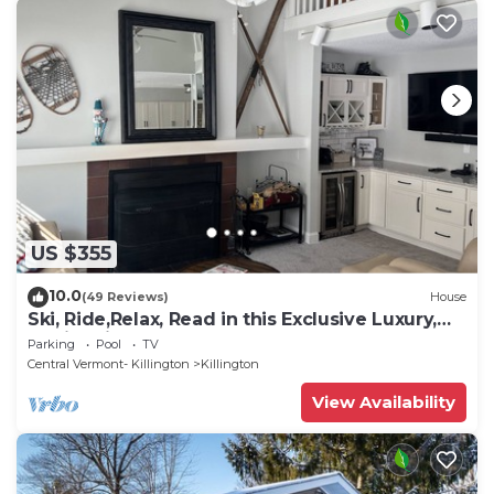
US $355
10.0
(49 Reviews)
House
Ski, Ride,Relax, Read in this Exclusive Luxury,
family friendly Vermont getaway
Parking
Pool
TV
Central Vermont- Killington
Killington
View Availability