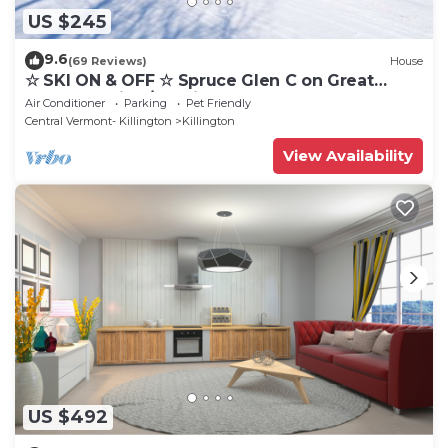
US $245
9.6
(69 Reviews)
House
☆ SKI ON & OFF ☆ Spruce Glen C on Great
Eastern Trail w/AC, Fireplace, Sauna
Air Conditioner
Parking
Pet Friendly
Central Vermont- Killington
Killington
View Availability
US $492