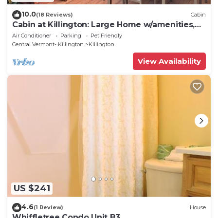
10.0
(18 Reviews)
Cabin
Cabin at Killington: Large Home w/amenities,
views and location close to ski resort. Hot Tub.
Air Conditioner
Parking
Pet Friendly
Central Vermont- Killington
Killington
View Availability
US $241
4.6
(1 Review)
House
Whiffletree Condo Unit B3