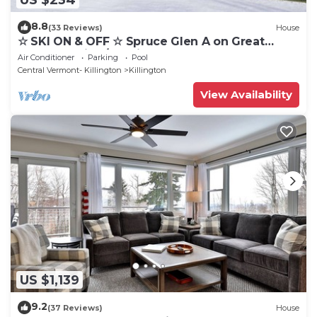
8.8
(33 Reviews)
House
☆ SKI ON & OFF ☆ Spruce Glen A on Great
Eastern Trail w/AC, Fireplace, Sauna
Air Conditioner
Parking
Pool
Central Vermont- Killington
Killington
View Availability
US $1,139
9.2
(37 Reviews)
House