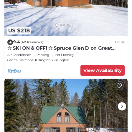
US $218
9.4
(42 Reviews)
House
☆ SKI ON & OFF! ☆ Spruce Glen D on Great
Eastern Trail w/AC, Fireplace, Sauna
Air Conditioner
Parking
Pet Friendly
Central Vermont- Killington
Killington
View Availability