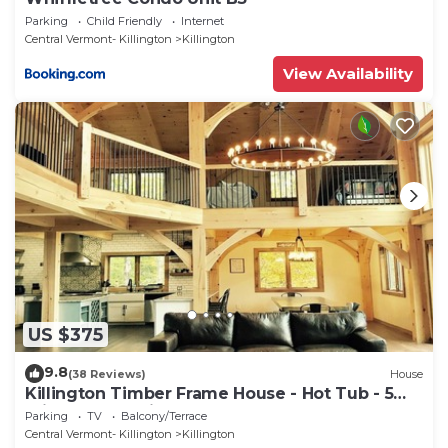
Parking
Child Friendly
Internet
Central Vermont- Killington
Killington
View Availability
US $375
9.8
(38 Reviews)
House
Killington Timber Frame House - Hot Tub - 5
min to mountain!
Parking
TV
Balcony/Terrace
Central Vermont- Killington
Killington