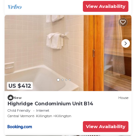
View Availability
US $412
New
House
Highridge Condominium Unit B14
Child Friendly
Internet
Central Vermont- Killington
Killington
View Availability