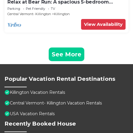
Relax at Bear Run: A spacious 5-bedroom
retreat in Killington, VT, perfect for up to 12
Parking
Pet Friendly
TV
guests
Central Vermont- Killington
Killington
View Availability
See More
Popular Vacation Rental Destinations
Killington Vacation Rentals
Central Vermont- Killington Vacation Rentals
USA Vacation Rentals
Recently Booked House