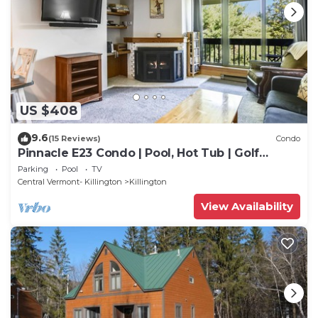
US $408
9.6
(15 Reviews)
Condo
Pinnacle E23 Condo | Pool, Hot Tub | Golf
Nearby
Parking
Pool
TV
Central Vermont- Killington
Killington
View Availability