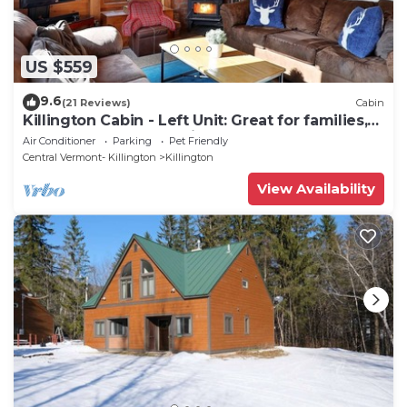
US $559
9.6
(21 Reviews)
Cabin
Killington Cabin - Left Unit: Great for families,
Cozy, Close to Mountain. Hot Tub. Wood Stove.
Air Conditioner
Parking
Pet Friendly
Central Vermont- Killington
Killington
View Availability