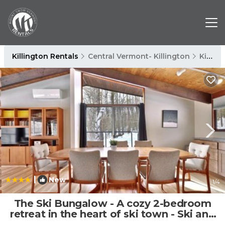
Killington Rentals
Central Vermont- Killington
Killington
|
New
1
/4
The Ski Bungalow - A cozy 2-bedroom
retreat in the heart of ski town - Ski and
snowboard rental deals! | House in