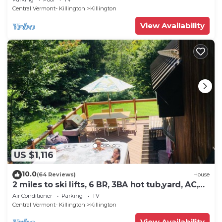
to the property. Summer Outdoor pool. Near
Central Vermont- Killington
Killington
Golf Course
View Availability
US $1,116
10.0
(64 Reviews)
House
2 miles to ski lifts, 6 BR, 3BA hot tub,yard, AC,
grill, lux bedding. CEDARWALK
Air Conditioner
Parking
TV
Central Vermont- Killington
Killington
View Availability