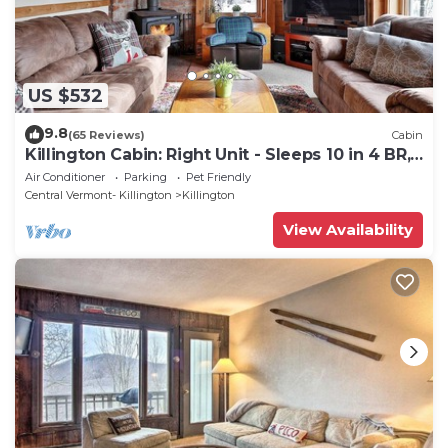
US $532
9.8
(65 Reviews)
Cabin
Killington Cabin: Right Unit - Sleeps 10 in 4 BR,
2 BA Cozy Escape
Air Conditioner
Parking
Pet Friendly
Central Vermont- Killington
Killington
View Availability