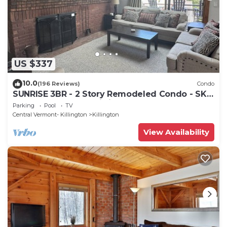
US $337
10.0
(196 Reviews)
Condo
SUNRISE 3BR - 2 Story Remodeled Condo - SKI
ON & OFF. Pool + Trailside
Parking
Pool
TV
Central Vermont- Killington
Killington
View Availability