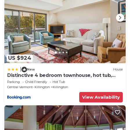
and are regarded as “accurate”. If you have any
concerns about the information or accuracy
describing this House, please let us know.
US $924
|
New
House
Distinctive 4 bedroom townhouse, hot tub,
minutes from the slopes Winterberry 1
Parking
Child Friendly
Hot Tub
Central Vermont- Killington
Killington
View Availability