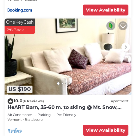
View Availability
OneKeyCash
2% Back
US $190
10.0
(6 Reviews)
Apartment
HeART Barn, 35-60 m. to skiing @ Mt. Snow,
Stratton, Okemo, Magic & Bromley
Air Conditioner
Parking
Pet Friendly
Vermont
Brattleboro
View Availability