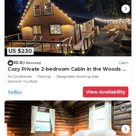
US $230
10.0
(1 Review)
Cabin
Cozy Private 2-bedroom Cabin in the Woods of
Guilford Vermont Hemlock Haven
Air Conditioner
Parking
Designated Smoking Area
Vermont
Guilford
View Availability