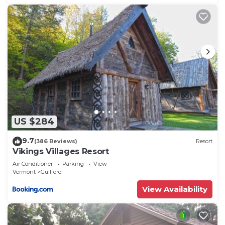
US $284
9.7
(386 Reviews)
Resort
Vikings Villages Resort
Air Conditioner
Parking
View
Vermont
Guilford
View Availability