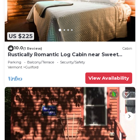
US $225
10.0
(1 Review)
Cabin
Rustically Romantic Log Cabin near Sweet
Pond
Parking
Balcony/Terrace
Security/Safety
Vermont
Guilford
View Availability