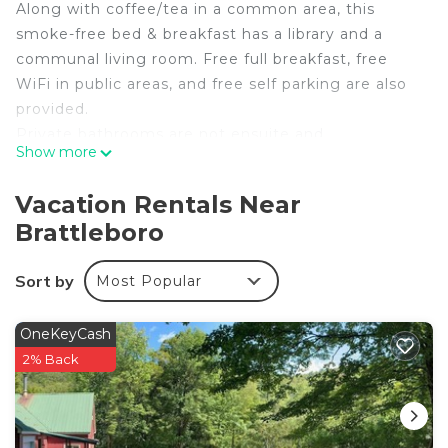
Along with coffee/tea in a common area, this
smoke-free bed & breakfast has a library and a
communal living room. Free full breakfast, free
WiFi in public areas, and free self parking are also
provided.
Private bathrooms are not ensuite and
Show more
housekeeping is available on request.
The One Cat B&B offers 2 accommodations with
Vacation Rentals Near
DVD players and coffee/tea makers. These
Brattleboro
individually decorated and furnished
accommodations have separate sitting areas. 31-
Sort by
Most Popular
inch LCD televisions come with premium digital
channels.
OneKeyCash
Rooms have detached private bathrooms.
2% Back
Bathrooms include complimentary toiletries and
hair dryers. Guests can surf the web using the
complimentary wireless Internet access.
Additionally, rooms include irons/ironing boards