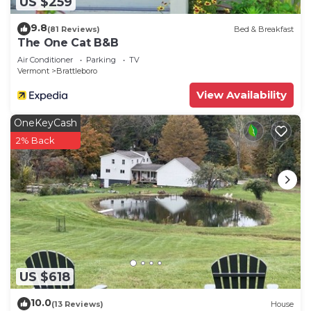
US $259
9.8
(81 Reviews)
Bed & Breakfast
The One Cat B&B
Air Conditioner
Parking
TV
Vermont
Brattleboro
View Availability
OneKeyCash
2% Back
US $618
10.0
(13 Reviews)
House