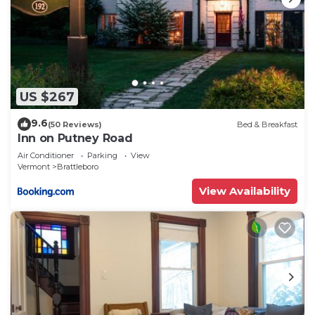
US $267
9.6
(50 Reviews)
Bed & Breakfast
Inn on Putney Road
Air Conditioner
Parking
View
Vermont
Brattleboro
View Availability