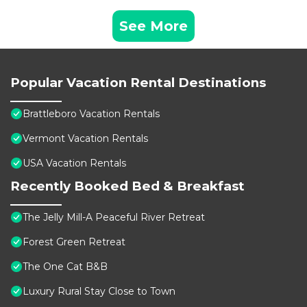
See More
Popular Vacation Rental Destinations
Brattleboro Vacation Rentals
Vermont Vacation Rentals
USA Vacation Rentals
Recently Booked Bed & Breakfast
The Jelly Mill-A Peaceful River Retreat
Forest Green Retreat
The One Cat B&B
Luxury Rural Stay Close to Town