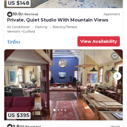
US $148
10.0
(1 Review)
Apartment
Private, Quiet Studio With Mountain Views
Air Conditioner
Parking
Balcony/Terrace
Vermont
Guilford
View Availability
US $395
9.8
(56 Reviews)
House