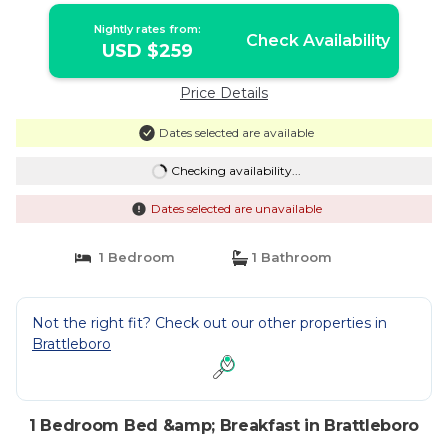
Nightly rates from:
Check Availability
USD $259
Price Details
Dates selected are available
Checking availability...
Dates selected are unavailable
1 Bedroom
1 Bathroom
Not the right fit? Check out our other properties in
Brattleboro
1 Bedroom Bed &amp; Breakfast in Brattleboro