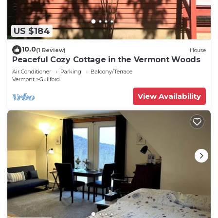
US $184
10.0
(1 Review)
House
Peaceful Cozy Cottage in the Vermont Woods
Air Conditioner
Parking
Balcony/Terrace
Vermont
Guilford
View Availability