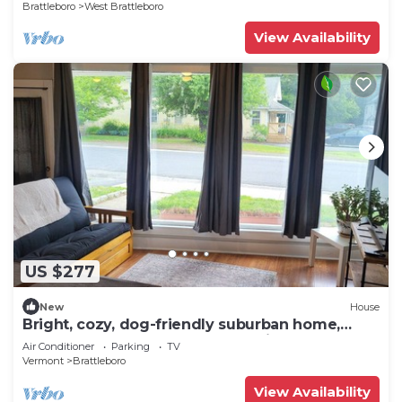
Brattleboro
West Brattleboro
View Availability
US $277
New
House
Bright, cozy, dog-friendly suburban home,
centrally located, off-street parking
Air Conditioner
Parking
TV
Vermont
Brattleboro
View Availability