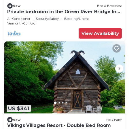
New
Bed & Breakfast
Private bedroom in the Green River Bridge Inn.
A full breakfast is included.
Air Conditioner
Security/Safety
Bedding/Linens
Vermont
Guilford
View Availability
US $341
New
Ski Chalet
Vikings Villages Resort - Double Bed Room