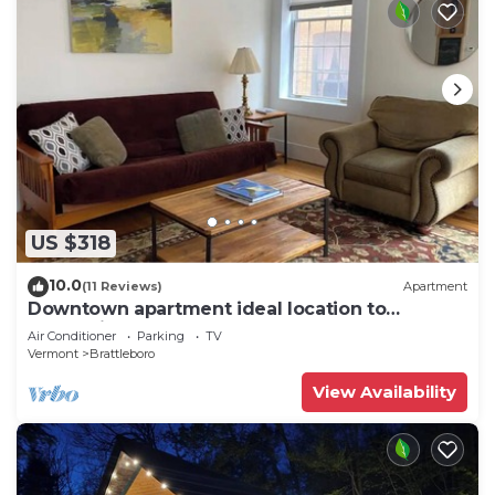
US $318
10.0
(11 Reviews)
Apartment
Downtown apartment ideal location to
everything
Air Conditioner
Parking
TV
Vermont
Brattleboro
View Availability