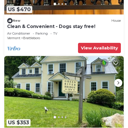
US $470
New
House
Clean & Convenient - Dogs stay free!
Air Conditioner
Parking
TV
Vermont
Brattleboro
View Availability
US $353