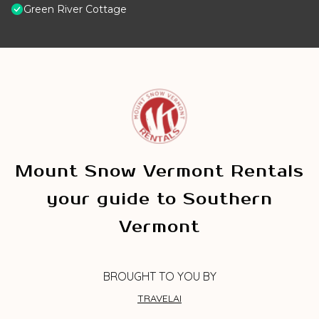
Green River Cottage
Mount Snow Vermont Rentals
your guide to Southern
Vermont
BROUGHT TO YOU BY
TRAVELAI