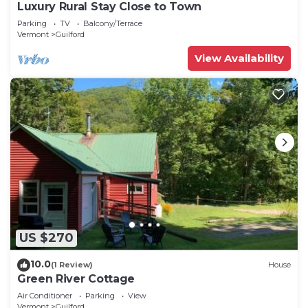
Luxury Rural Stay Close to Town
Parking
TV
Balcony/Terrace
Vermont
Guilford
View Availability
US $270
10.0
(1 Review)
House
Green River Cottage
Air Conditioner
Parking
View
Vermont
Guilford