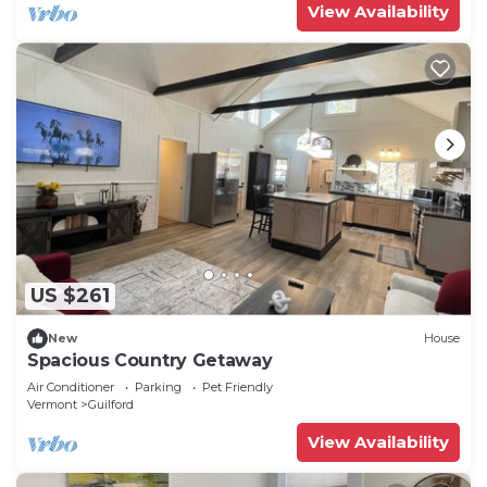
View Availability
US $261
New
House
Spacious Country Getaway
Air Conditioner
Parking
Pet Friendly
Vermont
Guilford
View Availability