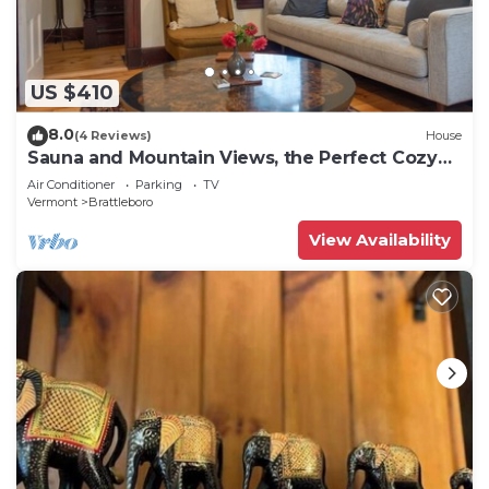
US $410
8.0
(4 Reviews)
House
Sauna and Mountain Views, the Perfect Cozy
Vermont Getaway
Air Conditioner
Parking
TV
Vermont
Brattleboro
View Availability