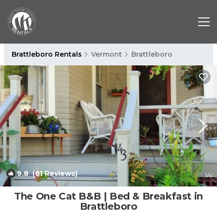
Brattleboro Rentals
Vermont
Brattleboro
9.8
(81 Reviews)
1
/4
The One Cat B&B | Bed & Breakfast in
Brattleboro