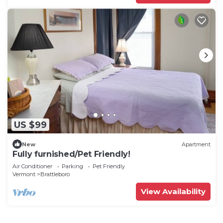
US $99
New
Apartment
Fully furnished/Pet Friendly!
Air Conditioner
Parking
Pet Friendly
Vermont
Brattleboro
View Availability