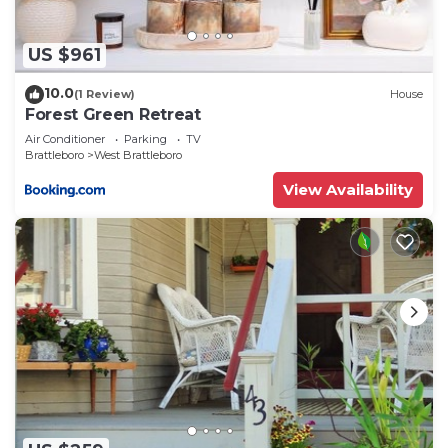
US $961
10.0
(1 Review)
House
Forest Green Retreat
Air Conditioner
Parking
TV
Brattleboro
West Brattleboro
View Availability