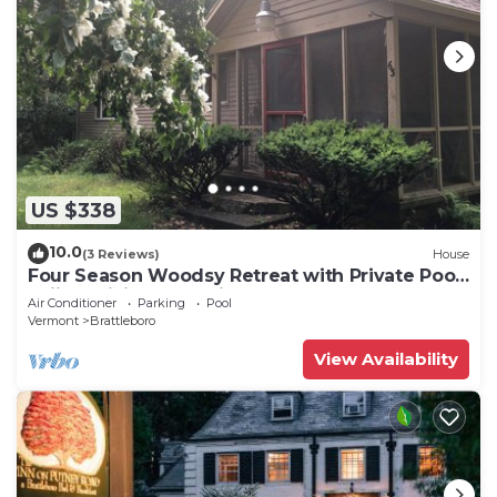
US $338
10.0
(3 Reviews)
House
Four Season Woodsy Retreat with Private Pool.
Skiing, Hiking, Kayaking
Air Conditioner
Parking
Pool
Vermont
Brattleboro
View Availability