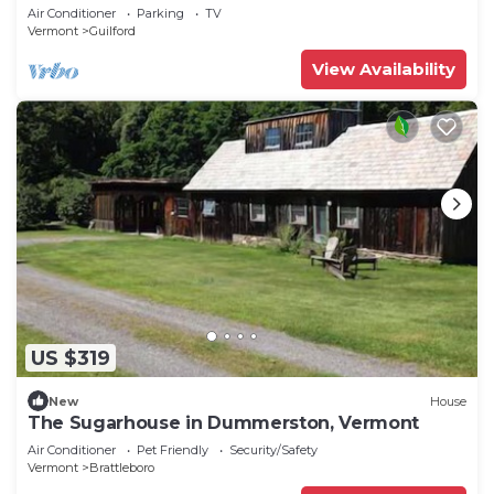
Air Conditioner
Parking
TV
Vermont
Guilford
View Availability
US $319
New
House
The Sugarhouse in Dummerston, Vermont
Air Conditioner
Pet Friendly
Security/Safety
Vermont
Brattleboro