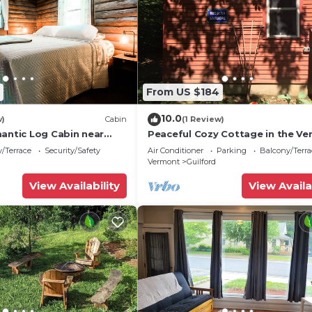
From US $184
10.0
w)
Cabin
(1 Review)
mantic Log Cabin near
Peaceful Cozy Cottage in the V
Woods
/Terrace
Security/Safety
Air Conditioner
Parking
Balcony/Terra
Vermont
Guilford
View Availability
View Availa