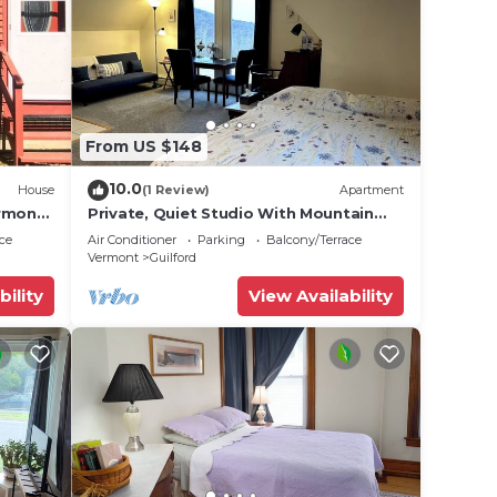
From US $148
10.0
House
(1 Review)
Apartment
ermont
Private, Quiet Studio With Mountain
Views
ce
Air Conditioner
Parking
Balcony/Terrace
Vermont
Guilford
bility
View Availability