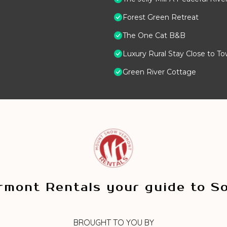
Forest Green Retreat
The One Cat B&B
Luxury Rural Stay Close to T
Green River Cottage
mont Rentals your guide to S
BROUGHT TO YOU BY