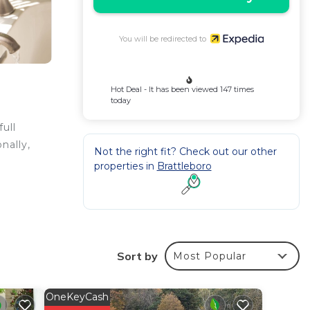
You will be redirected to
Hot Deal - It has been viewed 147 times
today
ull
nally,
Not the right fit? Check out our other
properties in
Brattleboro
e
Sort by
ed
Most Popular
OneKeyCash