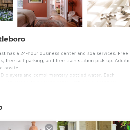
tleboro
st has a 24-hour business center and spa services. Free f
s, free self parking, and free train station pick-up. Additio
e onsite.
D players and complimentary bottled water. Each
. Flat-screen televisions come with cable channels.
 complimentary toiletries, and hair dryers.
ess Internet access. Business-friendly amenities includ
o
s/ironing boards and ceiling fans. Housekeeping is offer
site or nearby; fees may apply.