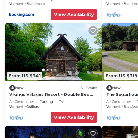
Vermont
Brattleboro
Vermont
Brattleb
View Availability
From US $341
From US $319
New
Ski Chalet
New
Vikings Villages Resort - Double Bed
The Sugarhou
Room
Vermont
Air Conditioner
Parking
TV
Air Conditioner
Vermont
Guilford
Vermont
Brattleb
View Availability