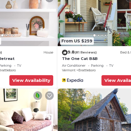
From US $259
9.8
w)
House
(81 Reviews)
Bed & 
Retreat
The One Cat B&B
Parking
TV
Air Conditioner
Parking
TV
rattleboro
Vermont
Brattleboro
View Availability
View Availa