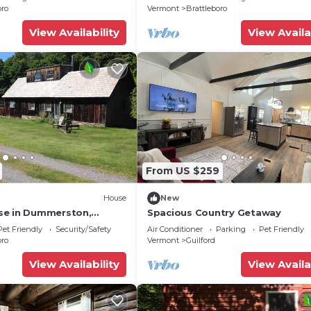
oro
Vermont
Brattleboro
View Availability
View Availa
From US $259
House
New
se in Dummerston,
Spacious Country Getaway
Pet Friendly
Security/Safety
Air Conditioner
Parking
Pet Friendly
oro
Vermont
Guilford
View Availability
View Availa