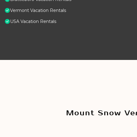
Vermont Vacation Rentals
USA Vacation Rentals
Mount Snow Ver