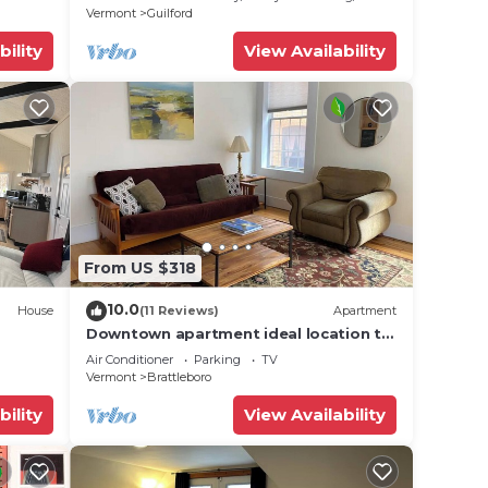
Vermont
Guilford
bility
View Availability
From US $318
10.0
House
(11 Reviews)
Apartment
Downtown apartment ideal location to
everything
Air Conditioner
Parking
TV
Vermont
Brattleboro
bility
View Availability