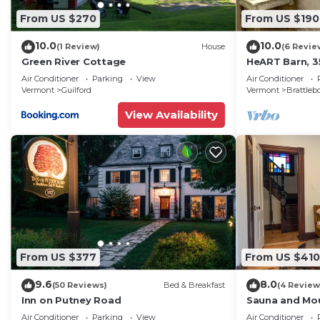
From US $270
From US $190
10.0
10.0
(1 Review)
House
(6 Revie
Green River Cottage
HeART Barn, 35
Snow, Stratto
Air Conditioner
Parking
View
Air Conditioner
Bromley
Vermont
Guilford
Vermont
Brattleb
View Availability
From US $377
From US $410
9.6
8.0
(50 Reviews)
Bed & Breakfast
(4 Review
Inn on Putney Road
Sauna and Mou
Cozy Vermont
Air Conditioner
Parking
View
Air Conditioner