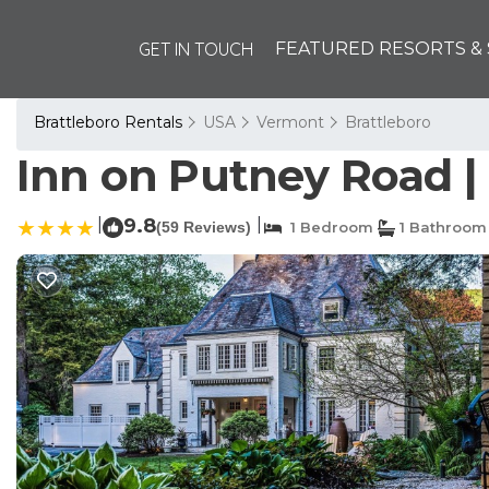
GET IN TOUCH
FEATURED RESORTS & 
Brattleboro Rentals
USA
Vermont
Brattleboro
Inn on Putney Road | 
|
9.8
|
(59 Reviews)
1 Bedroom
1 Bathroom