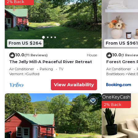
2% Back
From US $264
From US $961
10.0
10.0
(71 Reviews)
House
(1 Revie
The Jelly Mill-A Peaceful River Retreat
Forest Green 
Air Conditioner
Parking
TV
Air Conditioner
Vermont
Guilford
Brattleboro
West B
View Availability
OneKeyCash
2% Back