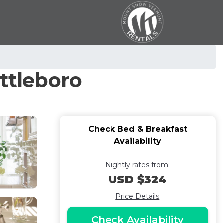
attleboro
Check Bed & Breakfast
Availability
Nightly rates from:
USD $324
Price Details
Check Availability