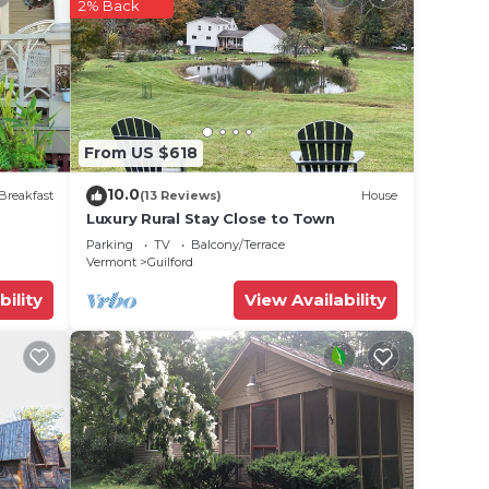
2% Back
From US $618
10.0
Breakfast
(13 Reviews)
House
Luxury Rural Stay Close to Town
Parking
TV
Balcony/Terrace
Vermont
Guilford
bility
View Availability