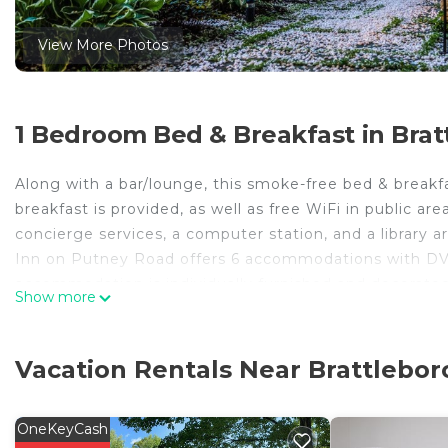
View More Photos
1 Bedroom Bed & Breakfast in Brat
Along with a bar/lounge, this smoke-free bed & breakfa
breakfast is provided, as well as free WiFi in public area
concierge services, a computer station, and a library ar
Inn on Putney Road offers 6 accommodations with DV
accommodation is individually furnished and decorated
Show more
Bathrooms include shower/tub combinations, bathrobes,
Guests can surf the web using the complimentary wirel
Vacation Rentals Near Brattlebor
desks and desk chairs. Additionally, rooms include iron
daily and hypo-allergenic bedding can be requested.
OneKeyCash
The recreational activities listed below are available either on 