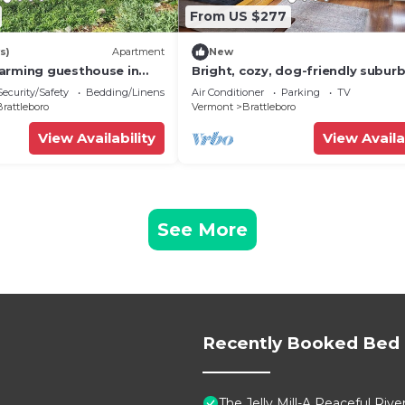
From US $277
s)
Apartment
New
arming guesthouse in
Bright, cozy, dog-friendly subur
Vermont
home, centrally located, off-stre
Security/Safety
Bedding/Linens
Air Conditioner
Parking
TV
parking
rattleboro
Vermont
Brattleboro
View Availability
View Availa
See More
Recently Booked Bed 
The Jelly Mill-A Peaceful Rive