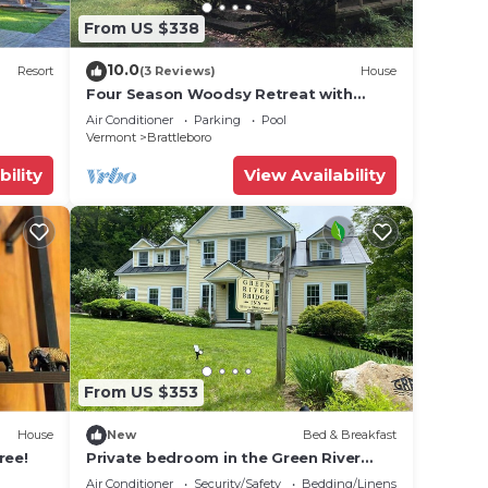
From US $338
10.0
Resort
(3 Reviews)
House
Four Season Woodsy Retreat with
Private Pool. Skiing, Hiking, Kayaking
Air Conditioner
Parking
Pool
Vermont
Brattleboro
bility
View Availability
From US $353
House
New
Bed & Breakfast
ree!
Private bedroom in the Green River
Bridge Inn. A full breakfast is included.
Air Conditioner
Security/Safety
Bedding/Linens