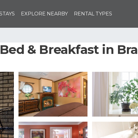
STAYS
EXPLORE NEARBY
RENTAL TYPES
Bed & Breakfast in Br