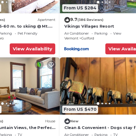
From US $284
9.7
ws)
Apartment
(386 Reviews)
-60 m. to skiing @ Mt.
Vikings Villages Resort
n, Okemo, Magic &
Parking
Pet Friendly
Air Conditioner
Parking
View
oro
Vermont
Guilford
View Availability
View Availa
From US $470
s)
House
New
ntain Views, the Perfect
Clean & Convenient - Dogs stay f
 Getaway
Parking
TV
Air Conditioner
Parking
TV