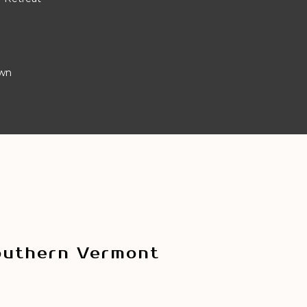
own
outhern Vermont