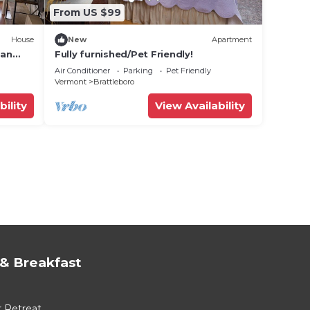
From US $99
House
New
Apartment
ban
Fully furnished/Pet Friendly!
et
Air Conditioner
Parking
Pet Friendly
Vermont
Brattleboro
bility
View Availability
& Breakfast
r Retreat