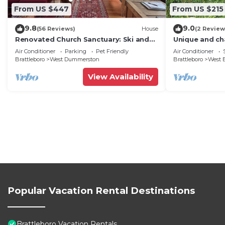
From US $447
From US $215
9.8
9.0
(56 Reviews)
House
(2 Review
Renovated Church Sanctuary: Ski and
Unique and ch
Swim, Relax, Cook, Gather.
Brattleboro, 
Air Conditioner
Parking
Pet Friendly
Air Conditioner
Brattleboro
West Dummerston
Brattleboro
West B
View Availability
Popular Vacation Rental Destinations
Brattleboro Vacation Rentals