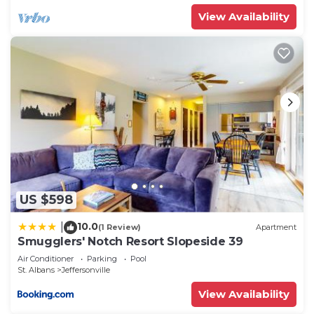
View Availability
US $598
10.0
|
(1 Review)
Apartment
Smugglers' Notch Resort Slopeside 39
Air Conditioner
Parking
Pool
St. Albans
Jeffersonville
View Availability