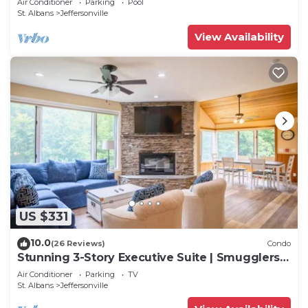
Air Conditioner
Parking
Pool
St. Albans
Jeffersonville
View Availability
US $331
10.0
(26 Reviews)
Condo
Stunning 3-Story Executive Suite | Smugglers'
Notch
Air Conditioner
Parking
TV
St. Albans
Jeffersonville