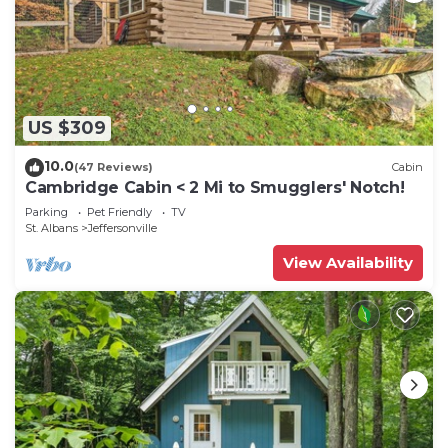
US $309
10.0
(47 Reviews)
Cabin
Cambridge Cabin < 2 Mi to Smugglers' Notch!
Parking
Pet Friendly
TV
St. Albans
Jeffersonville
View Availability