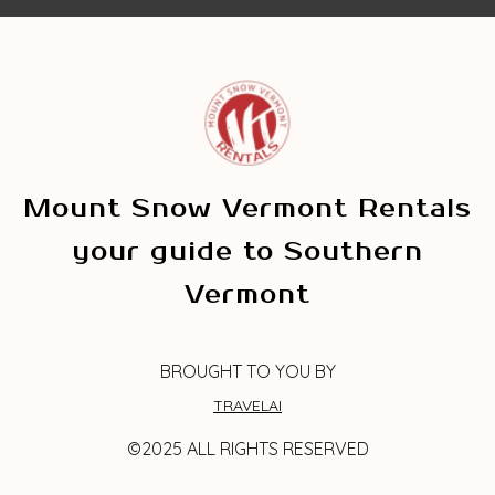
Mount Snow Vermont Rentals
your guide to Southern
Vermont
BROUGHT TO YOU BY
TRAVELAI
©2025 ALL RIGHTS RESERVED