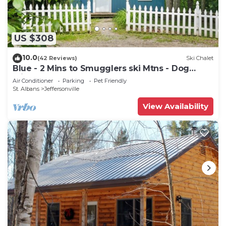
US $308
10.0
(42 Reviews)
Ski Chalet
Blue - 2 Mins to Smugglers ski Mtns - Dog
Friendly
Air Conditioner
Parking
Pet Friendly
St. Albans
Jeffersonville
View Availability