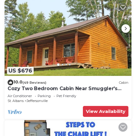
US $676
10.0
(49 Reviews)
Cabin
Cozy Two Bedroom Cabin Near Smuggler's
Notch
Air Conditioner
Parking
Pet Friendly
St. Albans
Jeffersonville
View Availability