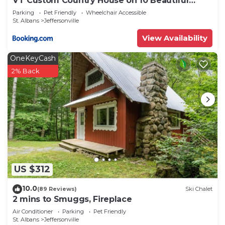
VT Custom Country House on 10 Beautiful
Acres
Parking
Pet Friendly
Wheelchair Accessible
St. Albans
Jeffersonville
View Availability
OneKeyCash
2% Back
US $312
10.0
(89 Reviews)
Ski Chalet
2 mins to Smuggs, Fireplace
Air Conditioner
Parking
Pet Friendly
St. Albans
Jeffersonville