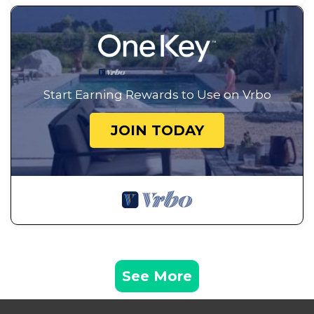
Start Earning Rewards to Use on Vrbo
JOIN TODAY
See More