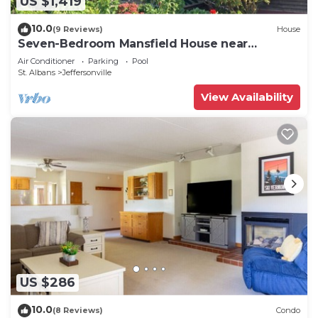
US $1,419
10.0
(9 Reviews)
House
Seven-Bedroom Mansfield House near
Smuggler's Notch
Air Conditioner
Parking
Pool
St. Albans
Jeffersonville
View Availability
US $286
10.0
(8 Reviews)
Condo