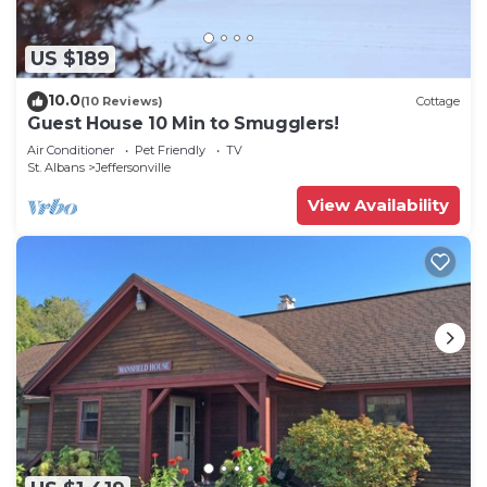
US $189
10.0
(10 Reviews)
Cottage
Guest House 10 Min to Smugglers!
Air Conditioner
Pet Friendly
TV
St. Albans
Jeffersonville
View Availability