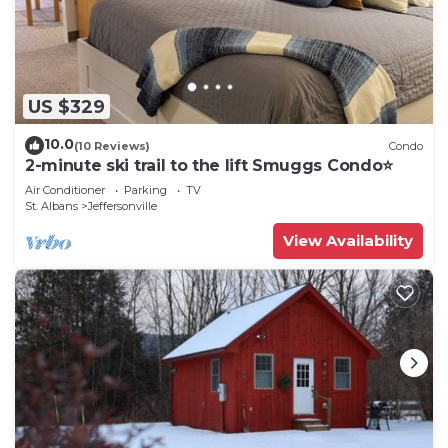
US $329
10.0
(10 Reviews)
Condo
2-minute ski trail to the lift Smuggs Condo⭐️
Air Conditioner
Parking
TV
St. Albans
Jeffersonville
View Availability