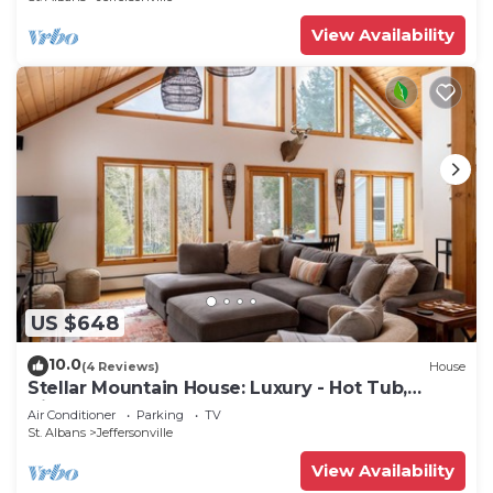
View Availability
US $648
10.0
(4 Reviews)
House
Stellar Mountain House: Luxury - Hot Tub,
Views, Near Stowe and Smugglers'
Air Conditioner
Parking
TV
St. Albans
Jeffersonville
View Availability