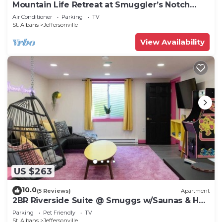
Mountain Life Retreat at Smuggler’s Notch
Resort
Air Conditioner
Parking
TV
St. Albans
Jeffersonville
View Availability
US $263
10.0
(5 Reviews)
Apartment
2BR Riverside Suite @ Smuggs w/Saunas & Hot
Tub
Parking
Pet Friendly
TV
St. Albans
Jeffersonville