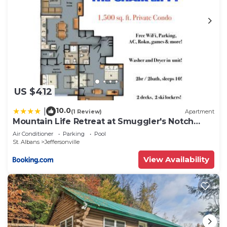
US $412
10.0
|
(1 Review)
Apartment
Mountain Life Retreat at Smuggler's Notch
Resort
Air Conditioner
Parking
Pool
St. Albans
Jeffersonville
View Availability