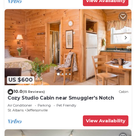
View Availability
US $600
10.0
(15 Reviews)
Cabin
Cozy Studio Cabin near Smuggler's Notch
Air Conditioner
Parking
Pet Friendly
St. Albans
Jeffersonville
View Availability