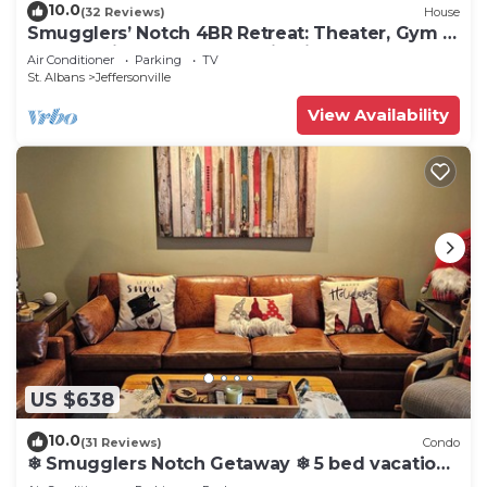
10.0
(32 Reviews)
House
Smugglers’ Notch 4BR Retreat: Theater, Gym &
Games with Morse Mountain Views
Air Conditioner
Parking
TV
St. Albans
Jeffersonville
View Availability
US $638
10.0
(31 Reviews)
Condo
❄ Smugglers Notch Getaway ❄ 5 bed vacation
home! Room for everyone.