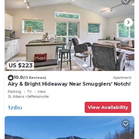
US $223
10.0
(13 Reviews)
Apartment
Airy & Bright Hideaway Near Smugglers' Notch!
Parking
TV
View
St. Albans
Jeffersonville
View Availability