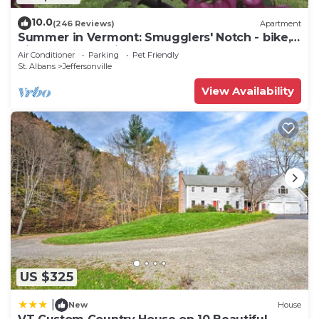
10.0
(246 Reviews)
Apartment
Summer in Vermont: Smugglers' Notch - bike,
hike, art, breweries & more!
Air Conditioner
Parking
Pet Friendly
St. Albans
Jeffersonville
View Availability
US $325
|
New
House