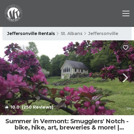
Jeffersonville Rentals
St. Albans
Jeffersonville
10.0
(250 Reviews)
1
/4
Summer in Vermont: Smugglers' Notch -
bike, hike, art, breweries & more! |
Apartment in Cambridge