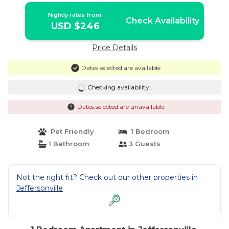
Nightly rates from:
Check Availability
USD $246
Price Details
Dates selected are available
Checking availability...
Dates selected are unavailable
Pet Friendly
1 Bedroom
1 Bathroom
3 Guests
Not the right fit? Check out our other properties in
Jeffersonville