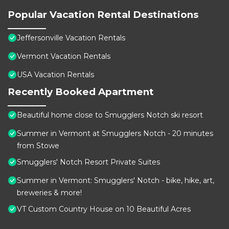
Popular Vacation Rental Destinations
Jeffersonville Vacation Rentals
Vermont Vacation Rentals
USA Vacation Rentals
Recently Booked Apartment
Beautiful home close to Smugglers Notch ski resort
Summer in Vermont at Smugglers Notch - 20 minutes
from Stowe
Smugglers' Notch Resort Private Suites
Summer in Vermont: Smugglers' Notch - bike, hike, art,
breweries & more!
VT Custom Country House on 10 Beautiful Acres