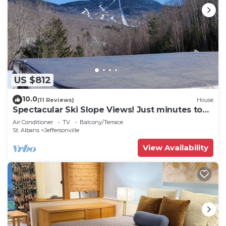
US $812
10.0
(11 Reviews)
House
Spectacular Ski Slope Views! Just minutes to
the slopes of Smugglers' Notch!
Air Conditioner
TV
Balcony/Terrace
St. Albans
Jeffersonville
View Availability