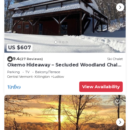
US $607
9.4
(27 Reviews)
Ski Chalet
Okemo Hideaway – Secluded Woodland Chalet
7 minutes to Slopes & Village
Parking
TV
Balcony/Terrace
Central Vermont- Killington
Ludlow
View Availability