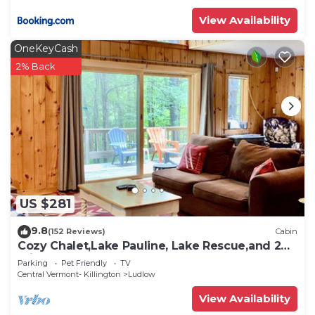
View Availability
OneKeyCash
2% Back
US $281
9.8
(152 Reviews)
Cabin
Cozy Chalet,Lake Pauline, Lake Rescue,and 2
miles to Okemo Mt
Parking
Pet Friendly
TV
Central Vermont- Killington
Ludlow
View Availability