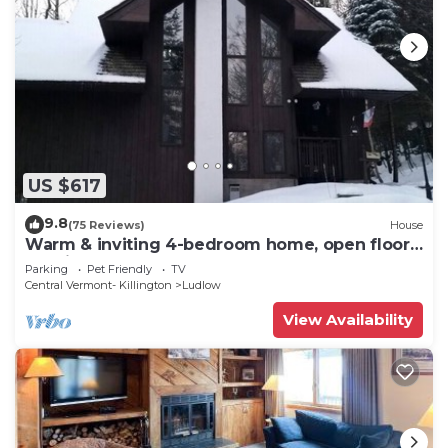
US $617
9.8
(75 Reviews)
House
Warm & inviting 4-bedroom home, open floor
plan just steps to Okemo Mtn Resort
Parking
Pet Friendly
TV
Central Vermont- Killington
Ludlow
View Availability