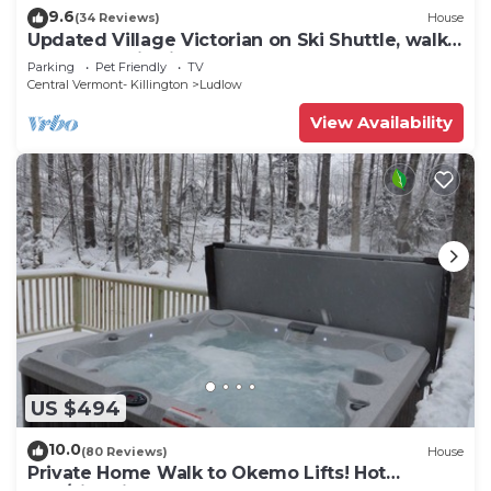
9.6
(34 Reviews)
House
Updated Village Victorian on Ski Shuttle, walk
to all amenties in town!
Parking
Pet Friendly
TV
Central Vermont- Killington
Ludlow
View Availability
US $494
10.0
(80 Reviews)
House
Private Home Walk to Okemo Lifts! Hot