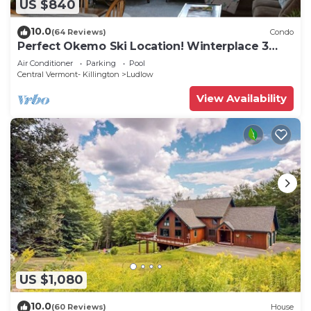
US $840
10.0
(64 Reviews)
Condo
Perfect Okemo Ski Location! Winterplace 3
Bedroom Condo- Short Walk to Slopes!
Air Conditioner
Parking
Pool
Central Vermont- Killington
Ludlow
View Availability
US $1,080
10.0
(60 Reviews)
House