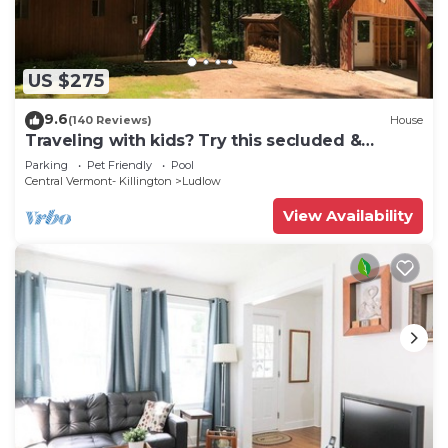
US $275
9.6
(140 Reviews)
House
Traveling with kids? Try this secluded &
updated 3-bedroom home close to Okemo
Parking
Pet Friendly
Pool
Central Vermont- Killington
Ludlow
View Availability