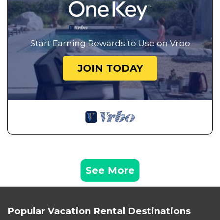
Start Earning Rewards to Use on Vrbo
JOIN TODAY
See More
Popular Vacation Rental Destinations