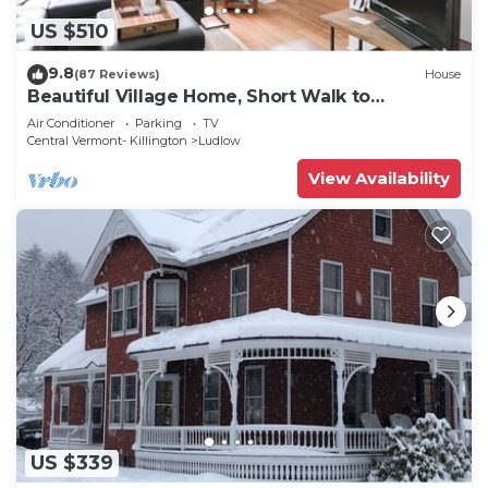
US $510
9.8
(87 Reviews)
House
Beautiful Village Home, Short Walk to
Restaurants, Shops, On Shuttle Route
Air Conditioner
Parking
TV
Central Vermont- Killington
Ludlow
View Availability
US $339