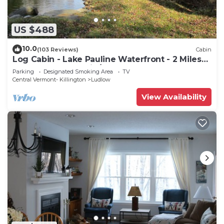
US $488
10.0
(103 Reviews)
Cabin
Log Cabin - Lake Pauline Waterfront - 2 Miles
To Okemo Mountain/Jackson Gore
Parking
Designated Smoking Area
TV
Central Vermont- Killington
Ludlow
View Availability