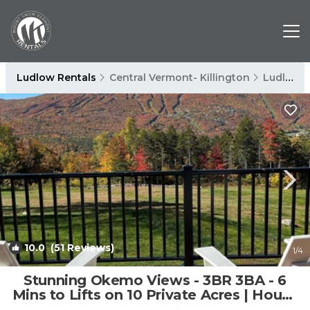
Ludlow Rentals
Central Vermont- Killington
Ludlow
10.0
(51 Reviews)
1
/4
Stunning Okemo Views - 3BR 3BA - 6
Mins to Lifts on 10 Private Acres | House
in Ludlow