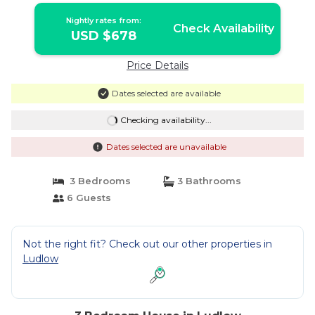
Nightly rates from:
Check Availability
USD $678
Price Details
Dates selected are available
Checking availability...
Dates selected are unavailable
3 Bedrooms
3 Bathrooms
6 Guests
Not the right fit? Check out our other properties in
Ludlow