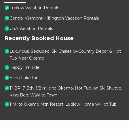
Ludlow Vacation Rentals
Central Vermont- Killington Vacation Rentals
USA Vacation Rentals
Recently Booked House
Luxurious, Secluded, Ski Chalet, w/Country Decor & Hot
Tub Near Okemo
Happy Trailside
Echo Lake Inn
11 BR, 7 Bth, 1/2 mile to Okemo, Hot Tub, on Ski Shuttle,
King Bed, Walk to Town
1 Mi to Okemo Mtn Resort: Ludlow Home w/Hot Tub