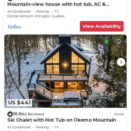
Mountain-view house with hot tub, AC &
amazing views, near Okemo Resort & skiing
Air Conditioner
Parking
TV
Central Vermont- Killington
Ludlow
View Availability
US $441
10.0
(52 Reviews)
House
Ski Chalet with Hot Tub on Okemo Mountain
Air Conditioner
Parking
TV