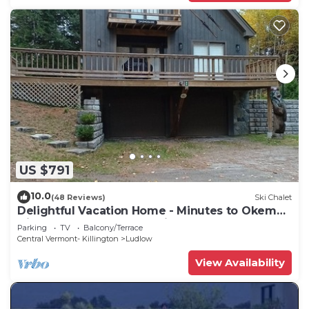
US $791
10.0
(48 Reviews)
Ski Chalet
Delightful Vacation Home - Minutes to Okemo,
Direct Access to VAST trails
Parking
TV
Balcony/Terrace
Central Vermont- Killington
Ludlow
View Availability