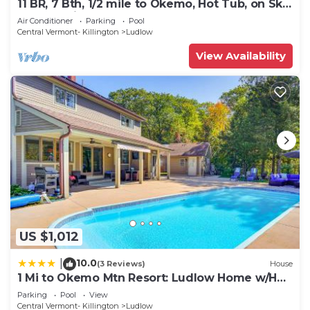
11 BR, 7 Bth, 1/2 mile to Okemo, Hot Tub, on Ski
Shuttle, King Bed, Walk to Town
Air Conditioner
Parking
Pool
Central Vermont- Killington
Ludlow
View Availability
US $1,012
10.0
|
(3 Reviews)
House
1 Mi to Okemo Mtn Resort: Ludlow Home w/Hot
Tub
Parking
Pool
View
Central Vermont- Killington
Ludlow