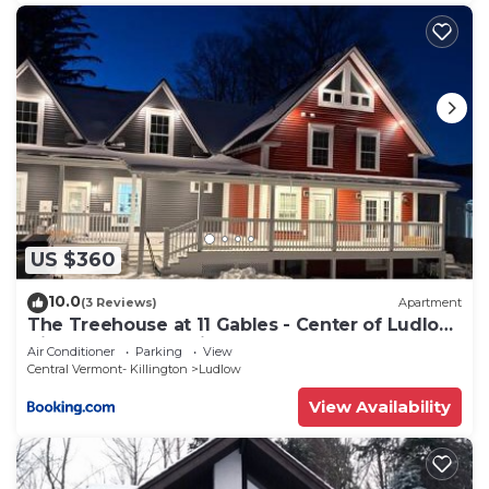
US $360
10.0
(3 Reviews)
Apartment
The Treehouse at 11 Gables - Center of Ludlow
Village near Shopping and Restaurants
Air Conditioner
Parking
View
Central Vermont- Killington
Ludlow
View Availability