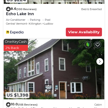
8.6
(100 Reviews)
Bed & Breakfast
Echo Lake Inn
Air Conditioner
Parking
Pool
Central Vermont- Killington
Ludlow
View Availability
OneKeyCash
2% Back
US $1,398
10.0
(105 Reviews)
Cabin