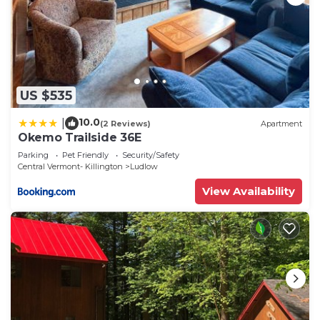
US $535
10.0
|
(2 Reviews)
Apartment
Okemo Trailside 36E
Parking
Pet Friendly
Security/Safety
Central Vermont- Killington
Ludlow
View Availability