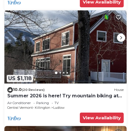
View Availability
US $1,118
10.0
(20 Reviews)
House
Summer 2026 is here! Try mountain biking at
Okemo or hike the Green Mountains!
Air Conditioner
Parking
TV
Central Vermont- Killington
Ludlow
View Availability