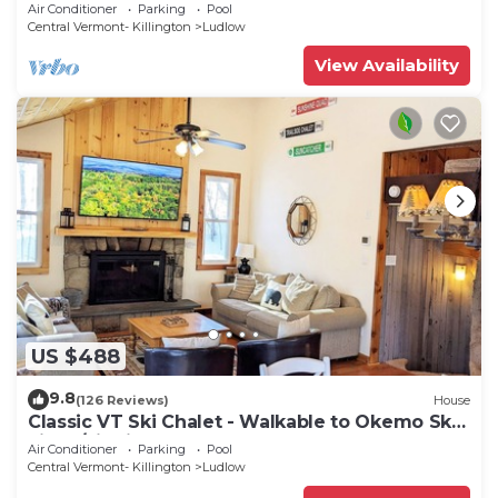
Tub/Fire Pit
Air Conditioner
Parking
Pool
Central Vermont- Killington
Ludlow
View Availability
US $488
9.8
(126 Reviews)
House
Classic VT Ski Chalet - Walkable to Okemo Ski
Lift w/Fit Pit & Pool Table
Air Conditioner
Parking
Pool
Central Vermont- Killington
Ludlow