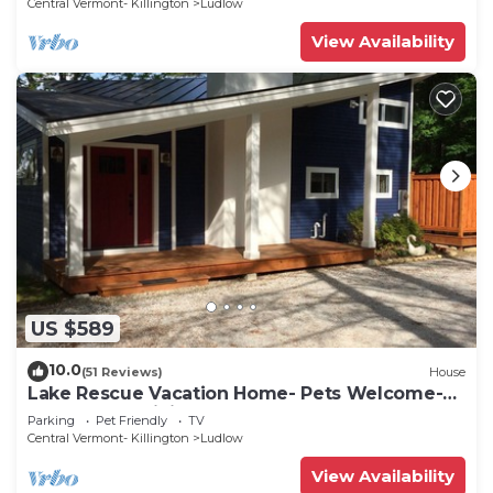
Central Vermont- Killington
Ludlow
View Availability
US $589
10.0
(51 Reviews)
House
Lake Rescue Vacation Home- Pets Welcome-
Okemo and Killington close!
Parking
Pet Friendly
TV
Central Vermont- Killington
Ludlow
View Availability