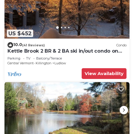
US $452
10.0
(41 Reviews)
Condo
Kettle Brook 2 BR & 2 BA ski in/out condo on
Okemo Mountain
Parking
TV
Balcony/Terrace
Central Vermont- Killington
Ludlow
View Availability