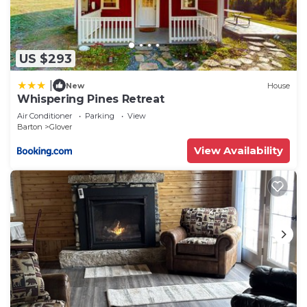
US $293
|
New
House
Whispering Pines Retreat
Air Conditioner
Parking
View
Barton
Glover
View Availability