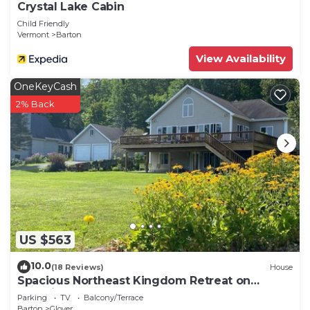
Crystal Lake Cabin
Child Friendly
Vermont
Barton
View Availability
OneKeyCash
2% Back
US $563
10.0
(18 Reviews)
House
Spacious Northeast Kingdom Retreat on
Beautiful Shadow Lake!
Parking
TV
Balcony/Terrace
Barton
Glover