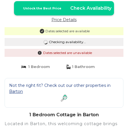
Check Availability
Unlock the Best Price
Price Details
Dates selected are available
Checking availability...
Dates selected are unavailable
1 Bedroom
1 Bathroom
Not the right fit? Check out our other properties in
Barton
1 Bedroom Cottage in Barton
Located in Barton, this welcoming cottage brings