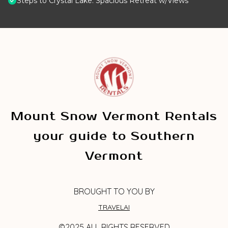
Steps to Crystal Lake: Spacious Retreat w/Views
Mount Snow Vermont Rentals
your guide to Southern
Vermont
BROUGHT TO YOU BY
TRAVELAI
©2025 ALL RIGHTS RESERVED