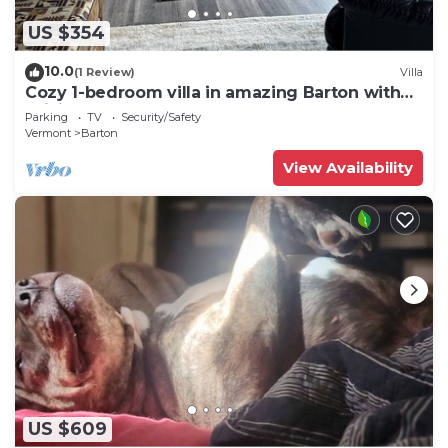
US $354
10.0
(1 Review)
Villa
Cozy 1-bedroom villa in amazing Barton with
WiFi
Parking
TV
Security/Safety
Vermont
Barton
View Availability
US $609