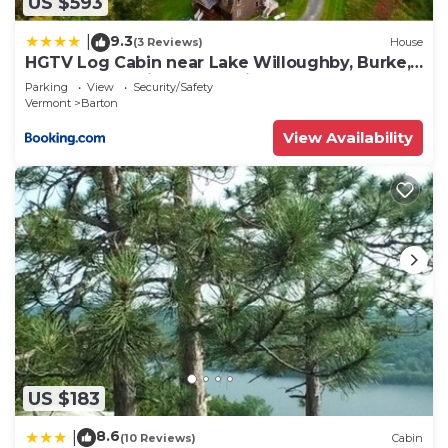
US $593
9.3
|
(3 Reviews)
House
HGTV Log Cabin near Lake Willoughby, Burke,
Jaypeak ang Kingdom Trails
Parking
View
Security/Safety
Vermont
Barton
View Availability
US $183
8.6
|
(10 Reviews)
Cabin