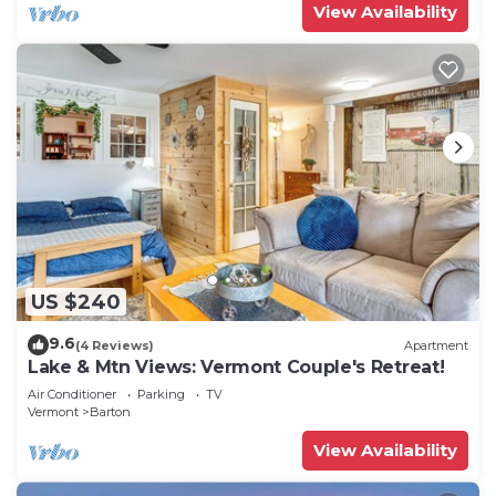
View Availability
US $240
9.6
(4 Reviews)
Apartment
Lake & Mtn Views: Vermont Couple's Retreat!
Air Conditioner
Parking
TV
Vermont
Barton
View Availability