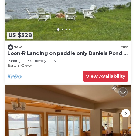
US $328
New
House
Loon-R Landing on paddle only Daniels Pond in
Glover, Vermont
Parking
Pet Friendly
TV
Barton
Glover
View Availability