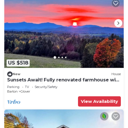
US $518
New
House
Sunsets Await! Fully renovated farmhouse with
green mountain views
Parking
TV
Security/Safety
Barton
Glover
View Availability