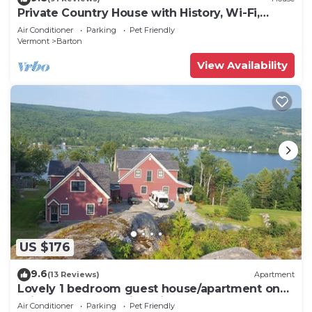
Private Country House with History, Wi-Fi,
Jetted Tub, 5 BR
Air Conditioner
Parking
Pet Friendly
Vermont
Barton
View Availability
US $176
9.6
(13 Reviews)
Apartment
Lovely 1 bedroom guest house/apartment on
Willoughby Lake with private lakefront
Air Conditioner
Parking
Pet Friendly