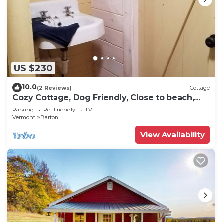
US $230
10.0
(2 Reviews)
Cottage
Cozy Cottage, Dog Friendly, Close to beach,
Natural Wood, Waterfall on site
Parking
Pet Friendly
TV
Vermont
Barton
View Availability