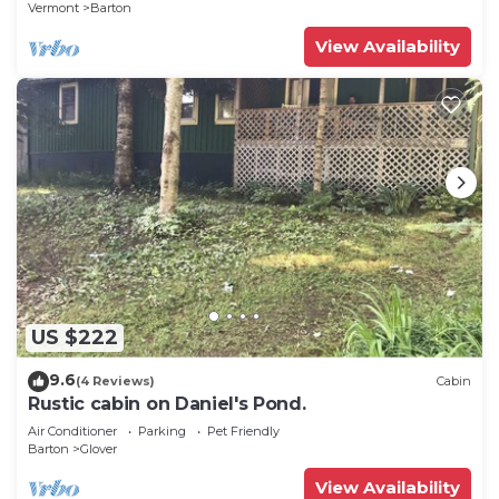
Vermont
Barton
View Availability
US $222
9.6
(4 Reviews)
Cabin
Rustic cabin on Daniel's Pond.
Air Conditioner
Parking
Pet Friendly
Barton
Glover
View Availability