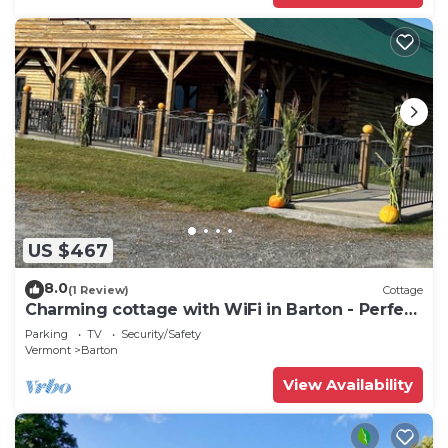
US $467
8.0
(1 Review)
Cottage
Charming cottage with WiFi in Barton - Perfect
for a getaway
Parking
TV
Security/Safety
Vermont
Barton
View Availability