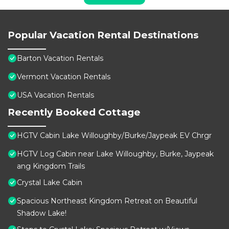
Popular Vacation Rental Destinations
Barton Vacation Rentals
Vermont Vacation Rentals
USA Vacation Rentals
Recently Booked Cottage
HGTV Cabin Lake Willoughby/Burke/Jaypeak EV Chrgr
HGTV Log Cabin near Lake Willoughby, Burke, Jaypeak
ang Kingdom Trails
Crystal Lake Cabin
Spacious Northeast Kingdom Retreat on Beautiful
Shadow Lake!