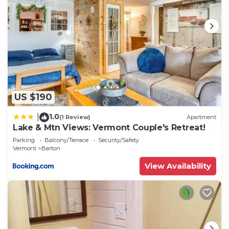
US $190
1.0
|
(1 Review)
Apartment
Lake & Mtn Views: Vermont Couple's Retreat!
Parking
Balcony/Terrace
Security/Safety
Vermont
Barton
View Availability