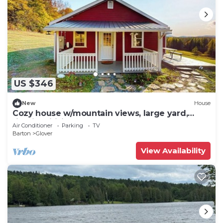
US $346
New
House
Cozy house w/mountain views, large yard,
firepit, wifi, jetted tub, TV, EV
Air Conditioner
Parking
TV
Barton
Glover
View Availability