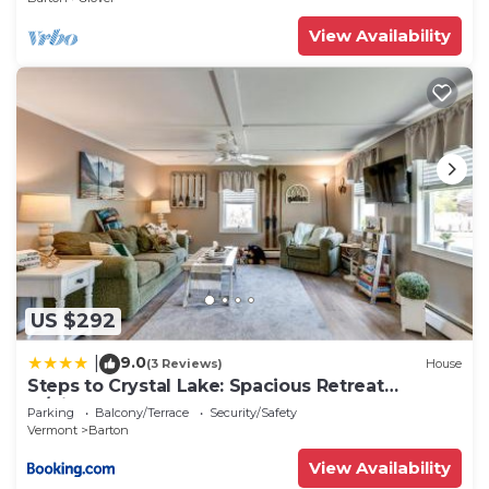
View Availability
US $292
9.0
|
(3 Reviews)
House
Steps to Crystal Lake: Spacious Retreat
w/Views
Parking
Balcony/Terrace
Security/Safety
Vermont
Barton
View Availability