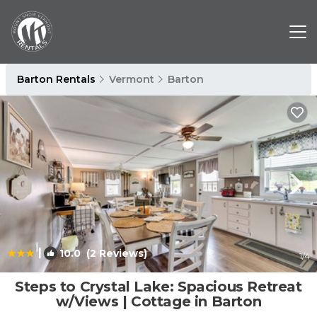
Barton Rentals
Vermont
Barton
|
10.0
(2 Reviews)
1
/4
Steps to Crystal Lake: Spacious Retreat
w/Views | Cottage in Barton