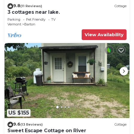
9.8
(11 Reviews)
Cottage
3 cottages near lake.
Parking
Pet Friendly
TV
Vermont
Barton
View Availability
US $155
9.6
(13 Reviews)
Cottage
Sweet Escape Cottage on River