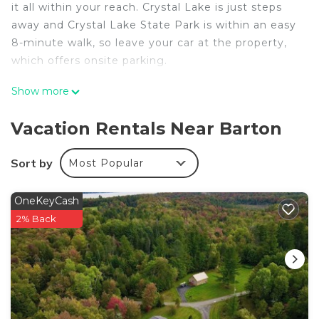
it all within your reach. Crystal Lake is just steps
away and Crystal Lake State Park is within an easy
8-minute walk, so leave your car at the property,
which offers onsite parking.
Once you get back, you can enjoy your
Show more
surroundings with the patio and BBQ grill. As for
the great indoors, you can come inside and enjoy
Vacation Rentals Near Barton
the free WiFi and TV.
Sort by
Most Popular
This 3-bedroom, 1-bathroom rental features air
conditioning, a ceiling fan, and a desk. Be sure to
check out the kitchen, stocked with a microwave,
OneKeyCash
cookware, and paper towels. And because there's a
2% Back
washer and dryer, you can go a bit lighter on your
packing.