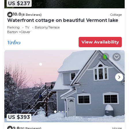
US $237
10.0
(8 Reviews)
Cottage
Waterfront cottage on beautiful Vermont lake
Parking
TV
Balcony/Terrace
Barton
Glover
View Availability
US $393
9.8
(91 Reviews)
House