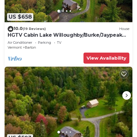
US $658
10.0
(19 Reviews)
House
HGTV Cabin Lake Willoughby/Burke/Jaypeak
EV Chrgr
Air Conditioner
Parking
TV
Vermont
Barton
View Availability