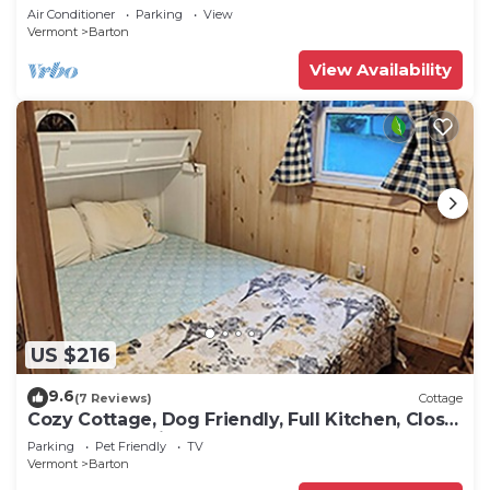
Air Conditioner
Parking
View
Vermont
Barton
View Availability
US $216
9.6
(7 Reviews)
Cottage
Cozy Cottage, Dog Friendly, Full Kitchen, Close
to Beach, on Site Waterfall
Parking
Pet Friendly
TV
Vermont
Barton