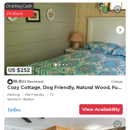
OneKeyCash
2% Back
US $252
10.0
(12 Reviews)
Cottage
Cozy Cottage, Dog Friendly, Natural Wood, Full
Kitchen, Sleeps 4, Close to Beach
Parking
Pet Friendly
TV
Vermont
Barton
View Availability