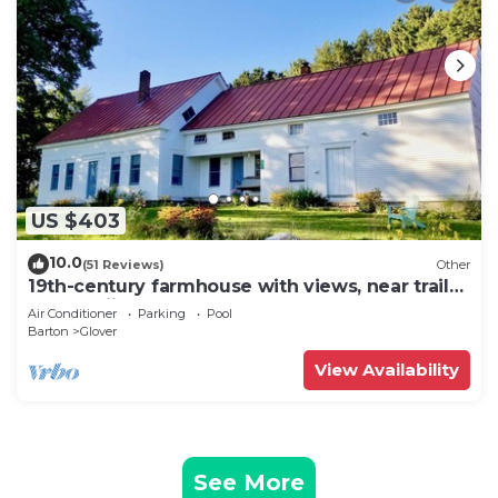
US $403
10.0
(51 Reviews)
Other
19th-century farmhouse with views, near trails,
lakes, skiing and so much more!
Air Conditioner
Parking
Pool
Barton
Glover
View Availability
See More