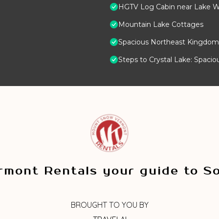
HGTV Log Cabin near Lake Wi
Mountain Lake Cottages
Spacious Northeast Kingdom 
Steps to Crystal Lake: Spaci
mont Rentals your guide to S
BROUGHT TO YOU BY