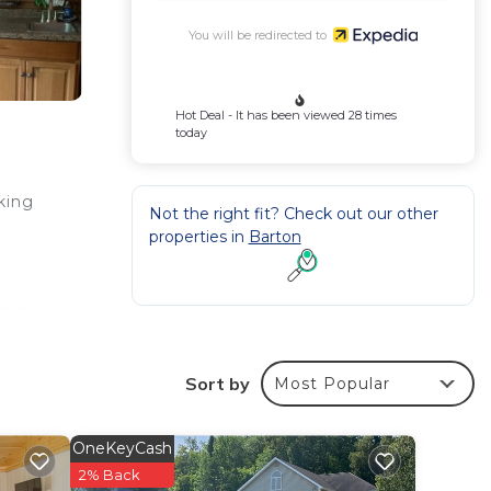
You will be redirected to
Hot Deal - It has been viewed 28 times
today
rking
Not the right fit? Check out our other
properties in
Barton
.
ors,
Sort by
Most Popular
OneKeyCash
2% Back