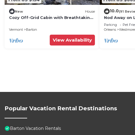
10.0
New
House
(91 Revi
Cozy Off-Grid Cabin with Breathtaking
Nod Away on 
Serene Views for a Peaceful Getaway
Parking
Pet Fri
Surrounded by Nature in Barton,
Vermont
Barton
Orleans
Westmore
Vermont
View Availability
Popular Vacation Rental Destinations
Barton Vacation Rentals