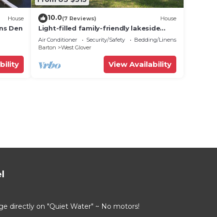
10.0
House
(7 Reviews)
House
ons Den
Light-filled family-friendly lakeside
home in W. Glover, VT.
Air Conditioner
Security/Safety
Bedding/Linens
Barton
West Glover
bility
View Availability
l
directly on "Quiet Water" ~ No motors!