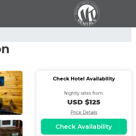
on
Check Hotel Availability
Nightly rates from:
USD $125
Price Details
Check Availability