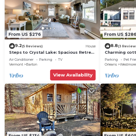
From US $276
From US $28
9.2
8.8
(5 Reviews)
House
(3 Review
Steps to Crystal Lake: Spacious Retreat
Charming cott
w/Views
w/sun porch, 
Air Conditioner
Parking
TV
Parking
Pet Fri
Vermont
Barton
Orleans
Westmore
View Availability
From US $134
From US $60