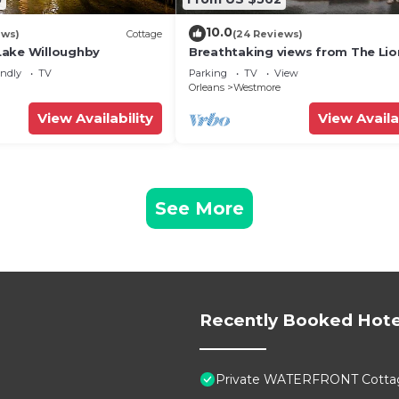
10.0
ews)
Cottage
(24 Reviews)
Lake Willoughby
Breathtaking views from The Li
endly
TV
Parking
TV
View
Orleans
Westmore
View Availability
View Availa
See More
Recently Booked Hote
Private WATERFRONT Cottage 