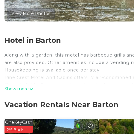
View More Photos
Hotel in Barton
Along with a garden, this motel has barbecue grills and 
are also provided. Other amenities include a vending 
Housekeeping is available once per stay.
Pine Crest Motel And Cabins offers 17 air-conditioned
These individually decorated and furnished accommodati
Show more
microwaves, and cookware/dishes/utensils. Bathrooms 
This Barton motel provides complimentary wireless Inte
Vacation Rentals Near Barton
guestrooms. Housekeeping is provided daily.
OneKeyCash
The recreational activities listed below are available either on 
2% Back