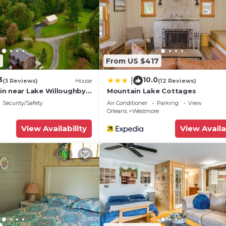
3
From US $417
3
10.0
|
(3 Reviews)
House
(12 Reviews)
n near Lake Willoughby,
Mountain Lake Cottages
k ang Kingdom Trails
Security/Safety
Air Conditioner
Parking
View
Orleans
Westmore
View Availability
View Availa