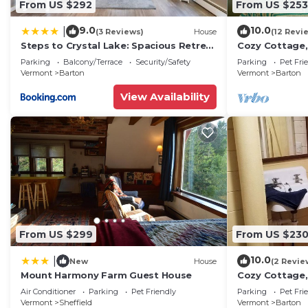
From US $292
From US $253
9.0
10.0
|
(3 Reviews)
House
(12 Revi
Steps to Crystal Lake: Spacious Retreat
Cozy Cottage, 
w/Views
Wood, Full Kit
Parking
Balcony/Terrace
Security/Safety
Parking
Pet Fri
Beach
Vermont
Barton
Vermont
Barton
View Availability
From US $299
From US $23
10.0
|
New
House
(2 Revie
Mount Harmony Farm Guest House
Cozy Cottage, 
beach, Natural
Air Conditioner
Parking
Pet Friendly
Parking
Pet Fri
Vermont
Sheffield
Vermont
Barton