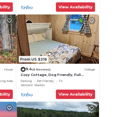
bility
View Availability
From US $216
9.4
House
(6 Reviews)
Cottage
Cozy Cottage, Dog Friendly, Full
Kitchen, Close to Beach, on Site
king Area
Parking
Pet Friendly
TV
Waterfall
Vermont
Barton
bility
View Availability