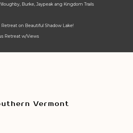
lloughby, Burke, Jaypeak ang Kingdom Trails
Retreat on Beautiful Shadow Lake!
ous Retreat w/Views
outhern Vermont