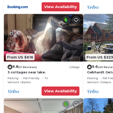
View Availability
From US $616
From US $323
9.8
9.6
(11 Reviews)
Cottage
(40 Revie
3 cottages near lake.
Gebhardt Get
LAKEFRONT Co
Parking
Pet Friendly
TV
Parking
Pet Fri
Willoughby
Vermont
Barton
Vermont
Orleans
View Availability