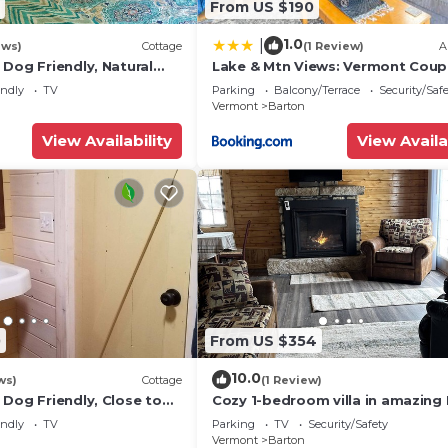
From US $190
1.0
|
ews)
Cottage
(1 Review)
A
Dog Friendly, Natural
Lake & Mtn Views: Vermont Coup
chen, Sleeps 4, Close to
Retreat!
endly
TV
Parking
Balcony/Terrace
Security/Saf
Vermont
Barton
View Availability
View Availa
0
From US $354
10.0
ws)
Cottage
(1 Review)
Dog Friendly, Close to
Cozy 1-bedroom villa in amazing
 Wood, Waterfall on site
with WiFi
endly
TV
Parking
TV
Security/Safety
Vermont
Barton