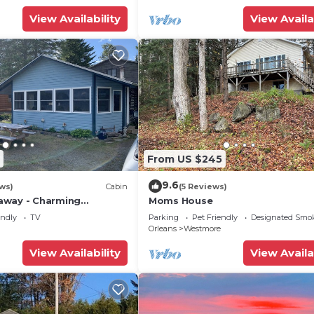
View Availability
View Availa
From US $245
9.6
ws)
Cabin
(5 Reviews)
away - Charming
Moms House
ttage on Lake
endly
TV
Parking
Pet Friendly
Designated Smo
Orleans
Westmore
View Availability
View Availa