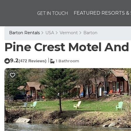
GET IN TOUCH
FEATURED RESORTS & 
Barton Rentals
USA
Vermont
Barton
Pine Crest Motel And 
9.2
|
(472 Reviews)
1 Bathroom