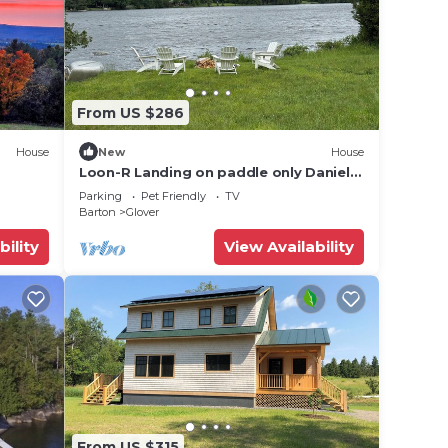
From US $286
House
New
House
Loon-R Landing on paddle only Daniels
views
Pond in Glover, Vermont
Parking
Pet Friendly
TV
Barton
Glover
bility
View Availability
From US $315