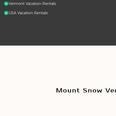
Vermont Vacation Rentals
USA Vacation Rentals
Mount Snow Ver