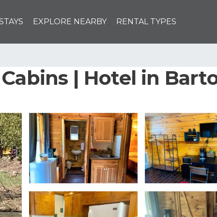
STAYS
EXPLORE NEARBY
RENTAL TYPES
Cabins | Hotel in Bart