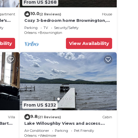
From US $268
10.0
partment
(2 Reviews)
House
le's
Cozy 3-bedroom home Brownington,
VT-On VASA Trails - Near Lake
ety
Parking
TV
Security/Safety
Willoughby
Orleans
Brownington
bility
View Availability
From US $232
9.8
Villa
(21 Reviews)
Cabin
 Barton
Lake Willoughby Views and access.
Boat Dock and Beach Wood fired hot
Air Conditioner
Parking
Pet Friendly
tub
Orleans
Westmore