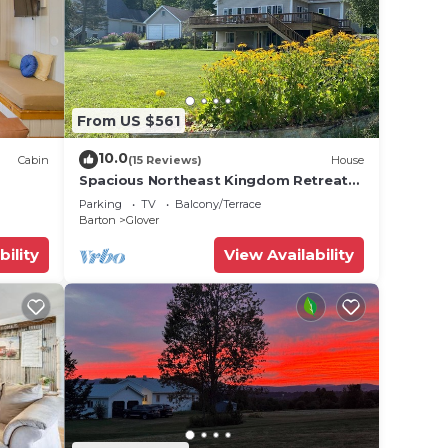
From US $561
10.0
Cabin
(15 Reviews)
House
Spacious Northeast Kingdom Retreat
on Beautiful Shadow Lake!
Parking
TV
Balcony/Terrace
Barton
Glover
bility
View Availability