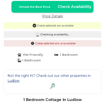
Check Availability
Unlock the Best Price
Price Details
Dates selected are available
Checking availability...
Dates selected are unavailable
Pet Friendly
1 Bedroom
1 Bathroom
Not the right fit? Check out our other properties in
Ludlow
1 Bedroom Cottage in Ludlow