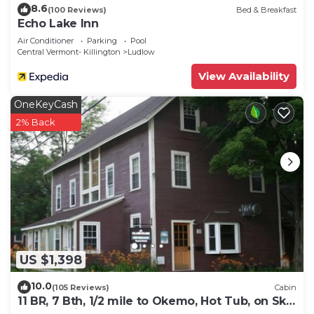
8.6
(100 Reviews)
Bed & Breakfast
Echo Lake Inn
Air Conditioner
Parking
Pool
Central Vermont- Killington
Ludlow
View Availability
OneKeyCash
2% Back
US $1,398
10.0
(105 Reviews)
Cabin
11 BR, 7 Bth, 1/2 mile to Okemo, Hot Tub, on Ski
Shuttle, King Bed, Walk to Town