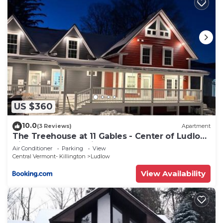
US $360
10.0
(3 Reviews)
Apartment
The Treehouse at 11 Gables - Center of Ludlow
Village near Shopping and Restaurants
Air Conditioner
Parking
View
Central Vermont- Killington
Ludlow
View Availability