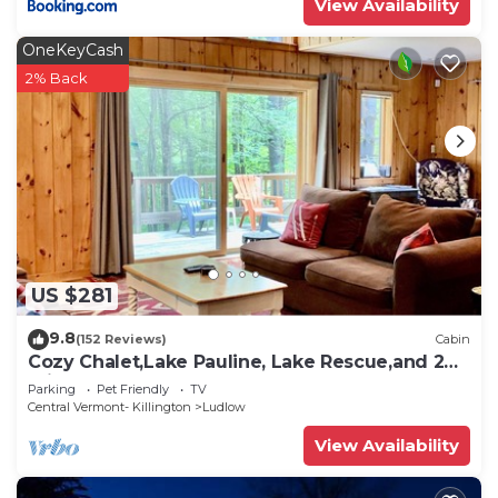
View Availability
OneKeyCash
2% Back
US $281
9.8
(152 Reviews)
Cabin
Cozy Chalet,Lake Pauline, Lake Rescue,and 2
miles to Okemo Mt
Parking
Pet Friendly
TV
Central Vermont- Killington
Ludlow
View Availability