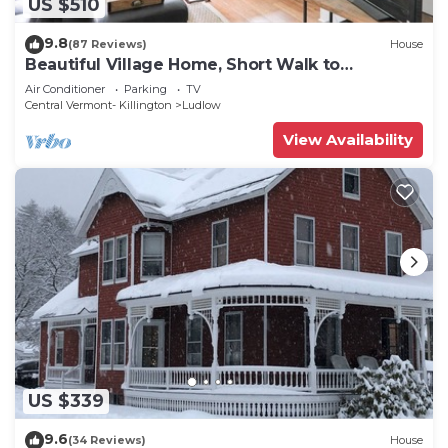
US $510
9.8
(87 Reviews)
House
Beautiful Village Home, Short Walk to
Restaurants, Shops, On Shuttle Route
Air Conditioner
Parking
TV
Central Vermont- Killington
Ludlow
View Availability
US $339
9.6
(34 Reviews)
House