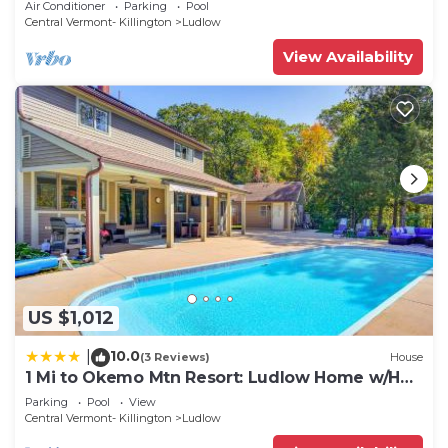
Air Conditioner
Parking
Pool
Central Vermont- Killington
Ludlow
View Availability
US $1,012
10.0
|
(3 Reviews)
House
1 Mi to Okemo Mtn Resort: Ludlow Home w/Hot
Tub
Parking
Pool
View
Central Vermont- Killington
Ludlow