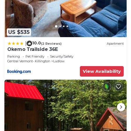
US $535
10.0
|
(2 Reviews)
Apartment
Okemo Trailside 36E
Parking
Pet Friendly
Security/Safety
Central Vermont- Killington
Ludlow
View Availability