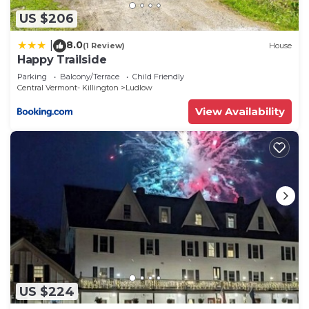
US $206
8.0
|
(1 Review)
House
Happy Trailside
Parking
Balcony/Terrace
Child Friendly
Central Vermont- Killington
Ludlow
View Availability
US $224