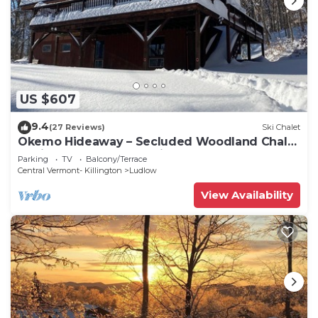
US $607
9.4
(27 Reviews)
Ski Chalet
Okemo Hideaway – Secluded Woodland Chalet
7 minutes to Slopes & Village
Parking
TV
Balcony/Terrace
Central Vermont- Killington
Ludlow
View Availability