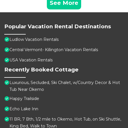
See More
Popular Vacation Rental Destinations
Ludlow Vacation Rentals
Central Vermont- Killington Vacation Rentals
USA Vacation Rentals
Recently Booked Cottage
Luxurious, Secluded, Ski Chalet, w/Country Decor & Hot
Tub Near Okemo
Happy Trailside
Echo Lake Inn
11 BR, 7 Bth, 1/2 mile to Okemo, Hot Tub, on Ski Shuttle,
King Bed, Walk to Town