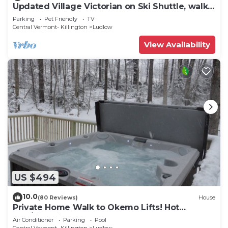
Updated Village Victorian on Ski Shuttle, walk
to all amenties in town!
Parking
Pet Friendly
TV
Central Vermont- Killington
Ludlow
View Availability
US $494
10.0
(80 Reviews)
House
Private Home Walk to Okemo Lifts! Hot
Tub/Fire Pit
Air Conditioner
Parking
Pool