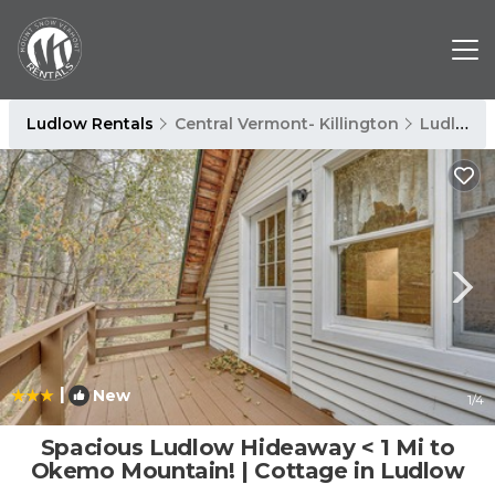
Ludlow Rentals
Central Vermont- Killington
Ludlow
|
New
1
/4
Spacious Ludlow Hideaway < 1 Mi to
Okemo Mountain! | Cottage in Ludlow