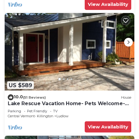
View Availability
US $589
10.0
(51 Reviews)
House
Lake Rescue Vacation Home- Pets Welcome-
Okemo and Killington close!
Parking
Pet Friendly
TV
Central Vermont- Killington
Ludlow
View Availability