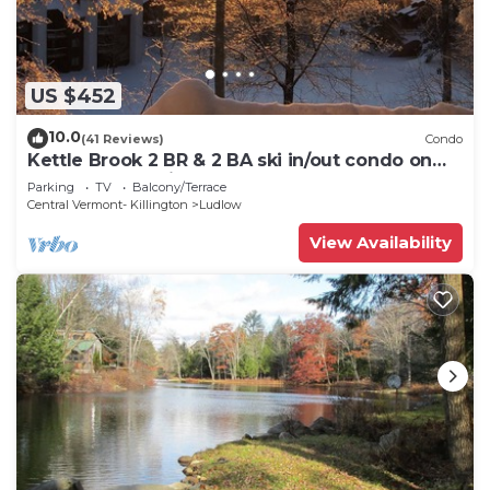
US $452
10.0
(41 Reviews)
Condo
Kettle Brook 2 BR & 2 BA ski in/out condo on
Okemo Mountain
Parking
TV
Balcony/Terrace
Central Vermont- Killington
Ludlow
View Availability