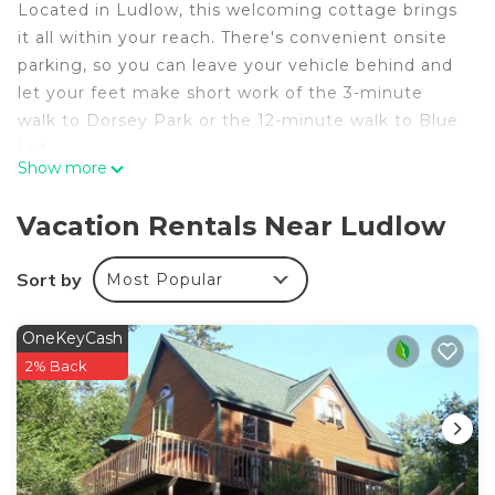
Located in Ludlow, this welcoming cottage brings
it all within your reach. There's convenient onsite
parking, so you can leave your vehicle behind and
let your feet make short work of the 3-minute
walk to Dorsey Park or the 12-minute walk to Blue
Lot.
Show more
After you return, you can unwind on the balcony or
sip a drink by the firepit. For a change of scenery,
Vacation Rentals Near Ludlow
come inside and enjoy the free WiFi.
Sort by
Most Popular
A fireplace, air conditioning, and a ceiling fan are
featured at this 5-bedroom, 4.5-bathroom rental.
The kitchen is equipped with an oven, a stovetop,
OneKeyCash
and a dishwasher, as well as a microwave,
2% Back
cookware, and paper towels. And you won't have
to pack extra clothes, because you'll have a washer
and dryer, too.