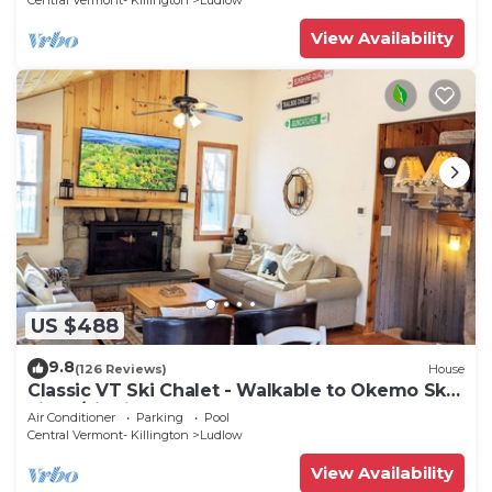
Central Vermont- Killington
Ludlow
View Availability
US $488
9.8
(126 Reviews)
House
Classic VT Ski Chalet - Walkable to Okemo Ski
Lift w/Fit Pit & Pool Table
Air Conditioner
Parking
Pool
Central Vermont- Killington
Ludlow
View Availability