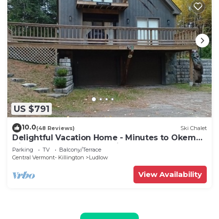
US $791
10.0
(48 Reviews)
Ski Chalet
Delightful Vacation Home - Minutes to Okemo,
Direct Access to VAST trails
Parking
TV
Balcony/Terrace
Central Vermont- Killington
Ludlow
View Availability