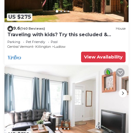
US $275
9.6
(140 Reviews)
House
Traveling with kids? Try this secluded &
updated 3-bedroom home close to Okemo
Parking
Pet Friendly
Pool
Central Vermont- Killington
Ludlow
View Availability