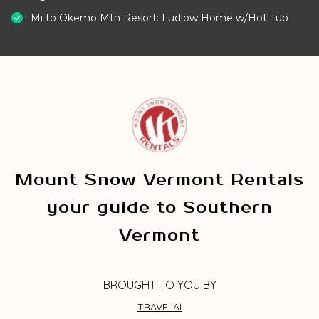
1 Mi to Okemo Mtn Resort: Ludlow Home w/Hot Tub
Mount Snow Vermont Rentals
your guide to Southern
Vermont
BROUGHT TO YOU BY
TRAVELAI