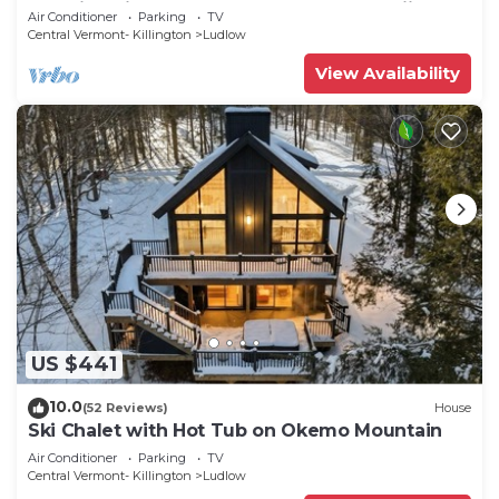
amazing views, near Okemo Resort & skiing
Air Conditioner
Parking
TV
Central Vermont- Killington
Ludlow
View Availability
US $441
10.0
(52 Reviews)
House
Ski Chalet with Hot Tub on Okemo Mountain
Air Conditioner
Parking
TV
Central Vermont- Killington
Ludlow