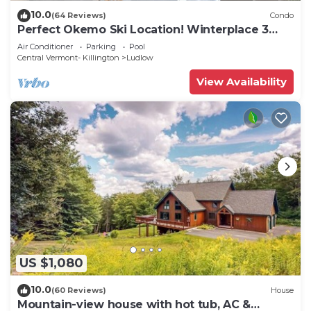
10.0
(64 Reviews)
Condo
Perfect Okemo Ski Location! Winterplace 3
Bedroom Condo- Short Walk to Slopes!
Air Conditioner
Parking
Pool
Central Vermont- Killington
Ludlow
View Availability
US $1,080
10.0
(60 Reviews)
House
Mountain-view house with hot tub, AC &