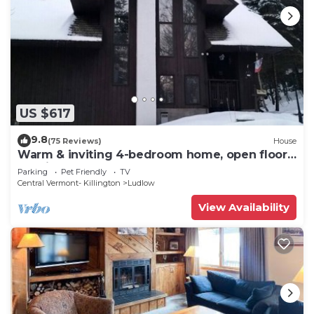
US $617
9.8
(75 Reviews)
House
Warm & inviting 4-bedroom home, open floor
plan just steps to Okemo Mtn Resort
Parking
Pet Friendly
TV
Central Vermont- Killington
Ludlow
View Availability