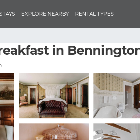
STAYS
EXPLORE NEARBY
RENTAL TYPES
Breakfast in Benningto
m