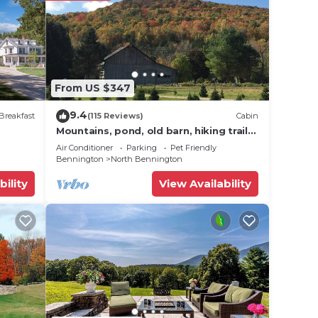
From US $347
9.4
Breakfast
(115 Reviews)
Cabin
Mountains, pond, old barn, hiking trails-
quintessential Vermont
Air Conditioner
Parking
Pet Friendly
Bennington
North Bennington
bility
View Availability