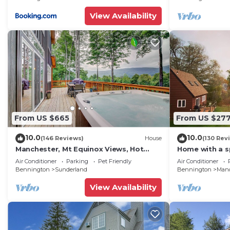
View Availability
From US $665
From US $27
10.0
10.0
(146 Reviews)
House
(130 Rev
Manchester, Mt Equinox Views, Hot
Home with a s
Tub, Horse-
mountain view
Air Conditioner
Parking
Pet Friendly
Air Conditioner
show,golf,skiing,hiking,fishing
Bennington
Sunderland
Bennington
Manc
View Availability