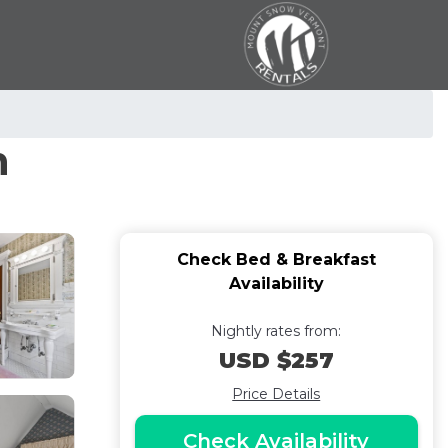
n
Check Bed & Breakfast
Availability
Nightly rates from:
USD $257
Price Details
Check Availability