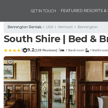
GET IN TOUCH
FEATURED RESORTS & 
Bennington Rentals
USA
Vermont
Bennington
South Shire | Bed & 
|
9.2
|
(128 Reviews)
1 Bedroom
1 Bathroo