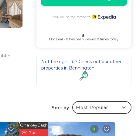
You will be redirected to
Hot Deal - It has been viewed 9 times today
ublic
Not the right fit? Check out our other
properties in
Bennington
ature
n
Sort by
Most Popular
web
 In-
OneKeyCash
ily.
2% Back