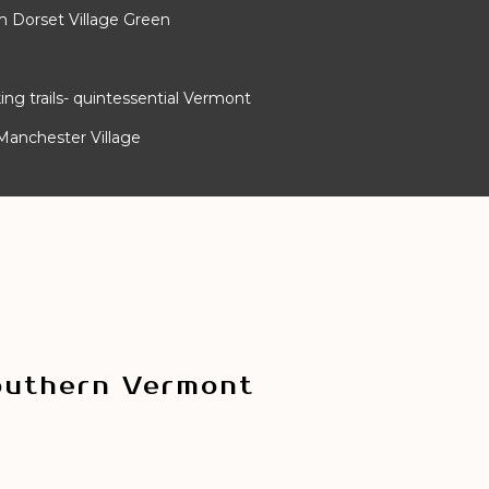
m Dorset Village Green
ing trails- quintessential Vermont
Manchester Village
outhern Vermont