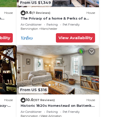
From US $1,349
9.6
House
(7 Reviews)
House
n
The Privacy of a home & Perks of a
nt
Resort! Pool, Tennis, Views, Dogs, 6
Air Conditioner
Parking
Pet Friendly
baths!
Bennington
Manchester
bility
View Availability
From US $316
10.0
House
(157 Reviews)
House
Cozy-
Historic 1820s Homestead on Battenkill
s
River!
Air Conditioner
Parking
Pet Friendly
Bennington
West Arlington