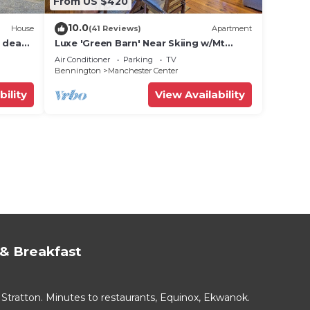
From US $420
10.0
House
(41 Reviews)
Apartment
n dead
Luxe 'Green Barn' Near Skiing w/Mt
Equinox Views!
Air Conditioner
Parking
TV
Bennington
Manchester Center
bility
View Availability
& Breakfast
Stratton. Minutes to restaurants, Equinox, Ekwanok.