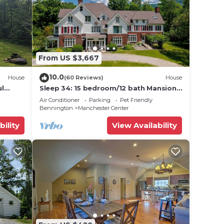
From US $3,667
10.0
House
(60 Reviews)
House
ul
Sleep 34: 15 bedroom/12 bath Mansion!
s 10
Family Reunions, DIY Wedding, Yoga
Air Conditioner
Parking
Pet Friendly
Retreat
Bennington
Manchester Center
bility
View Availability