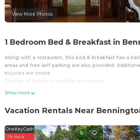
View More Photos
1 Bedroom Bed & Breakfast in Ben
Along with a restaurant, this bed & breakfast has a ba
areas and free self parking are also provided. Addition
bicycles are onsite.
Change of towels is available on request.
South Shire offers 9 accommodations with compliment
Show more
Egyptian cotton sheets, down comforters, and premium 
televisions come with premium cable channels.
Vacation Rentals Near Benningto
Bathrooms include slippers, designer toiletries, compli
using the complimentary wireless Internet access (spe
OneKeyCash
room massages, hypo-allergenic bedding, and change o
2% Back