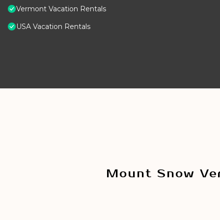
Vermont Vacation Rentals
USA Vacation Rentals
Mount Snow Ver