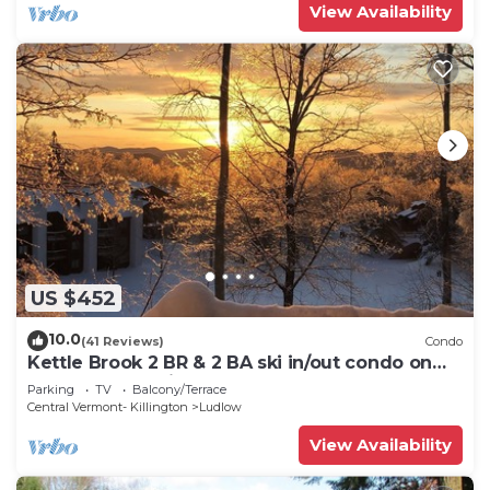
View Availability
US $452
10.0
(41 Reviews)
Condo
Kettle Brook 2 BR & 2 BA ski in/out condo on
Okemo Mountain
Parking
TV
Balcony/Terrace
Central Vermont- Killington
Ludlow
View Availability