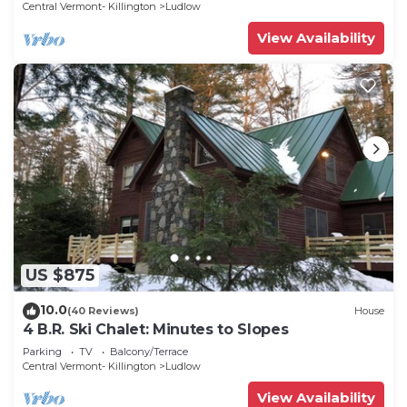
Central Vermont- Killington
Ludlow
View Availability
US $875
10.0
(40 Reviews)
House
4 B.R. Ski Chalet: Minutes to Slopes
Parking
TV
Balcony/Terrace
Central Vermont- Killington
Ludlow
View Availability