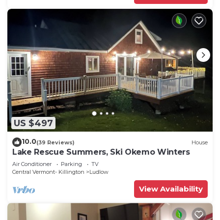
US $497
10.0
(39 Reviews)
House
Lake Rescue Summers, Ski Okemo Winters
Air Conditioner
Parking
TV
Central Vermont- Killington
Ludlow
View Availability