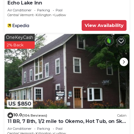
Echo Lake Inn
Air Conditioner
Parking
Pool
Central Vermont- Killington
Ludlow
View Availability
OneKeyCash
2% Back
US $850
10.0
(104 Reviews)
Cabin
11 BR, 7 Bth, 1/2 mile to Okemo, Hot Tub, on Ski
Shuttle, King Bed, Walk to Town
Air Conditioner
Parking
Pool
Central Vermont- Killington
Ludlow