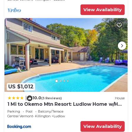
View Availability
US $1,012
10.0
|
(3 Reviews)
House
1 Mi to Okemo Mtn Resort: Ludlow Home w/Hot
Tub
Parking
Pool
Balcony/Terrace
Central Vermont- Killington
Ludlow
View Availability