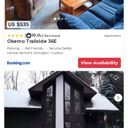
US $535
10.0
|
(2 Reviews)
Apartment
Okemo Trailside 36E
Parking
Pet Friendly
Security/Safety
Central Vermont- Killington
Ludlow
View Availability