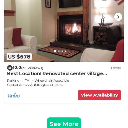
US $678
10.0
(38 Reviews)
Condo
Best Location! Renovated center village
Okemo 2 BR - free shuttle outside door!
Parking
TV
Wheelchair Accessible
Central Vermont- Killington
Ludlow
View Availability
See More