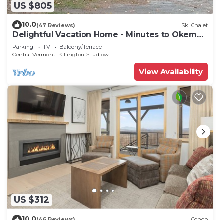
US $805
10.0
(47 Reviews)
Ski Chalet
Delightful Vacation Home - Minutes to Okemo,
Direct Access to VAST trails
Parking
TV
Balcony/Terrace
Central Vermont- Killington
Ludlow
View Availability
US $312
10.0
(46 Reviews)
Condo