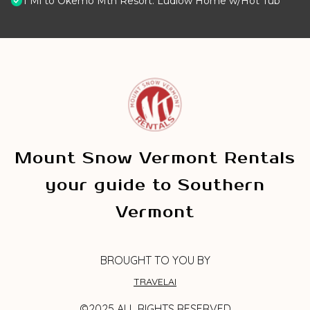
1 Mi to Okemo Mtn Resort: Ludlow Home w/Hot Tub
Mount Snow Vermont Rentals
your guide to Southern
Vermont
BROUGHT TO YOU BY
TRAVELAI
©2025 ALL RIGHTS RESERVED