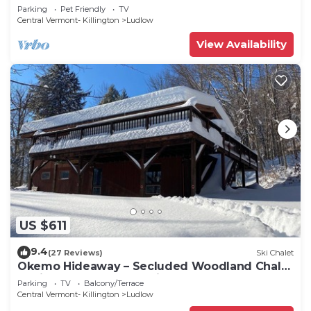
to all amenties in town!
Parking
Pet Friendly
TV
Central Vermont- Killington
Ludlow
View Availability
US $611
9.4
(27 Reviews)
Ski Chalet
Okemo Hideaway – Secluded Woodland Chalet
7 minutes to Slopes & Village
Parking
TV
Balcony/Terrace
Central Vermont- Killington
Ludlow