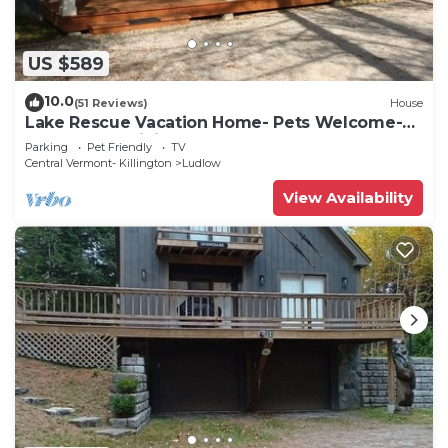
US $589
10.0
(51 Reviews)
House
Lake Rescue Vacation Home- Pets Welcome-
Okemo and Killington close!
Parking
Pet Friendly
TV
Central Vermont- Killington
Ludlow
View Availability