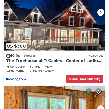
US $360
10.0
(3 Reviews)
Apartment
The Treehouse at 11 Gables - Center of Ludlow
Village near Shopping and Restaurants
Air Conditioner
Parking
View
Central Vermont- Killington
Ludlow
View Availability