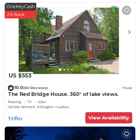
OneKeyCash
2% Back
US $553
10.0
(60 Reviews)
House
The Red Bridge House. 360° of lake views.
Parking
TV
View
Central Vermont- Killington
Ludlow
View Availability