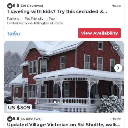
9.6
(139 Reviews)
House
Traveling with kids? Try this secluded &
updated 3-bedroom home close to Okemo
Parking
Pet Friendly
Pool
Central Vermont- Killington
Ludlow
View Availability
US $309
9.6
(34 Reviews)
House
Updated Village Victorian on Ski Shuttle, walk