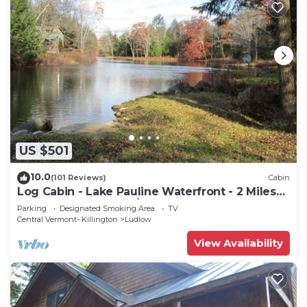
US $501
10.0
(101 Reviews)
Cabin
Log Cabin - Lake Pauline Waterfront - 2 Miles
To Okemo Mountain/Jackson Gore
Parking
Designated Smoking Area
TV
Central Vermont- Killington
Ludlow
View Availability