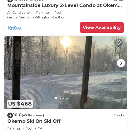
Mountainside Luxury 2-Level Condo at Okemo.
Ski-In/Out.
Air Conditioner
Parking
Pool
Central Vermont- Killington
Ludlow
View Availability
US $468
10.0
(45 Reviews)
Condo
Okemo Ski On Ski Off
Parking
Pool
TV