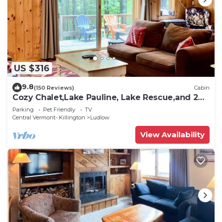
US $316
9.8
(150 Reviews)
Cabin
Cozy Chalet,Lake Pauline, Lake Rescue,and 2
miles to Okemo Mt
Parking
Pet Friendly
TV
Central Vermont- Killington
Ludlow
View Availability