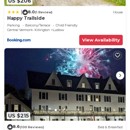
US $206
8.0
|
(1 Review)
House
Happy Trailside
Parking
Balcony/Terrace
Child Friendly
Central Vermont- Killington
Ludlow
View Availability
US $215
8.6
(100 Reviews)
Bed & Breakfast