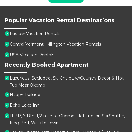
Popular Vacation Rental Destinations
Ludlow Vacation Rentals
Central Vermont- Killington Vacation Rentals
USA Vacation Rentals
Recently Booked Apartment
Luxurious, Secluded, Ski Chalet, w/Country Decor & Hot
Tub Near Okemo
Happy Trailside
Echo Lake Inn
11 BR, 7 Bth, 1/2 mile to Okemo, Hot Tub, on Ski Shuttle,
King Bed, Walk to Town