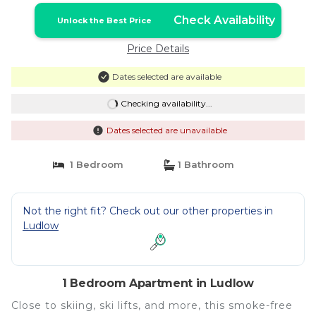
Check Availability
Unlock the Best Price
Price Details
Dates selected are available
Checking availability...
Dates selected are unavailable
1 Bedroom
1 Bathroom
Not the right fit? Check out our other properties in
Ludlow
1 Bedroom Apartment in Ludlow
Close to skiing, ski lifts, and more, this smoke-free