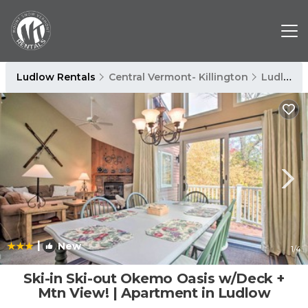
Ludlow Rentals
Central Vermont- Killington
Ludlow
|
New
1
/4
Ski-in Ski-out Okemo Oasis w/Deck +
Mtn View! | Apartment in Ludlow