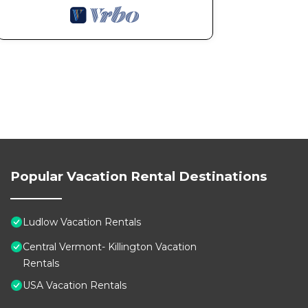
Popular Vacation Rental Destinations
Ludlow Vacation Rentals
Central Vermont- Killington Vacation
Rentals
USA Vacation Rentals