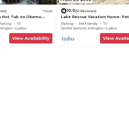
10.0
ews)
House
(51 Reviews)
th Hot Tub on Okemo
Lake Rescue Vacation Home- Pe
Welcome-Okemo and Killington c
Parking
TV
Parking
Pet Friendly
TV
illington
Ludlow
Central Vermont- Killington
Ludlow
View Availability
View Availa