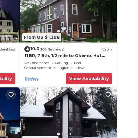
From US $1,398
10.0
ars.
Breakfast
(105 Reviews)
Cabin
11 BR, 7 Bth, 1/2 mile to Okemo, Hot
Tub, on Ski Shuttle, King Bed, Walk to
Air Conditioner
Parking
Pool
ith
Town
Central Vermont- Killington
Ludlow
the
bility
View Availability
hile
is
ther,
or the