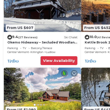
From US $607
From US $45
9.4
10.0
(27 Reviews)
Ski Chalet
(41 Revi
Okemo Hideaway – Secluded Woodland
Kettle Brook 2
Chalet 7 minutes to Slopes & Village
condo on Oke
Parking
TV
Balcony/Terrace
Parking
TV
B
Central Vermont- Killington
Ludlow
Central Vermont- K
View Availability
From US $1,080
From US $44