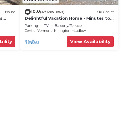
10.0
House
(47 Reviews)
Ski Chalet
ts
Delightful Vacation Home - Minutes to
lose!
Okemo, Direct Access to VAST trails
Parking
TV
Balcony/Terrace
Central Vermont- Killington
Ludlow
bility
View Availability