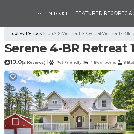
GET IN TOUCH
FEATURED RESORTS & 
Ludlow Rentals
USA
Vermont
Central Vermont- Killi
Serene 4-BR Retreat 
10.0
|
(2 Reviews)
Pet Friendly
4 Bedrooms
3 Ba