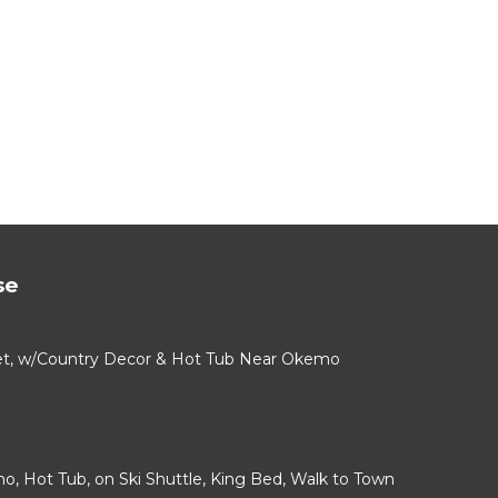
se
alet, w/Country Decor & Hot Tub Near Okemo
mo, Hot Tub, on Ski Shuttle, King Bed, Walk to Town