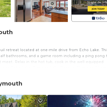
outh
il retreat located at one-mile drive from Echo Lake. Thi
half bathrooms, and a game room including a ping pong 
meet. Relax in the hot tub, cook in the well-equipped
5-min to Echo Lake, 7-min to Lake Rescue, 11-min to Okem
lymouth