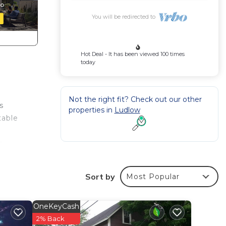
You will be redirected to
Hot Deal - It has been viewed 100 times
today
Not the right fit? Check out our other
s
properties in
Ludlow
table
o
Sort by
Most Popular
OneKeyCash
2% Back