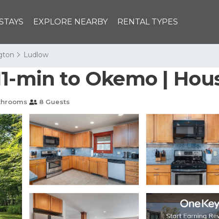
STAYS
EXPLORE NEARBY
RENTAL TYPES
ngton
Ludlow
11-min to Okemo | Hou
throoms
8 Guests