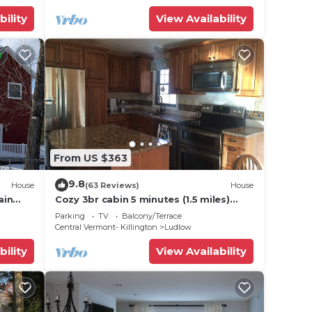
se in
bility
View Availability
From US $363
9.8
House
(63 Reviews)
House
ain
Cozy 3br cabin 5 minutes (1.5 miles)
en
from Okemo Mountain Base
Parking
TV
Balcony/Terrace
Central Vermont- Killington
Ludlow
bility
View Availability