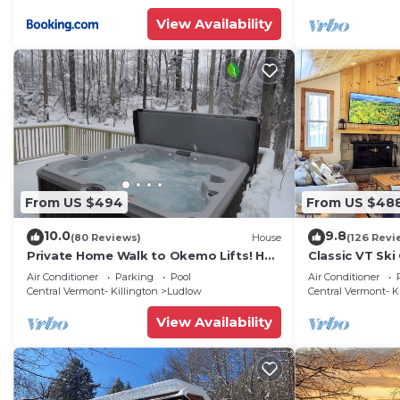
friendly neighborhood, and the Ludlow has interesting 
View Availability
Ludlow, such as places to visit and things to do nearb
From US $494
From US $48
10.0
9.8
(80 Reviews)
House
(126 Revi
Private Home Walk to Okemo Lifts! Hot
Classic VT Ski
Tub/Fire Pit
Okemo Ski Lift
Air Conditioner
Parking
Pool
Air Conditioner
Central Vermont- Killington
Ludlow
Central Vermont- K
View Availability