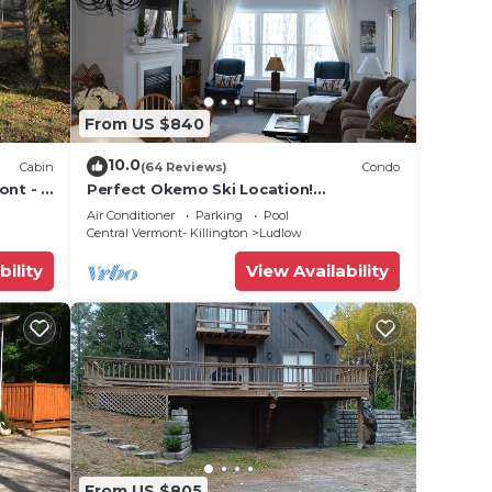
From US $840
10.0
Cabin
(64 Reviews)
Condo
ont - 2
Perfect Okemo Ski Location!
on
Winterplace 3 Bedroom Condo- Short
Air Conditioner
Parking
Pool
Walk to Slopes!
Central Vermont- Killington
Ludlow
bility
View Availability
From US $805