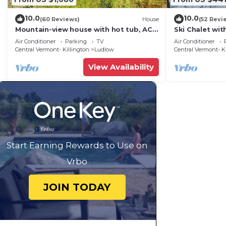
10.0
10.0
(60 Reviews)
House
(52 Revi
Mountain-view house with hot tub, AC
Ski Chalet wi
& amazing views, near Okemo Resort &
Mountain
Air Conditioner
Parking
TV
Air Conditioner
skiing
Central Vermont- Killington
Ludlow
Central Vermont- K
View Availability
Start Earning Rewards to Use on
Vrbo
JOIN TODAY