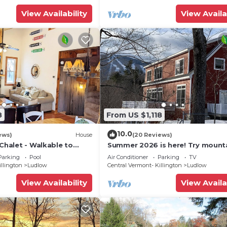
places to visit. If you want to learn more about the Hou
View Availability
View Availa
y, you can check below to learn more.
8
From US $1,118
10.0
ews)
House
(20 Reviews)
 Chalet - Walkable to
Summer 2026 is here! Try mount
 w/Fit Pit & Pool Table
biking at Okemo or hike the Gre
Parking
Pool
Air Conditioner
Parking
TV
Mountains!
illington
Ludlow
Central Vermont- Killington
Ludlow
View Availability
View Availa