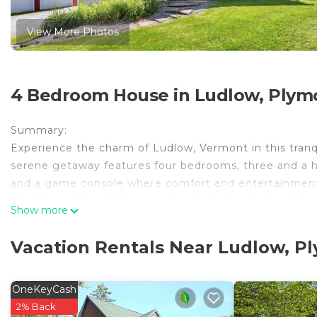
View More Photos
4 Bedroom House in Ludlow, Plym
Summary:
Experience the charm of Ludlow, Vermont in this tranqu
serene getaway features four bedrooms, three and a 
and a game console where comfort and entertainment 
kitchen, or dine al fresco on the deck. Located just 
Show more
Mountain, and 25-min to Killington Ski Area.
The Space:
Vacation Rentals Near Ludlow, P
Private 4-BR residence nestled in Ludlow, VT.
Guest Access:
Accessible with smart lock.
OneKeyCash
The Neighborhood:
2% Back