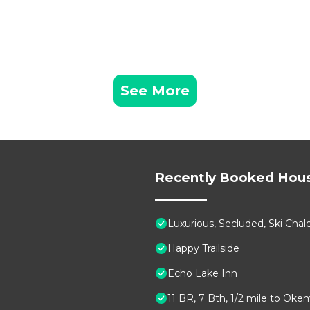
See More
Recently Booked Hou
Luxurious, Secluded, Ski Ch
Happy Trailside
Echo Lake Inn
11 BR, 7 Bth, 1/2 mile to Oke