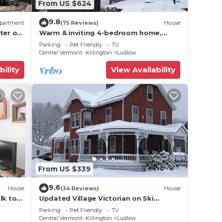
From US $624
 dogs
9.8
partment
(75 Reviews)
House
ter of
Warm & inviting 4-bedroom home,
d
open floor plan just steps to Okemo
re
Parking
Pet Friendly
TV
Mtn Resort
Central Vermont- Killington
Ludlow
um
bility
View Availability
ance.
ouse
From US $339
.
9.6
House
(34 Reviews)
House
vices
lk to
Updated Village Victorian on Ski
ests.
Route
Shuttle, walk to all amenties in town!
Parking
Pet Friendly
TV
has a
Central Vermont- Killington
Ludlow