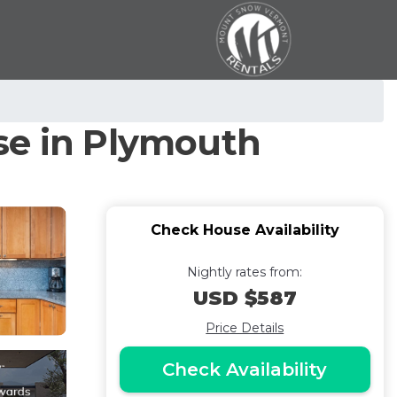
se in Plymouth
Check House Availability
Nightly rates from:
USD $587
Price Details
Check Availability