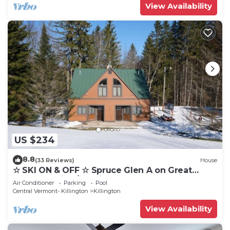
View Availability
US $234
8.8
(33 Reviews)
House
☆ SKI ON & OFF ☆ Spruce Glen A on Great
Eastern Trail w/AC, Fireplace, Sauna
Air Conditioner
Parking
Pool
Central Vermont- Killington
Killington
View Availability