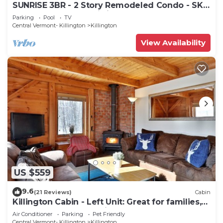
SUNRISE 3BR - 2 Story Remodeled Condo - SKI
ON & OFF. Pool + Trailside
Parking
Pool
TV
Central Vermont- Killington
Killington
View Availability
US $559
9.6
(21 Reviews)
Cabin
Killington Cabin - Left Unit: Great for families,
Cozy, Close to Mountain. Hot Tub. Wood Stove.
Air Conditioner
Parking
Pet Friendly
Central Vermont- Killington
Killington