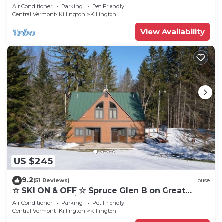
Eastern Trail w/AC, Fireplace, Sauna
Air Conditioner
Parking
Pet Friendly
Central Vermont- Killington
Killington
View Availability
US $245
9.2
(51 Reviews)
House
☆ SKI ON & OFF ☆ Spruce Glen B on Great
Eastern Trail w/AC, Fireplace, Sauna
Air Conditioner
Parking
Pet Friendly
Central Vermont- Killington
Killington