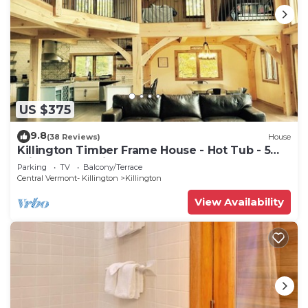
US $375
9.8
(38 Reviews)
House
Killington Timber Frame House - Hot Tub - 5
min to mountain!
Parking
TV
Balcony/Terrace
Central Vermont- Killington
Killington
View Availability