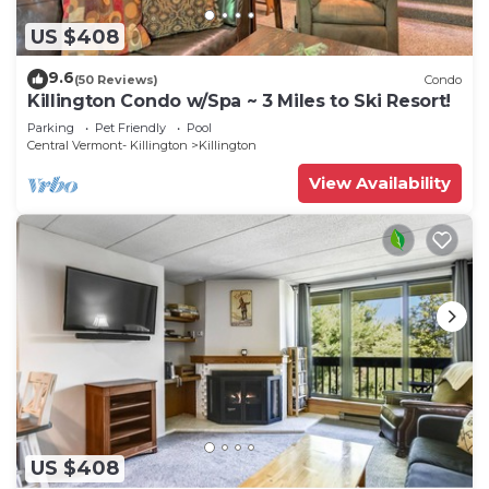
US $408
9.6
(50 Reviews)
Condo
Killington Condo w/Spa ~ 3 Miles to Ski Resort!
Parking
Pet Friendly
Pool
Central Vermont- Killington
Killington
View Availability
US $408