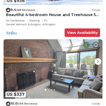
US $936
9.4
(68 Reviews)
House
Beautiful 4-bedroom House and Treehouse 5
min to skiing, hiking, golf, biking.
Air Conditioner
Parking
TV
Central Vermont- Killington
Killington
View Availability
US $337
10.0
(196 Reviews)
Condo