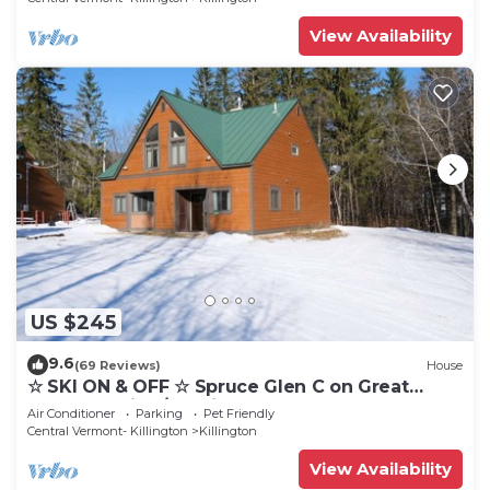
View Availability
US $245
9.6
(69 Reviews)
House
☆ SKI ON & OFF ☆ Spruce Glen C on Great
Eastern Trail w/AC, Fireplace, Sauna
Air Conditioner
Parking
Pet Friendly
Central Vermont- Killington
Killington
View Availability