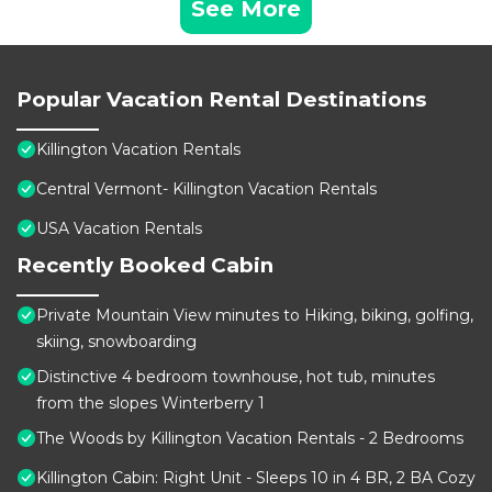
See More
Popular Vacation Rental Destinations
Killington Vacation Rentals
Central Vermont- Killington Vacation Rentals
USA Vacation Rentals
Recently Booked Cabin
Private Mountain View minutes to Hiking, biking, golfing,
skiing, snowboarding
Distinctive 4 bedroom townhouse, hot tub, minutes
from the slopes Winterberry 1
The Woods by Killington Vacation Rentals - 2 Bedrooms
Killington Cabin: Right Unit - Sleeps 10 in 4 BR, 2 BA Cozy