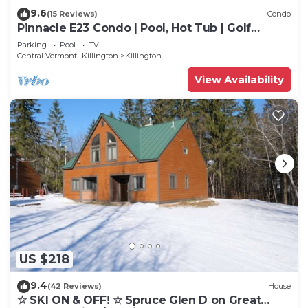
9.6
(15 Reviews)
Condo
Pinnacle E23 Condo | Pool, Hot Tub | Golf
Nearby
Parking
Pool
TV
Central Vermont- Killington
Killington
View Availability
US $218
9.4
(42 Reviews)
House
☆ SKI ON & OFF! ☆ Spruce Glen D on Great