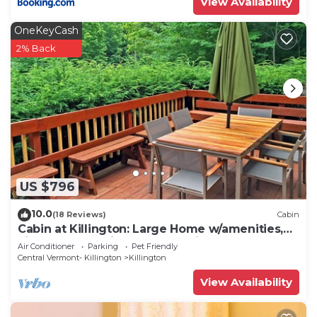
View Availability
OneKeyCash
2% Back
US $796
10.0
(18 Reviews)
Cabin
Cabin at Killington: Large Home w/amenities,
views and location close to ski resort. Hot Tub.
Air Conditioner
Parking
Pet Friendly
Central Vermont- Killington
Killington
View Availability