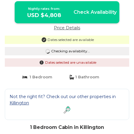
Bedroom Home | Cabin in Killington
Nightly rates from:
Check Availability
USD $4,808
Price Details
Dates selected are available
Checking availability...
Dates selected are unavailable
1 Bedroom
1 Bathroom
Not the right fit? Check out our other properties in
Killington
1 Bedroom Cabin in Killington