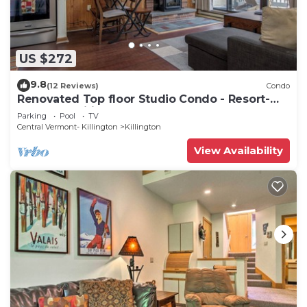
US $272
9.8
(12 Reviews)
Condo
Renovated Top floor Studio Condo - Resort-
Style Amenities
Parking
Pool
TV
Central Vermont- Killington
Killington
View Availability