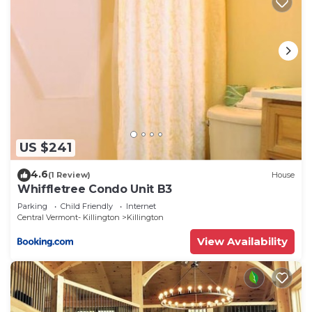
US $241
4.6
(1 Review)
House
Whiffletree Condo Unit B3
Parking
Child Friendly
Internet
Central Vermont- Killington
Killington
View Availability