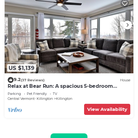
US $1,139
9.2
(37 Reviews)
House
Relax at Bear Run: A spacious 5-bedroom
retreat in Killington, VT, perfect for up to 12
Parking
Pet Friendly
TV
guests
Central Vermont- Killington
Killington
View Availability