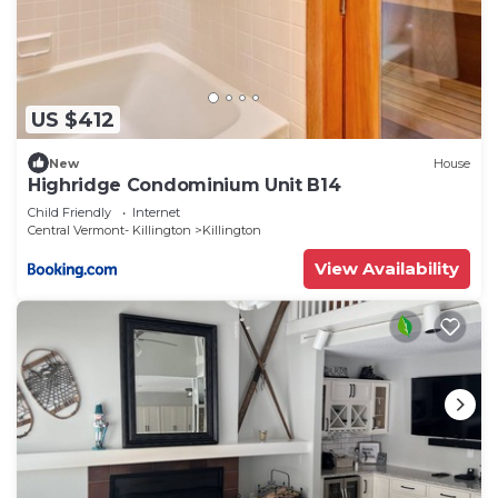
US $412
New
House
Highridge Condominium Unit B14
Child Friendly
Internet
Central Vermont- Killington
Killington
View Availability