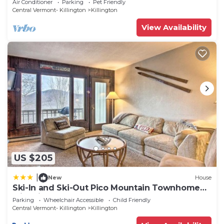
Air Conditioner
Parking
Pet Friendly
Central Vermont- Killington
Killington
View Availability
US $205
|
New
House
Ski-In and Ski-Out Pico Mountain Townhome
with Fireplace
Parking
Wheelchair Accessible
Child Friendly
Central Vermont- Killington
Killington