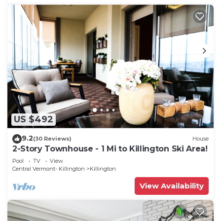
US $492
9.2
(30 Reviews)
House
2-Story Townhouse - 1 Mi to Killington Ski Area!
Pool
TV
View
Central Vermont- Killington
Killington
View Availability