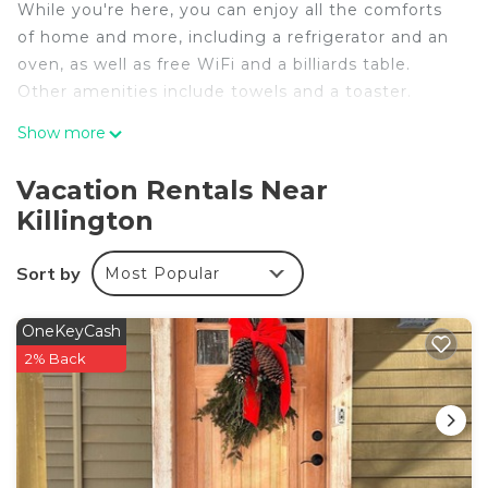
While you're here, you can enjoy all the comforts
of home and more, including a refrigerator and an
oven, as well as free WiFi and a billiards table.
Other amenities include towels and a toaster.
Show more
Vacation Rentals Near
Killington
Sort by
Most Popular
OneKeyCash
2% Back