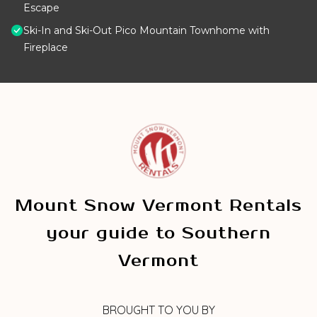
Escape
Ski-In and Ski-Out Pico Mountain Townhome with
Fireplace
Mount Snow Vermont Rentals
your guide to Southern
Vermont
BROUGHT TO YOU BY