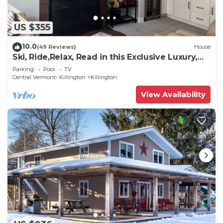
US $355
10.0
(49 Reviews)
House
Ski, Ride,Relax, Read in this Exclusive Luxury,
family friendly Vermont getaway
Parking
Pool
TV
Central Vermont- Killington
Killington
View Availability