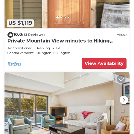
US $1,119
10.0
(61 Reviews)
House
Private Mountain View minutes to Hiking,
biking, golfing, skiing, snowboarding
Air Conditioner
Parking
TV
Central Vermont- Killington
Killington
View Availability