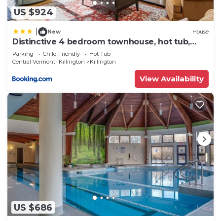
US $924
|
New
House
Distinctive 4 bedroom townhouse, hot tub,
minutes from the slopes Winterberry 1
Parking
Child Friendly
Hot Tub
Central Vermont- Killington
Killington
View Availability
US $686