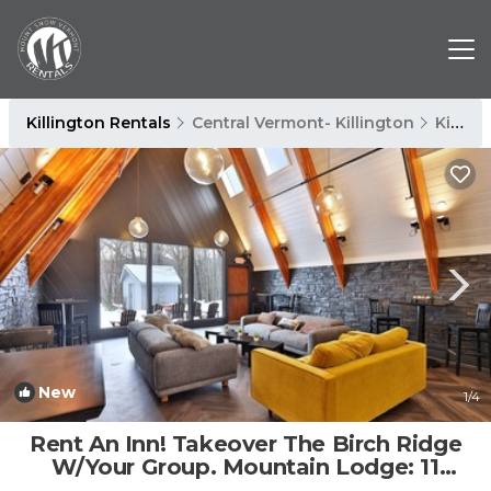
Killington Rentals
Central Vermont- Killington
Killington
New
1
/4
Rent An Inn! Takeover The Birch Ridge
W/Your Group. Mountain Lodge: 11
Rooms, Bar, Fireplace. 28ppl 11