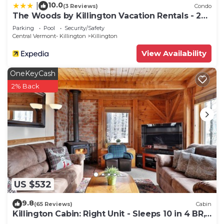
10.0
|
(3 Reviews)
Condo
The Woods by Killington Vacation Rentals - 2
Bedrooms
Parking
Pool
Security/Safety
Central Vermont- Killington
Killington
View Availability
OneKeyCash
2% Back
US $532
9.8
(65 Reviews)
Cabin
Killington Cabin: Right Unit - Sleeps 10 in 4 BR,
2 BA Cozy Escape