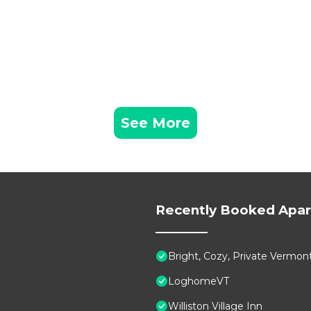
creational Path in the warmer months. Be sure to visit th
inutes away), or indulge in cider donuts and local goods 
m (25 minutes away), featuring historic buildings and
way), a year-round destination for skiing, hiking, and s
See More
ploration, or simply a quiet escape, this location offers
while providing a peaceful retreat to unwind.
Recently Booked Apa
rking area accommodate up to two guest vehicles. For
rounding region with ease.
Bright, Cozy, Private Vermon
LoghomeVT
hin an artist’s residence, accessed via stairs to the garde
Williston Village Inn
es before opening into a secluded meadow, creating a peac