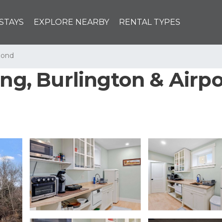
STAYS
EXPLORE NEARBY
RENTAL TYPES
mond
ing, Burlington & Airp