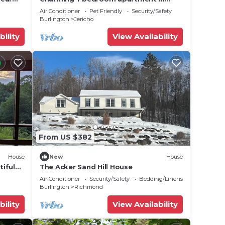
Jericho
Air Conditioner
Pet Friendly
Security/Safety
Burlington
Jericho
bility
View Availability
l
tures.
eat is
From US $382
House
New
House
iful
The Acker Sand Hill House
te
Air Conditioner
Security/Safety
Bedding/Linens
Burlington
Richmond
bility
View Availability