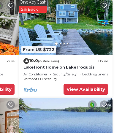
y of
OneKeyCash
h
2% Back
elers,
From US $722
10.0
House
(6 Reviews)
House
Lakefront Home on Lake Iroquois
ce
Air Conditioner
Security/Safety
Bedding/Linens
iews
Vermont
Hinesburg
sion.
bility
View Availability
burne,