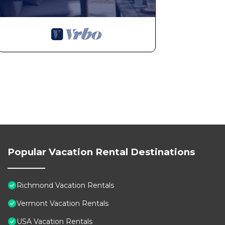
in the winter, or enjoy hiking and biking along the Re
iconic Ben & Jerry’s Factory in nearby Waterbury (25 m
Cold Hollow Cider Mill.
Other notable attractions include the Shelburne Museu
Americana exhibits, and Smugglers’ Notch (45 minutes a
drives.
Whether you’re here for outdoor adventures, cultural ex
convenient access to everything Vermont has to offer 
Getting Around:
Popular Vacation Rental Destinations
Convenient Free Parking The driveway and common pa
convenience, a car is recommended to explore the sur
Richmond Vacation Rentals
Other Things to Note:
Vermont Vacation Rentals
Note: This cozy, retreat is a separate private suite wit
USA Vacation Rentals
level. The scenic, tree-lined driveway steadily inclin