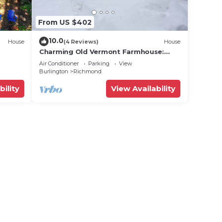
From US $402
10.0
House
(4 Reviews)
House
Charming Old Vermont Farmhouse:
o some
Rental
Air Conditioner
Parking
View
ike
Burlington
Richmond
bility
View Availability
the
or a
ting
esort