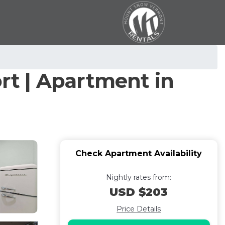
ort | Apartment in
Check Apartment Availability
Nightly rates from:
USD $203
Price Details