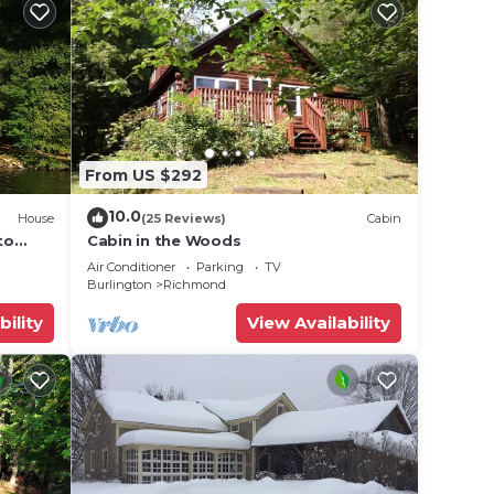
ibrant
From US $292
10.0
House
(25 Reviews)
Cabin
to
Cabin in the Woods
Air Conditioner
Parking
TV
Burlington
Richmond
.
vites
bility
View Availability
or