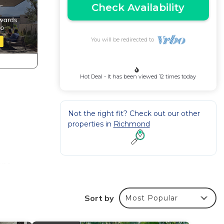
Check Availability
You will be redirected to
Hot Deal - It has been viewed 12 times today
Not the right fit? Check out our other
properties in
Richmond
ons,
d a
Sort by
Most Popular
ki