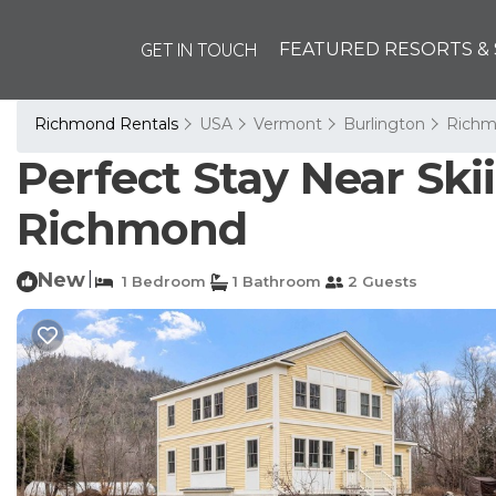
GET IN TOUCH
FEATURED RESORTS & 
Richmond Rentals
USA
Vermont
Burlington
Rich
Perfect Stay Near Ski
Richmond
New
|
1 Bedroom
1 Bathroom
2 Guests