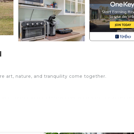
d
 art, nature, and tranquility come together.
rk showcasing some of Vermont’s most beloved destinati
plain, a plush queen bed, well-equipped kitchenette, an
s), and six major ski areas – including Cochran Family S