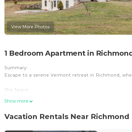
View More Photos
1 Bedroom Apartment in Richmon
Summary:
Escape to a serene Vermont retreat in Richmond, where
The Space:
This cozy garden-level unit features acclaimed artwo
Show more
including Stowe, Shelburne, Burlington, and Lake Cham
modern bathroom.
Vacation Rentals Near Richmond
With easy access to Burlington (20 mins) Stowe (40 min