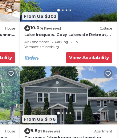
From US $302
10.0
House
(4 Reviews)
Cottage
tunning
Lake Iroquois. Cozy Lakeside Retreat,
Close to Williston, Burlington, Skiing
Air Conditioner
Parking
TV
Vermont
Hinesburg
rtable
bility
View Availability
all
From US $176
9.8
House
(11 Reviews)
Apartment
near
Charming 1-bedroom apartment in