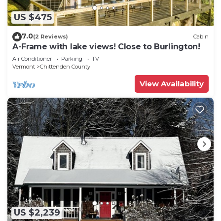
US $475
7.0
(2 Reviews)
Cabin
A-Frame with lake views! Close to Burlington!
Air Conditioner
Parking
TV
Vermont
Chittenden County
View Availability
US $2,239