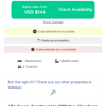
Nightly rates from:
Check Availability
USD $146
Price Details
Dates selected are available
Checking availability...
Dates selected are unavailable
1 Bedroom
1 Bathroom
2 Guests
Not the right fit? Check out our other properties in
Williston