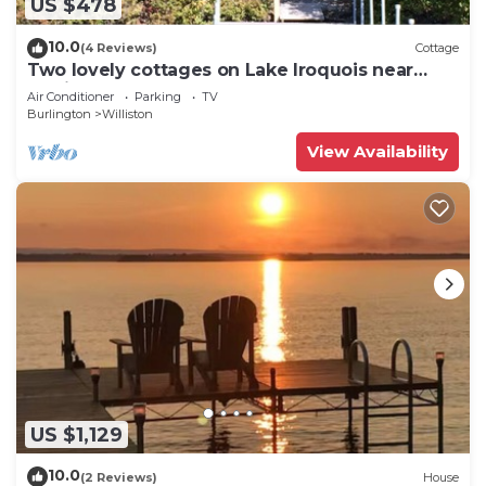
US $478
10.0
(4 Reviews)
Cottage
Two lovely cottages on Lake Iroquois near
Burlington, Vermont
Air Conditioner
Parking
TV
Burlington
Williston
View Availability
US $1,129
10.0
(2 Reviews)
House