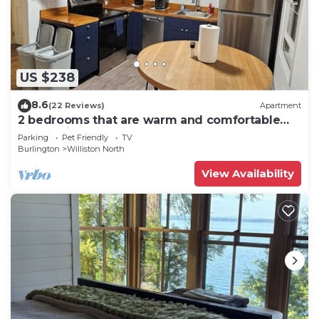
US $238
8.6
(22 Reviews)
Apartment
2 bedrooms that are warm and comfortable
queen size beds
Parking
Pet Friendly
TV
Burlington
Williston North
View Availability