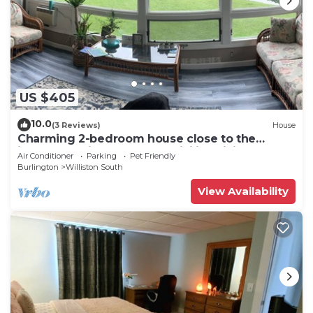
US $405
10.0
(3 Reviews)
House
Charming 2-bedroom house close to the
interstate with pond and WiFi in Williston
Air Conditioner
Parking
Pet Friendly
Burlington
Williston South
View Availability