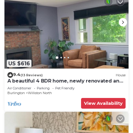
US $616
9.4
(13 Reviews)
House
A beautiful 4 BDR home, newly renovated and
close to everything!
Air Conditioner
Parking
Pet Friendly
Burlington
Williston North
View Availability