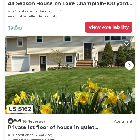
All Season House on Lake Champlain-100 yards
of waterfront-Endless to Explore
Air Conditioner
Parking
TV
Vermont
Chittenden County
View Availability
US $162
9.6
(16 Reviews)
Apartment
Private 1st floor of house in quiet
neighborhood
Air Conditioner
Parking
TV