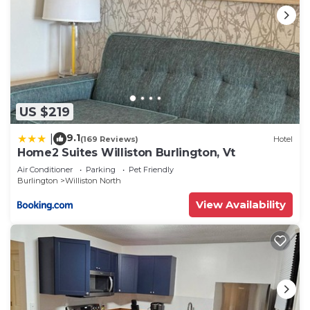
US $219
9.1
|
(169 Reviews)
Hotel
Home2 Suites Williston Burlington, Vt
Air Conditioner
Parking
Pet Friendly
Burlington
Williston North
View Availability