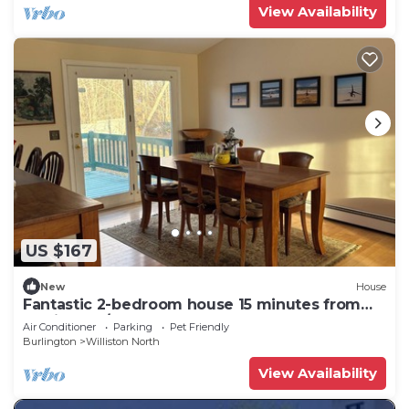
View Availability
US $167
New
House
Fantastic 2-bedroom house 15 minutes from
Burlington/UVM.
Air Conditioner
Parking
Pet Friendly
Burlington
Williston North
View Availability