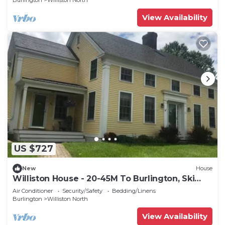
Burlington
Williston North
View Availability
US $727
New
House
Williston House - 20-45M To Burlington, Ski
Areas
Air Conditioner
Security/Safety
Bedding/Linens
Burlington
Williston North
View Availability