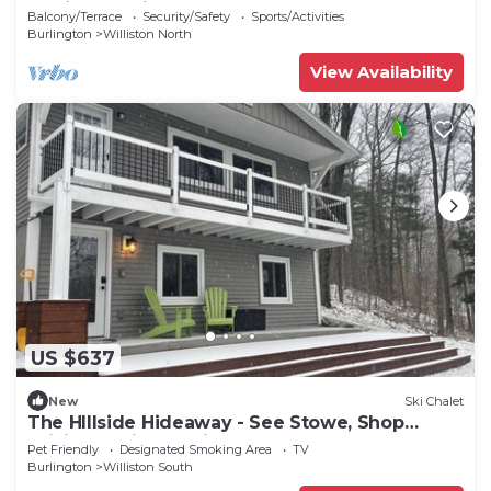
Burlington Airport
Balcony/Terrace
Security/Safety
Sports/Activities
Burlington
Williston North
View Availability
US $637
New
Ski Chalet
The HIllside Hideaway - See Stowe, Shop
Williston, Dine Burlington! hot tub!
Pet Friendly
Designated Smoking Area
TV
Burlington
Williston South