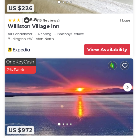
US $226
8.8
|
(15 Reviews)
House
Williston Village Inn
Air Conditioner
Parking
Balcony/Terrace
Burlington
Williston North
View Availability
OneKeyCash
2% Back
US $972