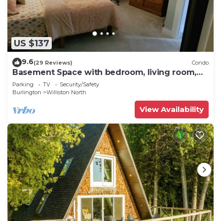
US $137
9.6
(29 Reviews)
Condo
Basement Space with bedroom, living room,
movie theatre and gym.
Parking
TV
Security/Safety
Burlington
Williston North
View Availability