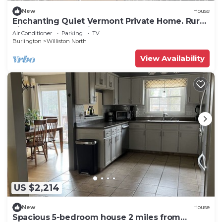
New
House
Enchanting Quiet Vermont Private Home. Rural
vibe, perfect location!
Air Conditioner
Parking
TV
Burlington
Williston North
View Availability
US $2,214
New
House
Spacious 5-bedroom house 2 miles from