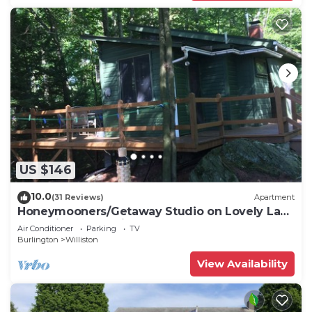
US $146
10.0
(31 Reviews)
Apartment
Honeymooners/Getaway Studio on Lovely Lake
Iroquois near Burlington
Air Conditioner
Parking
TV
Burlington
Williston
View Availability