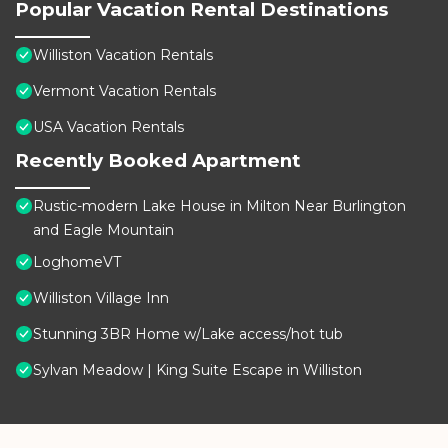
Popular Vacation Rental Destinations
Williston Vacation Rentals
Vermont Vacation Rentals
USA Vacation Rentals
Recently Booked Apartment
Rustic-modern Lake House in Milton Near Burlington
and Eagle Mountain
LoghomeVT
Williston Village Inn
Stunning 3BR Home w/Lake access/hot tub
Sylvan Meadow | King Suite Escape in Williston