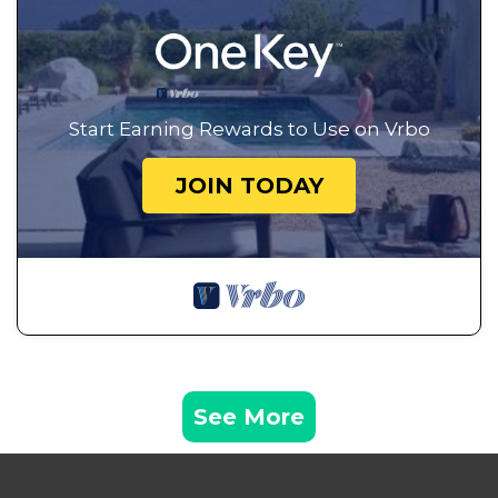
Start Earning Rewards to Use on Vrbo
JOIN TODAY
See More