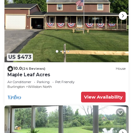
US $473
10.0
(24 Reviews)
House
Maple Leaf Acres
Air Conditioner
Parking
Pet Friendly
Burlington
Williston North
View Availability