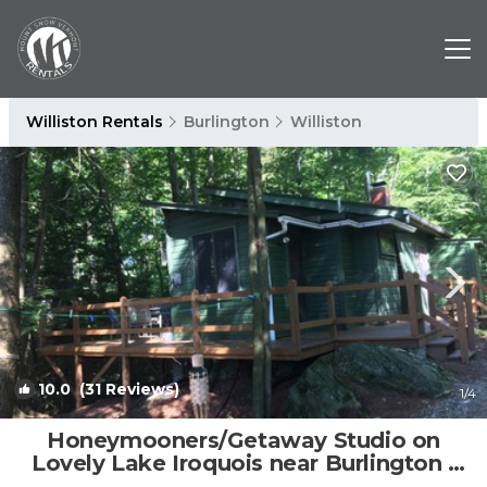
Williston Rentals
Burlington
Williston
10.0
(31 Reviews)
1
/4
Honeymooners/Getaway Studio on
Lovely Lake Iroquois near Burlington |
Apartment in Hinesburg