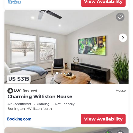
View Availability
US $315
1.0
(1 Review)
House
Charming Williston House
Air Conditioner
Parking
Pet Friendly
Burlington
Williston North
View Availability