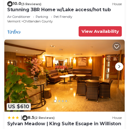
10.0
(3 Reviews)
House
Stunning 3BR Home w/Lake access/hot tub
Air Conditioner
Parking
Pet Friendly
Vermont
Chittenden County
View Availability
US $610
8.5
|
(2 Reviews)
House
Sylvan Meadow | King Suite Escape in Williston