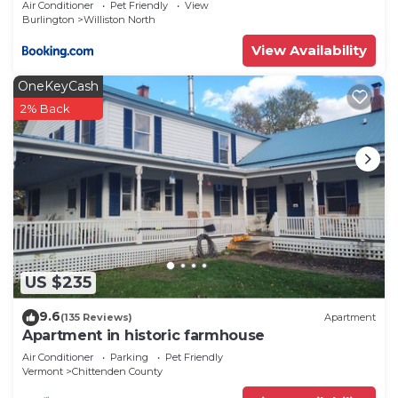
Air Conditioner
Pet Friendly
View
Burlington
Williston North
View Availability
OneKeyCash
2% Back
US $235
9.6
(135 Reviews)
Apartment
Apartment in historic farmhouse
Air Conditioner
Parking
Pet Friendly
Vermont
Chittenden County