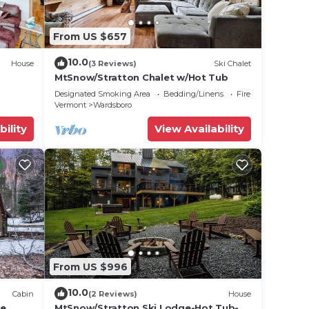
From US $657
10.0
House
(3 Reviews)
Ski Chalet
MtSnow/Stratton Chalet w/Hot Tub
Designated Smoking Area
Bedding/Linens
Fireplace/Heating
Vermont
Wardsboro
bility
View Availability
From US $996
10.0
Cabin
(2 Reviews)
House
ce
MtSnow/Stratton Ski Lodge-Hot Tub-