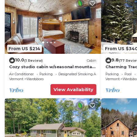
From US $214
From US $34
10.0
9.8
(1 Review)
Cabin
(77 Revie
Cozy studio cabin w/seasonal mountain
Charming Tradi
views, wrap-around deck, window a/c,
Between Mt. S
Air Conditioner
Parking
Designated Smoking Area
Parking
Pool
bbq
Sauna/WIFI
Vermont
Wardsboro
Vermont
Wardsbo
View Availability