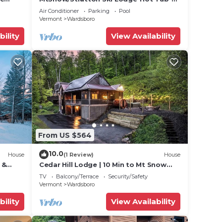
Game Room-Pool
Air Conditioner
Parking
Pool
Vermont
Wardsboro
bility
View Availability
From US $564
10.0
House
(1 Review)
House
 &
Cedar Hill Lodge | 10 Min to Mt Snow
w/Hot Tub
TV
Balcony/Terrace
Security/Safety
Vermont
Wardsboro
bility
View Availability