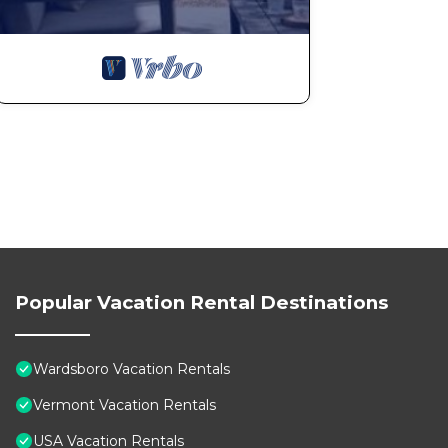
Popular Vacation Rental Destinations
Wardsboro Vacation Rentals
Vermont Vacation Rentals
USA Vacation Rentals