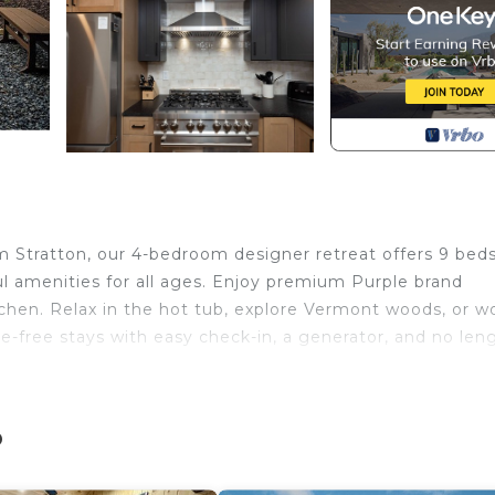
Stratton, our 4-bedroom designer retreat offers 9 beds
l amenities for all ages. Enjoy premium Purple brand
itchen. Relax in the hot tub, explore Vermont woods, or w
e-free stays with easy check-in, a generator, and no len
is located in Wardsboro. MtSnow/Stratton Ski Lodge-H
g Guest Services, Pool, View, among other amenities.
o
ake your stay a comfortable one.