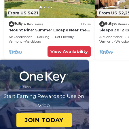
From US $421
From US $2,2
9.8
9.6
(14 Reviews)
House
(35 Revie
'Mount Pine' Summer Escape Near the
Sleeps 30! 2 C
Green Mtns!
Kitchens, Hot
Air Conditioner
Parking
Pet Friendly
Air Conditioner
Rooms
Vermont
Wardsboro
Vermont
Wardsbo
View Availability
Start Earning Rewards to Use on
Vrbo
JOIN TODAY