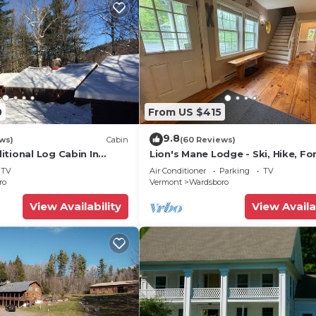
0
From US $415
9.8
ws)
Cabin
(60 Reviews)
tional Log Cabin In
Lion's Mane Lodge - Ski, Hike, Fo
now And Stratton with
Relax
TV
Air Conditioner
Parking
TV
ro
Vermont
Wardsboro
View Availability
View Availa