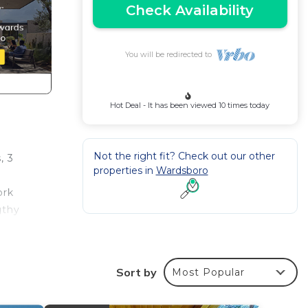
Check Availability
You will be redirected to
Hot Deal - It has been viewed 10 times today
Not the right fit? Check out our other
, 3
properties in
Wardsboro
ork
gthy
ot
 This
Sort by
Most Popular