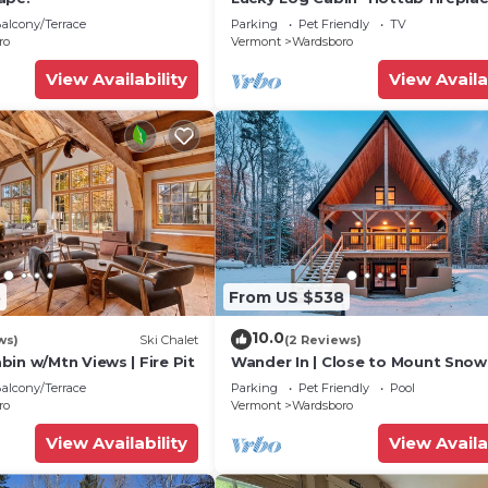
12min to Mt Snow
alcony/Terrace
Parking
Pet Friendly
TV
ro
Vermont
Wardsboro
View Availability
View Availa
5
From US $538
10.0
ws)
Ski Chalet
(2 Reviews)
in w/Mtn Views | Fire Pit
Wander In | Close to Mount Snow
Stratton
alcony/Terrace
Parking
Pet Friendly
Pool
ro
Vermont
Wardsboro
View Availability
View Availa