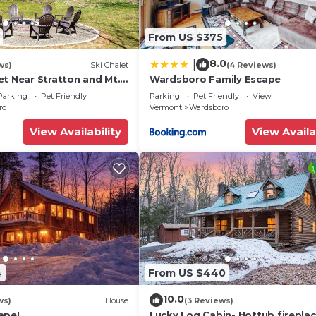
From US $375
8.0
|
ws)
Ski Chalet
(4 Reviews)
et Near Stratton and Mt.
Wardsboro Family Escape
 Hot Tub, Fireplace,
Parking
Pet Friendly
Parking
Pet Friendly
View
ro
Vermont
Wardsboro
View Availability
View Availa
4
From US $440
10.0
ws)
House
(3 Reviews)
ape!
Lucky Log Cabin- Hottub firepla