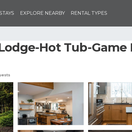
STAYS
EXPLORE NEARBY
RENTAL TYPES
 Lodge-Hot Tub-Game 
uests