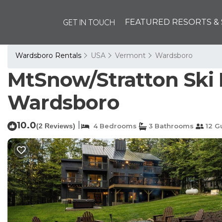
GET IN TOUCH
FEATURED RESORTS & 
Wardsboro Rentals
USA
Vermont
Wardsboro
MtSnow/Stratton Ski
Wardsboro
10.0
|
(2 Reviews)
4 Bedrooms
3 Bathrooms
12 G