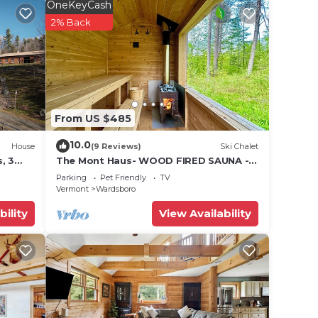
12
OneKeyCash
n on
2% Back
llent
their
e
ore.
From US $485
10.0
House
(9 Reviews)
Ski Chalet
, 3
The Mont Haus- WOOD FIRED SAUNA -
ame
Minutes to Mt. Snow and Stratton!
Parking
Pet Friendly
TV
Vermont
Wardsboro
bility
View Availability