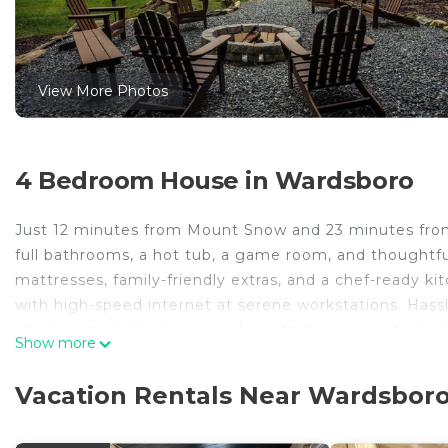
View More Photos
4 Bedroom House in Wardsboro
Just 12 minutes from Mount Snow and 23 minutes from 
full bathrooms, a hot tub, a game room, and thoughtfu
mattresses, family-friendly extras, and a chef-ready k
with high-speed internet at serene workstations. Hassl
check-out list. Book your unforgettable escape today!
Show more
MtSnow/Stratton Ski Lodge-Hot Tub-Game Room-Pool 
Tub-Game Room-Pool provides accommodation, featurin
Vacation Rentals Near Wardsbor
House features Air Conditioner, Parking and Pool to m