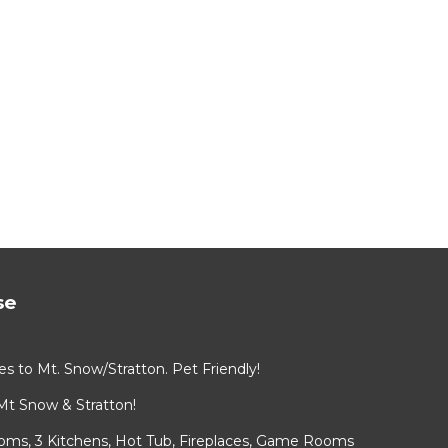
se
s to Mt. Snow/Stratton. Pet Friendly!
Mt Snow & Stratton!
ooms, 3 Kitchens, Hot Tub, Fireplaces, Game Rooms