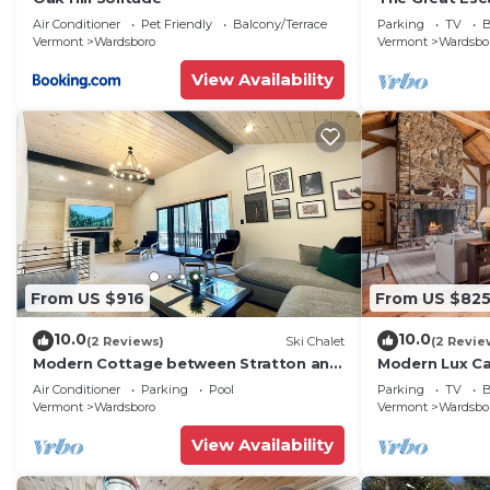
Air Conditioner
Pet Friendly
Balcony/Terrace
Parking
TV
B
Vermont
Wardsboro
Vermont
Wardsbo
View Availability
From US $916
From US $82
10.0
10.0
(2 Reviews)
Ski Chalet
(2 Revie
Modern Cottage between Stratton and
Modern Lux Cab
Mount Snow
Air Conditioner
Parking
Pool
Parking
TV
B
Vermont
Wardsboro
Vermont
Wardsbo
View Availability