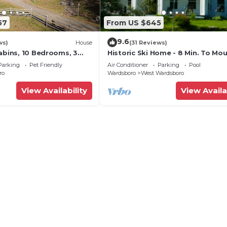
57
From US $645
9.6
ws)
House
(31 Reviews)
abins, 10 Bedrooms, 3
Historic Ski Home - 8 Min. To Mo
 Tub, Fireplaces, Game
Snow & 15 Min. To Stratton.
Parking
Pet Friendly
Air Conditioner
Parking
Pool
ro
Wardsboro
West Wardsboro
View Availability
View Availa