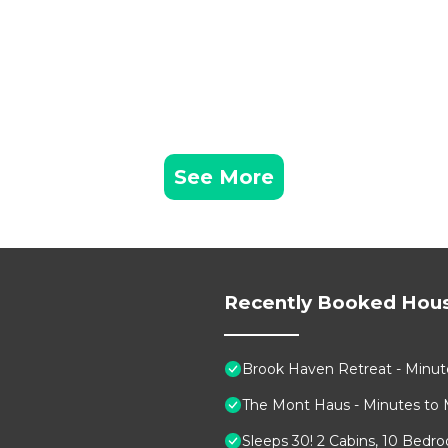
See More
Recently Booked Hou
Brook Haven Retreat - Minute
The Mont Haus - Minutes to 
Sleeps 30! 2 Cabins, 10 Bedr