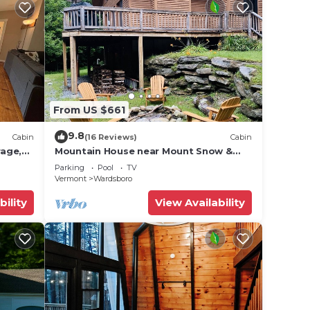
From US $661
9.8
Cabin
(16 Reviews)
Cabin
rage,
Mountain House near Mount Snow &
Stratton w/2 Fireplaces, Hot Tub &
Parking
Pool
TV
Sauna
Vermont
Wardsboro
bility
View Availability