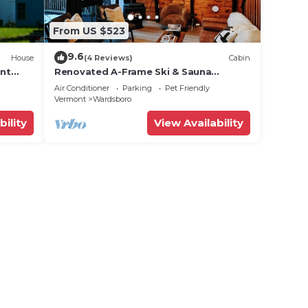
From US $523
9.6
House
(4 Reviews)
Cabin
unt
Renovated A-Frame Ski & Sauna
Retreat + Hot Tub Near Mt Snow +
Air Conditioner
Parking
Pet Friendly
Stratton
Vermont
Wardsboro
bility
View Availability