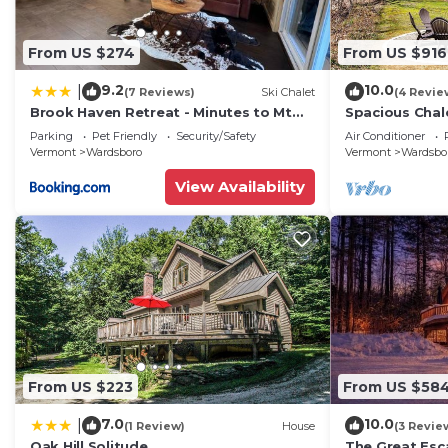
From US $274
From US $916
9.2
10.0
|
(7 Reviews)
Ski Chalet
(4 Revie
Brook Haven Retreat - Minutes to Mt
Spacious Chal
Snow/Stratton, Pet Friendly!
Snow w/Indoor
Parking
Pet Friendly
Security/Safety
Air Conditioner
Firepit
Vermont
Wardsboro
Vermont
Wardsbo
View Availability
From US $223
From US $58
7.0
10.0
|
(1 Review)
House
(3 Revie
Oak Hill Solitude
The Great Esc