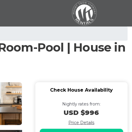
Room-Pool | House in
Check House Availability
Nightly rates from:
USD $996
Price Details