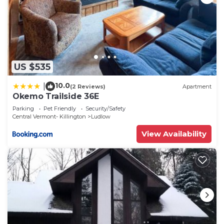
US $535
10.0
|
(2 Reviews)
Apartment
Okemo Trailside 36E
Parking
Pet Friendly
Security/Safety
Central Vermont- Killington
Ludlow
View Availability