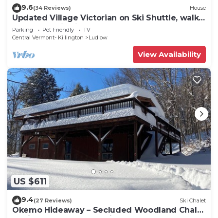
9.6
(34 Reviews)
House
Updated Village Victorian on Ski Shuttle, walk
to all amenties in town!
Parking
Pet Friendly
TV
Central Vermont- Killington
Ludlow
View Availability
US $611
9.4
(27 Reviews)
Ski Chalet
Okemo Hideaway – Secluded Woodland Chalet