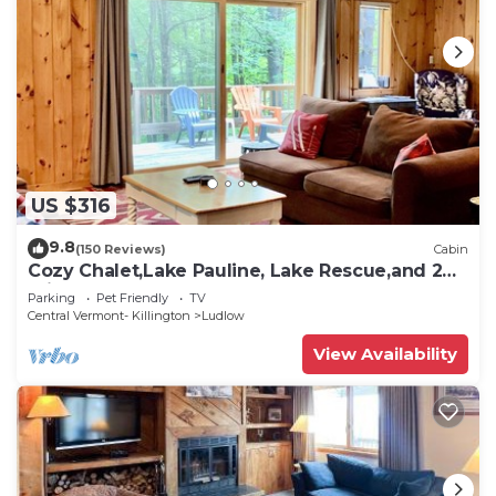
US $316
9.8
(150 Reviews)
Cabin
Cozy Chalet,Lake Pauline, Lake Rescue,and 2
miles to Okemo Mt
Parking
Pet Friendly
TV
Central Vermont- Killington
Ludlow
View Availability