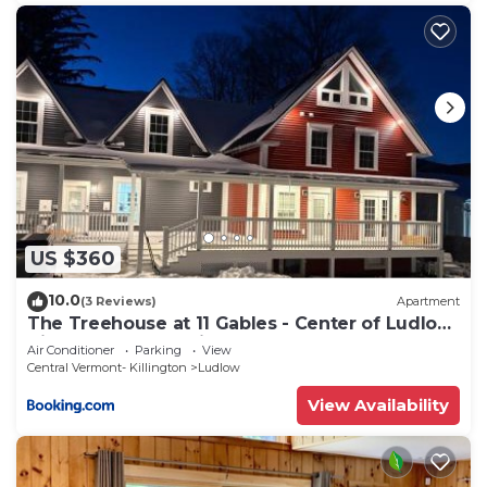
US $360
10.0
(3 Reviews)
Apartment
The Treehouse at 11 Gables - Center of Ludlow
Village near Shopping and Restaurants
Air Conditioner
Parking
View
Central Vermont- Killington
Ludlow
View Availability