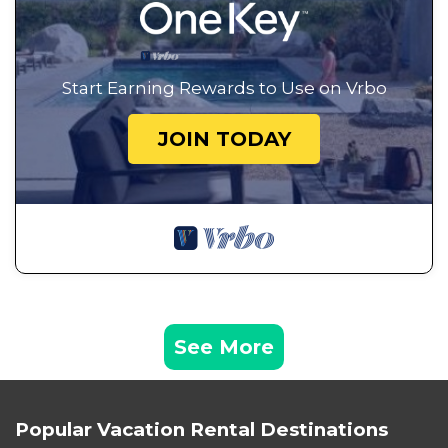
Start Earning Rewards to Use on Vrbo
JOIN TODAY
See More
Popular Vacation Rental Destinations