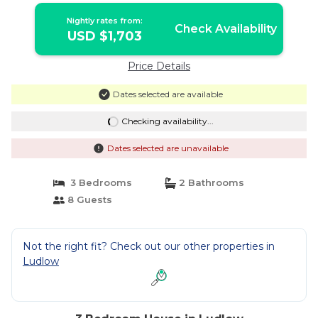
Nightly rates from:
Check Availability
USD $1,703
Price Details
Dates selected are available
Checking availability...
Dates selected are unavailable
3 Bedrooms
2 Bathrooms
8 Guests
Not the right fit? Check out our other properties in
Ludlow