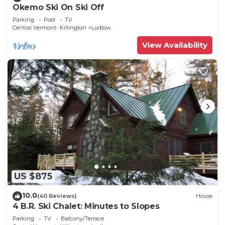
Okemo Ski On Ski Off
Parking
Pool
TV
Central Vermont- Killington
Ludlow
View Availability
US $875
10.0
(40 Reviews)
House
4 B.R. Ski Chalet: Minutes to Slopes
Parking
TV
Balcony/Terrace