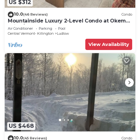
US $312
10.0
(46 Reviews)
Condo
Mountainside Luxury 2-Level Condo at Okemo.
Ski-In/Out.
Air Conditioner
Parking
Pool
Central Vermont- Killington
Ludlow
View Availability
US $468
10.0
(45 Reviews)
Condo