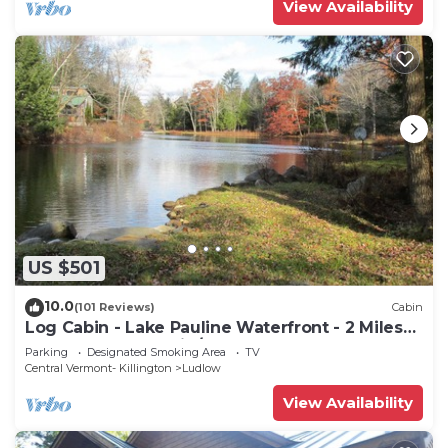
View Availability
US $501
10.0
(101 Reviews)
Cabin
Log Cabin - Lake Pauline Waterfront - 2 Miles
To Okemo Mountain/Jackson Gore
Parking
Designated Smoking Area
TV
Central Vermont- Killington
Ludlow
View Availability