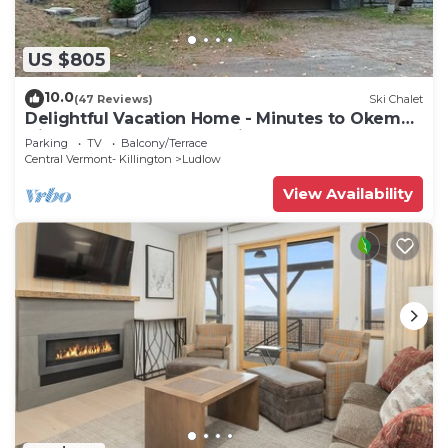
US $805
10.0
(47 Reviews)
Ski Chalet
Delightful Vacation Home - Minutes to Okemo,
Direct Access to VAST trails
Parking
TV
Balcony/Terrace
Central Vermont- Killington
Ludlow
View Availability