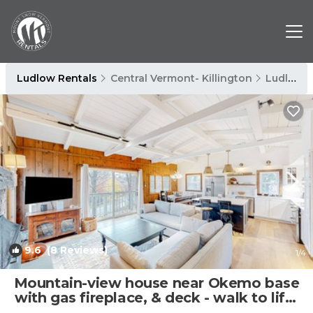
Ludlow Rentals
Central Vermont- Killington
Ludlow
9.6
(8 Reviews)
1
/4
Mountain-view house near Okemo base
with gas fireplace, & deck - walk to lifts
| House in Ludlow