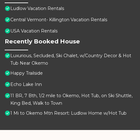
Ludlow Vacation Rentals
Central Vermont- Killington Vacation Rentals
USA Vacation Rentals
Recently Booked House
Luxurious, Secluded, Ski Chalet, w/Country Decor & Hot
Tub Near Okemo
Happy Trailside
Echo Lake Inn
11 BR, 7 Bth, 1/2 mile to Okemo, Hot Tub, on Ski Shuttle,
King Bed, Walk to Town
1 Mi to Okemo Mtn Resort: Ludlow Home w/Hot Tub