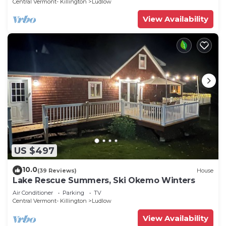
Central Vermont- Killington
Ludlow
View Availability
US $497
10.0
(39 Reviews)
House
Lake Rescue Summers, Ski Okemo Winters
Air Conditioner
Parking
TV
Central Vermont- Killington
Ludlow
View Availability