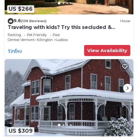
US $266
9.6
(139 Reviews)
House
Traveling with kids? Try this secluded &
updated 3-bedroom home close to Okemo
Parking
Pet Friendly
Pool
Central Vermont- Killington
Ludlow
View Availability
US $309