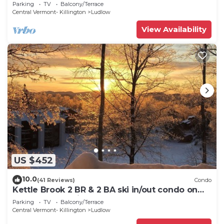
7 minutes to Slopes & Village
Parking
TV
Balcony/Terrace
Central Vermont- Killington
Ludlow
View Availability
US $452
10.0
(41 Reviews)
Condo
Kettle Brook 2 BR & 2 BA ski in/out condo on
Okemo Mountain
Parking
TV
Balcony/Terrace
Central Vermont- Killington
Ludlow