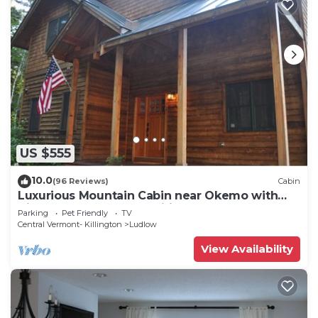
US $555
10.0
(96 Reviews)
Cabin
Luxurious Mountain Cabin near Okemo with
High-End Modern Amenities for up to 12
Parking
Pet Friendly
TV
Central Vermont- Killington
Ludlow
View Availability