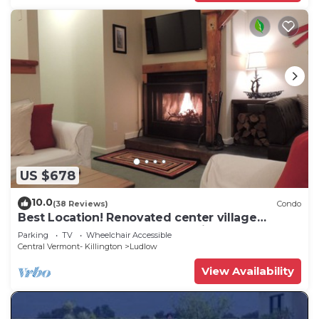
US $678
10.0
(38 Reviews)
Condo
Best Location! Renovated center village
Okemo 2 BR - free shuttle outside door!
Parking
TV
Wheelchair Accessible
Central Vermont- Killington
Ludlow
View Availability