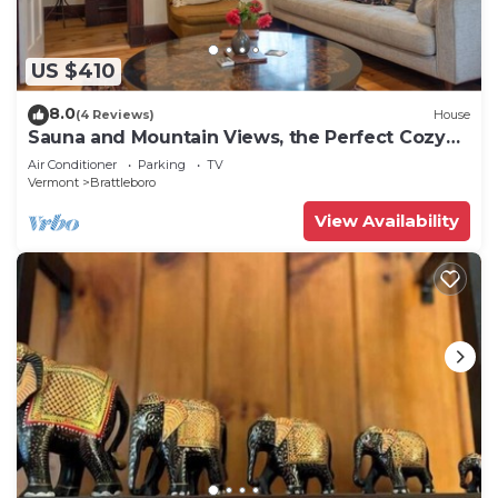
US $410
8.0
(4 Reviews)
House
Sauna and Mountain Views, the Perfect Cozy
Vermont Getaway
Air Conditioner
Parking
TV
Vermont
Brattleboro
View Availability