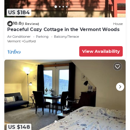
US $184
10.0
(1 Review)
House
Peaceful Cozy Cottage in the Vermont Woods
Air Conditioner
Parking
Balcony/Terrace
Vermont
Guilford
View Availability
US $148