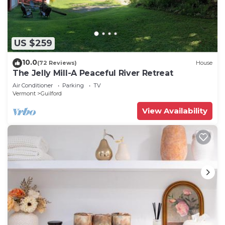
and portable fans. Housekeeping is provided on
request.
The recreational activities listed below are available either
US $259
on site or nearby; fees may apply.
10.0
(72 Reviews)
House
The Jelly Mill-A Peaceful River Retreat
Air Conditioner
Parking
TV
Vermont
Guilford
View Availability