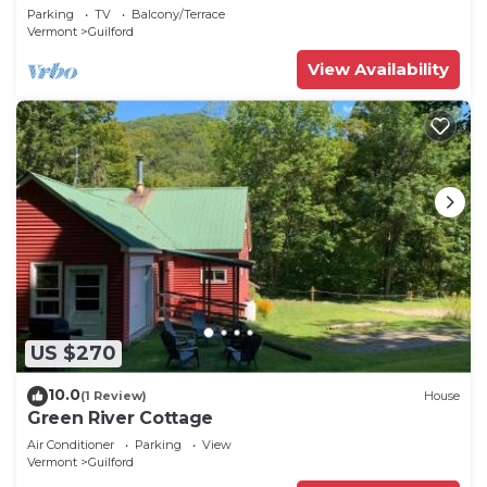
Parking
TV
Balcony/Terrace
Vermont
Guilford
View Availability
US $270
10.0
(1 Review)
House
Green River Cottage
Air Conditioner
Parking
View
Vermont
Guilford