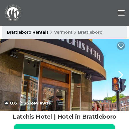
Brattleboro Rentals
Vermont
Brattleboro
8.6
(936 Reviews)
1
/4
Latchis Hotel | Hotel in Brattleboro