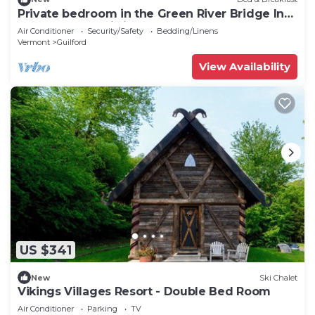
Private bedroom in the Green River Bridge Inn.
A full breakfast is included.
Air Conditioner
Security/Safety
Bedding/Linens
Vermont
Guilford
View Availability
US $341
New
Ski Chalet
Vikings Villages Resort - Double Bed Room
Air Conditioner
Parking
TV