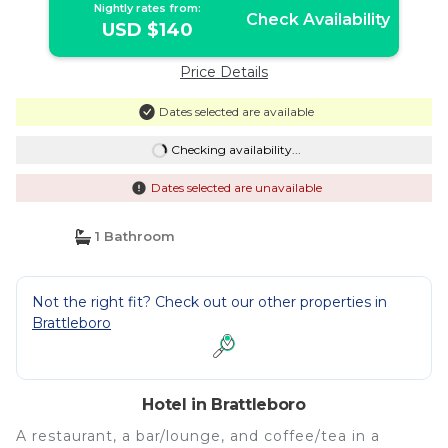
Nightly rates from:
Check Availability
USD $140
Price Details
Dates selected are available
Checking availability...
Dates selected are unavailable
1 Bathroom
Not the right fit? Check out our other properties in
Brattleboro
Hotel in Brattleboro
A restaurant, a bar/lounge, and coffee/tea in a