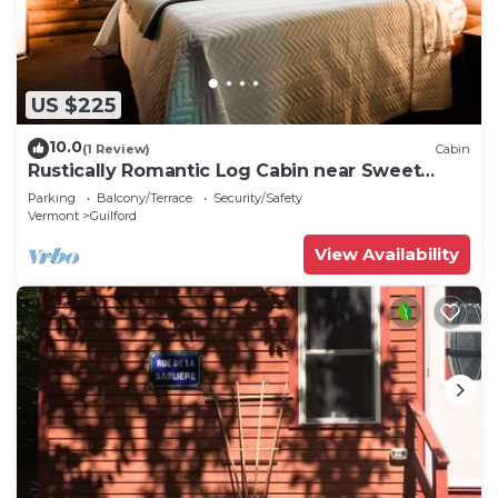
US $225
10.0
(1 Review)
Cabin
Rustically Romantic Log Cabin near Sweet
Pond
Parking
Balcony/Terrace
Security/Safety
Vermont
Guilford
View Availability