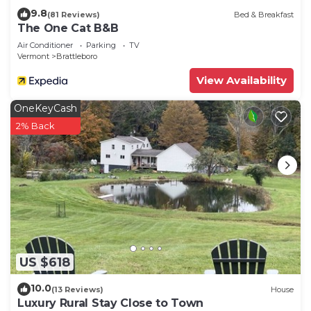
9.8
(81 Reviews)
Bed & Breakfast
The One Cat B&B
Air Conditioner
Parking
TV
Vermont
Brattleboro
View Availability
OneKeyCash
2% Back
US $618
10.0
(13 Reviews)
House
Luxury Rural Stay Close to Town