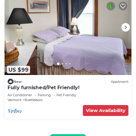
US $99
New
Apartment
Fully furnished/Pet Friendly!
Air Conditioner
Parking
Pet Friendly
Vermont
Brattleboro
View Availability