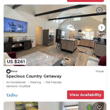
US $261
New
House
Spacious Country Getaway
Air Conditioner
Parking
Pet Friendly
Vermont
Guilford
View Availability