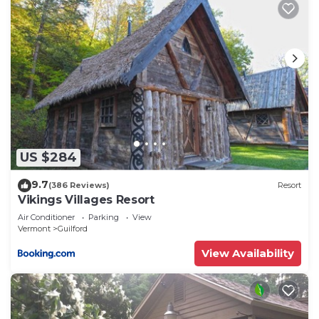
US $284
9.7
(386 Reviews)
Resort
Vikings Villages Resort
Air Conditioner
Parking
View
Vermont
Guilford
View Availability