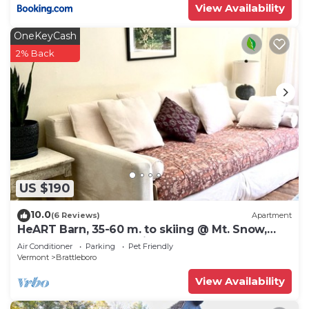
View Availability
OneKeyCash
2% Back
US $190
10.0
(6 Reviews)
Apartment
HeART Barn, 35-60 m. to skiing @ Mt. Snow,
Stratton, Okemo, Magic & Bromley
Air Conditioner
Parking
Pet Friendly
Vermont
Brattleboro
View Availability