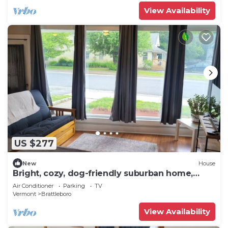
View Availability
US $277
New
House
Bright, cozy, dog-friendly suburban home,
centrally located, off-street parking
Air Conditioner
Parking
TV
Vermont
Brattleboro
View Availability