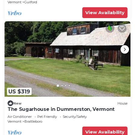
Vermont
Guilford
View Availability
US $319
New
House
The Sugarhouse in Dummerston, Vermont
Air Conditioner
Pet Friendly
Security/Safety
Vermont
Brattleboro
View Availability