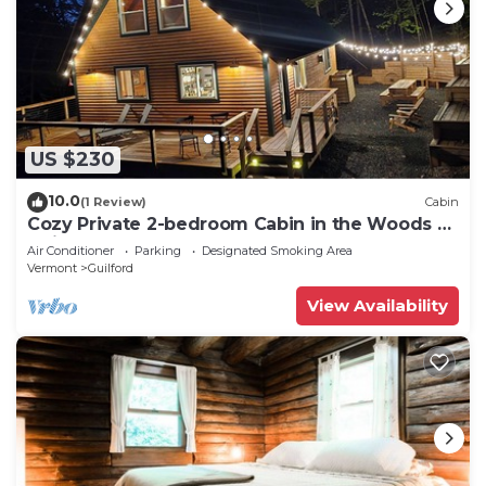
US $230
10.0
(1 Review)
Cabin
Cozy Private 2-bedroom Cabin in the Woods of
Guilford Vermont Hemlock Haven
Air Conditioner
Parking
Designated Smoking Area
Vermont
Guilford
View Availability