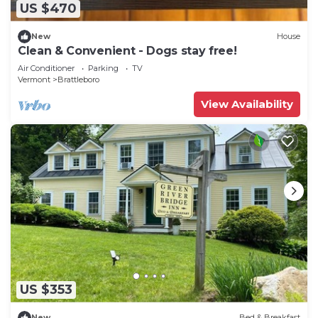
US $470
New
House
Clean & Convenient - Dogs stay free!
Air Conditioner
Parking
TV
Vermont
Brattleboro
View Availability
US $353
New
Bed & Breakfast