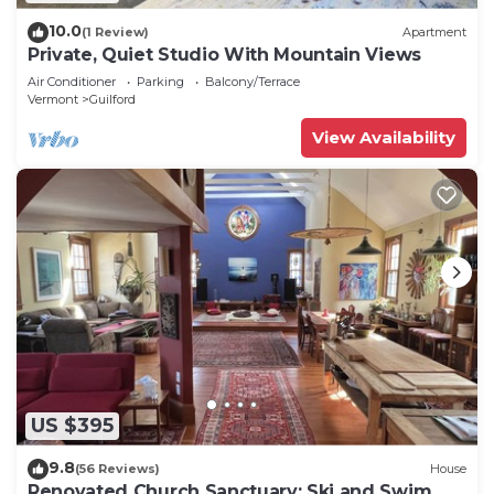
10.0
(1 Review)
Apartment
Private, Quiet Studio With Mountain Views
Air Conditioner
Parking
Balcony/Terrace
Vermont
Guilford
View Availability
US $395
9.8
(56 Reviews)
House
Renovated Church Sanctuary: Ski and Swim,