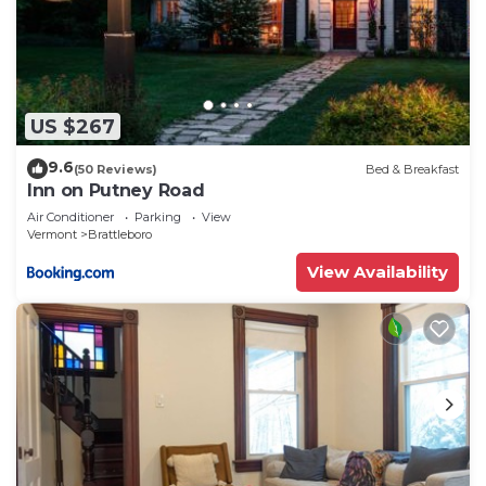
US $267
9.6
(50 Reviews)
Bed & Breakfast
Inn on Putney Road
Air Conditioner
Parking
View
Vermont
Brattleboro
View Availability