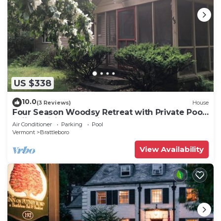
US $338
10.0
(3 Reviews)
House
Four Season Woodsy Retreat with Private Pool.
Skiing, Hiking, Kayaking
Air Conditioner
Parking
Pool
Vermont
Brattleboro
View Availability