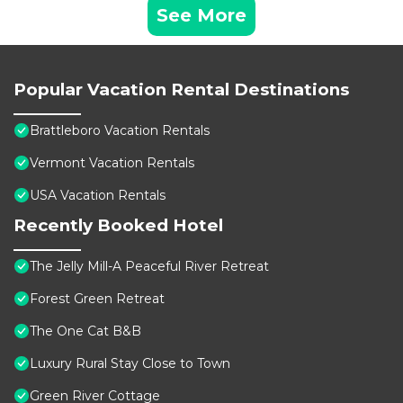
See More
Popular Vacation Rental Destinations
Brattleboro Vacation Rentals
Vermont Vacation Rentals
USA Vacation Rentals
Recently Booked Hotel
The Jelly Mill-A Peaceful River Retreat
Forest Green Retreat
The One Cat B&B
Luxury Rural Stay Close to Town
Green River Cottage