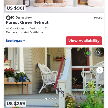
US $961
10.0
(1 Review)
House
Forest Green Retreat
Air Conditioner
Parking
TV
Brattleboro
West Brattleboro
View Availability
US $259