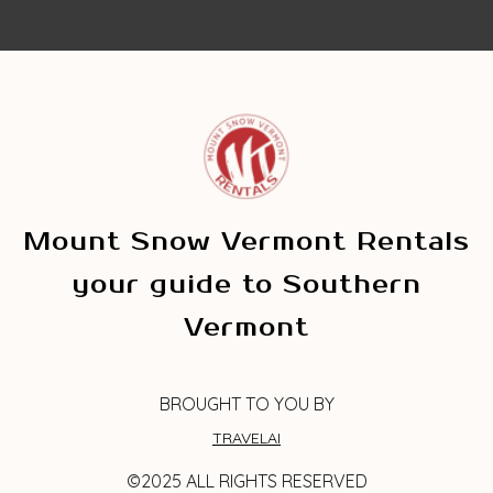
Mount Snow Vermont Rentals
your guide to Southern
Vermont
BROUGHT TO YOU BY
TRAVELAI
©2025 ALL RIGHTS RESERVED