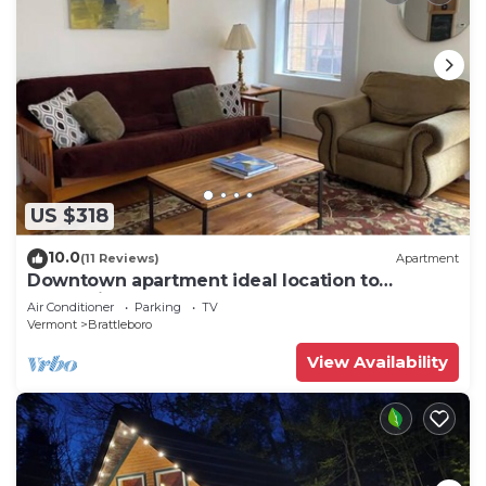
US $318
10.0
(11 Reviews)
Apartment
Downtown apartment ideal location to
everything
Air Conditioner
Parking
TV
Vermont
Brattleboro
View Availability